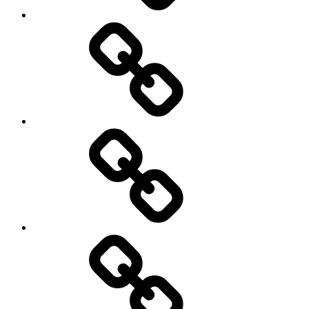
Environment
Europe
Global