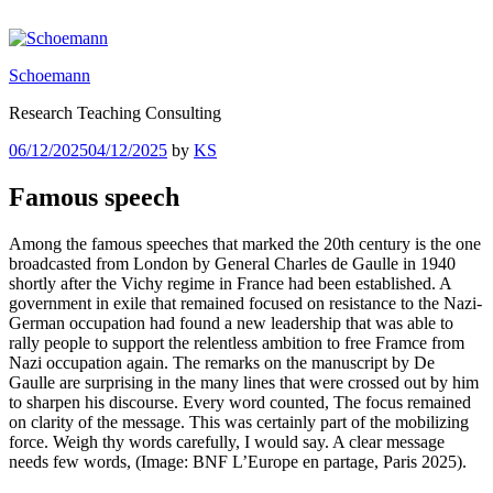
Skip
to
content
Schoemann
Research Teaching Consulting
Posted
06/12/2025
04/12/2025
by
KS
on
Famous speech
Among the famous speeches that marked the 20th century is the one
broadcasted from London by General Charles de Gaulle in 1940
shortly after the Vichy regime in France had been established. A
government in exile that remained focused on resistance to the Nazi-
German occupation had found a new leadership that was able to
rally people to support the relentless ambition to free Framce from
Nazi occupation again. The remarks on the manuscript by De
Gaulle are surprising in the many lines that were crossed out by him
to sharpen his discourse. Every word counted, The focus remained
on clarity of the message. This was certainly part of the mobilizing
force. Weigh thy words carefully, I would say. A clear message
needs few words, (Image: BNF L’Europe en partage, Paris 2025).