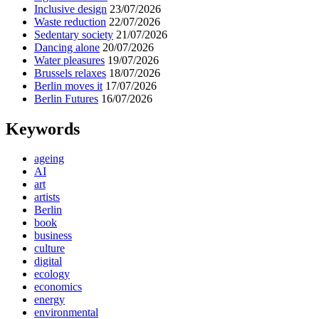
Inclusive design
23/07/2026
Waste reduction
22/07/2026
Sedentary society
21/07/2026
Dancing alone
20/07/2026
Water pleasures
19/07/2026
Brussels relaxes
18/07/2026
Berlin moves it
17/07/2026
Berlin Futures
16/07/2026
Keywords
ageing
AI
art
artists
Berlin
book
business
culture
digital
ecology
economics
energy
environmental