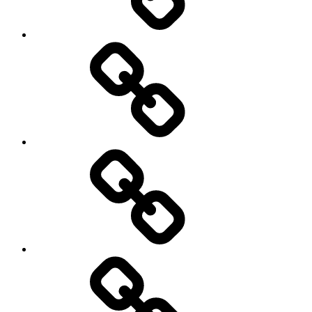
Social
Science
society
sociology