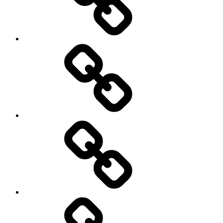
transparency
Ungleichheit
Zukunft