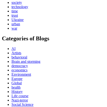
society
technology
time
trust
Ukraine
urban
war
Categories of Blogs
AI
Artists
behavioral
Brain and storming
democracy
economics
Environment
Europe
Global
health
History
Life course
Nazi-terror
Social Science