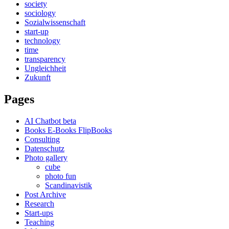
society
sociology
Sozialwissenschaft
start-up
technology
time
transparency
Ungleichheit
Zukunft
Pages
AI Chatbot beta
Books E-Books FlipBooks
Consulting
Datenschutz
Photo gallery
cube
photo fun
Scandinavistik
Post Archive
Research
Start-ups
Teaching