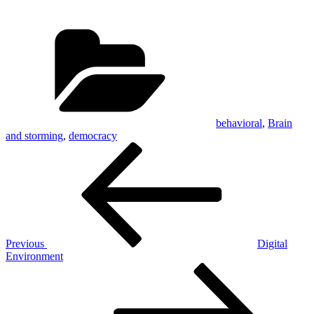
Categories
behavioral
,
Brain
and storming
,
democracy
Post
Previous
Post
navigation
Previous
Digital
Environment
Next
Post