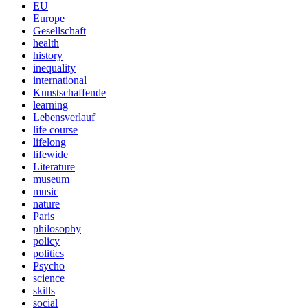
EU
Europe
Gesellschaft
health
history
inequality
international
Kunstschaffende
learning
Lebensverlauf
life course
lifelong
lifewide
Literature
museum
music
nature
Paris
philosophy
policy
politics
Psycho
science
skills
social