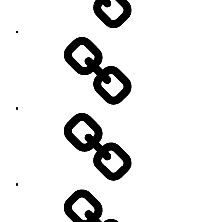
Sozialwissenschaft
start-
up
technology