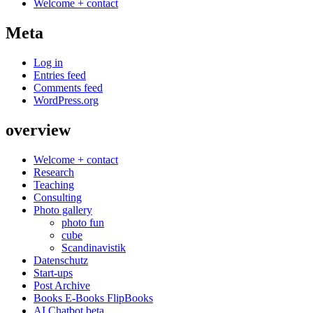
Welcome + contact
Meta
Log in
Entries feed
Comments feed
WordPress.org
overview
Welcome + contact
Research
Teaching
Consulting
Photo gallery
photo fun
cube
Scandinavistik
Datenschutz
Start-ups
Post Archive
Books E-Books FlipBooks
AI Chatbot beta