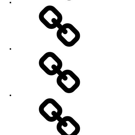
behavioral
democracy
economics