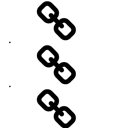
Brain
and
storming
AI
Artists