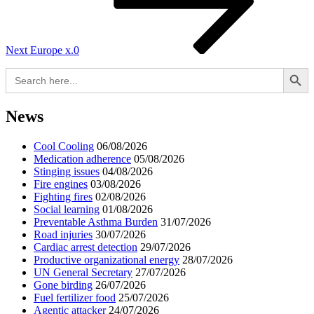
Next
Europe x.0
Search Button
Search
for:
News
Cool Cooling
06/08/2026
Medication adherence
05/08/2026
Stinging issues
04/08/2026
Fire engines
03/08/2026
Fighting fires
02/08/2026
Social learning
01/08/2026
Preventable Asthma Burden
31/07/2026
Road injuries
30/07/2026
Cardiac arrest detection
29/07/2026
Productive organizational energy
28/07/2026
UN General Secretary
27/07/2026
Gone birding
26/07/2026
Fuel fertilizer food
25/07/2026
Agentic attacker
24/07/2026