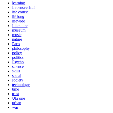
learning
Lebensverlauf
life course
lifelong
lifewide
Literature
museum
music
nature
Paris
philosophy
policy
politics
Psycho
science
skills
social
society
technology
time
trust
Ukraine
urban
war