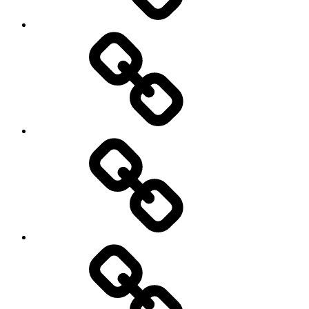
health
History
Life
course