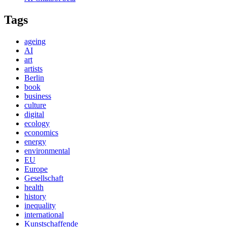
Tags
ageing
AI
art
artists
Berlin
book
business
culture
digital
ecology
economics
energy
environmental
EU
Europe
Gesellschaft
health
history
inequality
international
Kunstschaffende