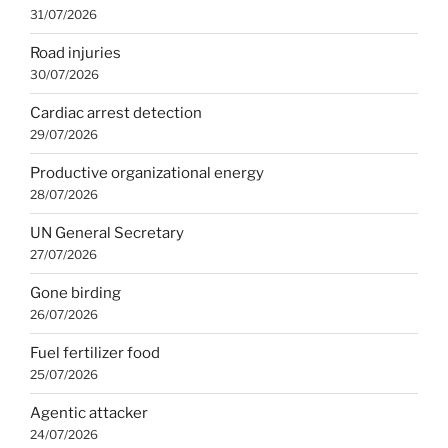
31/07/2026
Road injuries
30/07/2026
Cardiac arrest detection
29/07/2026
Productive organizational energy
28/07/2026
UN General Secretary
27/07/2026
Gone birding
26/07/2026
Fuel fertilizer food
25/07/2026
Agentic attacker
24/07/2026