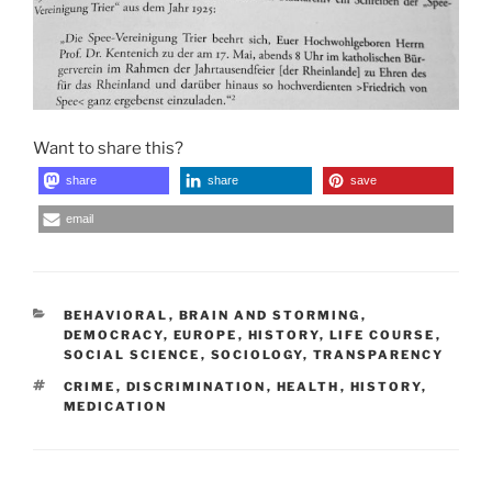
Want to share this?
share
share
save
email
CATEGORIES
BEHAVIORAL
,
BRAIN AND STORMING
,
DEMOCRACY
,
EUROPE
,
HISTORY
,
LIFE COURSE
,
SOCIAL SCIENCE
,
SOCIOLOGY
,
TRANSPARENCY
TAGS
CRIME
,
DISCRIMINATION
,
HEALTH
,
HISTORY
,
MEDICATION