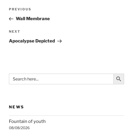
Post
Previous
PREVIOUS
navigation
Post
Wall Membrane
Next
NEXT
Post
Apocalypse Depicted
Search Button
Search
for:
NEWS
Fountain of youth
08/08/2026