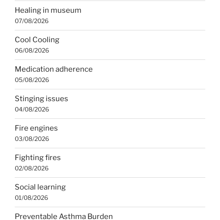
Healing in museum
07/08/2026
Cool Cooling
06/08/2026
Medication adherence
05/08/2026
Stinging issues
04/08/2026
Fire engines
03/08/2026
Fighting fires
02/08/2026
Social learning
01/08/2026
Preventable Asthma Burden