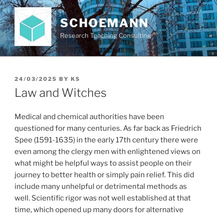
Skip
to
SCHOEMANN
content
Research Teaching Consulting
POSTED
24/03/2025
BY
KS
ON
Law and Witches
Medical and chemical authorities have been
questioned for many centuries. As far back as Friedrich
Spee (1591-1635) in the early 17th century there were
even among the clergy men with enlightened views on
what might be helpful ways to assist people on their
journey to better health or simply pain relief. This did
include many unhelpful or detrimental methods as
well. Scientific rigor was not well established at that
time, which opened up many doors for alternative