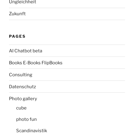
Ungleichheit
Zukunft
PAGES
AI Chatbot beta
Books E-Books FlipBooks
Consulting
Datenschutz
Photo gallery
cube
photo fun
Scandinavistik