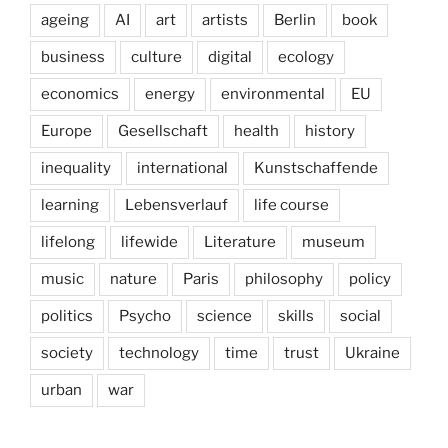
ageing
AI
art
artists
Berlin
book
business
culture
digital
ecology
economics
energy
environmental
EU
Europe
Gesellschaft
health
history
inequality
international
Kunstschaffende
learning
Lebensverlauf
life course
lifelong
lifewide
Literature
museum
music
nature
Paris
philosophy
policy
politics
Psycho
science
skills
social
society
technology
time
trust
Ukraine
urban
war