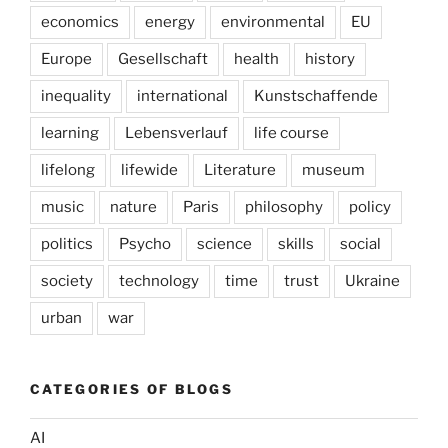
economics
energy
environmental
EU
Europe
Gesellschaft
health
history
inequality
international
Kunstschaffende
learning
Lebensverlauf
life course
lifelong
lifewide
Literature
museum
music
nature
Paris
philosophy
policy
politics
Psycho
science
skills
social
society
technology
time
trust
Ukraine
urban
war
CATEGORIES OF BLOGS
AI