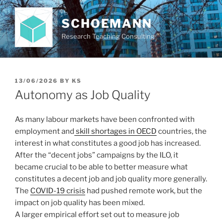
Skip
to
SCHOEMANN
content
Research Teaching Consulting
POSTED
13/06/2026
BY
KS
ON
Autonomy as Job Quality
As many labour markets have been confronted with
employment and
skill shortages in OECD
countries, the
interest in what constitutes a good job has increased.
After the “decent jobs” campaigns by the ILO, it
became crucial to be able to better measure what
constitutes a decent job and job quality more generally.
The
COVID-19 crisis
had pushed remote work, but the
impact on job quality has been mixed.
A larger empirical effort set out to measure job