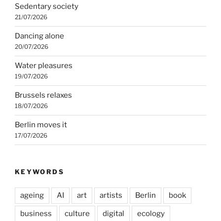
Sedentary society
21/07/2026
Dancing alone
20/07/2026
Water pleasures
19/07/2026
Brussels relaxes
18/07/2026
Berlin moves it
17/07/2026
KEYWORDS
ageing
AI
art
artists
Berlin
book
business
culture
digital
ecology