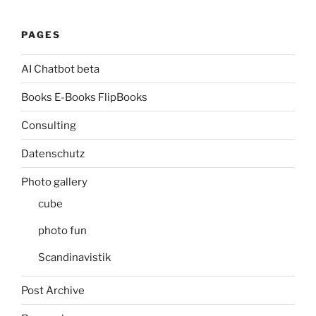
PAGES
AI Chatbot beta
Books E-Books FlipBooks
Consulting
Datenschutz
Photo gallery
cube
photo fun
Scandinavistik
Post Archive