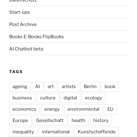
Start-ups
Post Archive
Books E-Books FlipBooks
AI Chatbot beta
TAGS
ageing
AI
art
artists
Berlin
book
business
culture
digital
ecology
economics
energy
environmental
EU
Europe
Gesellschaft
health
history
inequality
international
Kunstschaffende