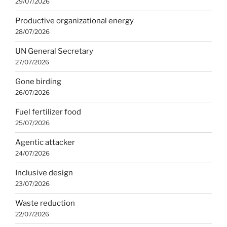
29/07/2026
Productive organizational energy
28/07/2026
UN General Secretary
27/07/2026
Gone birding
26/07/2026
Fuel fertilizer food
25/07/2026
Agentic attacker
24/07/2026
Inclusive design
23/07/2026
Waste reduction
22/07/2026