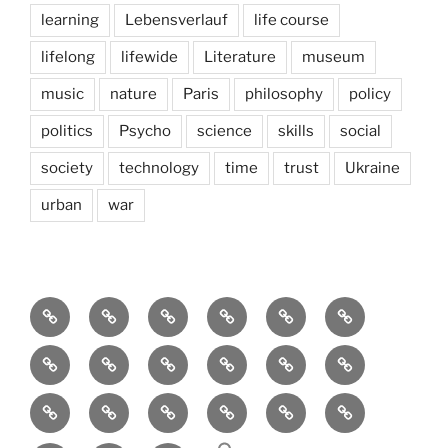
learning
Lebensverlauf
life course
lifelong
lifewide
Literature
museum
music
nature
Paris
philosophy
policy
politics
Psycho
science
skills
social
society
technology
time
trust
Ukraine
urban
war
Brain
AI
Artists
behavioral
democracy
economics
and
Environment
Europe
Global
health
History
Life
storming
course
Social
society
sociology
Sozialwissenschaft
start-
technology
Science
up