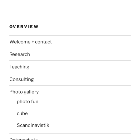
OVERVIEW
Welcome + contact
Research
Teaching
Consulting
Photo gallery
photo fun
cube
Scandinavistik
Datenschutz