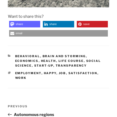
Want to share this?
share
share
save
email
CATEGORIES
BEHAVIORAL
,
BRAIN AND STORMING
,
ECONOMICS
,
HEALTH
,
LIFE COURSE
,
SOCIAL
SCIENCE
,
START-UP
,
TRANSPARENCY
TAGS
EMPLOYMENT
,
HAPPY
,
JOB
,
SATISFACTION
,
WORK
Post
Previous
PREVIOUS
navigation
Post
Autonomous regions