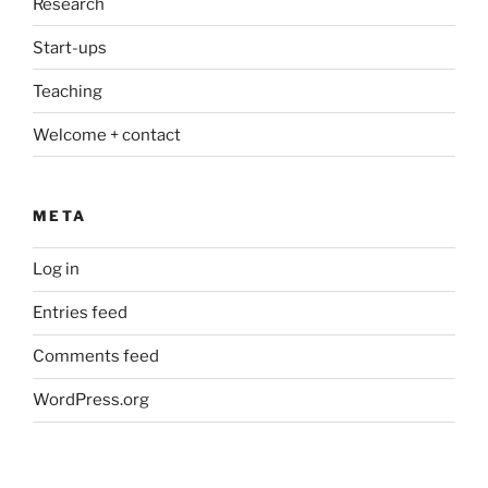
Research
Start-ups
Teaching
Welcome + contact
META
Log in
Entries feed
Comments feed
WordPress.org