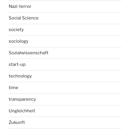
Nazi-terror
Social Science
society
sociology
Sozialwissenschaft
start-up
technology
time
transparency
Ungleichheit
Zukunft