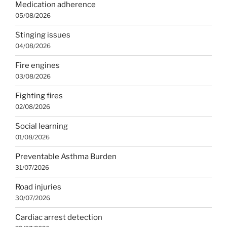
Medication adherence
05/08/2026
Stinging issues
04/08/2026
Fire engines
03/08/2026
Fighting fires
02/08/2026
Social learning
01/08/2026
Preventable Asthma Burden
31/07/2026
Road injuries
30/07/2026
Cardiac arrest detection