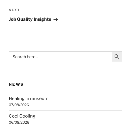
Next
NEXT
Post
Job Quality Insights
Search Button
Search
for:
NEWS
Healing in museum
07/08/2026
Cool Cooling
06/08/2026