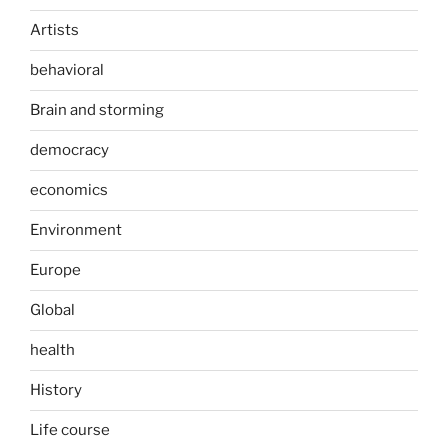
Artists
behavioral
Brain and storming
democracy
economics
Environment
Europe
Global
health
History
Life course