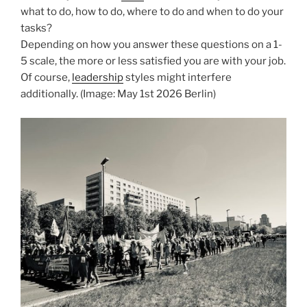
what to do, how to do, where to do and when to do your
tasks?
Depending on how you answer these questions on a 1-
5 scale, the more or less satisfied you are with your job.
Of course,
leadership
styles might interfere
additionally. (Image: May 1st 2026 Berlin)