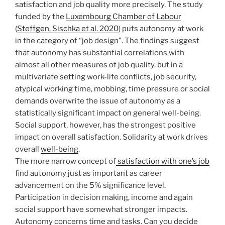
satisfaction and job quality more precisely. The study
funded by the
Luxembourg Chamber of Labour
(
Steffgen, Sischka et al. 2020
) puts autonomy at work
in the category of “job design”. The findings suggest
that autonomy has substantial correlations with
almost all other measures of job quality, but in a
multivariate setting work-life conflicts, job security,
atypical working time, mobbing, time pressure or social
demands overwrite the issue of autonomy as a
statistically significant impact on general well-being.
Social support, however, has the strongest positive
impact on overall satisfaction. Solidarity at work drives
overall
well-being
.
The more narrow concept of
satisfaction with one’s job
find autonomy just as important as career
advancement on the 5% significance level.
Participation in decision making, income and again
social support have somewhat stronger impacts.
Autonomy concerns
time
and tasks. Can you decide