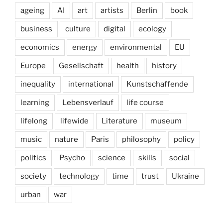
ageing
AI
art
artists
Berlin
book
business
culture
digital
ecology
economics
energy
environmental
EU
Europe
Gesellschaft
health
history
inequality
international
Kunstschaffende
learning
Lebensverlauf
life course
lifelong
lifewide
Literature
museum
music
nature
Paris
philosophy
policy
politics
Psycho
science
skills
social
society
technology
time
trust
Ukraine
urban
war