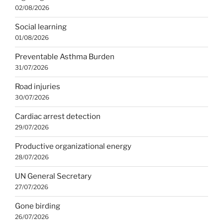
02/08/2026
Social learning
01/08/2026
Preventable Asthma Burden
31/07/2026
Road injuries
30/07/2026
Cardiac arrest detection
29/07/2026
Productive organizational energy
28/07/2026
UN General Secretary
27/07/2026
Gone birding
26/07/2026