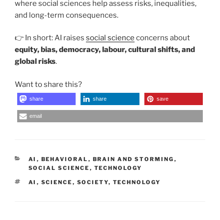
where social sciences help assess risks, inequalities,
and long-term consequences.
👉 In short: AI raises
social science
concerns about
equity, bias, democracy, labour, cultural shifts, and
global risks
.
Want to share this?
share
share
save
email
CATEGORIES
AI
,
BEHAVIORAL
,
BRAIN AND STORMING
,
SOCIAL SCIENCE
,
TECHNOLOGY
TAGS
AI
,
SCIENCE
,
SOCIETY
,
TECHNOLOGY