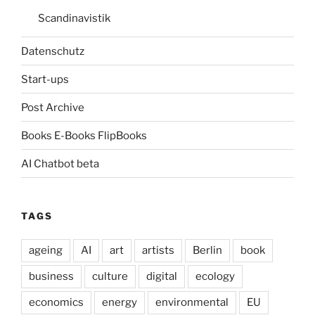
Scandinavistik
Datenschutz
Start-ups
Post Archive
Books E-Books FlipBooks
AI Chatbot beta
TAGS
ageing
AI
art
artists
Berlin
book
business
culture
digital
ecology
economics
energy
environmental
EU