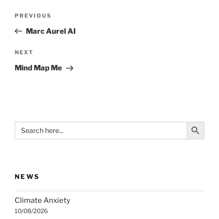
Post
Previous
PREVIOUS
navigation
Post
Marc Aurel AI
Next
NEXT
Post
Mind Map Me
Search Button
Search
for:
NEWS
Climate Anxiety
10/08/2026