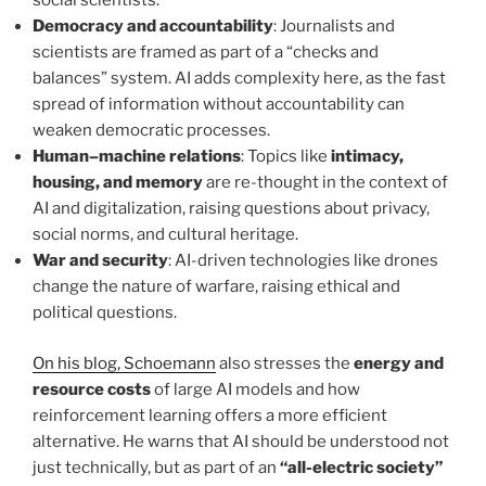
social scientists.
Democracy and accountability
: Journalists and
scientists are framed as part of a “checks and
balances” system. AI adds complexity here, as the fast
spread of information without accountability can
weaken democratic processes.
Human–machine relations
: Topics like
intimacy,
housing, and memory
are re-thought in the context of
AI and digitalization, raising questions about privacy,
social norms, and cultural heritage.
War and security
: AI-driven technologies like drones
change the nature of warfare, raising ethical and
political questions.
On his blog, Schoemann
also stresses the
energy and
resource costs
of large AI models and how
reinforcement learning offers a more efficient
alternative. He warns that AI should be understood not
just technically, but as part of an
“all-electric society”