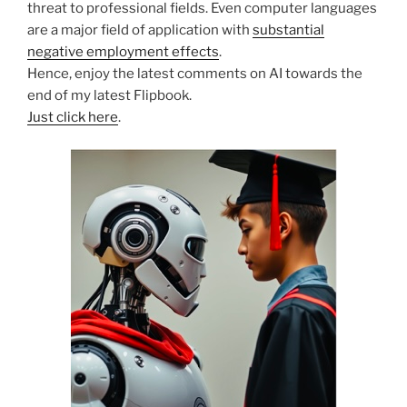
threat to professional fields. Even computer languages
are a major field of application with
substantial
negative employment effects
.
Hence, enjoy the latest comments on AI towards the
end of my latest Flipbook.
Just click here
.