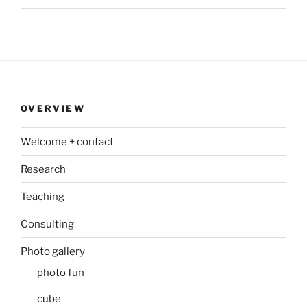
OVERVIEW
Welcome + contact
Research
Teaching
Consulting
Photo gallery
photo fun
cube