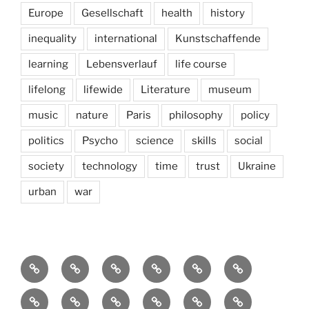
Europe
Gesellschaft
health
history
inequality
international
Kunstschaffende
learning
Lebensverlauf
life course
lifelong
lifewide
Literature
museum
music
nature
Paris
philosophy
policy
politics
Psycho
science
skills
social
society
technology
time
trust
Ukraine
urban
war
Brain
AI
Artists
behavioral
democracy
economics
and
Environment
Europe
Global
health
History
Life
storming