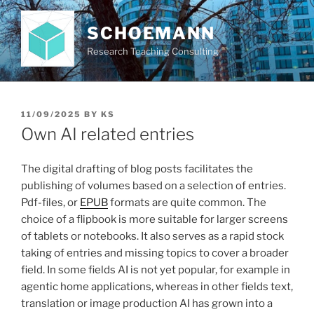
Skip
to
SCHOEMANN
content
Research Teaching Consulting
POSTED
11/09/2025
BY
KS
ON
Own AI related entries
The digital drafting of blog posts facilitates the
publishing of volumes based on a selection of entries.
Pdf-files, or
EPUB
formats are quite common. The
choice of a flipbook is more suitable for larger screens
of tablets or notebooks. It also serves as a rapid stock
taking of entries and missing topics to cover a broader
field. In some fields AI is not yet popular, for example in
agentic home applications, whereas in other fields text,
translation or image production AI has grown into a