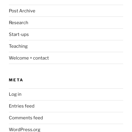
Post Archive
Research
Start-ups
Teaching
Welcome + contact
META
Log in
Entries feed
Comments feed
WordPress.org