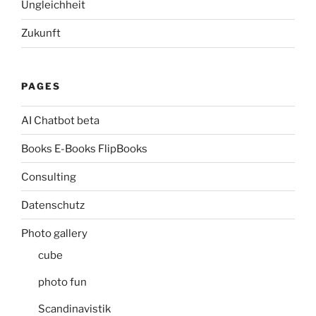
Ungleichheit
Zukunft
PAGES
AI Chatbot beta
Books E-Books FlipBooks
Consulting
Datenschutz
Photo gallery
cube
photo fun
Scandinavistik