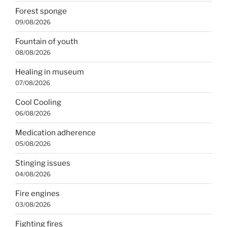
Forest sponge
09/08/2026
Fountain of youth
08/08/2026
Healing in museum
07/08/2026
Cool Cooling
06/08/2026
Medication adherence
05/08/2026
Stinging issues
04/08/2026
Fire engines
03/08/2026
Fighting fires