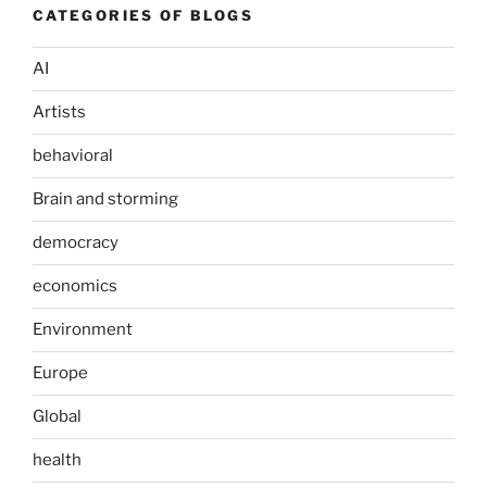
CATEGORIES OF BLOGS
AI
Artists
behavioral
Brain and storming
democracy
economics
Environment
Europe
Global
health