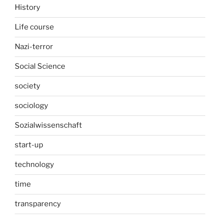
History
Life course
Nazi-terror
Social Science
society
sociology
Sozialwissenschaft
start-up
technology
time
transparency