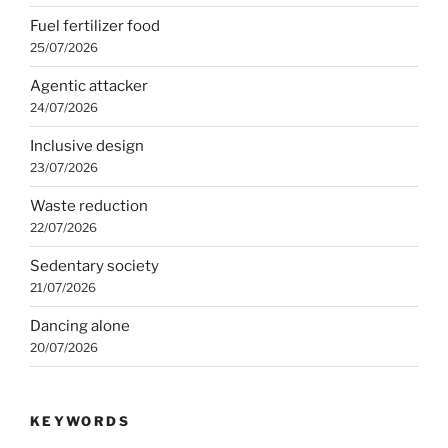
Fuel fertilizer food
25/07/2026
Agentic attacker
24/07/2026
Inclusive design
23/07/2026
Waste reduction
22/07/2026
Sedentary society
21/07/2026
Dancing alone
20/07/2026
KEYWORDS