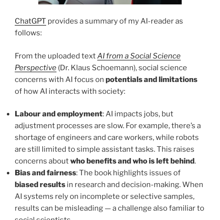
ChatGPT
provides a summary of my AI-reader as
follows:
From the uploaded text
AI from a Social Science
Perspective
(Dr. Klaus Schoemann), social science
concerns with AI focus on
potentials and limitations
of how AI interacts with society:
Labour and employment
: AI impacts jobs, but
adjustment processes are slow. For example, there’s a
shortage of engineers and care workers, while robots
are still limited to simple assistant tasks. This raises
concerns about
who benefits and who is left behind
.
Bias and fairness
: The book highlights issues of
biased results
in research and decision-making. When
AI systems rely on incomplete or selective samples,
results can be misleading — a challenge also familiar to