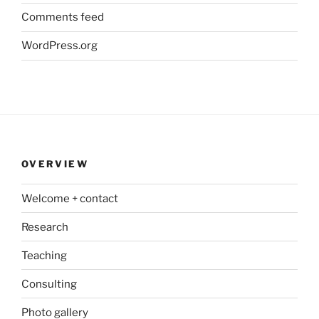
Comments feed
WordPress.org
OVERVIEW
Welcome + contact
Research
Teaching
Consulting
Photo gallery