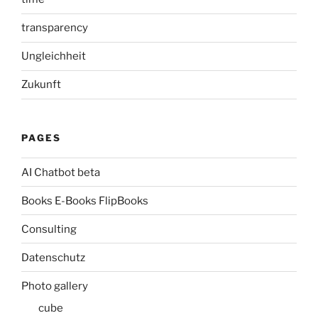
transparency
Ungleichheit
Zukunft
PAGES
AI Chatbot beta
Books E-Books FlipBooks
Consulting
Datenschutz
Photo gallery
cube