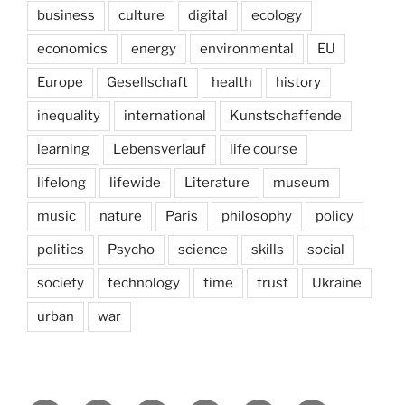
business
culture
digital
ecology
economics
energy
environmental
EU
Europe
Gesellschaft
health
history
inequality
international
Kunstschaffende
learning
Lebensverlauf
life course
lifelong
lifewide
Literature
museum
music
nature
Paris
philosophy
policy
politics
Psycho
science
skills
social
society
technology
time
trust
Ukraine
urban
war