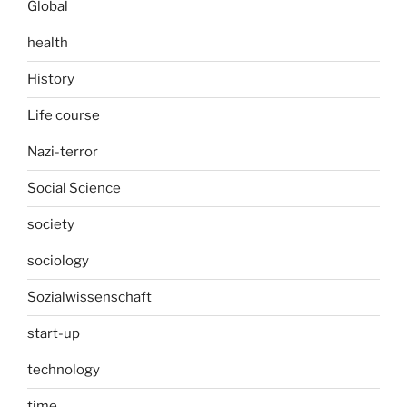
Global
health
History
Life course
Nazi-terror
Social Science
society
sociology
Sozialwissenschaft
start-up
technology
time