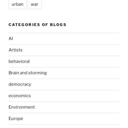
urban
war
CATEGORIES OF BLOGS
AI
Artists
behavioral
Brain and storming
democracy
economics
Environment
Europe