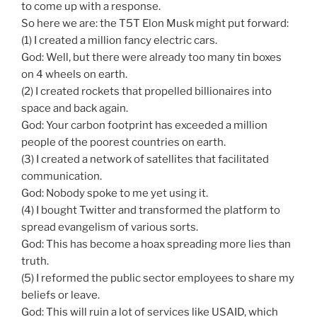
to come up with a response.
So here we are: the T5T Elon Musk might put forward:
(1) I created a million fancy electric cars.
God: Well, but there were already too many tin boxes
on 4 wheels on earth.
(2) I created rockets that propelled billionaires into
space and back again.
God: Your carbon footprint has exceeded a million
people of the poorest countries on earth.
(3) I created a network of satellites that facilitated
communication.
God: Nobody spoke to me yet using it.
(4) I bought Twitter and transformed the platform to
spread evangelism of various sorts.
God: This has become a hoax spreading more lies than
truth.
(5) I reformed the public sector employees to share my
beliefs or leave.
God: This will ruin a lot of services like USAID, which