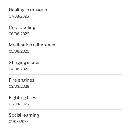
Healing in museum
07/08/2026
Cool Cooling
06/08/2026
Medication adherence
05/08/2026
Stinging issues
04/08/2026
Fire engines
03/08/2026
Fighting fires
02/08/2026
Social learning
01/08/2026