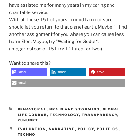
have assisted me for many years in my caring and
charitable service.
With all these T5T of yours in mind I am not sure I
should let you return to that planet earth. Maybe I‘ll find
another assignment for you where you can cause less
harm Elon. Maybe, try “
Waiting for Godot
“.
(Image: instead of T5T try T4T (tea for two))
Want to share this?
share
share
save
email
CATEGORIES
BEHAVIORAL
,
BRAIN AND STORMING
,
GLOBAL
,
LIFE COURSE
,
TECHNOLOGY
,
TRANSPARENCY
,
ZUKUNFT
TAGS
EVALUATION
,
NARRATIVE
,
POLICY
,
POLITICS
,
TECHNO