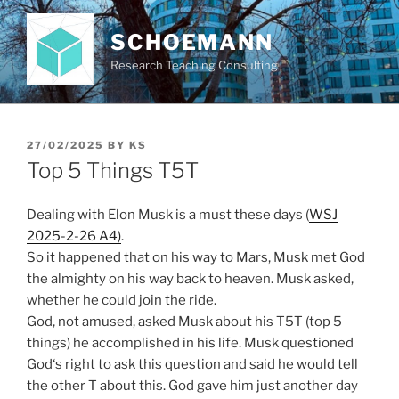
Skip
to
SCHOEMANN
content
Research Teaching Consulting
POSTED
27/02/2025
BY
KS
ON
Top 5 Things T5T
Dealing with Elon Musk is a must these days (
WSJ
2025-2-26 A4)
.
So it happened that on his way to Mars, Musk met God
the almighty on his way back to heaven. Musk asked,
whether he could join the ride.
God, not amused, asked Musk about his T5T (top 5
things) he accomplished in his life. Musk questioned
God‘s right to ask this question and said he would tell
the other T about this. God gave him just another day