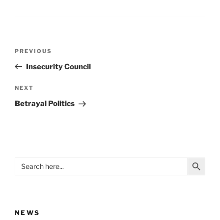
Post
Previous
PREVIOUS
navigation
Post
Insecurity Council
Next
NEXT
Post
Betrayal Politics
Search Button
Search
for:
NEWS