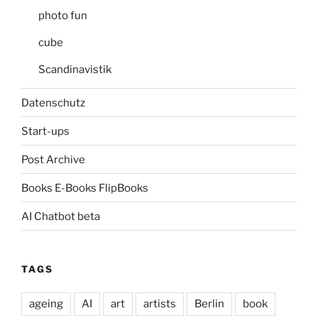
photo fun
cube
Scandinavistik
Datenschutz
Start-ups
Post Archive
Books E-Books FlipBooks
AI Chatbot beta
TAGS
ageing
AI
art
artists
Berlin
book