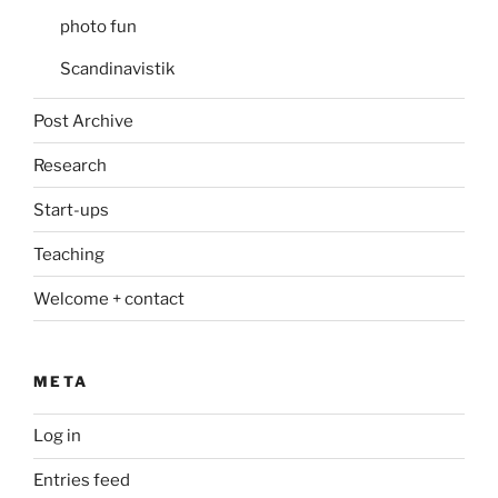
photo fun
Scandinavistik
Post Archive
Research
Start-ups
Teaching
Welcome + contact
META
Log in
Entries feed