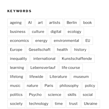
KEYWORDS
ageing
AI
art
artists
Berlin
book
business
culture
digital
ecology
economics
energy
environmental
EU
Europe
Gesellschaft
health
history
inequality
international
Kunstschaffende
learning
Lebensverlauf
life course
lifelong
lifewide
Literature
museum
music
nature
Paris
philosophy
policy
politics
Psycho
science
skills
social
society
technology
time
trust
Ukraine