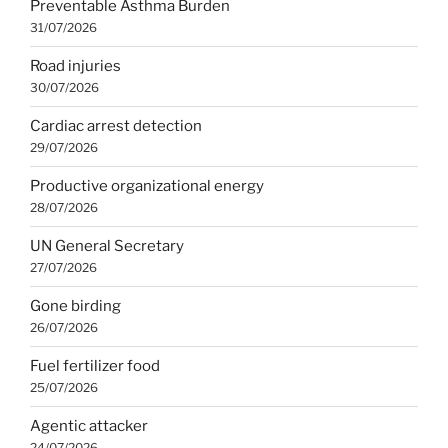
Preventable Asthma Burden
31/07/2026
Road injuries
30/07/2026
Cardiac arrest detection
29/07/2026
Productive organizational energy
28/07/2026
UN General Secretary
27/07/2026
Gone birding
26/07/2026
Fuel fertilizer food
25/07/2026
Agentic attacker
24/07/2026