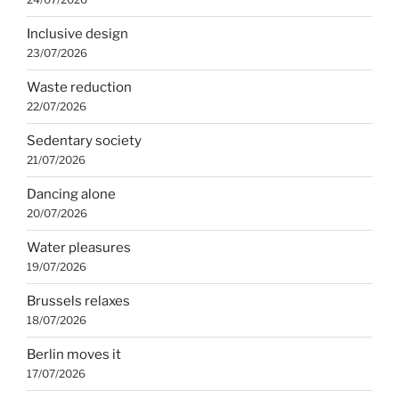
Inclusive design
23/07/2026
Waste reduction
22/07/2026
Sedentary society
21/07/2026
Dancing alone
20/07/2026
Water pleasures
19/07/2026
Brussels relaxes
18/07/2026
Berlin moves it
17/07/2026