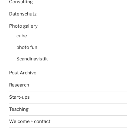
Consulting
Datenschutz
Photo gallery
cube
photo fun
Scandinavistik
Post Archive
Research
Start-ups
Teaching
Welcome + contact