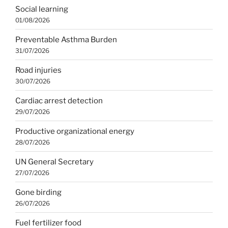
Social learning
01/08/2026
Preventable Asthma Burden
31/07/2026
Road injuries
30/07/2026
Cardiac arrest detection
29/07/2026
Productive organizational energy
28/07/2026
UN General Secretary
27/07/2026
Gone birding
26/07/2026
Fuel fertilizer food