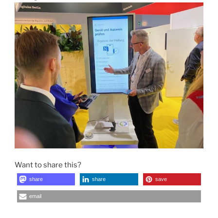
Want to share this?
share
share
save
email