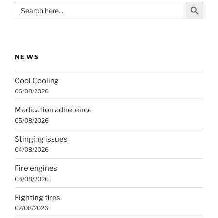
Search Button
Search
for:
NEWS
Cool Cooling
06/08/2026
Medication adherence
05/08/2026
Stinging issues
04/08/2026
Fire engines
03/08/2026
Fighting fires
02/08/2026