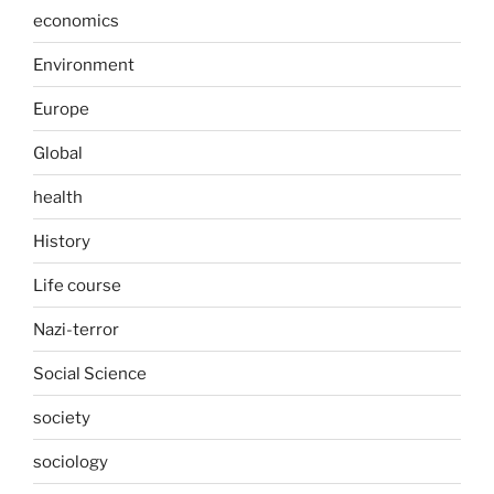
economics
Environment
Europe
Global
health
History
Life course
Nazi-terror
Social Science
society
sociology