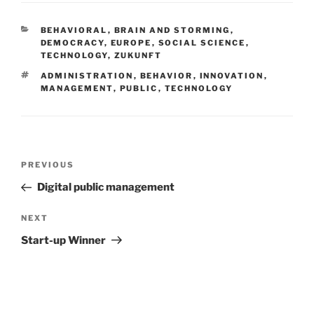
CATEGORIES
BEHAVIORAL
,
BRAIN AND STORMING
,
DEMOCRACY
,
EUROPE
,
SOCIAL SCIENCE
,
TECHNOLOGY
,
ZUKUNFT
TAGS
ADMINISTRATION
,
BEHAVIOR
,
INNOVATION
,
MANAGEMENT
,
PUBLIC
,
TECHNOLOGY
Post
Previous
PREVIOUS
navigation
Post
Digital public management
Next
NEXT
Post
Start-up Winner