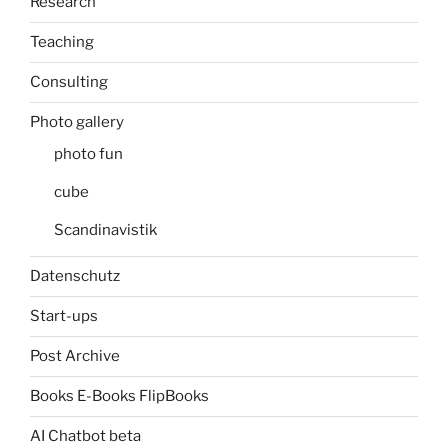
Research
Teaching
Consulting
Photo gallery
photo fun
cube
Scandinavistik
Datenschutz
Start-ups
Post Archive
Books E-Books FlipBooks
AI Chatbot beta