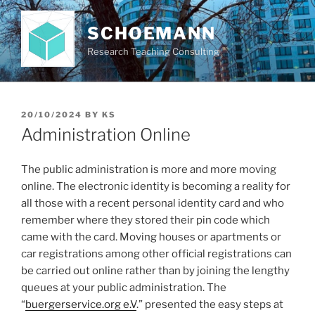
Skip
to
SCHOEMANN
content
Research Teaching Consulting
POSTED
20/10/2024
BY
KS
ON
Administration Online
The public administration is more and more moving
online. The electronic identity is becoming a reality for
all those with a recent personal identity card and who
remember where they stored their pin code which
came with the card. Moving houses or apartments or
car registrations among other official registrations can
be carried out online rather than by joining the lengthy
queues at your public administration. The
“
buergerservice.org e.V
.” presented the easy steps at