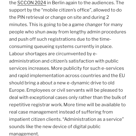
the
SCCON 2024
in Berlin again to the audiences. The
support by the “mobile citizen’s office”, allowed to do
the PIN retrieval or change on site and during 2
minutes. This is going to be a game changer for many
people who shun away from lengthy admin procedures
and push off such registrations due to the time-
consuming queueing systems currently in place.
Labour shortages are circumvented by e-
administration and citizen’s satisfaction with public
services increases. More publicity for such e-services
and rapid implementation across countries and the EU
should bring a about a new e-dynamic drive to old
Europe. Employees or civil servants will be pleased to
deal with exceptional cases only rather than the bulk of
repetitive registrar work. More time will be available to
real case management instead of suffering from
impatient citizen clients. “Administration as a service”
sounds like the new device of digital public
management.