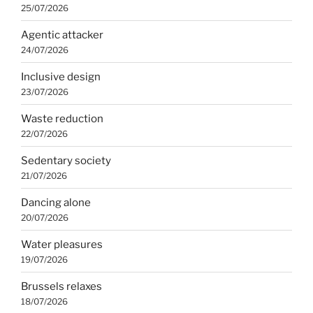
25/07/2026
Agentic attacker
24/07/2026
Inclusive design
23/07/2026
Waste reduction
22/07/2026
Sedentary society
21/07/2026
Dancing alone
20/07/2026
Water pleasures
19/07/2026
Brussels relaxes
18/07/2026