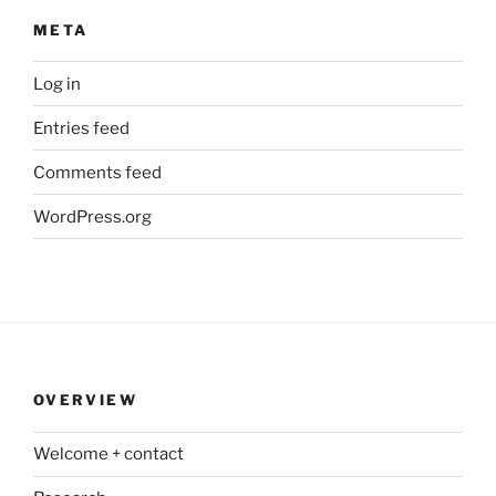
META
Log in
Entries feed
Comments feed
WordPress.org
OVERVIEW
Welcome + contact