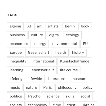
TAGS
ageing
AI
art
artists
Berlin
book
business
culture
digital
ecology
economics
energy
environmental
EU
Europe
Gesellschaft
health
history
inequality
international
Kunstschaffende
learning
Lebensverlauf
life course
lifelong
lifewide
Literature
museum
music
nature
Paris
philosophy
policy
politics
Psycho
science
skills
social
society
technology
time
trust
Ukraine