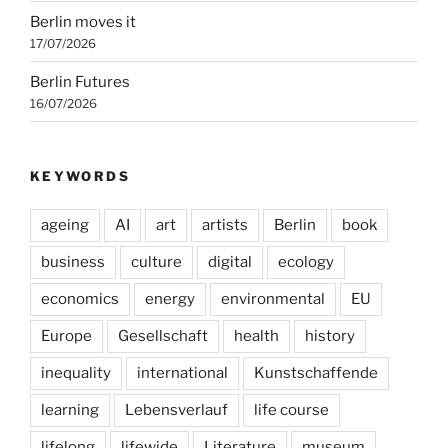
Berlin moves it
17/07/2026
Berlin Futures
16/07/2026
KEYWORDS
ageing
AI
art
artists
Berlin
book
business
culture
digital
ecology
economics
energy
environmental
EU
Europe
Gesellschaft
health
history
inequality
international
Kunstschaffende
learning
Lebensverlauf
life course
lifelong
lifewide
Literature
museum