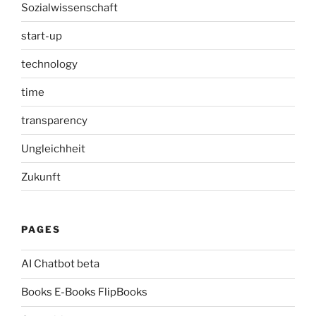
Sozialwissenschaft
start-up
technology
time
transparency
Ungleichheit
Zukunft
PAGES
AI Chatbot beta
Books E-Books FlipBooks