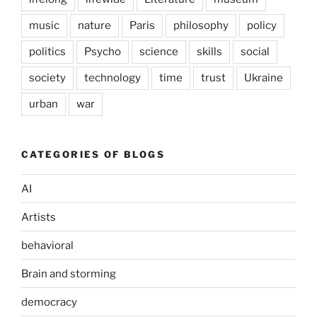
music
nature
Paris
philosophy
policy
politics
Psycho
science
skills
social
society
technology
time
trust
Ukraine
urban
war
CATEGORIES OF BLOGS
AI
Artists
behavioral
Brain and storming
democracy