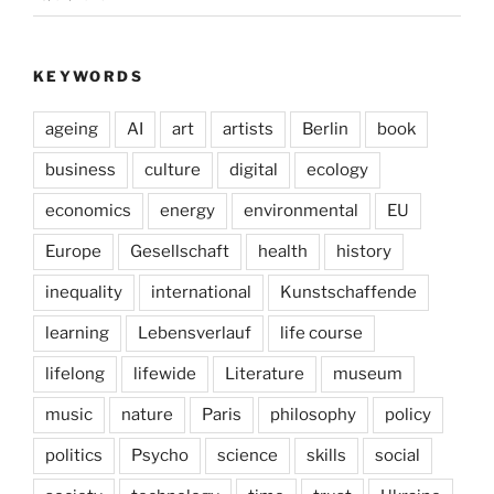
KEYWORDS
ageing
AI
art
artists
Berlin
book
business
culture
digital
ecology
economics
energy
environmental
EU
Europe
Gesellschaft
health
history
inequality
international
Kunstschaffende
learning
Lebensverlauf
life course
lifelong
lifewide
Literature
museum
music
nature
Paris
philosophy
policy
politics
Psycho
science
skills
social