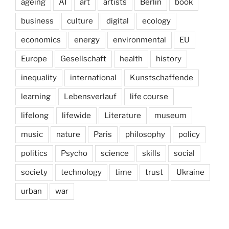
ageing
AI
art
artists
Berlin
book
business
culture
digital
ecology
economics
energy
environmental
EU
Europe
Gesellschaft
health
history
inequality
international
Kunstschaffende
learning
Lebensverlauf
life course
lifelong
lifewide
Literature
museum
music
nature
Paris
philosophy
policy
politics
Psycho
science
skills
social
society
technology
time
trust
Ukraine
urban
war