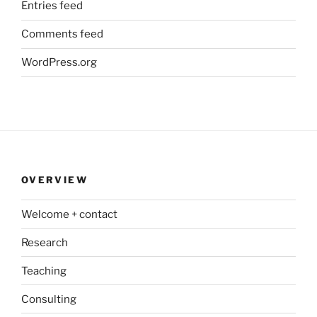
Entries feed
Comments feed
WordPress.org
OVERVIEW
Welcome + contact
Research
Teaching
Consulting