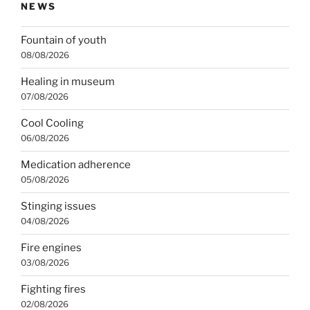
NEWS
Fountain of youth
08/08/2026
Healing in museum
07/08/2026
Cool Cooling
06/08/2026
Medication adherence
05/08/2026
Stinging issues
04/08/2026
Fire engines
03/08/2026
Fighting fires
02/08/2026