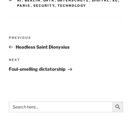
AI
,
BERLIN
,
DATA
,
DATENSCHUTZ
,
DIGITAL
,
EU
,
PARIS
,
SECURITY
,
TECHNOLOGY
Post
Previous
PREVIOUS
navigation
Post
Headless Saint Dionysius
Next
NEXT
Post
Foul-smelling dictatorship
Search Button
Search
for: