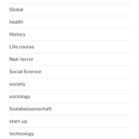
Global
health
History
Life course
Nazi-terror
Social Science
society
sociology
Sozialwissenschaft
start-up
technology