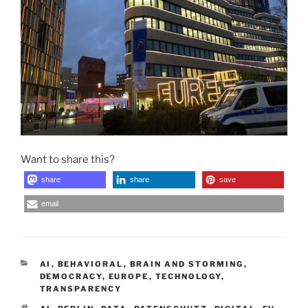
Want to share this?
share
share
save
email
CATEGORIES
AI
,
BEHAVIORAL
,
BRAIN AND STORMING
,
DEMOCRACY
,
EUROPE
,
TECHNOLOGY
,
TRANSPARENCY
TAGS