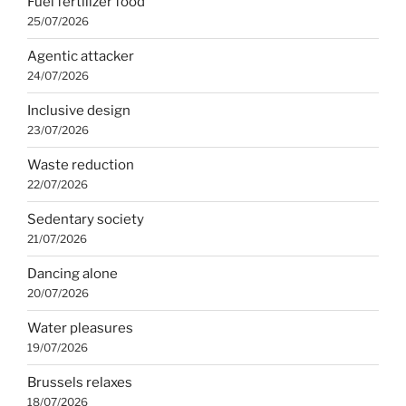
Fuel fertilizer food
25/07/2026
Agentic attacker
24/07/2026
Inclusive design
23/07/2026
Waste reduction
22/07/2026
Sedentary society
21/07/2026
Dancing alone
20/07/2026
Water pleasures
19/07/2026
Brussels relaxes
18/07/2026