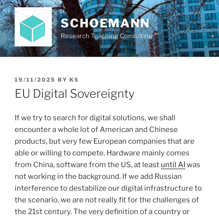
Skip
to
SCHOEMANN
content
Research Teaching Consulting
POSTED
19/11/2025
BY
KS
ON
EU Digital Sovereignty
If we try to search for digital solutions, we shall
encounter a whole lot of American and Chinese
products, but very few European companies that are
able or willing to compete. Hardware mainly comes
from China, software from the US, at least
until AI
was
not working in the background. If we add Russian
interference to destabilize our digital infrastructure to
the scenario, we are not really fit for the challenges of
the 21st century. The very definition of a country or