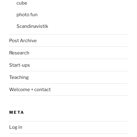
cube
photo fun
Scandinavistik
Post Archive
Research
Start-ups
Teaching
Welcome + contact
META
Log in