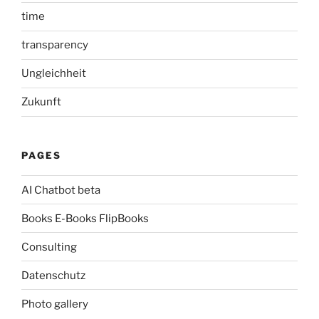
time
transparency
Ungleichheit
Zukunft
PAGES
AI Chatbot beta
Books E-Books FlipBooks
Consulting
Datenschutz
Photo gallery