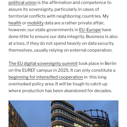
political union
is the affirmation and competence to
assure its sovereignty, particularly in cases of
territorial conflicts with neighboring countries. My
health
or
mobility
data are a rather private affair,
however, our state governments in
EU-Europe
have
done little to ensure our data integrity. Business is also
at a loss, if they do not spend heavily on data security
themselves, usually relying on external cooperation.
The EU digital sovereignty summit
took place in Berlin
on the EUREF campus in 2025. It can only constitute a
beginning for intensified cooperation
in
this long
overlooked policy area. It will be tough to catch up
where production has been abandoned for decades.