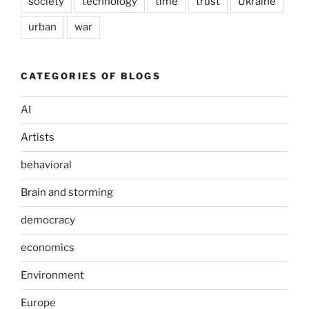
society
technology
time
trust
Ukraine
urban
war
CATEGORIES OF BLOGS
AI
Artists
behavioral
Brain and storming
democracy
economics
Environment
Europe