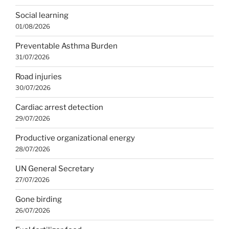
Social learning
01/08/2026
Preventable Asthma Burden
31/07/2026
Road injuries
30/07/2026
Cardiac arrest detection
29/07/2026
Productive organizational energy
28/07/2026
UN General Secretary
27/07/2026
Gone birding
26/07/2026