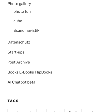
Photo gallery
photo fun
cube
Scandinavistik
Datenschutz
Start-ups
Post Archive
Books E-Books FlipBooks
AI Chatbot beta
TAGS