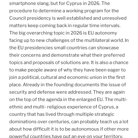
smartphone slang, but for Cyprus in 2026. The
procedure to determine a working program for the
Council presidency is well established and unresolved
matters keep coming back in regular time intervals.
The big overarching topic in 2026 is EU autonomy
facing up to new challenges of the multilateral world. In
the EU presidencies small countries can showcase
their concerns and demonstrate what their preferred
topics and proposals of solutions are. It is also a chance
to make people aware of why they have been eager to
join a political, cultural and economic union in the first
place. Already in the founding documents the issue of
security and defense were addressed. They are again
on the top of the agenda in the enlarged EU. The multi-
ethnic and multi- religious experience of Cyprus, a
country that has lived through multiple strategic
dominations over centuries, can probably teach us a lot
about how difficult it is to be autonomous if other more
powerful countries have put an eye on your territory.