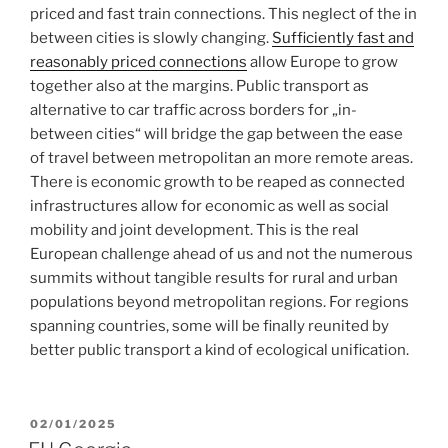
priced and fast train connections. This neglect of the in
between cities is slowly changing.
Sufficiently fast and
reasonably priced connections
allow Europe to grow
together also at the margins. Public transport as
alternative to car traffic across borders for „in-
between cities“ will bridge the gap between the ease
of travel between metropolitan an more remote areas.
There is economic growth to be reaped as connected
infrastructures allow for economic as well as social
mobility and joint development. This is the real
European challenge ahead of us and not the numerous
summits without tangible results for rural and urban
populations beyond metropolitan regions. For regions
spanning countries, some will be finally reunited by
better public transport a kind of ecological unification.
POSTED
02/01/2025
ON