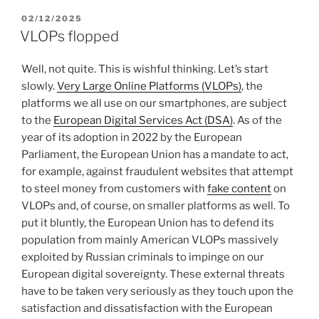
POSTED
02/12/2025
ON
VLOPs flopped
Well, not quite. This is wishful thinking. Let’s start
slowly.
Very Large Online Platforms (VLOPs)
, the
platforms we all use on our smartphones, are subject
to the
European Digital Services Act (DSA)
. As of the
year of its adoption in 2022 by the European
Parliament, the European Union has a mandate to act,
for example, against fraudulent websites that attempt
to steel money from customers with
fake content
on
VLOPs and, of course, on smaller platforms as well. To
put it bluntly, the European Union has to defend its
population from mainly American VLOPs massively
exploited by Russian criminals to impinge on our
European digital sovereignty. These external threats
have to be taken very seriously as they touch upon the
satisfaction and dissatisfaction with the European