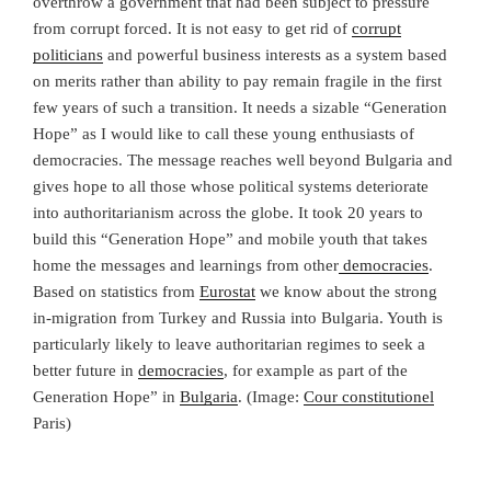
overthrow a government that had been subject to pressure
from corrupt forced. It is not easy to get rid of
corrupt
politicians
and powerful business interests as a system based
on merits rather than ability to pay remain fragile in the first
few years of such a transition. It needs a sizable “Generation
Hope” as I would like to call these young enthusiasts of
democracies. The message reaches well beyond Bulgaria and
gives hope to all those whose political systems deteriorate
into authoritarianism across the globe. It took 20 years to
build this “Generation Hope” and mobile youth that takes
home the messages and learnings from other
democracies
.
Based on statistics from
Eurostat
we know about the strong
in-migration from Turkey and Russia into Bulgaria. Youth is
particularly likely to leave authoritarian regimes to seek a
better future in
democracies
, for example as part of the
Generation Hope” in
Bulgaria
. (Image:
Cour constitutionel
Paris)