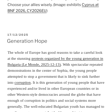
Choose your allies wisely.
(Image: exhibits
Cyprus at
BNF 2026, CY2026EU
)
POSTED
17/12/2025
ON
Generation Hope
The whole of Europe has good reasons to take a careful look
at the stunning
protests organized by the young generation in
Bulgaria (Le Monde, 2025-12-13)
. With spectacular repeated
demonstrations in the center of Sophia, the young people
attempted to stop a government that is likely to sink further
into
corruption
. It is this generation of young people that have
experienced and/or lived in other European countries or in
other Western-style democracies around the globe that have
enough of corruption in politics and social systems more
generally. The well-educated Bulgarian youth has managed to