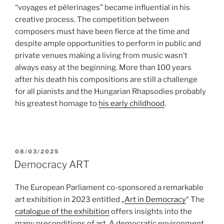
“voyages et pèlerinages” became influential in his
creative process. The competition between
composers must have been fierce at the time and
despite ample opportunities to perform in public and
private venues making a living from music wasn’t
always easy at the beginning. More than 100 years
after his death his compositions are still a challenge
for all pianists and the Hungarian Rhapsodies probably
his greatest homage to
his early childhood
.
POSTED
08/03/2025
ON
Democracy ART
The European Parliament co-sponsored a remarkable
art exhibition in 2023 entitled „
Art in Democracy
“ The
catalogue of the exhibition
offers insights into the
many preconditions of art. A democratic environment