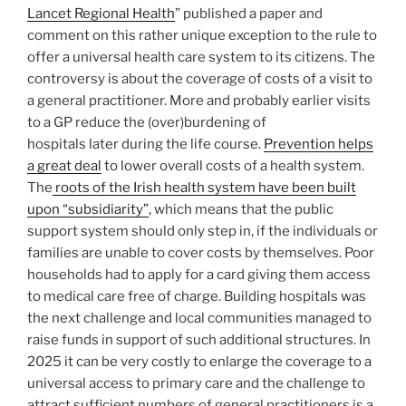
Lancet Regional Health
” published a paper and
comment on this rather unique exception to the rule to
offer a universal health care system to its citizens. The
controversy is about the coverage of costs of a visit to
a general practitioner. More and probably earlier visits
to a GP reduce the (over)burdening of
hospitals later during the life course.
Prevention helps
a great deal
to lower overall costs of a health system.
The
roots of the Irish health system have been built
upon “subsidiarity”
, which means that the public
support system should only step in, if the individuals or
families are unable to cover costs by themselves. Poor
households had to apply for a card giving them access
to medical care free of charge. Building hospitals was
the next challenge and local communities managed to
raise funds in support of such additional structures. In
2025 it can be very costly to enlarge the coverage to a
universal access to primary care and the challenge to
attract sufficient numbers of general practitioners is a