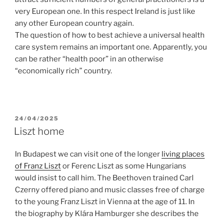
very European one. In this respect Ireland is just like
any other European country again.
The question of how to best achieve a universal health
care system remains an important one. Apparently, you
can be rather “health poor” in an otherwise
“economically rich” country.
POSTED
24/04/2025
ON
Liszt home
In Budapest we can visit one of the longer
living places
of Franz Liszt
or Ferenc Liszt as some Hungarians
would insist to call him. The Beethoven trained Carl
Czerny offered piano and music classes free of charge
to the young Franz Liszt in Vienna at the age of 11. In
the biography by Klára Hamburger she describes the