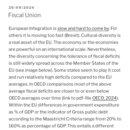
POSTED
26/09/2024
ON
Fiscal Union
European Integration is
slow and hard to come by
. For
others it is moving too fast (Brexit). Cultural diversity is
a real asset of the EU. The economy or the economies
are powerful on an international scale. Nevertheless,
the diversity concerning the tolerance of fiscal deficits
is still widely spread across the Member States of the
EU (see image below). Some states seem to play it cool
and run relatively high deficits compared to the EU
averages. In OECD comparisons most of the above
average fiscal deficits are closer to or even below
OECD averages over time (link to pdf-file
OECD, 2024
).
Within the EU differences in government expenditure
as % of GDP or the indicator of Gross public debt
according to the Maastricht Criteria range from 20% to
160% as percentage of GDP. This entails a different