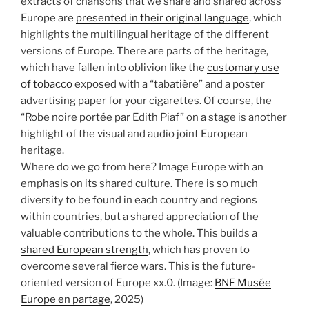
extracts of chansons that we share and shared across
Europe are
presented in their original language
, which
highlights the multilingual heritage of the different
versions of Europe. There are parts of the heritage,
which have fallen into oblivion like the
customary use
of tobacco
exposed with a “tabatière” and a poster
advertising paper for your cigarettes. Of course, the
“Robe noire portée par Edith Piaf” on a stage is another
highlight of the visual and audio joint European
heritage.
Where do we go from here? Image Europe with an
emphasis on its shared culture. There is so much
diversity to be found in each country and regions
within countries, but a shared appreciation of the
valuable contributions to the whole. This builds a
shared European strength
, which has proven to
overcome several fierce wars. This is the future-
oriented version of Europe xx.0.
(Image:
BNF Musée
Europe en partage
, 2025)