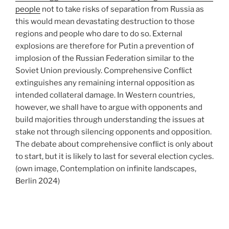
people
not to take risks of separation from Russia as
this would mean devastating destruction to those
regions and people who dare to do so. External
explosions are therefore for Putin a prevention of
implosion of the Russian Federation similar to the
Soviet Union previously. Comprehensive Conflict
extinguishes any remaining internal opposition as
intended collateral damage. In Western countries,
however, we shall have to argue with opponents and
build majorities through understanding the issues at
stake not through silencing opponents and opposition.
The debate about comprehensive conflict is only about
to start, but it is likely to last for several election cycles.
(own image, Contemplation on infinite landscapes,
Berlin 2024)