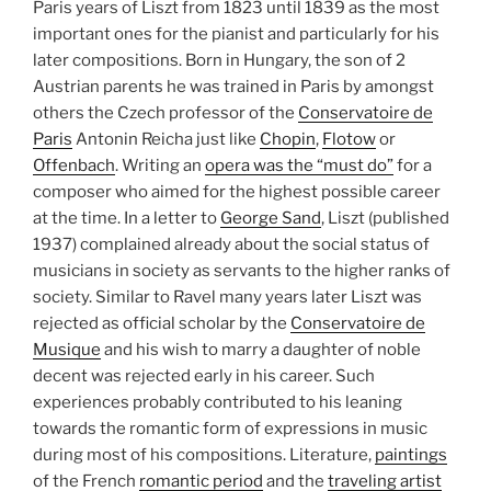
Paris years of Liszt from 1823 until 1839 as the most
important ones for the pianist and particularly for his
later compositions. Born in Hungary, the son of 2
Austrian parents he was trained in Paris by amongst
others the Czech professor of the
Conservatoire de
Paris
Antonin Reicha just like
Chopin
,
Flotow
or
Offenbach
. Writing an
opera was the “must do”
for a
composer who aimed for the highest possible career
at the time. In a letter to
George Sand
, Liszt (published
1937) complained already about the social status of
musicians in society as servants to the higher ranks of
society. Similar to Ravel many years later Liszt was
rejected as official scholar by the
Conservatoire de
Musique
and his wish to marry a daughter of noble
decent was rejected early in his career. Such
experiences probably contributed to his leaning
towards the romantic form of expressions in music
during most of his compositions. Literature,
paintings
of the French
romantic period
and the
traveling artist