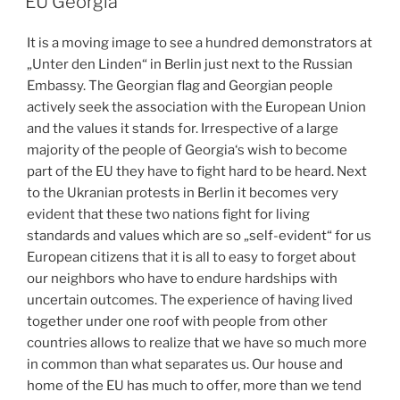
EU Georgia
It is a moving image to see a hundred demonstrators at
„Unter den Linden“ in Berlin just next to the Russian
Embassy. The Georgian flag and Georgian people
actively seek the association with the European Union
and the values it stands for. Irrespective of a large
majority of the people of Georgia‘s wish to become
part of the EU they have to fight hard to be heard. Next
to the Ukranian protests in Berlin it becomes very
evident that these two nations fight for living
standards and values which are so „self-evident“ for us
European citizens that it is all to easy to forget about
our neighbors who have to endure hardships with
uncertain outcomes. The experience of having lived
together under one roof with people from other
countries allows to realize that we have so much more
in common than what separates us. Our house and
home of the EU has much to offer, more than we tend