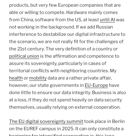
products, but very few European companies that are
able or willing to compete. Hardware mainly comes
from China, software from the US, at least
until AI
was
not working in the background. If we add Russian
interference to destabilize our digital infrastructure to
the scenario, we are not really fit for the challenges of
the 21st century. The very definition of a country or
political union
is the affirmation and competence to
assure its sovereignty, particularly in cases of
territorial conflicts with neighboring countries. My
health
or
mobility
data are a rather private affair,
however, our state governments in
EU-Europe
have
done little to ensure our data integrity. Business is also
at a loss, if they do not spend heavily on data security
themselves, usually relying on external cooperation.
The EU digital sovereignty summit
took place in Berlin
on the EUREF campus in 2025. It can only constitute a
beginning for intensified cooperation
in
this long