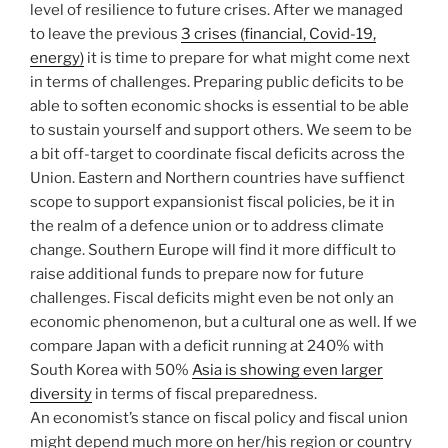
level of resilience to future crises. After we managed
to leave the previous
3 crises (financial, Covid-19,
energy)
it is time to prepare for what might come next
in terms of challenges. Preparing public deficits to be
able to soften economic shocks is essential to be able
to sustain yourself and support others. We seem to be
a bit off-target to coordinate fiscal deficits across the
Union. Eastern and Northern countries have suffienct
scope to support expansionist fiscal policies, be it in
the realm of a defence union or to address climate
change. Southern Europe will find it more difficult to
raise additional funds to prepare now for future
challenges. Fiscal deficits might even be not only an
economic phenomenon, but a cultural one as well. If we
compare Japan with a deficit running at 240% with
South Korea with 50%
Asia is showing even larger
diversity
in terms of fiscal preparedness.
An economist’s stance on fiscal policy and fiscal union
might depend much more on her/his region or country