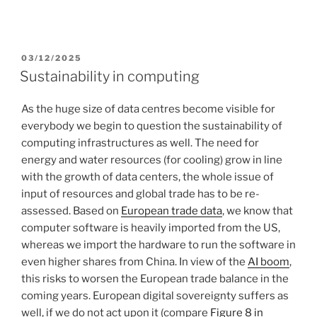
POSTED
03/12/2025
ON
Sustainability in computing
As the huge size of data centres become visible for
everybody we begin to question the sustainability of
computing infrastructures as well. The need for
energy and water resources (for cooling) grow in line
with the growth of data centers, the whole issue of
input of resources and global trade has to be re-
assessed. Based on
European trade data
, we know that
computer software is heavily imported from the US,
whereas we import the hardware to run the software in
even higher shares from China. In view of the
AI boom
,
this risks to worsen the European trade balance in the
coming years. European digital sovereignty suffers as
well, if we do not act upon it (compare
Figure 8 in