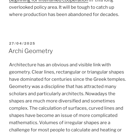
overlooked policy area. It will be tough to catch up
where production has been abandoned for decades.
POSTED
27/04/2025
ON
Archi Geometry
Architecture has an obvious and visible link with
geometry. Clear lines, rectangular or triangular shapes
have dominated for centuries since the Greek temples.
Geometry was a discipline that has attracted many
scholars and particularly architects. Nowadays the
shapes are much more diversified and sometimes
complex. The calculation of surfaces, curved lines and
shapes have become an issue of more complicated
mathematics. Volumes of irregular shapes are a
challenge for most people to calculate and heating or