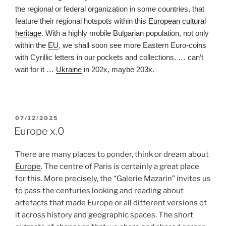
the regional or federal organization in some countries, that
feature their regional hotspots within this
European cultural
heritage
. With a highly mobile Bulgarian population, not only
within the
EU
, we shall soon see more Eastern Euro-coins
with Cyrillic letters in our pockets and collections. … can’t
wait for it …
Ukraine
in 202x, maybe 203x.
POSTED
07/12/2025
ON
Europe x.0
There are many places to ponder, think or dream about
Europe
. The centre of Paris is certainly a great place
for this. More precisely, the “Galerie Mazarin” invites us
to pass the centuries looking and reading about
artefacts that made Europe or all different versions of
it across history and geographic spaces. The short