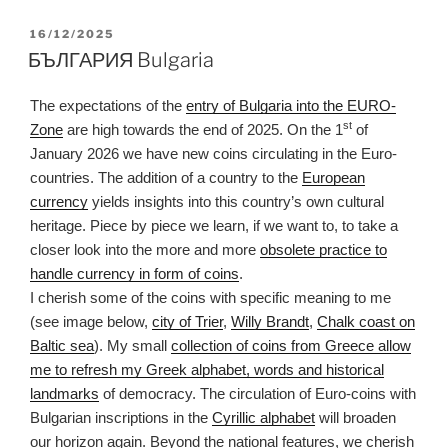
POSTED
16/12/2025
ON
БЪЛГАРИЯ Bulgaria
The expectations of the
entry of Bulgaria into the EURO-
st
Zone
are high towards the end of 2025. On the 1
of
January 2026 we have new coins circulating in the Euro-
countries. The addition of a country to the
European
currency
yields insights into this country’s own cultural
heritage. Piece by piece we learn, if we want to, to take a
closer look into the more and more
obsolete practice to
handle currency in form of coins
.
I cherish some of the coins with specific meaning to me
(see image below,
city of Trier
,
Willy Brandt
,
Chalk coast on
Baltic sea
). My small
collection of coins from Greece allow
me to refresh my Greek alphabet, words and historical
landmarks
of democracy. The circulation of Euro-coins with
Bulgarian inscriptions in the
Cyrillic alphabet
will broaden
our horizon again. Beyond the national features, we cherish