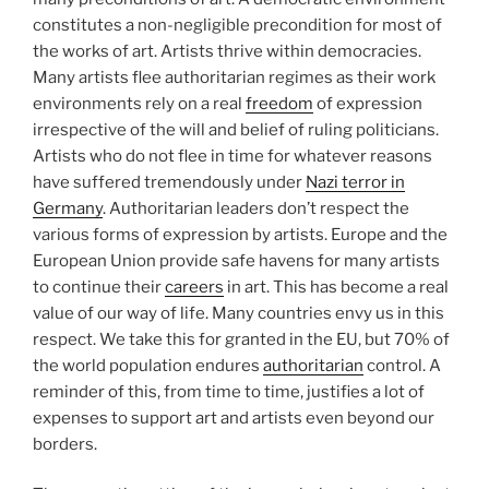
constitutes a non-negligible precondition for most of
the works of art. Artists thrive within democracies.
Many artists flee authoritarian regimes as their work
environments rely on a real
freedom
of expression
irrespective of the will and belief of ruling politicians.
Artists who do not flee in time for whatever reasons
have suffered tremendously under
Nazi terror in
Germany
. Authoritarian leaders don’t respect the
various forms of expression by artists. Europe and the
European Union provide safe havens for many artists
to continue their
careers
in art. This has become a real
value of our way of life. Many countries envy us in this
respect. We take this for granted in the EU, but 70% of
the world population endures
authoritarian
control. A
reminder of this, from time to time, justifies a lot of
expenses to support art and artists even beyond our
borders.