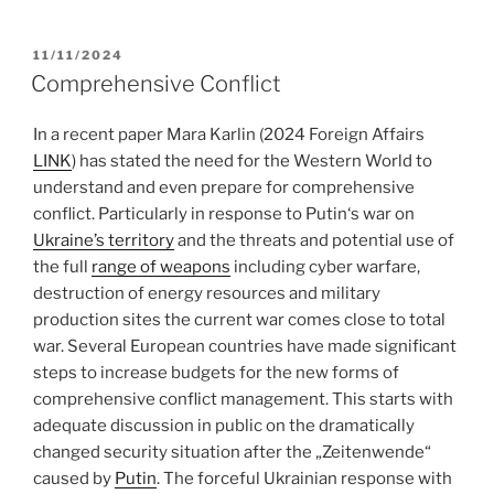
POSTED
11/11/2024
ON
Comprehensive Conflict
In a recent paper Mara Karlin (2024 Foreign Affairs
LINK
) has stated the need for the Western World to
understand and even prepare for comprehensive
conflict. Particularly in response to Putin‘s war on
Ukraine’s territory
and the threats and potential use of
the full
range of weapons
including cyber warfare,
destruction of energy resources and military
production sites the current war comes close to total
war. Several European countries have made significant
steps to increase budgets for the new forms of
comprehensive conflict management. This starts with
adequate discussion in public on the dramatically
changed security situation after the „Zeitenwende“
caused by
Putin
. The forceful Ukrainian response with