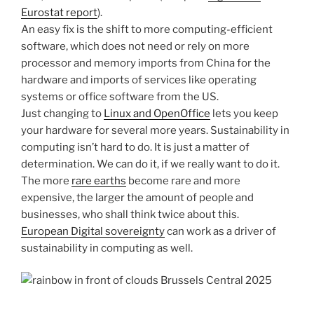
Eurostat report
).
An easy fix is the shift to more computing-efficient
software, which does not need or rely on more
processor and memory imports from China for the
hardware and imports of services like operating
systems or office software from the US.
Just changing to
Linux and OpenOffice
lets you keep
your hardware for several more years. Sustainability in
computing isn’t hard to do. It is just a matter of
determination. We can do it, if we really want to do it.
The more
rare earths
become rare and more
expensive, the larger the amount of people and
businesses, who shall think twice about this.
European Digital sovereignty
can work as a driver of
sustainability in computing as well.