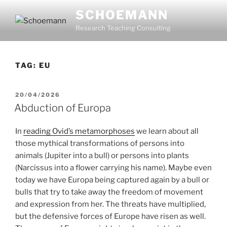
Skip
SCHOEMANN
to
Research Teaching Consulting
content
TAG:
EU
POSTED
20/04/2026
ON
Abduction of Europa
In
reading Ovid’s metamorphoses
we learn about all
those mythical transformations of persons into
animals (Jupiter into a bull) or persons into plants
(Narcissus into a flower carrying his name). Maybe even
today we have Europa being captured again by a bull or
bulls that try to take away the freedom of movement
and expression from her. The threats have multiplied,
but the defensive forces of Europe have risen as well.