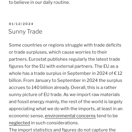
to believe in our daily routine.
POSTED
01/12/2024
ON
Sunny Trade
Some countries or regions struggle with trade deficits
or trade surpluses, which cause worries to their
partners. Eurostat publishes regularly the latest trade
figures for the EU with external partners. The EU as a
whole has a trade surplus in September in 2024 of € 12
billion. From January to September in 2024 the surplus
accrues to 140 billion already. Overall, this is a rather
sunny picture of EU trade. As we import raw materials
and fossil energy mainly, the rest of the world is largely
appreciating what we do with the imports, at least in an
economic sense,
environmental concerns
tend to be
neglected
in such considerations.
The import statistics and figures do not capture the