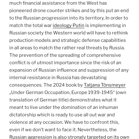
much financial assistance from the West has
pioneered drone counter strikes and by this put an end
to the Russian progression into its territory. In order to
match the total war
ideology Putin
is implementing in
Russian society the Western world will have to rethink
production models and strategic defense capabilities
in all areas to match the rather real threats by Russia.
The prevention of the spreading of comprehensive
conflict is of utmost importance since the risk of an
expansion of Russian influence and suppression of any
internal resistance in Russia has devastating
consequences. The 2024 book by
Tatjana Tönsmeyer
„Under German Occupation, Europe 1939-1945“ (own
translation of German title) demonstrates what it
meant to live under the domination of an inhuman
dictatorship which is ready to use all out war and
violence at any occasion. We have to confront this,
even if we don’t want to face it. Nevertheless, the
Russian aggression is also strongly targeted on its own