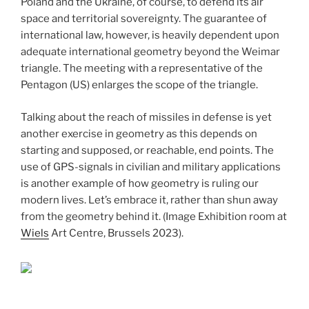
Poland and the Ukraine, of course, to defend its air
space and territorial sovereignty. The guarantee of
international law, however, is heavily dependent upon
adequate international geometry beyond the Weimar
triangle. The meeting with a representative of the
Pentagon (US) enlarges the scope of the triangle.
Talking about the reach of missiles in defense is yet
another exercise in geometry as this depends on
starting and supposed, or reachable, end points. The
use of GPS-signals in civilian and military applications
is another example of how geometry is ruling our
modern lives. Let’s embrace it, rather than shun away
from the geometry behind it. (Image Exhibition room at
Wiels
Art Centre, Brussels 2023).