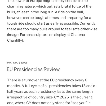
The power of Europe might simply consist in the
charming nature, which outlasts brutal force of the
bulls, at least in the long run. A ride on the bull,
however, can be tough at times and preparing for a
tough ride should start as early as possible. Currently
there are too many bulls around to feel safe otherwise.
(Image: Europa sculpture on display at Chateau
Chantilly).
POSTED
22/02/2026
ON
EU Presidencies Review
There is a turnover at the
EU presidency
every 6
months. A full cycle of all presidencies takes 13 and a
half years as each presidency lasts the same length
irrespective of country size.
CY 2026 is the current
one
, where CY does not only stand for “see you” in