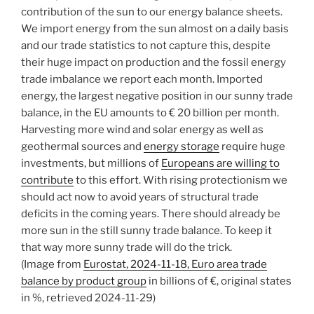
contribution of the sun to our energy balance sheets.
We import energy from the sun almost on a daily basis
and our trade statistics to not capture this, despite
their huge impact on production and the fossil energy
trade imbalance we report each month. Imported
energy, the largest negative position in our sunny trade
balance, in the EU amounts to € 20 billion per month.
Harvesting more wind and solar energy as well as
geothermal sources and
energy storage
require huge
investments, but millions of
Europeans are willing to
contribute
to this effort. With rising protectionism we
should act now to avoid years of structural trade
deficits in the coming years. There should already be
more sun in the still sunny trade balance. To keep it
that way more sunny trade will do the trick.
(Image from
Eurostat, 2024-11-18, Euro area trade
balance by product group
in billions of €, original states
in %, retrieved 2024-11-29)