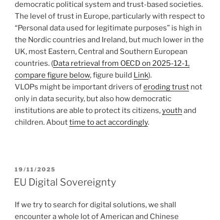
democratic political system and trust-based societies.
The level of trust in Europe, particularly with respect to
“Personal data used for legitimate purposes” is high in
the Nordic countries and Ireland, but much lower in the
UK, most Eastern, Central and Southern European
countries. (
Data retrieval from OECD on 2025-12-1,
compare figure below
, figure build
Link
).
VLOPs might be important drivers of
eroding trust
not
only in data security, but also how democratic
institutions are able to protect its citizens,
youth
and
children. About
time to act accordingly
.
POSTED
19/11/2025
ON
EU Digital Sovereignty
If we try to search for digital solutions, we shall
encounter a whole lot of American and Chinese