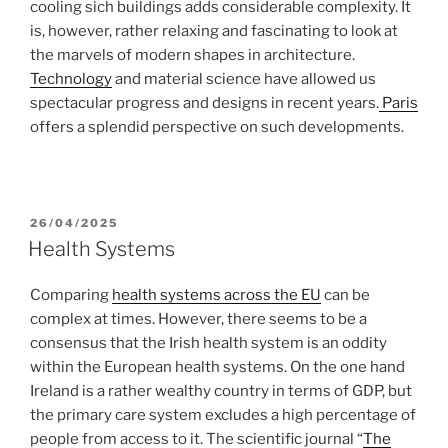
cooling sich buildings adds considerable complexity. It
is, however, rather relaxing and fascinating to look at
the marvels of modern shapes in architecture.
Technology
and material science have allowed us
spectacular progress and designs in recent years.
Paris
offers a splendid perspective on such developments.
POSTED
26/04/2025
ON
Health Systems
Comparing
health systems across the EU
can be
complex at times. However, there seems to be a
consensus that the Irish health system is an oddity
within the European health systems. On the one hand
Ireland is a rather wealthy country in terms of GDP, but
the primary care system excludes a high percentage of
people from access to it. The scientific journal “
The