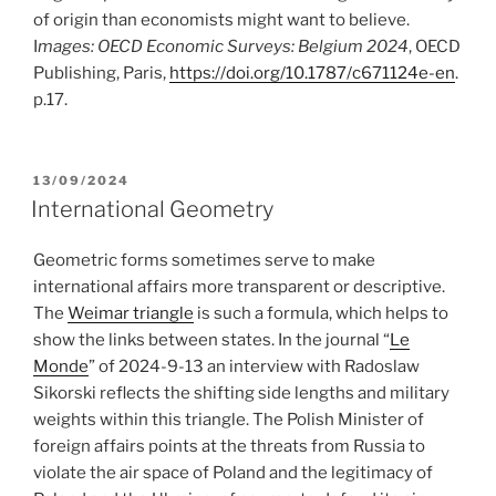
of origin than economists might want to believe.
I
mages:
OECD Economic Surveys: Belgium 2024
, OECD
Publishing, Paris,
https://doi.org/10.1787/c671124e-en
.
p.17.
POSTED
13/09/2024
ON
International Geometry
Geometric forms sometimes serve to make
international affairs more transparent or descriptive.
The
Weimar triangle
is such a formula, which helps to
show the links between states. In the journal “
Le
Monde
” of 2024-9-13 an interview with Radoslaw
Sikorski reflects the shifting side lengths and military
weights within this triangle. The Polish Minister of
foreign affairs points at the threats from Russia to
violate the air space of Poland and the legitimacy of