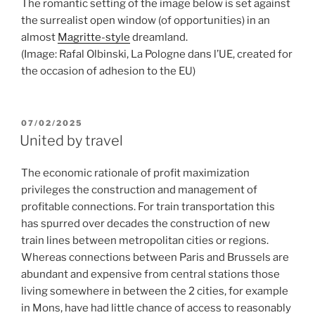
The romantic setting of the image below is set against
the surrealist open window (of opportunities) in an
almost
Magritte-style
dreamland.
(Image: Rafal Olbinski, La Pologne dans l’UE, created for
the occasion of adhesion to the EU)
POSTED
07/02/2025
ON
United by travel
The economic rationale of profit maximization
privileges the construction and management of
profitable connections. For train transportation this
has spurred over decades the construction of new
train lines between metropolitan cities or regions.
Whereas connections between Paris and Brussels are
abundant and expensive from central stations those
living somewhere in between the 2 cities, for example
in Mons, have had little chance of access to reasonably