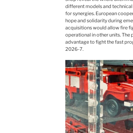
different models and technical
for synergies. European cooper
hope and solidarity during emer
acquisitions would allow fire 
operational in other units. The
advantage to fight the fast pro
2026-7.