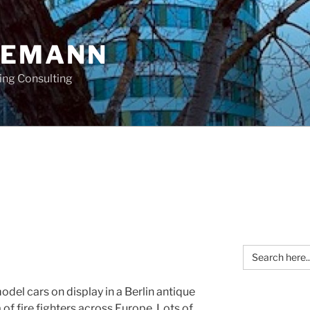
OEMANN
ing Consulting
Search
for:
odel cars on display in a Berlin antique
f fire fighters across Europe. Lots of