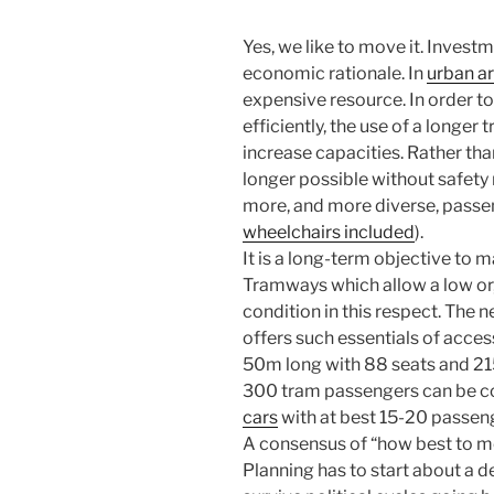
Yes, we like to move it. Invest
economic rationale. In
urban a
expensive resource. In order to
efficiently, the use of a longer 
increase capacities. Rather tha
longer possible without safety r
more, and more diverse, pass
wheelchairs included
).
It is a long-term objective to m
Tramways which allow a low or, 
condition in this respect. The 
offers such essentials of acces
50m long with 88 seats and 215
300 tram passengers can be 
cars
with at best 15-20 passen
A consensus of “how best to move
Planning has to start about a 