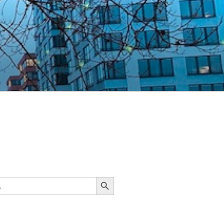
Search Button