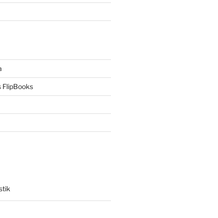
a
 FlipBooks
stik