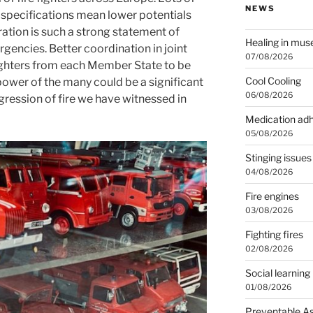
NEWS
 specifications mean lower potentials
ation is such a strong statement of
Healing in mu
gencies. Better coordination in joint
07/08/2026
fighters from each Member State to be
Cool Cooling
 power of the many could be a significant
06/08/2026
gression of fire we have witnessed in
Medication ad
05/08/2026
Stinging issues
04/08/2026
Fire engines
03/08/2026
Fighting fires
02/08/2026
Social learning
01/08/2026
Preventable A