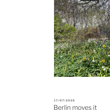
POSTED
17/07/2026
ON
Berlin moves it