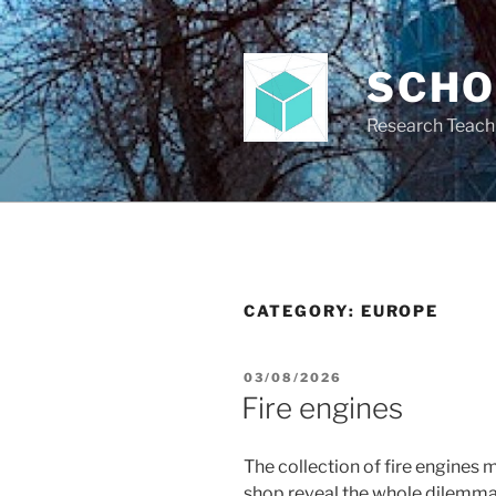
Skip
to
content
SCH
Research Teach
CATEGORY:
EUROPE
POSTED
03/08/2026
ON
Fire engines
The collection of fire engines m
shop reveal the whole dilemma o