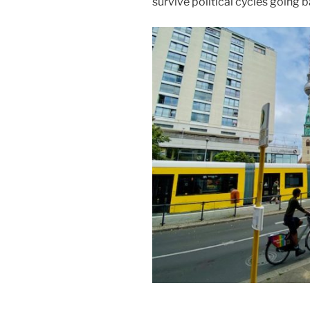
survive political cycles going b