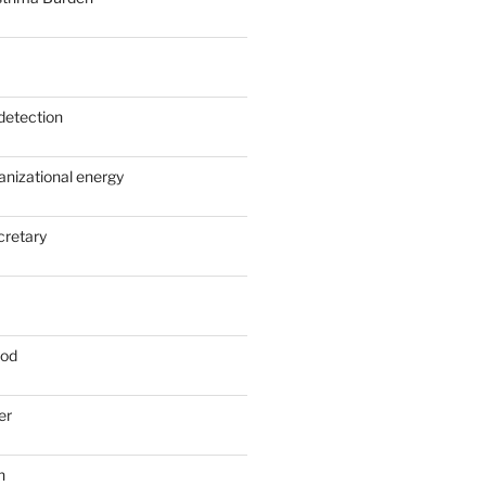
detection
anizational energy
cretary
ood
er
n