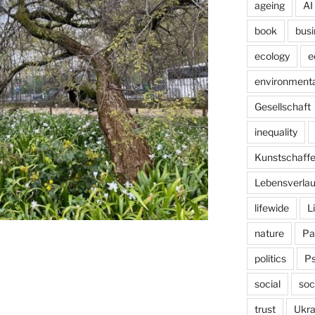
ageing
AI
book
busi
ecology
e
environmenta
Gesellschaft
inequality
Kunstschaff
Lebensverlau
lifewide
L
nature
Pa
politics
P
social
soc
trust
Ukra