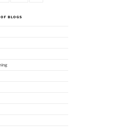
 OF BLOGS
ming