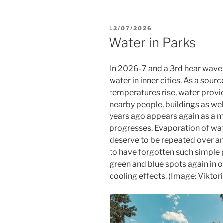
POSTED
12/07/2026
ON
Water in Parks
In 2026-7 and a 3rd hear wave a
water in inner cities. As a sou
temperatures rise, water provi
nearby people, buildings as we
years ago appears again as a m
progresses. Evaporation of wat
deserve to be repeated over a
to have forgotten such simple p
green and blue spots again in 
cooling effects. (Image: Viktor