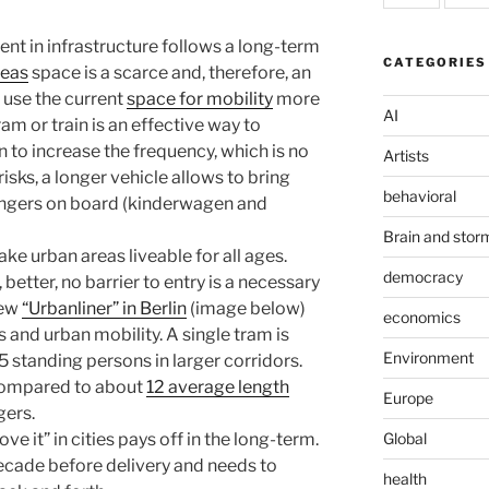
ment in infrastructure follows a long-term
CATEGORIES
reas
space is a scarce and, therefore, an
 use the current
space for mobility
more
AI
tram or train is an effective way to
n to increase the frequency, which is no
Artists
isks, a longer vehicle allows to bring
behavioral
engers on board (kinderwagen and
Brain and stor
ake urban areas liveable for all ages.
democracy
better, no barrier to entry is a necessary
new
“Urbanliner” in Berlin
(image below)
economics
s and urban mobility. A single tram is
Environment
 standing persons in larger corridors.
compared to about
12 average length
Europe
gers.
Global
 it” in cities pays off in the long-term.
decade before delivery and needs to
health