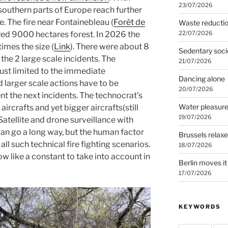
23/07/2026
southern parts of Europe reach further
 The fire near Fontainebleau (
Forêt de
Waste reducti
22/07/2026
yed 9000 hectares forest. In 2026 the
imes the size (
Link
). There were about 8
Sedentary soci
he 2 large scale incidents. The
21/07/2026
just limited to the immediate
Dancing alone
d larger scale actions have to be
20/07/2026
t the next incidents. The technocrat’s
Water pleasur
ircrafts and yet bigger aircrafts(still
19/07/2026
 Satellite and drone surveillance with
can go a long way, but the human factor
Brussels relax
all such technical fire fighting scenarios.
18/07/2026
 like a constant to take into account in
Berlin moves it
17/07/2026
KEYWORDS