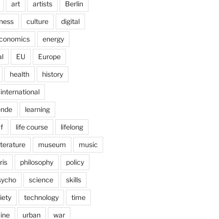
art
artists
Berlin
ness
culture
digital
conomics
energy
l
EU
Europe
health
history
international
ende
learning
f
life course
lifelong
iterature
museum
music
ris
philosophy
policy
sycho
science
skills
iety
technology
time
ine
urban
war