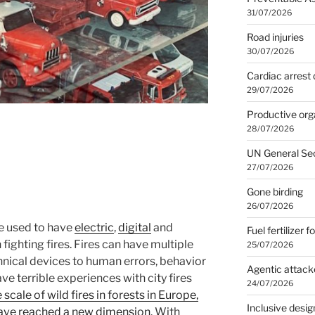
31/07/2026
Road injuries
30/07/2026
Cardiac arrest 
29/07/2026
Productive org
28/07/2026
UN General Se
27/07/2026
Gone birding
26/07/2026
e used to have
electric
,
digital
and
Fuel fertilizer f
 fighting fires. Fires can have multiple
25/07/2026
hnical devices to human errors, behavior
Agentic attack
ve terrible experiences with city fires
24/07/2026
 scale of wild fires in forests in Europe,
Inclusive desig
have reached a new dimension
. With