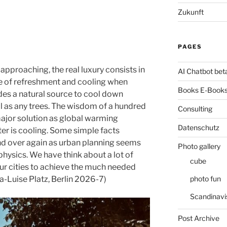
Zukunft
PAGES
pproaching, the real luxury consists in
AI Chatbot bet
rce of refreshment and cooling when
Books E-Books
des a natural source to cool down
ll as any trees. The wisdom of a hundred
Consulting
ajor solution as global warming
Datenschutz
er is cooling. Some simple facts
nd over again as urban planning seems
Photo gallery
hysics. We have think about a lot of
cube
our cities to achieve the much needed
photo fun
ia-Luise Platz, Berlin 2026-7)
Scandinavi
Post Archive