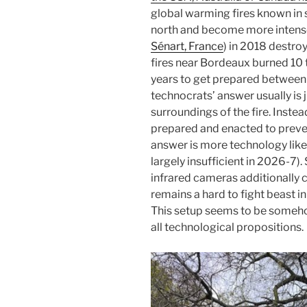
global warming fires known in 
north and become more intense.
Sénart, France
) in 2018 destro
fires near Bordeaux burned 10 t
years to get prepared between t
technocrats’ answer usually is 
surroundings of the fire. Instea
prepared and enacted to preven
answer is more technology like a
largely insufficient in 2026-7).
infrared cameras additionally 
remains a hard to fight beast in 
This setup seems to be somehow
all technological propositions.