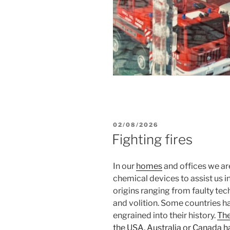
POSTED
02/08/2026
ON
Fighting fires
In our
homes
and offices we ar
chemical devices to assist us in
origins ranging from faulty tec
and volition. Some countries ha
engrained into their history.
The
the USA, Australia or Canada 