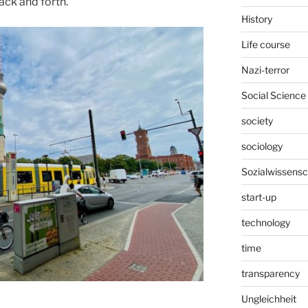
ack and forth.
History
Life course
Nazi-terror
Social Science
society
sociology
Sozialwissensc
start-up
technology
time
transparency
Ungleichheit