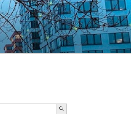
Search Button