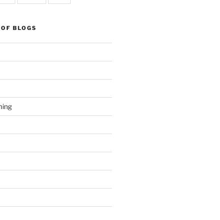
 OF BLOGS
ming