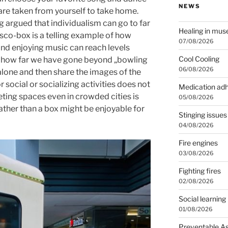
NEWS
 are taken from yourself to take home.
 argued that individualism can go to far
Healing in mu
isco-box is a telling example of how
07/08/2026
nd enjoying music can reach levels
Cool Cooling
e how far we have gone beyond „bowling
06/08/2026
 alone and then share the images of the
 social or socializing activities does not
Medication ad
eting spaces even in crowded cities is
05/08/2026
ather than a box might be enjoyable for
Stinging issues
04/08/2026
Fire engines
03/08/2026
Fighting fires
02/08/2026
Social learning
01/08/2026
Preventable A