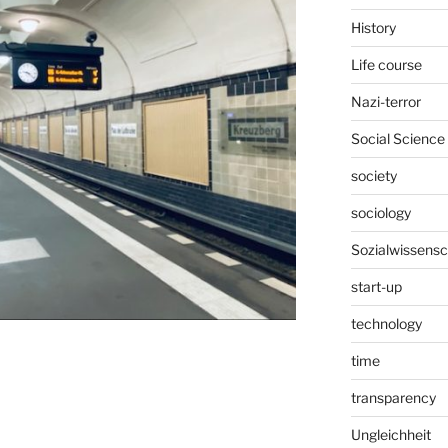
History
Life course
Nazi-terror
Social Science
society
sociology
Sozialwissensc
start-up
technology
time
transparency
Ungleichheit