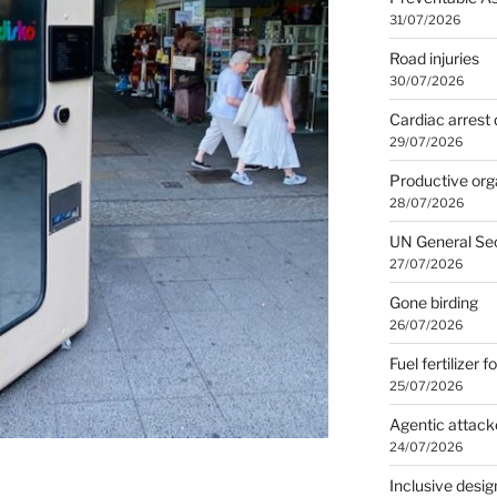
31/07/2026
Road injuries
30/07/2026
Cardiac arrest 
29/07/2026
Productive org
28/07/2026
UN General Se
27/07/2026
Gone birding
26/07/2026
Fuel fertilizer f
25/07/2026
Agentic attack
24/07/2026
Inclusive desig