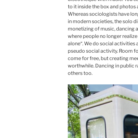
to it inside the box and photos
Whereas sociologists have long
in modern societies, the solo d
monetizing of music, dancing a
where people no longer realiz
alone“. We do social activities
pseudo social activity. Room for
come for free, but creating me
worthwhile. Dancing in public r
others too.