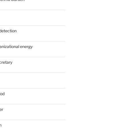
detection
anizational energy
cretary
ood
er
n