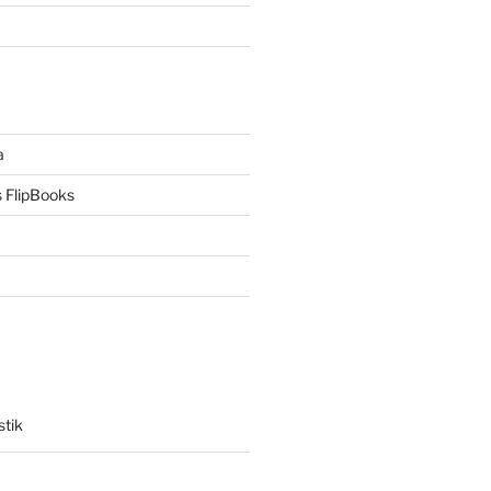
a
 FlipBooks
stik