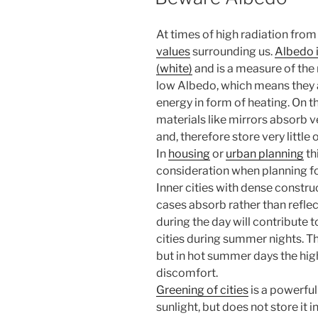
At times of high radiation from 
values
surrounding us.
Albedo 
(white)
and is a measure of the 
low Albedo, which means they ab
energy in form of heating. On th
materials like mirrors absorb very
and, therefore store very little o
In
housing
or
urban planning
th
consideration when planning f
Inner cities with dense constru
cases absorb rather than reflec
during the day will contribute 
cities during summer nights. T
but in hot summer days the high
discomfort.
Greening of cities
is a powerfu
sunlight, but does not store it 