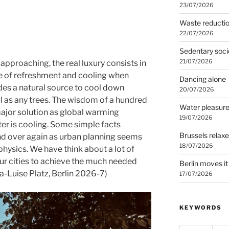
23/07/2026
Waste reducti
22/07/2026
Sedentary soci
21/07/2026
pproaching, the real luxury consists in
rce of refreshment and cooling when
Dancing alone
des a natural source to cool down
20/07/2026
ll as any trees. The wisdom of a hundred
Water pleasur
ajor solution as global warming
19/07/2026
er is cooling. Some simple facts
Brussels relax
nd over again as urban planning seems
18/07/2026
hysics. We have think about a lot of
our cities to achieve the much needed
Berlin moves it
ia-Luise Platz, Berlin 2026-7)
17/07/2026
KEYWORDS