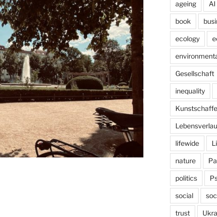
ageing
AI
book
busi
ecology
e
environmenta
Gesellschaft
inequality
Kunstschaff
Lebensverlau
lifewide
L
nature
Pa
politics
P
social
soc
trust
Ukra