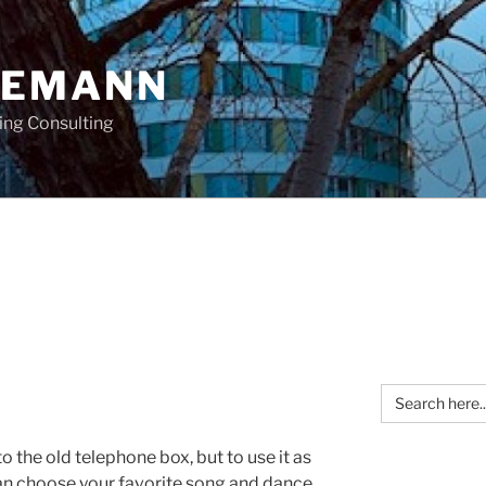
OEMANN
ing Consulting
Search
for:
to the old telephone box, but to use it as
an choose your favorite song and dance