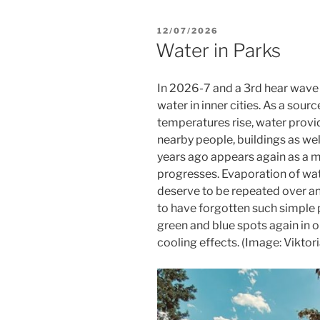
POSTED
12/07/2026
ON
Water in Parks
In 2026-7 and a 3rd hear wave a
water in inner cities. As a sou
temperatures rise, water provi
nearby people, buildings as we
years ago appears again as a m
progresses. Evaporation of wat
deserve to be repeated over a
to have forgotten such simple p
green and blue spots again in 
cooling effects. (Image: Viktor