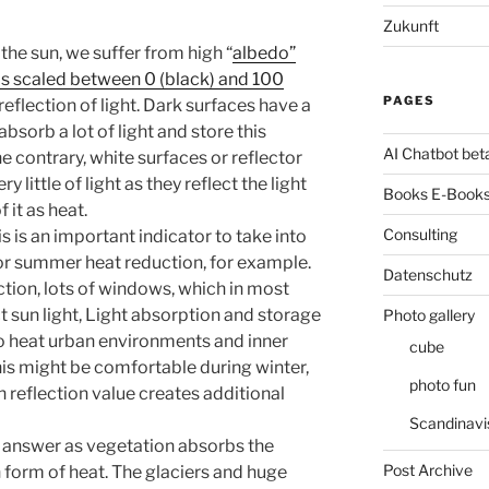
Zukunft
the sun, we suffer from high “
albedo”
is scaled between 0 (black) and 100
PAGES
reflection of light. Dark surfaces have a
sorb a lot of light and store this
AI Chatbot bet
e contrary, white surfaces or reflector
 little of light as they reflect the light
Books E-Books
f it as heat.
Consulting
is is an important indicator to take into
or summer heat reduction, for example.
Datenschutz
ction, lots of windows, which in most
t sun light, Light absorption and storage
Photo gallery
to heat urban environments and inner
cube
his might be comfortable during winter,
photo fun
 reflection value creates additional
Scandinavi
l answer as vegetation absorbs the
Post Archive
in form of heat. The glaciers and huge