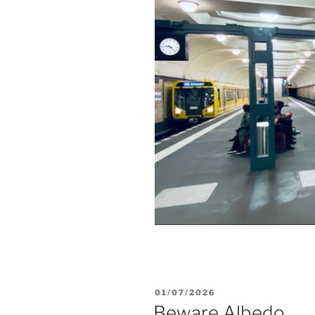
POSTED
01/07/2026
ON
Beware Albedo