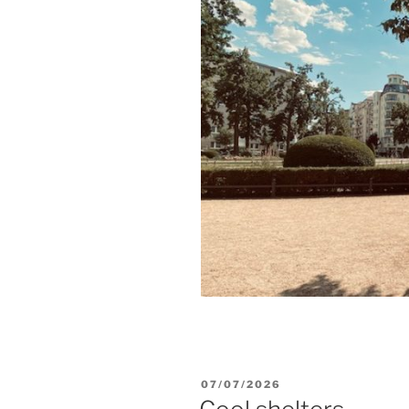
POSTED
07/07/2026
ON