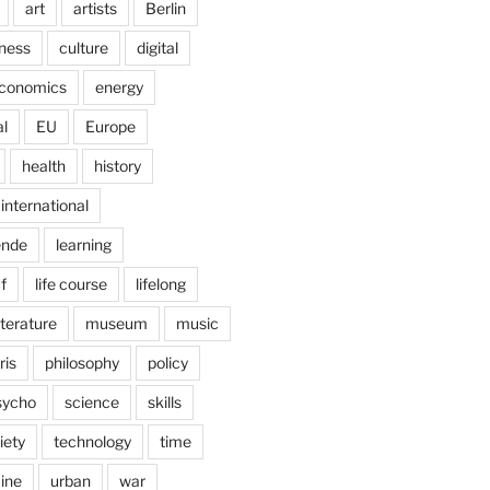
art
artists
Berlin
ness
culture
digital
conomics
energy
l
EU
Europe
health
history
international
ende
learning
f
life course
lifelong
iterature
museum
music
ris
philosophy
policy
sycho
science
skills
iety
technology
time
ine
urban
war