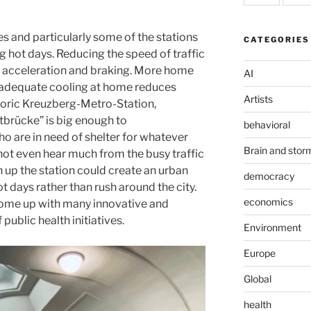
es and particularly some of the stations
CATEGORIES
g hot days. Reducing the speed of traffic
f acceleration and braking. More home
AI
 adequate cooling at home reduces
Artists
storic Kreuzberg-Metro-Station,
tbrücke” is big enough to
behavioral
are in need of shelter for whatever
Brain and stor
ot even hear much from the busy traffic
 up the station could create an urban
democracy
ot days rather than rush around the city.
economics
come up with many innovative and
public health initiatives.
Environment
Europe
Global
health