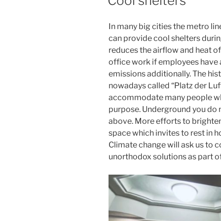
Cool shelters
In many big cities the metro lin
can provide cool shelters durin
reduces the airflow and heat o
office work if employees have
emissions additionally. The hi
nowadays called “Platz der Luf
accommodate many people who 
purpose. Underground you do n
above. More efforts to brighten
space which invites to rest in h
Climate change will ask us to 
unorthodox solutions as part of 