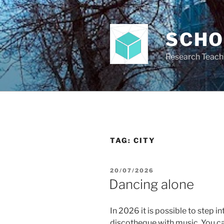
Skip
to
content
SCH
Research Teach
TAG:
CITY
POSTED
20/07/2026
ON
Dancing alone
In 2026 it is possible to step in
discotheque with music. You c