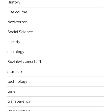
History
Life course
Nazi-terror
Social Science
society
sociology
Sozialwissenschaft
start-up
technology
time
transparency