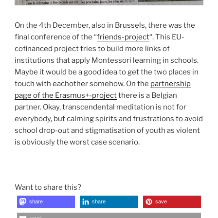
On the 4th December, also in Brussels, there was the
final conference of the “
friends-project
“. This EU-
cofinanced project tries to build more links of
institutions that apply Montessori learning in schools.
Maybe it would be a good idea to get the two places in
touch with eachother somehow. On the
partnership
page of the Erasmus+-project
there is a Belgian
partner. Okay, transcendental meditation is not for
everybody, but calming spirits and frustrations to avoid
school drop-out and stigmatisation of youth as violent
is obviously the worst case scenario.
Want to share this?
share
share
save