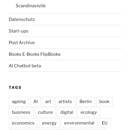
Scandinavistik
Datenschutz
Start-ups
Post Archive
Books E-Books FlipBooks
AI Chatbot beta
TAGS
ageing
AI
art
artists
Berlin
book
business
culture
digital
ecology
economics
energy
environmental
EU