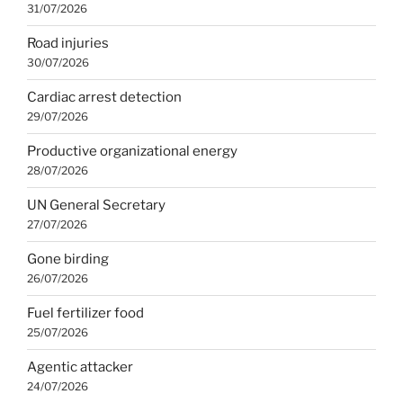
31/07/2026
Road injuries
30/07/2026
Cardiac arrest detection
29/07/2026
Productive organizational energy
28/07/2026
UN General Secretary
27/07/2026
Gone birding
26/07/2026
Fuel fertilizer food
25/07/2026
Agentic attacker
24/07/2026