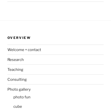
OVERVIEW
Welcome + contact
Research
Teaching
Consulting
Photo gallery
photo fun
cube