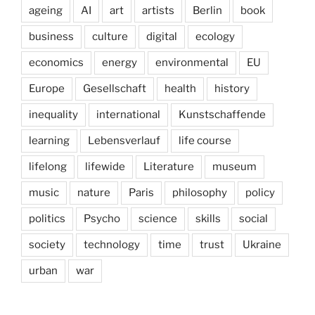
ageing
AI
art
artists
Berlin
book
business
culture
digital
ecology
economics
energy
environmental
EU
Europe
Gesellschaft
health
history
inequality
international
Kunstschaffende
learning
Lebensverlauf
life course
lifelong
lifewide
Literature
museum
music
nature
Paris
philosophy
policy
politics
Psycho
science
skills
social
society
technology
time
trust
Ukraine
urban
war