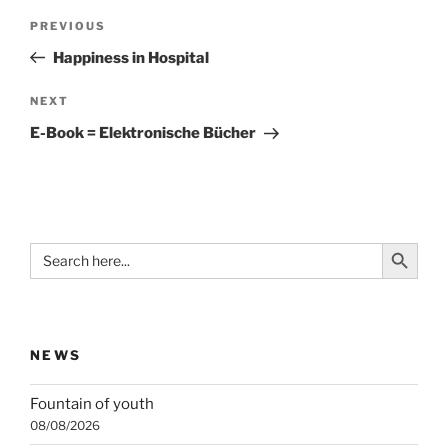
Post
Previous
PREVIOUS
navigation
Post
Happiness in Hospital
Next
NEXT
Post
E-Book = Elektronische Bücher
Search Button
Search
for:
NEWS
Fountain of youth
08/08/2026