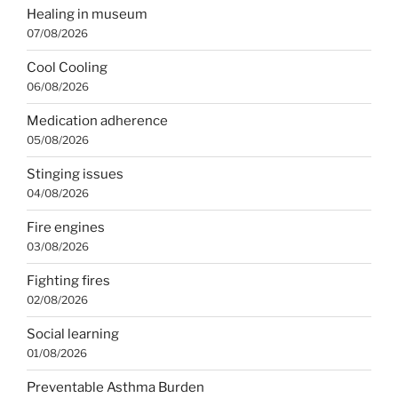
Healing in museum
07/08/2026
Cool Cooling
06/08/2026
Medication adherence
05/08/2026
Stinging issues
04/08/2026
Fire engines
03/08/2026
Fighting fires
02/08/2026
Social learning
01/08/2026
Preventable Asthma Burden