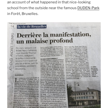
an account of what happened in that nice-looking
school from the outside near the famous
DUDEN-Park
in Forèt, Bruxelles.