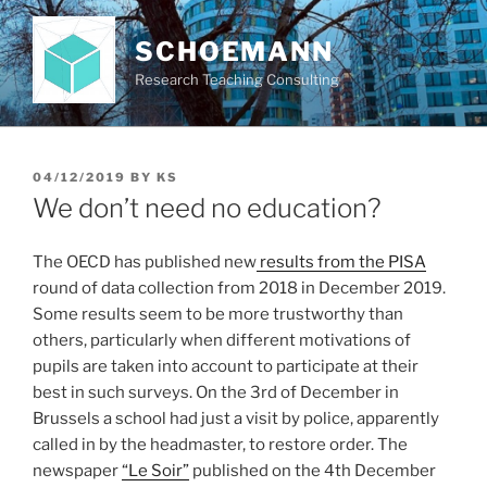
Skip
to
SCHOEMANN
content
Research Teaching Consulting
POSTED
04/12/2019
BY
KS
ON
We don’t need no education?
The OECD has published new
results from the PISA
round of data collection from 2018 in December 2019.
Some results seem to be more trustworthy than
others, particularly when different motivations of
pupils are taken into account to participate at their
best in such surveys. On the 3rd of December in
Brussels a school had just a visit by police, apparently
called in by the headmaster, to restore order. The
newspaper
“Le Soir”
published on the 4th December