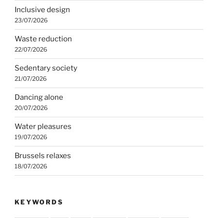
Inclusive design
23/07/2026
Waste reduction
22/07/2026
Sedentary society
21/07/2026
Dancing alone
20/07/2026
Water pleasures
19/07/2026
Brussels relaxes
18/07/2026
KEYWORDS