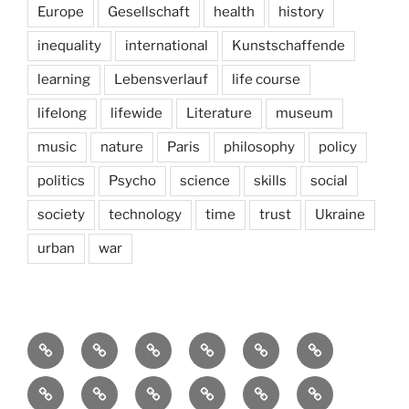
Europe
Gesellschaft
health
history
inequality
international
Kunstschaffende
learning
Lebensverlauf
life course
lifelong
lifewide
Literature
museum
music
nature
Paris
philosophy
policy
politics
Psycho
science
skills
social
society
technology
time
trust
Ukraine
urban
war
Brain
AI
Artists
behavioral
democracy
economics
and
Environment
Europe
Global
health
History
Life
storming