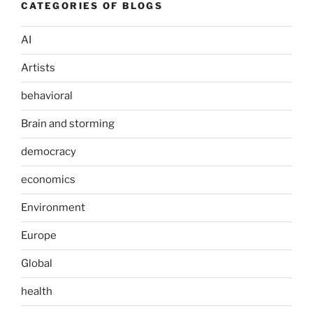
CATEGORIES OF BLOGS
AI
Artists
behavioral
Brain and storming
democracy
economics
Environment
Europe
Global
health