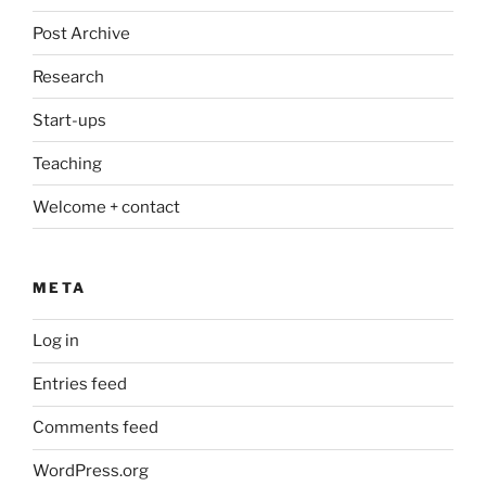
Post Archive
Research
Start-ups
Teaching
Welcome + contact
META
Log in
Entries feed
Comments feed
WordPress.org