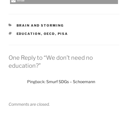
email
CATEGORIES
BRAIN AND STORMING
TAGS
EDUCATION
,
OECD
,
PISA
One Reply to “We don’t need no
education?”
Pingback:
Smurf SDGs – Schoemann
Comments are closed.