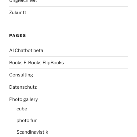
Ungleichheit
Zukunft
PAGES
AI Chatbot beta
Books E-Books FlipBooks
Consulting
Datenschutz
Photo gallery
cube
photo fun
Scandinavistik