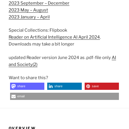
2023 September – December
2023 May – August
2023 January – April
Special Collections: Flipbook
Reader on Artificial Intelligence AI April 2024
.
Downloads may take a bit longer
updated Reader version June 2024 as .pdf-file only
AI
and Society(2)
Want to share this?
share
share
save
email
OVERVIEW