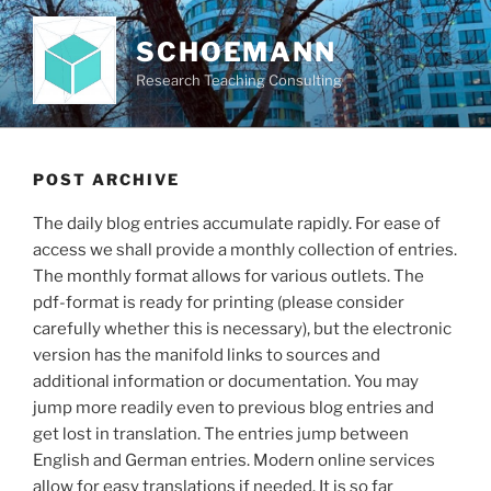
Skip
to
SCHOEMANN
content
Research Teaching Consulting
POST ARCHIVE
The daily blog entries accumulate rapidly. For ease of
access we shall provide a monthly collection of entries.
The monthly format allows for various outlets. The
pdf-format is ready for printing (please consider
carefully whether this is necessary), but the electronic
version has the manifold links to sources and
additional information or documentation. You may
jump more readily even to previous blog entries and
get lost in translation. The entries jump between
English and German entries. Modern online services
allow for easy translations if needed. It is so far