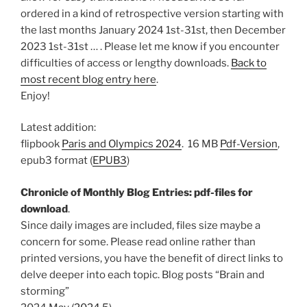
ordered in a kind of retrospective version starting with
the last months January 2024 1st-31st, then December
2023 1st-31st … . Please let me know if you encounter
difficulties of access or lengthy downloads.
Back to
most recent blog entry here
.
Enjoy!
Latest addition:
flipbook
Paris and Olympics 2024
. 16 MB
Pdf-Version
,
epub3 format (
EPUB3
)
Chronicle of Monthly Blog Entries: pdf-files for
download
.
Since daily images are included, files size maybe a
concern for some. Please read online rather than
printed versions, you have the benefit of direct links to
delve deeper into each topic. Blog posts “Brain and
storming”