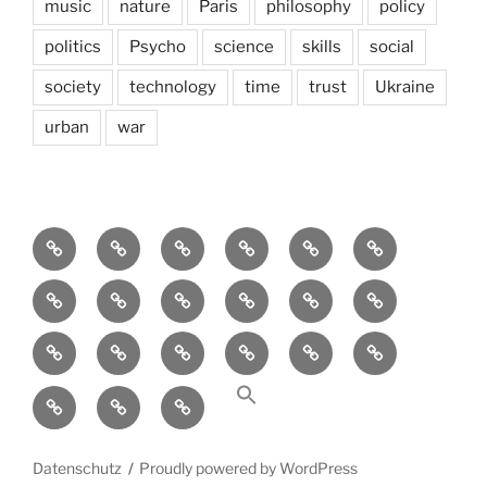
music
nature
Paris
philosophy
policy
politics
Psycho
science
skills
social
society
technology
time
trust
Ukraine
urban
war
Brain
AI
Artists
behavioral
democracy
economics
and
Environment
Europe
Global
health
History
Life
storming
course
Social
society
sociology
Sozialwissenschaft
start-
technology
Science
up
transparency
Ungleichheit
Zukunft
Datenschutz
Proudly powered by WordPress