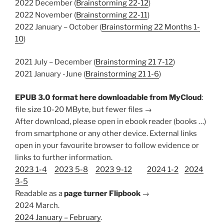
2022 December (
Brainstorming 22-12
)
2022 November (
Brainstorming 22-11
)
2022 January – October (
Brainstorming 22 Months 1-
10
)
2021 July – December (
Brainstorming 21 7-12
)
2021 January -June (
Brainstorming 21 1-6
)
EPUB 3.0 format here downloadable from MyCloud
:
file size 10-20 MByte, but fewer files →
After download, please open in ebook reader (books …)
from smartphone or any other device. External links
open in your favourite browser to follow evidence or
links to further information.
2023 1-4
2023 5-8
2023 9-12
2024 1-2
2024
3-5
Readable as a
page turner Flipbook
→
2024 March.
2024 January – February
.