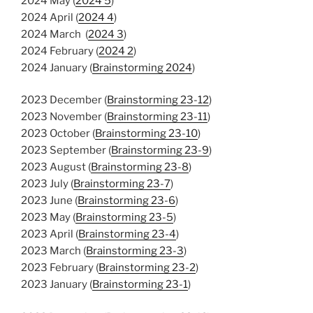
2024 May (
2024 5
)
2024 April (
2024 4
)
2024 March (
2024 3
)
2024 February (
2024 2
)
2024 January (
Brainstorming 2024
)
2023 December (
Brainstorming 23-12
)
2023 November (
Brainstorming 23-11
)
2023 October (
Brainstorming 23-10
)
2023 September (
Brainstorming 23-9
)
2023 August (
Brainstorming 23-8
)
2023 July (
Brainstorming 23-7
)
2023 June (
Brainstorming 23-6
)
2023 May (
Brainstorming 23-5
)
2023 April (
Brainstorming 23-4
)
2023 March (
Brainstorming 23-3
)
2023 February (
Brainstorming 23-2
)
2023 January (
Brainstorming 23-1
)