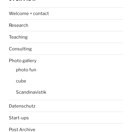
Welcome + contact
Research
Teaching
Consulting
Photo gallery
photo fun
cube
Scandinavistik
Datenschutz
Start-ups
Post Archive