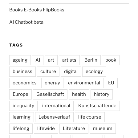
Books E-Books FlipBooks
AI Chatbot beta
TAGS
ageing
AI
art
artists
Berlin
book
business
culture
digital
ecology
economics
energy
environmental
EU
Europe
Gesellschaft
health
history
inequality
international
Kunstschaffende
learning
Lebensverlauf
life course
lifelong
lifewide
Literature
museum