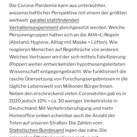
Die Corona-Pandemie kann aus unterkühlter,
wissenschaftlicher Perspektive mit einem der größten
weltweit
parallel stattfindenden
Verhaltensexperiment
gleichgesetzt werden. Welche
Personengruppen halten sich an die AHA+L-Regeln
(Abstand, Hygiene, Alltag mit Maske + Lüften). Wie
reagieren Menschen auf Regelbrüche von anderen.
Welches Vertrauen wird der sich mittels Falsifizierung
(Popper) weiter-entwickelnden hypothesengeleiteten
Wissenschaft entgegengebracht. Wie funktioniert die
rasche Übersetzung von Forschungsergebnissen in die
tägliche Lebenswelt von Millionen Bürger:Innen.
Neben den erschreckend vielen Coronatoten gab es in
2020 jedoch 10% = ca. 30 weniger Verkehrstote in
Deutschland. Mit Verkehrsberuhigung und mehr
Homeoffice sinken scheinbar auch die Anzahl der
Toten auf unseren Straßen. Die Zahlen vom
Statistischen Bundesamt
legen das nahe. Die