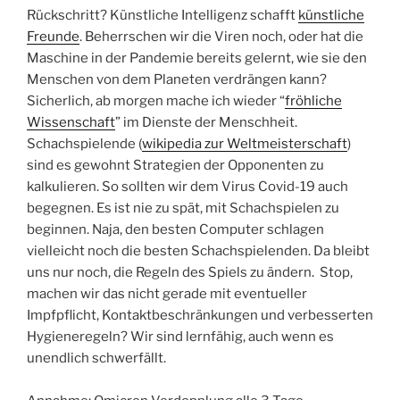
Rückschritt? Künstliche Intelligenz schafft
künstliche
Freunde
. Beherrschen wir die Viren noch, oder hat die
Maschine in der Pandemie bereits gelernt, wie sie den
Menschen von dem Planeten verdrängen kann?
Sicherlich, ab morgen mache ich wieder “
fröhliche
Wissenschaft
” im Dienste der Menschheit.
Schachspielende (
wikipedia zur Weltmeisterschaft
)
sind es gewohnt Strategien der Opponenten zu
kalkulieren. So sollten wir dem Virus Covid-19 auch
begegnen. Es ist nie zu spät, mit Schachspielen zu
beginnen. Naja, den besten Computer schlagen
vielleicht noch die besten Schachspielenden. Da bleibt
uns nur noch, die Regeln des Spiels zu ändern. Stop,
machen wir das nicht gerade mit eventueller
Impfpflicht, Kontaktbeschränkungen und verbesserten
Hygieneregeln? Wir sind lernfähig, auch wenn es
unendlich schwerfällt.