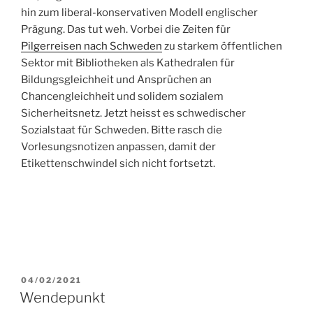
hin zum liberal-konservativen Modell englischer
Prägung. Das tut weh. Vorbei die Zeiten für
Pilgerreisen nach Schweden
zu starkem öffentlichen
Sektor mit Bibliotheken als Kathedralen für
Bildungsgleichheit und Ansprüchen an
Chancengleichheit und solidem sozialem
Sicherheitsnetz. Jetzt heisst es schwedischer
Sozialstaat für Schweden. Bitte rasch die
Vorlesungsnotizen anpassen, damit der
Etikettenschwindel sich nicht fortsetzt.
POSTED
04/02/2021
ON
Wendepunkt