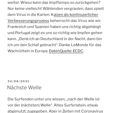
weiter. Wieso kann das Impftempo so zurückgehen?
Nur keine vielleicht Wählenden vergraulen, dass spielt
dem Virus in die Karten. K
aizen als kontinuierlicher
Verbesserungsprozess
beherrscht das Virus wie wir.
Frankreich und Spanien haben uns richtig abgehängt
und Portugal zeigt es uns so richtig wie Impfen gehen
kann. „Denk ich an Deutschland in der Nacht, dann bin
ich um den Schlaf gebracht“. Danke LeMonde für das
Wachrütteln in Europa.
DatenQuelle: ECDC
.
POSTED
24/08/2021
ON
Nächste Welle
Die Surfenden unter uns wissen, „nach der Welle ist
vor der (nächsten) Welle“. Altes Surferlatein, etwas
abgenutzt, zugegeben. Aber in Zeiten mit Coronavirus