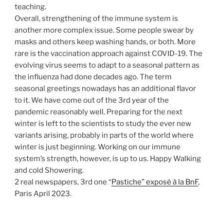
teaching.
Overall, strengthening of the immune system is
another more complex issue. Some people swear by
masks and others keep washing hands, or both. More
rare is the vaccination approach against COVID-19. The
evolving virus seems to adapt to a seasonal pattern as
the influenza had done decades ago. The term
seasonal greetings nowadays has an additional flavor
to it. We have come out of the 3rd year of the
pandemic reasonably well. Preparing for the next
winter is left to the scientists to study the ever new
variants arising, probably in parts of the world where
winter is just beginning. Working on our immune
system’s strength, however, is up to us. Happy Walking
and cold Showering.
2 real newspapers, 3rd one “
Pastiche” exposé à la BnF
,
Paris April 2023.