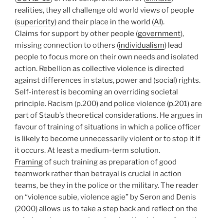
realities, they all challenge old world views of people
(
superiority
) and their place in the world (
AI
).
Claims for support by other people (
government
),
missing connection to others (
individualism
) lead
people to focus more on their own needs and isolated
action. Rebellion as collective violence is directed
against differences in status, power and (social) rights.
Self-interest is becoming an overriding societal
principle. Racism (p.200) and police violence (p.201) are
part of Staub’s theoretical considerations. He argues in
favour of training of situations in which a police officer
is likely to become unnecessarily violent or to stop it if
it occurs. At least a medium-term solution.
Framing
of such training as preparation of good
teamwork rather than betrayal is crucial in action
teams, be they in the police or the military. The reader
on “violence subie, violence agie” by Seron and Denis
(2000) allows us to take a step back and reflect on the