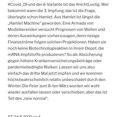
#Covid_19 und der δ-Variante ist das #nichtLustig. Wer
bekommt wann die 3. Impfung, das ist die Frage,
überlegte schon Hamlet. Aus Hamlet ist längst die
„Hamlet Machine“ geworden. Eine Armada von
Modellierenden versucht Prognosen von Wellen und
deren Auswirkungen vorherzusagen, denn riesige
Finanzströme folgen solchen Projektionen. Haben sie
noch keine Biotechnologieaktien in ihrem Depot, die
mRNA Impfstoffe produzieren? So als Absicherung
gegen höhere Krankenversicherungsbeiträge oder
pandemiebedingte Risiken. Lassen wir uns also
einfach das dritte Mal jetzt impfen und wir kommen
höchstwahrscheinlich relativ unbeschadet durch den
Winter. Die Feier zum 8-ten März werden wir wohl
wieder ausfallen lassen oder verschieben, aber das ist
Teil des „new normal“.
FT 24.8.2021 on δ