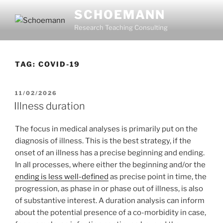
Skip
SCHOEMANN
to
Research Teaching Consulting
content
TAG:
COVID-19
POSTED
11/02/2026
ON
Illness duration
The focus in medical analyses is primarily put on the
diagnosis of illness. This is the best strategy, if the
onset of an illness has a precise beginning and ending.
In all processes, where either the beginning and/or the
ending is less well-defined
as precise point in time, the
progression, as phase in or phase out of illness, is also
of substantive interest. A duration analysis can inform
about the potential presence of a co-morbidity in case,