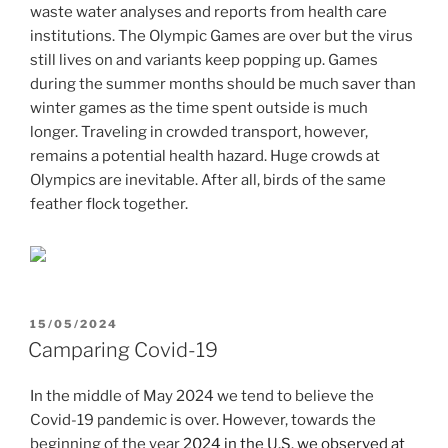
waste water analyses and reports from health care
institutions. The Olympic Games are over but the virus
still lives on and variants keep popping up. Games
during the summer months should be much saver than
winter games as the time spent outside is much
longer. Traveling in crowded transport, however,
remains a potential health hazard. Huge crowds at
Olympics are inevitable. After all, birds of the same
feather flock together.
POSTED
15/05/2024
ON
Camparing Covid-19
In the middle of May 2024 we tend to believe the
Covid-19 pandemic is over. However, towards the
beginning of the year
2024 in the U.S. we observed at