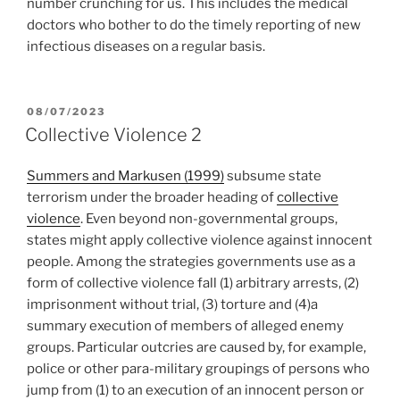
number crunching for us. This includes the medical
doctors who bother to do the timely reporting of new
infectious diseases on a regular basis.
POSTED
08/07/2023
ON
Collective Violence 2
Summers and Markusen (1999)
subsume state
terrorism under the broader heading of
collective
violence
. Even beyond non-governmental groups,
states might apply collective violence against innocent
people. Among the strategies governments use as a
form of collective violence fall (1) arbitrary arrests, (2)
imprisonment without trial, (3) torture and (4)a
summary execution of members of alleged enemy
groups. Particular outcries are caused by, for example,
police or other para-military groupings of persons who
jump from (1) to an execution of an innocent person or