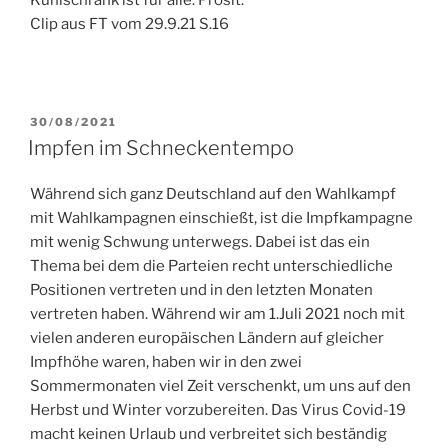
Kühlschrank ist für alle. Prosit.
Clip aus FT vom 29.9.21 S.16
POSTED
30/08/2021
ON
Impfen im Schneckentempo
Während sich ganz Deutschland auf den Wahlkampf
mit Wahlkampagnen einschießt, ist die Impfkampagne
mit wenig Schwung unterwegs. Dabei ist das ein
Thema bei dem die Parteien recht unterschiedliche
Positionen vertreten und in den letzten Monaten
vertreten haben. Während wir am 1.Juli 2021 noch mit
vielen anderen europäischen Ländern auf gleicher
Impfhöhe waren, haben wir in den zwei
Sommermonaten viel Zeit verschenkt, um uns auf den
Herbst und Winter vorzubereiten. Das Virus Covid-19
macht keinen Urlaub und verbreitet sich beständig