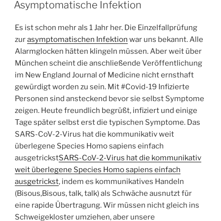
ON
Asymptomatische Infektion
Es ist schon mehr als 1 Jahr her. Die Einzelfallprüfung
zur
asymptomatischen Infektion
war uns bekannt. Alle
Alarmglocken hätten klingeln müssen. Aber weit über
München scheint die anschließende Veröffentlichung
im New England Journal of Medicine nicht ernsthaft
gewürdigt worden zu sein. Mit #Covid-19 Infizierte
Personen sind ansteckend bevor sie selbst Symptome
zeigen. Heute freundlich begrüßt, infiziert und einige
Tage später selbst erst die typischen Symptome. Das
SARS-CoV-2-Virus hat die kommunikativ weit
überlegene Species Homo sapiens einfach
ausgetrickst
SARS-CoV-2-Virus hat die kommunikativ
weit überlegene Species Homo sapiens einfach
ausgetrickst
, indem es kommunikatives Handeln
(Bisous,Bisous, talk, talk) als Schwäche ausnutzt für
eine rapide Übertragung. Wir müssen nicht gleich ins
Schweigekloster umziehen, aber unsere