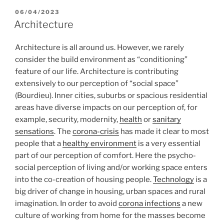
POSTED
06/04/2023
ON
Architecture
Architecture is all around us. However, we rarely
consider the build environment as “conditioning”
feature of our life. Architecture is contributing
extensively to our perception of “social space”
(Bourdieu). Inner cities, suburbs or spacious residential
areas have diverse impacts on our perception of, for
example, security, modernity,
health
or
sanitary
sensations
. The
corona-crisis
has made it clear to most
people that a
healthy environment
is a very essential
part of our perception of comfort. Here the psycho-
social perception of living and/or working space enters
into the co-creation of housing people.
Technology
is a
big driver of change in housing, urban spaces and rural
imagination. In order to avoid
corona infections
a new
culture of working from home for the masses become