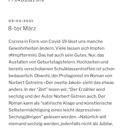
POSTED
09/04/2021
ON
8-ter März
Corona in Form von Covid-19 lässt uns manche
Gewohnheiten ändern. Viele lassen sich Impfen
(#Impftermin). Das hat auch sein Gutes. Nur, das
Ausfallen von Geburtstagsfeiern, Hochzeiten und
bereits verschobenen Schulklassentreffen ist schon
bedauerlich. Obwohl, der Protagonist im Roman von
Norbert Gstreins »Der zweite Jakob« sieht das etwas
anders. In der “Zeit” lesen wir: “Der Erzähler wird
sechzig und der Autor Norbert Gstrein auch. Der
Roman kann als “sati­rische Klage und künstlerische
Selbstermäch­tigung eines leicht depressiven
Sechzigjähri­gen” gelesen werden. »Natürlich will
niemand sechzig werden, jedenfalls nicht als Jubilar,