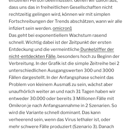
einzelnen Person beeinflussen. Gehen wir davon aus,
dass uns das in freiheitlichen Gesellschaften nicht
rechtzeitig gelingen wird, können wir mit simplen
Fortschreibungen der Trends abschätzen, wann wir alle
infiziert sein werden.
omicron1
Das geht bei exponentiellem Wachstum rasend
schnell. Wichtig dabei ist der Zeitpunkt der ersten
Entdeckung und die vermeintliche
Dunkelziffer der
nicht-entdeckten Fälle
, besonders hoch zu Beginn der
Verbreitung. In der Grafik ist die simple Zeitreihe bei 2
unterschiedlichen Ausgangswerten 300 und 3000
Fällen dargestellt. In der Anfangsphase scheint das
Problem von kleinem Ausmaß zu sein, wächst aber
unaufhörlich weiter an und nach 31 Tagen haben wir
entweder 30.000 oder bereits 3 Millionen Fälle mit
Omikron je nach Anfangsannahme in 2 Szenarien. So
wird die Variante schnell dominant. Das kann
verheerend sein, wenn das Virus lethaler ist, oder
mehr schwere Fälle produziert (Szenario 3). Danach