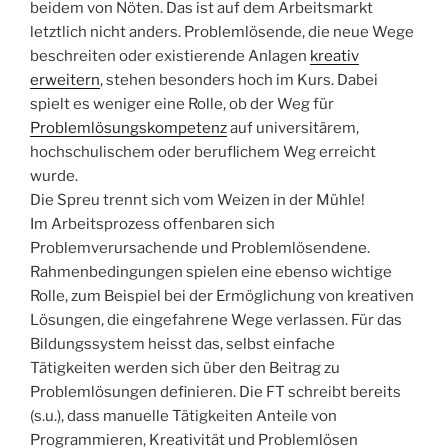
beidem von Nöten. Das ist auf dem Arbeitsmarkt
letztlich nicht anders. Problemlösende, die neue Wege
beschreiten oder existierende Anlagen
kreativ
erweitern
, stehen besonders hoch im Kurs. Dabei
spielt es weniger eine Rolle, ob der Weg für
Problemlösungskompetenz
auf universitärem,
hochschulischem oder beruflichem Weg erreicht
wurde.
Die Spreu trennt sich vom Weizen in der Mühle!
Im Arbeitsprozess offenbaren sich
Problemverursachende und Problemlösendene.
Rahmenbedingungen spielen eine ebenso wichtige
Rolle, zum Beispiel bei der Ermöglichung von kreativen
Lösungen, die eingefahrene Wege verlassen. Für das
Bildungssystem heisst das, selbst einfache
Tätigkeiten werden sich über den Beitrag zu
Problemlösungen definieren. Die FT schreibt bereits
(s.u.), dass manuelle Tätigkeiten Anteile von
Programmieren, Kreativität und Problemlösen