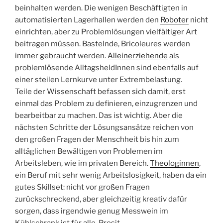
beinhalten werden. Die wenigen Beschäftigten in
automatisierten Lagerhallen werden den
Roboter
nicht
einrichten, aber zu Problemlösungen vielfältiger Art
beitragen müssen. Bastelnde, Bricoleures werden
immer gebraucht werden.
Alleinerziehende
als
problemlösende AlltagsheldInnen sind ebenfalls auf
einer steilen Lernkurve unter Extrembelastung.
Teile der Wissenschaft befassen sich damit, erst
einmal das Problem zu definieren, einzugrenzen und
bearbeitbar zu machen. Das ist wichtig. Aber die
nächsten Schritte der Lösungsansätze reichen von
den großen Fragen der Menschheit bis hin zum
alltäglichen Bewältigen von Problemen im
Arbeitsleben, wie im privaten Bereich.
Theologinnen
,
ein Beruf mit sehr wenig Arbeitslosigkeit, haben da ein
gutes Skillset: nicht vor großen Fragen
zurückschreckend, aber gleichzeitig kreativ dafür
sorgen, dass irgendwie genug Messwein im