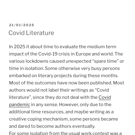
POSTED
21/01/2025
ON
Covid Literature
In 2025 it about time to evaluate the medium term
impact of the Covid-19 crisis in Europe and world. The
various lockdowns caused unexpected “spare time” or
time in isolation. Some otherwise very busy persons
embarked on literary projects during these months.
Most of the outcomes have now been published. Most
authors would not label their writings as “Covid
literature”, since they do not deal with the
Covid
pandemic
in any sense. However, only due to the
additional time resources, and maybe writing as a
creative coping mechanism, some persons became
and dared to become authors eventually.
For some isolation from the usual work context was a