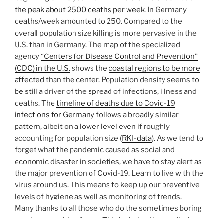
the peak about 2500 deaths per week
.
In Germany
deaths/week amounted to 250. Compared to the
overall population size killing is more pervasive in the
U.S. than in Germany. The map of the specialized
agency
“Centers for Disease Control and Prevention”
(CDC) in the U.S.
shows the
coastal regions to be more
affected
than the center. Population density seems to
be still a driver of the spread of infections, illness and
deaths. The
timeline of deaths due to Covid-19
infections for Germany
follows a broadly similar
pattern, albeit on a lower level even if roughly
accounting for population size (
RKI-data
). As we tend to
forget what the pandemic caused as social and
economic disaster in societies, we have to stay alert as
the major prevention of Covid-19. Learn to live with the
virus around us. This means to keep up our preventive
levels of hygiene as well as monitoring of trends.
Many thanks to all those who do the sometimes boring