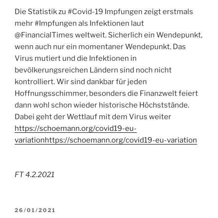
Die Statistik zu #Covid-19 Impfungen zeigt erstmals
mehr #Impfungen als Infektionen laut
@FinancialTimes weltweit. Sicherlich ein Wendepunkt,
wenn auch nur ein momentaner Wendepunkt. Das
Virus mutiert und die Infektionen in
bevölkerungsreichen Ländern sind noch nicht
kontrolliert. Wir sind dankbar für jeden
Hoffnungsschimmer, besonders die Finanzwelt feiert
dann wohl schon wieder historische Höchststände.
Dabei geht der Wettlauf mit dem Virus weiter
https://schoemann.org/covid19-eu-
variation
https://schoemann.org/covid19-eu-variation
FT 4.2.2021
POSTED
26/01/2021