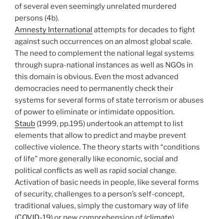
of several even seemingly unrelated murdered
persons (4b).
Amnesty International
attempts for decades to fight
against such occurrences on an almost global scale.
The need to complement the national legal systems
through supra-national instances as well as NGOs in
this domain is obvious. Even the most advanced
democracies need to permanently check their
systems for several forms of state terrorism or abuses
of power to eliminate or intimidate opposition.
Staub
(1999, pp.195) undertook an attempt to list
elements that allow to predict and maybe prevent
collective violence. The theory starts with “conditions
of life” more generally like economic, social and
political conflicts as well as rapid social change.
Activation of basic needs in people, like several forms
of security, challenges to a person’s self-concept,
traditional values, simply the customary way of life
(
COVID-19
) or new comprehension of (
climate
)