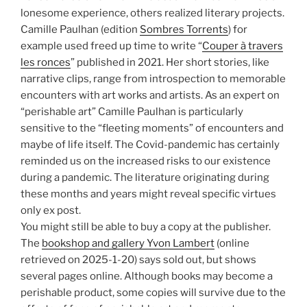
lonesome experience, others realized literary projects.
Camille Paulhan (edition
Sombres Torrents
) for
example used freed up time to write “
Couper à travers
les ronces
” published in 2021. Her short stories, like
narrative clips, range from introspection to memorable
encounters with art works and artists. As an expert on
“perishable art” Camille Paulhan is particularly
sensitive to the “fleeting moments” of encounters and
maybe of life itself. The Covid-pandemic has certainly
reminded us on the increased risks to our existence
during a pandemic. The literature originating during
these months and years might reveal specific virtues
only ex post.
You might still be able to buy a copy at the publisher.
The
bookshop and gallery Yvon Lambert
(online
retrieved on 2025-1-20) says sold out, but shows
several pages online. Although books may become a
perishable product, some copies will survive due to the