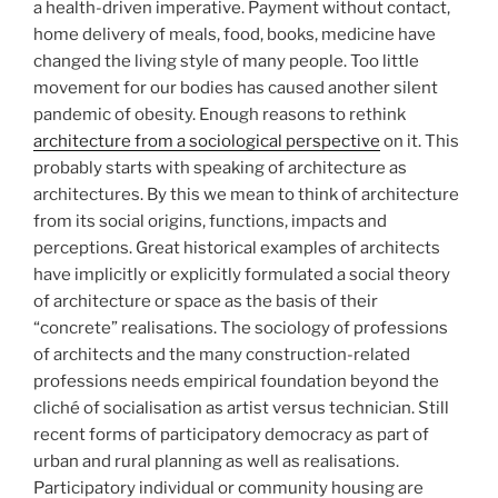
a health-driven imperative. Payment without contact,
home delivery of meals, food, books, medicine have
changed the living style of many people. Too little
movement for our bodies has caused another silent
pandemic of obesity. Enough reasons to rethink
architecture from a sociological perspective
on it. This
probably starts with speaking of architecture as
architectures. By this we mean to think of architecture
from its social origins, functions, impacts and
perceptions. Great historical examples of architects
have implicitly or explicitly formulated a social theory
of architecture or space as the basis of their
“concrete” realisations. The sociology of professions
of architects and the many construction-related
professions needs empirical foundation beyond the
cliché of socialisation as artist versus technician. Still
recent forms of participatory democracy as part of
urban and rural planning as well as realisations.
Participatory individual or community housing are