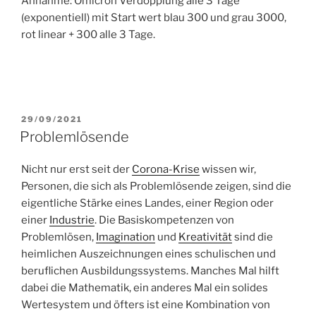
Annahme: Omicron Verdopplung alle 3 Tage
(exponentiell) mit Start wert blau 300 und grau 3000,
rot linear + 300 alle 3 Tage.
POSTED
29/09/2021
ON
Problemlösende
Nicht nur erst seit der
Corona-Krise
wissen wir,
Personen, die sich als Problemlösende zeigen, sind die
eigentliche Stärke eines Landes, einer Region oder
einer
Industrie
. Die Basiskompetenzen von
Problemlösen,
Imagination
und
Kreativität
sind die
heimlichen Auszeichnungen eines schulischen und
beruflichen Ausbildungssystems. Manches Mal hilft
dabei die Mathematik, ein anderes Mal ein solides
Wertesystem und öfters ist eine Kombination von