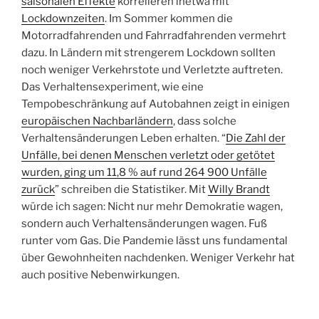
saisonalen Effekte
korrelieren inetwa mit
Lockdownzeiten
. Im Sommer kommen die
Motorradfahrenden und Fahrradfahrenden vermehrt
dazu. In Ländern mit strengerem Lockdown sollten
noch weniger Verkehrstote und Verletzte auftreten.
Das Verhaltensexperiment, wie eine
Tempobeschränkung auf Autobahnen zeigt in einigen
europäischen Nachbarländern
, dass solche
Verhaltensänderungen Leben erhalten. “
Die Zahl der
Unfälle, bei denen Menschen verletzt oder getötet
wurden, ging um 11,8 % auf rund 264 900 Unfälle
zurück
” schreiben die Statistiker. Mit
Willy Brandt
würde ich sagen: Nicht nur mehr Demokratie wagen,
sondern auch Verhaltensänderungen wagen. Fuß
runter vom Gas. Die Pandemie lässt uns fundamental
über Gewohnheiten nachdenken. Weniger Verkehr hat
auch positive Nebenwirkungen.