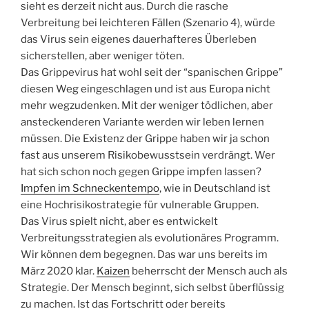
sieht es derzeit nicht aus. Durch die rasche
Verbreitung bei leichteren Fällen (Szenario 4), würde
das Virus sein eigenes dauerhafteres Überleben
sicherstellen, aber weniger töten.
Das Grippevirus hat wohl seit der “spanischen Grippe”
diesen Weg eingeschlagen und ist aus Europa nicht
mehr wegzudenken. Mit der weniger tödlichen, aber
ansteckenderen Variante werden wir leben lernen
müssen. Die Existenz der Grippe haben wir ja schon
fast aus unserem Risikobewusstsein verdrängt. Wer
hat sich schon noch gegen Grippe impfen lassen?
Impfen im Schneckentempo
, wie in Deutschland ist
eine Hochrisikostrategie für vulnerable Gruppen.
Das Virus spielt nicht, aber es entwickelt
Verbreitungsstrategien als evolutionäres Programm.
Wir können dem begegnen. Das war uns bereits im
März 2020 klar.
Kaizen
beherrscht der Mensch auch als
Strategie. Der Mensch beginnt, sich selbst überflüssig
zu machen. Ist das Fortschritt oder bereits