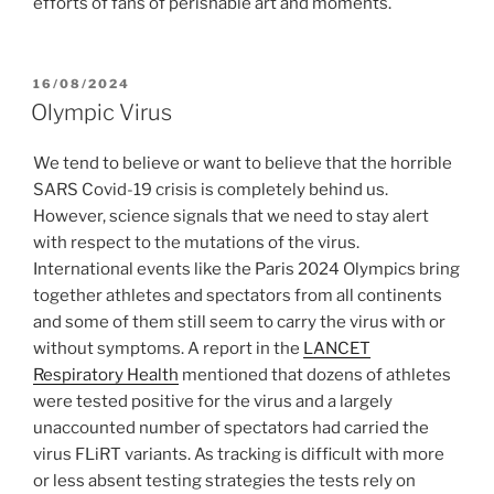
efforts of fans of perishable art and moments.
POSTED
16/08/2024
ON
Olympic Virus
We tend to believe or want to believe that the horrible
SARS Covid-19 crisis is completely behind us.
However, science signals that we need to stay alert
with respect to the mutations of the virus.
International events like the Paris 2024 Olympics bring
together athletes and spectators from all continents
and some of them still seem to carry the virus with or
without symptoms. A report in the
LANCET
Respiratory Health
mentioned that dozens of athletes
were tested positive for the virus and a largely
unaccounted number of spectators had carried the
virus FLiRT variants. As tracking is difficult with more
or less absent testing strategies the tests rely on