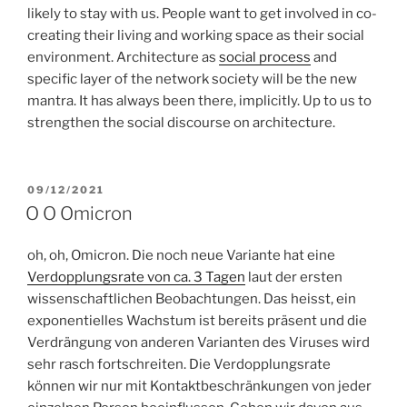
likely to stay with us. People want to get involved in co-
creating their living and working space as their social
environment. Architecture as
social process
and
specific layer of the network society will be the new
mantra. It has always been there, implicitly. Up to us to
strengthen the social discourse on architecture.
POSTED
09/12/2021
ON
O O Omicron
oh, oh, Omicron. Die noch neue Variante hat eine
Verdopplungsrate von ca. 3 Tagen
laut der ersten
wissenschaftlichen Beobachtungen. Das heisst, ein
exponentielles Wachstum ist bereits präsent und die
Verdrängung von anderen Varianten des Viruses wird
sehr rasch fortschreiten. Die Verdopplungsrate
können wir nur mit Kontaktbeschränkungen von jeder