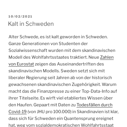
POSTED
10/02/2021
ON
Kalt in Schweden
Alter Schwede, es ist kalt geworden in Schweden.
Ganze Generationen von Studenten der
Sozialwissenschaft wurden mit dem skandinavischen
Modell des Wohlfahrtsstaates traktiert. Neue
Zahlen
von Eurostat
zeigen das Auseinandertriften des
skandinavischen Modells. Sweden setzt sich mit
liberaler Regierung seit Jahren ab von der historisch
gewachsenen skandinavischen Zugehörigkeit. Warum
macht das die Finanzpresse zu einer Top-Data-Info auf
ihrer Titelseite. Es wirft viel etabliertes Wissen über
den Haufen. Gepaart mit Daten zu
Todesfällen durch
Covid-19
(von JHU pro 100.000) in Skandinavien ist klar,
dass sich für Schweden ein Quantensprung ereignet
hat, weg vom sozialdemokratischen Wohlfahrtsstaat