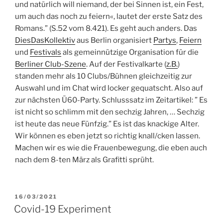
und na­türlich will niemand, der bei Sinnen ist, ein Fest,
um auch das noch zu feiern«, lautet der erste Satz des
Romans.” (S.52 vom 8.421). Es geht auch anders. Das
DiesDasKollektiv
aus Berlin organisiert
Partys
,
Feiern
und
Festivals
als gemeinnützige Organisation für die
Berliner Club-Szene
. Auf der Festivalkarte (
z.B.
)
standen mehr als 10 Clubs/Bühnen gleichzeitig zur
Auswahl und im Chat wird locker gequatscht. Also auf
zur nächsten Ü60-Party.
Schlusssatz im Zeitartikel: ” Es
ist nicht so schlimm mit den sechzig Jahren, … Sech­zig
ist heute das neue Fünfzig.” Es ist das knackige Alter.
Wir können es eben jetzt so richtig knall/cken lassen.
Machen wir es wie die Frauenbewegung, die eben auch
nach dem 8-ten März als Grafitti sprüht.
POSTED
16/03/2021
ON
Covid-19 Experiment