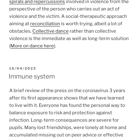
spirals and repercussions
involved in violence from the
perspective of the person who carries out an act of
violence and the victim. A social-therapeutic approach
aiming at
reconciliation
is worth trying, albeit a lot of
obstacles.
Collective dance
rather than collective
violence is the immediate as well as long-term solution
(
More on dance here
).
POSTED
16/04/2023
ON
Immune system
A brief review of the press on the coronavirus 3 years
after its first appearance shows that we have learned
to live with it. Everyone has found the personal way to
balance exposure to risk and protection against
infection. Long-term consequences are severe for
pupils. Many lost friendships, were lonely at home and
accumulated missing out on peer advice or effective