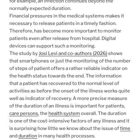
for example, an infection continues beyond the
normally expected duration.
Financial pressures in the medical systems makes it
necessary to release patients in a timely fashion.
Therefore, has become more important to monitor
patients even after release from hospital. Digital
devices can support such a monitoring.
The study by
Josi Levi and co-authors (2026)
shows
that smartphones or just the monitoring of the number
of steps of patient offers a rather reliable indicator on
the health status towards the end. The information
that a patient has recovered to the normal level of
activities as before the onset of the illness works quite
well as indicator of recovery. A more precise measure
of the duration of an illness is important for patients,
care persons
, the
health system
overall. The duration
is one of the cost-intensive factors of any illness and it
is surprising how little we know about the issue of
time
and
duration
in many health processes.