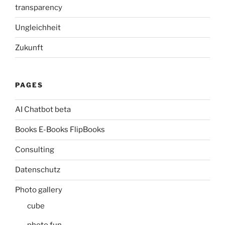
transparency
Ungleichheit
Zukunft
PAGES
AI Chatbot beta
Books E-Books FlipBooks
Consulting
Datenschutz
Photo gallery
cube
photo fun