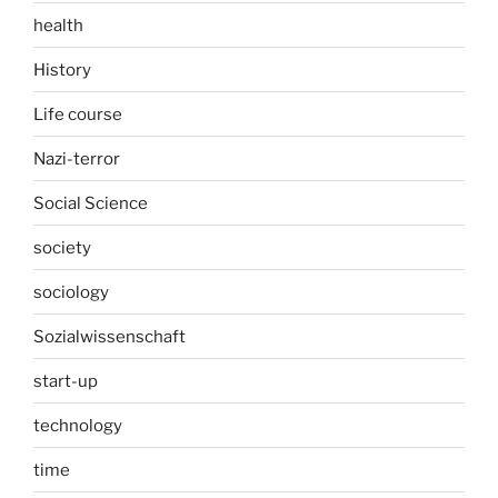
health
History
Life course
Nazi-terror
Social Science
society
sociology
Sozialwissenschaft
start-up
technology
time