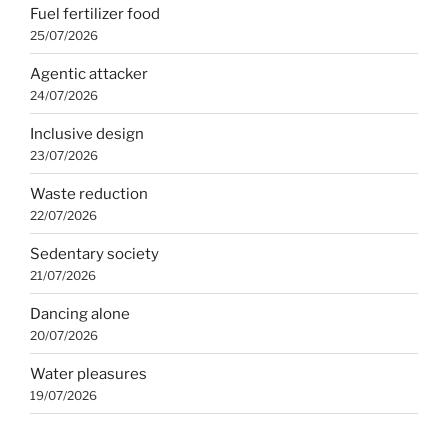
Fuel fertilizer food
25/07/2026
Agentic attacker
24/07/2026
Inclusive design
23/07/2026
Waste reduction
22/07/2026
Sedentary society
21/07/2026
Dancing alone
20/07/2026
Water pleasures
19/07/2026