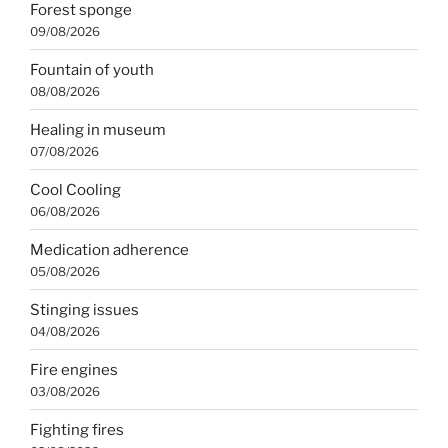
Forest sponge
09/08/2026
Fountain of youth
08/08/2026
Healing in museum
07/08/2026
Cool Cooling
06/08/2026
Medication adherence
05/08/2026
Stinging issues
04/08/2026
Fire engines
03/08/2026
Fighting fires