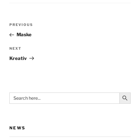
Post
Previous
PREVIOUS
navigation
Post
Maske
Next
NEXT
Post
Kreativ
Search Button
Search
for:
NEWS