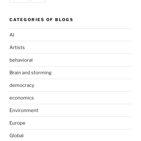
CATEGORIES OF BLOGS
AI
Artists
behavioral
Brain and storming
democracy
economics
Environment
Europe
Global