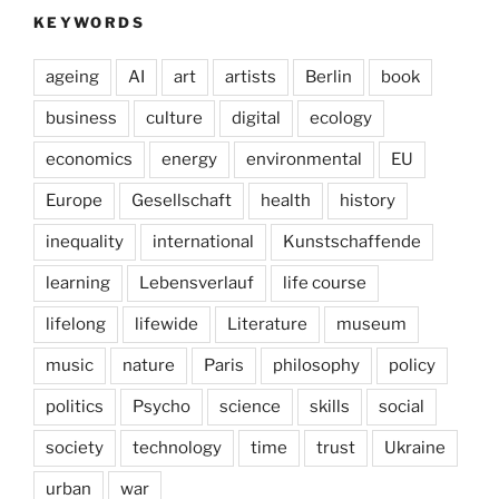
KEYWORDS
ageing
AI
art
artists
Berlin
book
business
culture
digital
ecology
economics
energy
environmental
EU
Europe
Gesellschaft
health
history
inequality
international
Kunstschaffende
learning
Lebensverlauf
life course
lifelong
lifewide
Literature
museum
music
nature
Paris
philosophy
policy
politics
Psycho
science
skills
social
society
technology
time
trust
Ukraine
urban
war