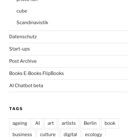
cube
Scandinavistik
Datenschutz
Start-ups
Post Archive
Books E-Books FlipBooks
AI Chatbot beta
TAGS
ageing
AI
art
artists
Berlin
book
business
culture
digital
ecology