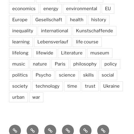
economics
energy
environmental
EU
Europe
Gesellschaft
health
history
inequality
international
Kunstschaffende
learning
Lebensverlauf
life course
lifelong
lifewide
Literature
museum
music
nature
Paris
philosophy
policy
politics
Psycho
science
skills
social
society
technology
time
trust
Ukraine
urban
war
Brain
AI
Artists
behavioral
democracy
economics