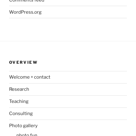
WordPress.org
OVERVIEW
Welcome + contact
Research
Teaching
Consulting
Photo gallery
photo fun