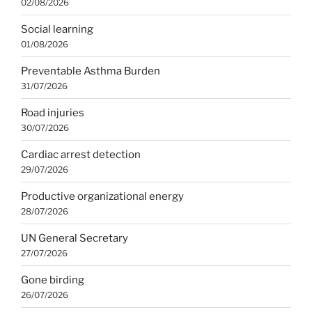
02/08/2026
Social learning
01/08/2026
Preventable Asthma Burden
31/07/2026
Road injuries
30/07/2026
Cardiac arrest detection
29/07/2026
Productive organizational energy
28/07/2026
UN General Secretary
27/07/2026
Gone birding
26/07/2026