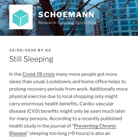
Skip
to
SCHOEMANN
content
Research Teaching Consulting
POSTED
25/06/2020
BY
KS
ON
Still Sleeping
In the
Covid-19 crisis
many more people got more
sleep than usual. Lockdowns and home office helps to
prolong recovery periods from work. Additionally more
physical exercise due to local shopping only might
carry enormous health benefits. Cardio-vascular
disease (CVD) benefits might only be seen much later
for many persons. According to a recently published
health study in the journal of “
Preventing Chronic
Disease
” sleeping too long (>9 hours) is also an