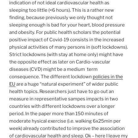
indication of not ideal cardiovascular health as
sleeping too little (<6 hours). This is a rather new
finding, because previously we only thought not
sleeping enough is bad for your heart, blood pressure
and obesity. For public health scholars the potential
positive impact of Covid-19 consists in the increased
physical activities of many persons in (soft lockdowns).
Strict lockdowns (with stay at home only) might have
the opposite effect as later on Cardio-vascular
diseases (CVD) might be a medium term
consequence. The different lockdown
policies in the
EU
are a huge “natural experiment” of wider public
health topics. Researchers just have to go out an
measure in representative sampes impacts in two
countries with different lockdowns over a longer
period. In the paper more than 150 minutes of
moderate hysical exercise (i.e. walking 6x25min per
week) already contributed to improve the association
of cardiovascular health and sleep. Ok – here I leave my