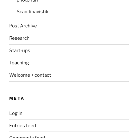
Scandinavistik
Post Archive
Research
Start-ups
Teaching
Welcome + contact
META
Log in
Entries feed
Comments feed