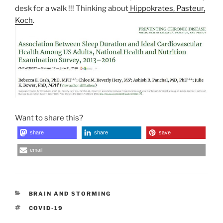
desk for a walk !!! Thinking about
Hippokrates, Pasteur,
Koch
.
Want to share this?
share
share
save
email
CATEGORIES
BRAIN AND STORMING
TAGS
COVID-19