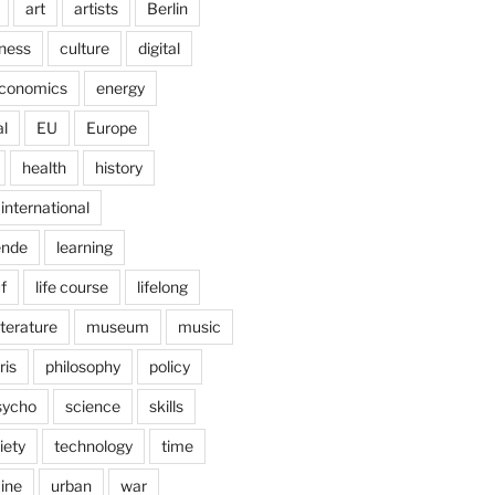
art
artists
Berlin
ness
culture
digital
conomics
energy
l
EU
Europe
health
history
international
ende
learning
f
life course
lifelong
iterature
museum
music
ris
philosophy
policy
sycho
science
skills
iety
technology
time
ine
urban
war