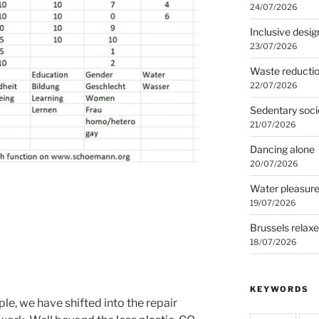
24/07/2026
Inclusive desig
23/07/2026
Waste reducti
22/07/2026
Sedentary soci
21/07/2026
Dancing alone
20/07/2026
Water pleasur
19/07/2026
Brussels relax
18/07/2026
KEYWORDS
e, we have shifted into the repair