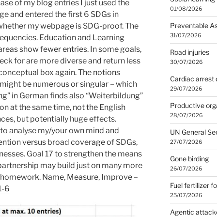
hase of my blog entries I just used the
01/08/2026
ge and entered the first 6 SDGs in
Preventable A
 whether my webpage is SDG-proof. The
31/07/2026
requencies. Education and Learning
areas show fewer entries. In some goals,
Road injuries
eck for are more diverse and return less
30/07/2026
 conceptual box again. The notions
Cardiac arrest 
ight be numerous or singular – which
29/07/2026
dung” in German finds also “Weiterbildung”
Productive org
on at the same time, not the English
28/07/2026
ces, but potentially huge effects.
se to analyse my/your own mind and
UN General Se
tention versus broad coverage of SDGs,
27/07/2026
nesses. Goal 17 to strengthen the means
Gone birding
partnership may build just on many more
26/07/2026
G-homework. Name, Measure, Improve –
Fuel fertilizer f
1-6
25/07/2026
Agentic attack