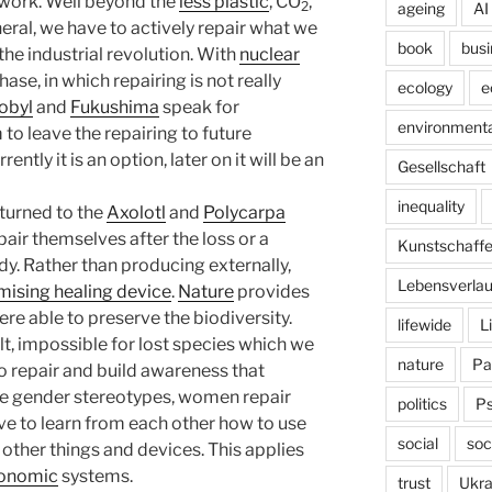
 work. Well beyond the
less plastic
, CO
,
2
ageing
AI
eral, we have to actively repair what we
book
busi
he industrial revolution. With
nuclear
ase, in which repairing is not really
ecology
e
obyl
and
Fukushima
speak for
environmenta
o leave the repairing to future
ntly it is an option, later on it will be an
Gesellschaft
inequality
 turned to the
Axolotl
and
Polycarpa
pair themselves after the loss or a
Kunstschaff
dy. Rather than producing externally,
Lebensverlau
mising healing device
.
Nature
provides
were able to preserve the biodiversity.
lifewide
L
ult, impossible for lost species which we
nature
Pa
to repair and build awareness that
he gender stereotypes, women repair
politics
P
ve to learn from each other how to use
social
soc
other things and devices. This applies
onomic
systems.
trust
Ukra