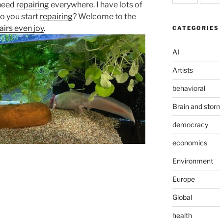
 need
repairing
everywhere. I have lots of
do you start
repairing
? Welcome to the
pairs even joy
.
CATEGORIES
AI
Artists
behavioral
Brain and stor
democracy
economics
Environment
Europe
Global
health