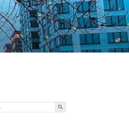
Search Button