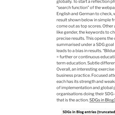
globally. To start a reflection p
“search function” of the webpa
English and German to check,
result shown below in simple f
come out as top scores. Other 
like gender, the keywords to ch
precise results. This opens the
summarised under a SDG goal m
leads to a bias in results. “Bil
= further or continuous educati
term education. Subtle differen
Overall, an interesting exerci
business practice. Focused at
each has its strength and weak
of implementation and global 
organisations doing their SD
that is the action.
SDGs in Blog