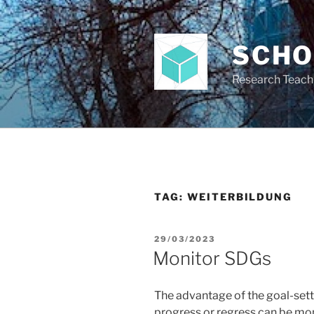
Skip
to
content
SCH
Research Teach
TAG:
WEITERBILDUNG
POSTED
29/03/2023
ON
Monitor SDGs
The advantage of the goal-settin
progress or regress can be moni