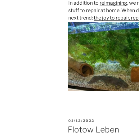
In addition to
reimagining
, we
stuff to repair at home. When 
next trend:
the joy to repair, re
POSTED
01/12/2022
ON
Flotow Leben