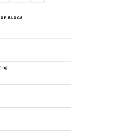
 OF BLOGS
ming