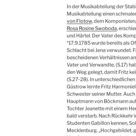
In der Musikabteilung der Stabi
Musikabteilung einen schmalen
von Flotow
, dem Komponisten, 
Rosa Rosine Swoboda
, erschi
und Härtel. Der Vater des Kom
*17.9.1785 wurde bereits als Off
Schlacht bei Jena verwundet. F
bescheidenen Verhältnissen am
Vater und Verwandte, (S.17) hab
den Weg gelegt, damit Fritz ke
(S.27-28). In unterschiedliche
Güstrow lernte Fritz Harmoniel
Schwester seiner Mutter. Auch 
Hauptmann von Böckmann auf L
Tochter Jeanette mit einem Her
bald verstarb. Nach Rückkehr i
Studenten Gabillon kennen, Soh
Mecklenburg. „Hochgebildet, ge