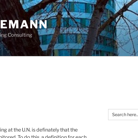
OEMANN
ing Consulting
Search
for:
g at the U.N. is definately that the
tored. To do this, a definition for each