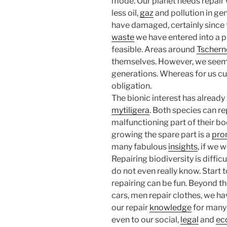
mode. Our planet needs repair
less oil,
gaz
and pollution in gen
have damaged, certainly since t
waste
we have entered into a ph
feasible. Areas around
Tschern
themselves. However, we seem t
generations. Whereas for us curre
obligation.
The bionic interest has already
mytiligera
. Both species can re
malfunctioning part of their bo
growing the spare part is a
pro
many fabulous
insights
, if we 
Repairing biodiversity is diffic
do not even really know. Start 
repairing can be fun. Beyond t
cars, men repair clothes, we ha
our repair
knowledge
for many 
even to our social,
legal
and
ec