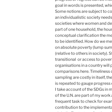
goal in words is presented, whic
Some notions are subject to con
an individualistic society needs 
societies where women and dep
part of one household, the house
conceptual clarification the m
to be identified. How do we me
on absolute poverty (lump sum 
(relative to others in society). 
transitional or access to pover
organisations in a country will
comparisons here. Timeliness o
sampling are costly in itself, 
is repeated to gauge progress 
I take account of the SDGs in 
of the U.N. are part of my work a
frequent task to check for exam
contribution to the implementat