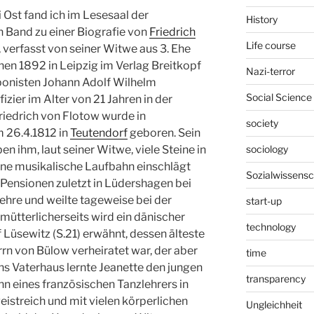
 Ost fand ich im Lesesaal der
History
 Band zu einer Biografie von
Friedrich
Life course
verfasst von seiner Witwe aus 3. Ehe
enen 1892 in Leipzig im Verlag Breitkopf
Nazi-terror
ponisten Johann Adolf Wilhelm
Social Science
izier im Alter von 21 Jahren in der
riedrich von Flotow wurde in
society
 26.4.1812 in
Teutendorf
geboren. Sein
sociology
en ihm, laut seiner Witwe, viele Steine in
ine musikalische Laufbahn einschlägt
Sozialwissensc
n Pensionen zuletzt in Lüdershagen bei
ehre und weilte tageweise bei der
start-up
mütterlicherseits wird ein dänischer
technology
üsewitz (S.21) erwähnt, dessen älteste
rn von Bülow verheiratet war, der aber
time
ns Vaterhaus lernte Jeanette den jungen
transparency
n eines französischen Tanzlehrers in
istreich und mit vielen körperlichen
Ungleichheit