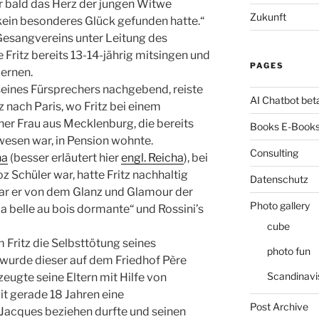
r bald das Herz der jungen Witwe
Zukunft
e kein besonderes Glück gefunden hatte.“
Gesangvereins unter Leitung des
 Fritz bereits 13-14-jährig mitsingen und
PAGES
lernen.
ines Fürsprechers nachgebend, reiste
AI Chatbot bet
z nach Paris, wo Fritz bei einem
ner Frau aus Mecklenburg, die bereits
Books E-Books
wesen war, in Pension wohnte.
Consulting
ha
(besser erläutert hier
engl. Reicha
), bei
 Schüler war, hatte Fritz nachhaltig
Datenschutz
war er von dem Glanz und Glamour der
Photo gallery
a belle au bois dormante“ und Rossini’s
cube
Fritz die Selbsttötung seines
photo fun
wurde dieser auf dem Friedhof Père
Scandinavi
zeugte seine Eltern mit Hilfe von
it gerade 18 Jahren eine
Post Archive
 Jacques beziehen durfte und seinen