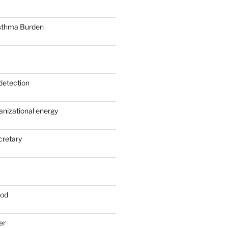
sthma Burden
detection
anizational energy
cretary
ood
er