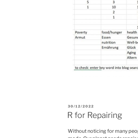
POSTED
30/12/2022
ON
R for Repairing
Without noticing for many peopl