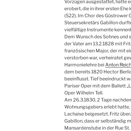
Vorzügen ausgestattet, hatte e
erobert, die in ihrer ersten Eh
(S22). Im Chor des Güstrower 
Steuersekretärs Gabillon durfte
vielfältige Instrumente kennen
Dem Wunsch des Sohnes und se
der Vater am 13.2.1828 mit Frit
französischen Major, der mit ei
verstorben war, verheiratet ge
Harmonielehre bei
Anton Reic
dem bereits 1820 Hector Berlioz
beeinflusst. Tief beeindruckt 
Pariser Oper mit dem Ballett „L
Oper Wilhelm Tell.
Am 26.3.1830, 2 Tage nachdem 
Wohnungsgebers erlebt hatte, 
Lachaise beigesetzt. Fritz über
Gabillon, dass er selbständig m
Mansardenstube in der Rue St.