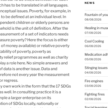
NEWS
h has to be translated in all languages.
ceptual issues. Poverty, for example, in
Fountain of you
to be defined at an individual level. In
08/08/2026
endent children or elderly persons are
Healing in mu
hold is the unit of definition. After the
07/08/2026
easurement of a set of indicators needs
asure poverty? Here the focus is either
Cool Cooling
of money available) or relative poverty
06/08/2026
Stability of poverty, poverty as
Medication ad
ty relief programmes as well as charity
05/08/2026
 play a role here. No simple answers and
Stinging issues
f data is another issue. Data and
04/08/2026
therefore not every year the measurement
or regress.
Fire engines
my own work in the form that the 17 SDGs
03/08/2026
s well. In consulting practice it is a
Fighting fires
ple a larger enterprise on its
02/08/2026
ion of SDGs locally, nationally or
Social learning