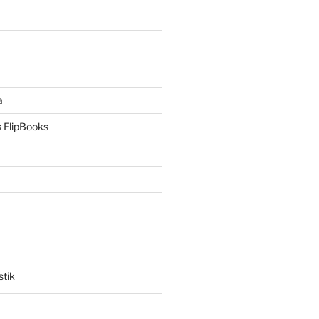
a
 FlipBooks
stik