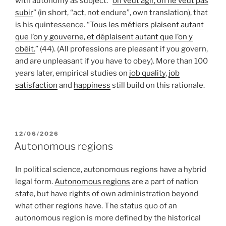
with autonomy as subject. “
on veut agir, on ne veut pas
subir
” (in short, “act, not endure”, own translation), that
is his quintessence. “
Tous les métiers plaisent autant
que l’on y gouverne, et déplaisent autant que l’on y
obéit.
” (44). (All professions are pleasant if you govern,
and are unpleasant if you have to obey). More than 100
years later, empirical studies on
job quality
,
job
satisfaction
and
happiness
still build on this rationale.
POSTED
12/06/2026
ON
Autonomous regions
In political science, autonomous regions have a hybrid
legal form.
Autonomous regions
are a part of nation
state, but have rights of own administration beyond
what other regions have. The status quo of an
autonomous region is more defined by the historical