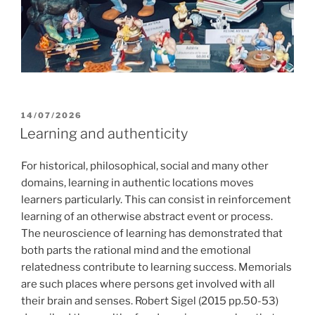
POSTED
14/07/2026
ON
Learning and authenticity
For historical, philosophical, social and many other
domains, learning in authentic locations moves
learners particularly. This can consist in reinforcement
learning of an otherwise abstract event or process.
The neuroscience of learning has demonstrated that
both parts the rational mind and the emotional
relatedness contribute to learning success. Memorials
are such places where persons get involved with all
their brain and senses. Robert Sigel (2015 pp.50-53)