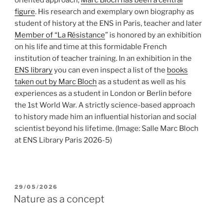
figure
. His research and exemplary own biography as
student of history at the ENS in Paris, teacher and later
Member of “La Résistance
” is honored by an exhibition
on his life and time at this formidable French
institution of teacher training. In an exhibition in the
ENS library
you can even inspect a list of the
books
taken out by Marc Bloch
as a student as well as his
experiences as a student in London or Berlin before
the 1st World War. A strictly science-based approach
to history made him an influential historian and social
scientist beyond his lifetime.
(Image: Salle Marc Bloch
at ENS Library Paris 2026-5)
POSTED
29/05/2026
ON
Nature as a concept