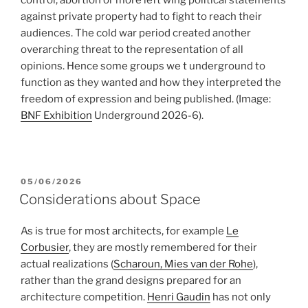
control, abortion or more left wing political statements
against private property had to fight to reach their
audiences. The cold war period created another
overarching threat to the representation of all
opinions. Hence some groups we t underground to
function as they wanted and how they interpreted the
freedom of expression and being published.
(Image:
BNF Exhibition
Underground 2026-6).
POSTED
05/06/2026
ON
Considerations about Space
As is true for most architects, for example
Le
Corbusier
, they are mostly remembered for their
actual realizations (
Scharoun, Mies van der Rohe
),
rather than the grand designs prepared for an
architecture competition.
Henri Gaudin
has not only