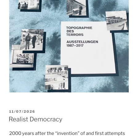
POSTED
11/07/2026
ON
Realist Democracy
2000 years after the “invention” of and first attempts