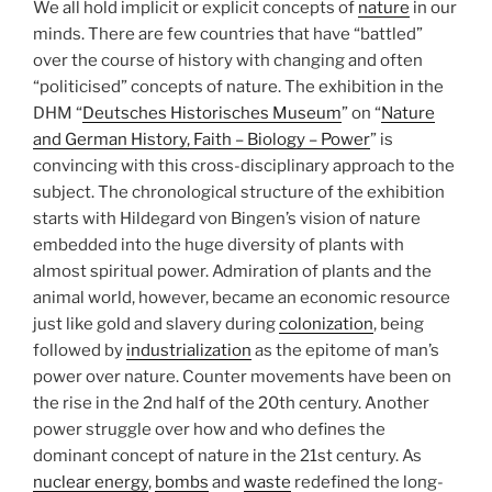
We all hold implicit or explicit concepts of
nature
in our
minds. There are few countries that have “battled”
over the course of history with changing and often
“politicised” concepts of nature. The exhibition in the
DHM “
Deutsches Historisches Museum
” on “
Nature
and German History, Faith – Biology – Power
” is
convincing with this cross-disciplinary approach to the
subject. The chronological structure of the exhibition
starts with Hildegard von Bingen’s vision of nature
embedded into the huge diversity of plants with
almost spiritual power. Admiration of plants and the
animal world, however, became an economic resource
just like gold and slavery during
colonization
, being
followed by
industrialization
as the epitome of man’s
power over nature. Counter movements have been on
the rise in the 2nd half of the 20th century. Another
power struggle over how and who defines the
dominant concept of nature in the 21st century. As
nuclear energy
,
bombs
and
waste
redefined the long-