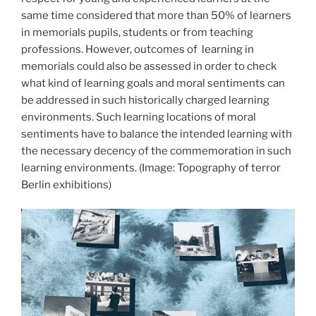
same time considered that more than 50% of learners
in memorials pupils, students or from teaching
professions. However, outcomes of
learning in
memorials could also be assessed in order to check
what kind of learning goals and moral sentiments can
be addressed in such historically charged learning
environments. Such learning locations of moral
sentiments have to balance the intended learning with
the necessary decency of the commemoration in such
learning environments.
(Image: Topography of terror
Berlin exhibitions)