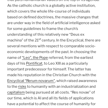
As the catholic church is a globally active institution,
which covers the whole life-course of individuals
based on defined doctrines, the massive changes that
are under way in the field of artificial intelligence asked
for some guidelines to frame the church’s
understanding of this relatively new “Deus ex
st
machina” of the 21
century. In the Encyclical, there are
several mentions with respect to comparable socio-
economic developments of the past. In choosing the
name of
“Leo”, the Pope
referred, from the earliest
days of his
Pontificat
, to Leo XIII as a particularly
important predecessor for himself. The latter has
made his reputation in the Christian Church with the
Encyclical “Rerum novarum”
, which raised awareness
to the
risks
to humanity with an industrialization and
capitalism
being pursued at all costs. “Res novae” of
our time, which is AI and all its fields of applications
have a potential to affect the course of humanity for