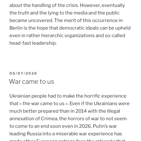
about the handling of the crisis. However, eventually
the truth and the lying to the media and the public
became uncovered. The merit of this occurrence in
Berlin is the hope that democratic ideals can be upheld
even in rather hierarchic organizations and so-called
head-fast leadership.
POSTED
05/07/2026
ON
War came to us
Ukrainian people had to make the horrific experience
that « the war came to us ». Even if the Ukrainians were
much better prepared than in 2014 with the illegal
annexation of Crimea, the horrors of war to not seem
to come to an end soon even in 2026. Putin’s war
leading Russia into a miserable war experience has