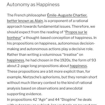
ON
Autonomy as Happiness
The French philosopher
Émile-Auguste Chartier,
better known as Alain
, is a proponent of a rational
approach towards fundamental issues. Therefore, we
should expect from the reading of “
Propos sur le
bonheur
” a thought-based conception of happiness. In
his propositions on happiness, autonomous decision-
making and autonomous actions play a decisive role.
Rather than writing a voluminous “treatise” on
happiness
, he had chosen in the 1920s, the form of 93
about 2-page long propositions about
happiness
.
These propositions are a bit more explicit than, for
example, Nietzsche’s aphorisms, but they remain short
without much literary context to the kind of rational
analysis based on observations and anecdotal
supporting evidence.
In propositions 42 “Agir” and 44 “Diogène” he deals