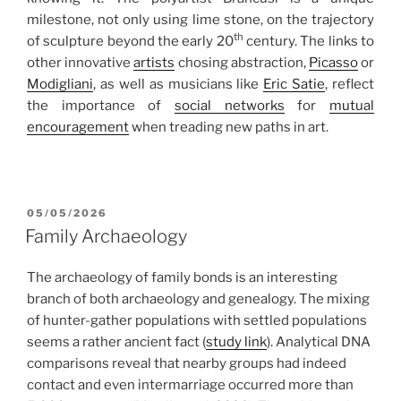
milestone, not only using lime stone, on the trajectory
th
of sculpture beyond the early 20
century. The links to
other innovative
artists
chosing abstraction,
Picasso
or
Modigliani
, as well as musicians like
Eric Satie
, reflect
the importance of
social networks
for
mutual
encouragement
when treading new paths in art.
POSTED
05/05/2026
ON
Family Archaeology
The archaeology of family bonds is an interesting
branch of both archaeology and genealogy. The mixing
of hunter-gather populations with settled populations
seems a rather ancient fact (
study link
). Analytical DNA
comparisons reveal that nearby groups had indeed
contact and even intermarriage occurred more than