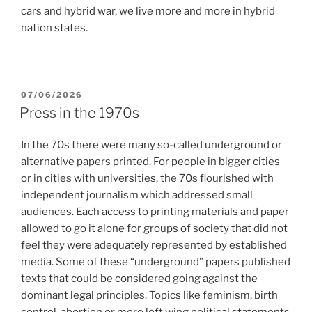
cars and hybrid war, we live more and more in hybrid
nation states.
POSTED
07/06/2026
ON
Press in the 1970s
In the 70s there were many so-called underground or
alternative papers printed. For people in bigger cities
or in cities with universities, the 70s flourished with
independent journalism which addressed small
audiences. Each access to printing materials and paper
allowed to go it alone for groups of society that did not
feel they were adequately represented by established
media. Some of these “underground” papers published
texts that could be considered going against the
dominant legal principles. Topics like feminism, birth