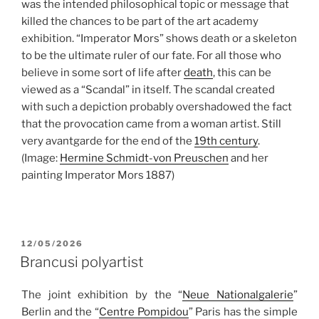
was the intended philosophical topic or message that
killed the chances to be part of the art academy
exhibition. “Imperator Mors” shows death or a skeleton
to be the ultimate ruler of our fate. For all those who
believe in some sort of life after
death
, this can be
viewed as a “Scandal” in itself. The scandal created
with such a depiction probably overshadowed the fact
that the provocation came from a woman artist. Still
very avantgarde for the end of the
19th century
.
(Image:
Hermine Schmidt-von Preuschen
and her
painting Imperator Mors 1887)
POSTED
12/05/2026
ON
Brancusi polyartist
The joint exhibition by the “
Neue Nationalgalerie
”
Berlin and the “
Centre Pompidou
” Paris has the simple