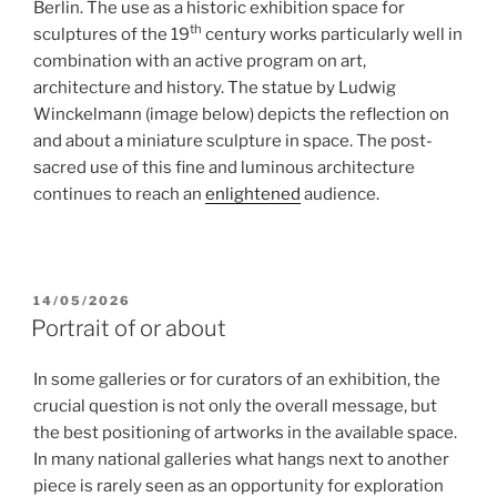
Berlin. The use as a historic exhibition space for
th
sculptures of the 19
century works particularly well in
combination with an active program on art,
architecture and history. The statue by Ludwig
Winckelmann (image below) depicts the reflection on
and about a miniature sculpture in space. The post-
sacred use of this fine and luminous architecture
continues to reach an
enlightened
audience.
POSTED
14/05/2026
ON
Portrait of or about
In some galleries or for curators of an exhibition, the
crucial question is not only the overall message, but
the best positioning of artworks in the available space.
In many national galleries what hangs next to another
piece is rarely seen as an opportunity for exploration