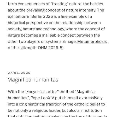
term consequences of “treating” nature, the battles
about the prevailing concept of nature intensify. The
exhibition in Berlin 2026 is a fine example of a
historical perspective
on the relationship between
society
,
nature
and
technology
, where the concept of
nature becomes a malleable concept between the
other two players or systems.
(Image:
Metamorphosis
of the silk moth,
DHM 2026-5
)
POSTED
27/05/2026
ON
Magnifica humanitas
With the “
Encyclical Letter” entitled “Magnifica
humanitas
”, Pope LeoXIV puts himself expressively
into a long historical tradition of the catholic belief to
be not only a religious leader, but also an institution
that puts humanitarian values on the top of its agenda.