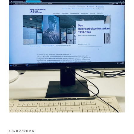
POSTED
13/07/2026