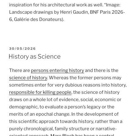
inspiration for his architectural work as well. “Image:
Landscape drawings by Henri Gaudin, BNF Paris 2026-
6, Galérie des Donateurs).
POSTED
30/05/2026
ON
History as Science
There are
persons entering history
and there is the
science of history
. Whereas the former persons may
sometimes enter for very dubious reasons into history,
responsible for killing people
, the science of history
draws on a whole lot of evidence, social, economic or
demographic, to evaluate a person’s legacy or the
merits of an epochal change. In the development of
this scientific approach towards history, rather than a
purely chronological, family structure or narrative-
oriented approach,
Marc Bloch has been a central