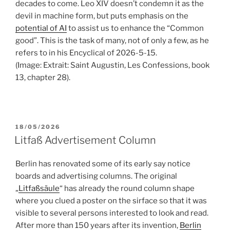
decades to come. Leo XIV doesn’t condemn it as the
devil in machine form, but puts emphasis on the
potential of AI
to assist us to enhance the “Common
good”. This is the task of many, not of only a few, as he
refers to in his Encyclical of 2026-5-15.
(Image: Extrait: Saint Augustin, Les Confessions, book
13, chapter 28).
POSTED
18/05/2026
ON
Litfaß Advertisement Column
Berlin has renovated some of its early say notice
boards and advertising columns. The original
„
Litfaßsäule
“ has already the round column shape
where you clued a poster on the sirface so that it was
visible to several persons interested to look and read.
After more than 150 years after its invention,
Berlin