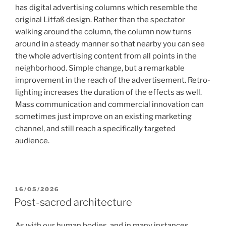
has digital advertising columns which resemble the
original Litfaß design. Rather than the spectator
walking around the column, the column now turns
around in a steady manner so that nearby you can see
the whole advertising content from all points in the
neighborhood. Simple change, but a remarkable
improvement in the reach of the advertisement. Retro-
lighting increases the duration of the effects as well.
Mass communication and commercial innovation can
sometimes just improve on an existing marketing
channel, and still reach a specifically targeted
audience.
POSTED
16/05/2026
ON
Post-sacred architecture
As with our human bodies, and in many instances