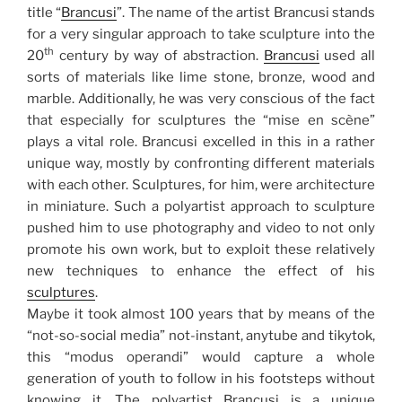
title “
Brancusi
”. The name of the artist Brancusi stands
for a very singular approach to take sculpture into the
th
20
century by way of abstraction.
Brancusi
used all
sorts of materials like lime stone, bronze, wood and
marble. Additionally, he was very conscious of the fact
that especially for sculptures the “mise en scène”
plays a vital role. Brancusi excelled in this in a rather
unique way, mostly by confronting different materials
with each other. Sculptures, for him, were architecture
in miniature. Such a polyartist approach to sculpture
pushed him to use photography and video to not only
promote his own work, but to exploit these relatively
new techniques to enhance the effect of his
sculptures
.
Maybe it took almost 100 years that by means of the
“not-so-social media” not-instant, anytube and tikytok,
this “modus operandi” would capture a whole
generation of youth to follow in his footsteps without
knowing it. The polyartist Brancusi is a unique