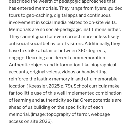
described the wealth of pedagogic approaches that
has entered memorials. They range from flyers, guided
tours to geo-caching, digital apps and continuous
involvement in social media related to on-site visits.
Memorials are no social-pedagogic institutions either.
They cannot guard or even correct more or less likely
antisocial social behavior of visitors. Additionally, they
have to strike a balance between 360 degrees,
engaged learning and decent commemoration.
Authentic objects and information, like biographical
accounts, original voices, videos or handwriting
reinforce the lasting memory in and of
a memorable
location ( Koessler, 2025 p. 79). School curricula make
far too little use of this well implemented combination
of learning and authenticity so far. Great potentials are
ahead of us building on the specificity of each
memorial. (Image: topography of terror, webpage
access on site 2026).