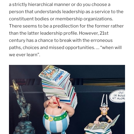
a strictly hierarchical manner or do you choose a
person that understands leadership as a service to the
constituent bodies or membership organizations.
There seems to be a predilection for the former rather
than the latter leadership profile. However, 21st
century has a chance to break with the erroneous
paths, choices and missed opportunities. … “when will
we ever learn”.