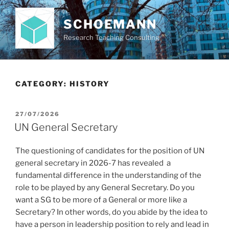
Skip
to
SCHOEMANN
content
Research Teaching Consulting
CATEGORY:
HISTORY
POSTED
27/07/2026
ON
UN General Secretary
The questioning of candidates for the position of UN
general secretary in 2026-7 has revealed a
fundamental difference in the understanding of the
role to be played by any General Secretary. Do you
want a SG to be more of a General or more like a
Secretary? In other words, do you abide by the idea to
have a person in leadership position to rely and lead in