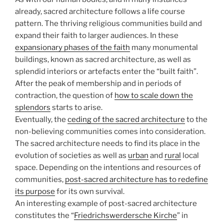
already, sacred architecture follows a life course
pattern. The thriving religious communities build and
expand their faith to larger audiences. In these
expansionary phases of the faith
many monumental
buildings, known as sacred architecture, as well as
splendid interiors or artefacts enter the “built faith”.
After the peak of membership and in periods of
contraction, the question of
how to scale down the
splendors
starts to arise.
Eventually, the
ceding of the sacred architecture
to the
non-believing communities comes into consideration.
The sacred architecture needs to find its place in the
evolution of societies as well as
urban
and
rural
local
space. Depending on the intentions and resources of
communities,
post-sacred architecture has to redefine
its purpose
for its own survival.
An interesting example of post-sacred architecture
constitutes the “
Friedrichswerdersche Kirche
” in