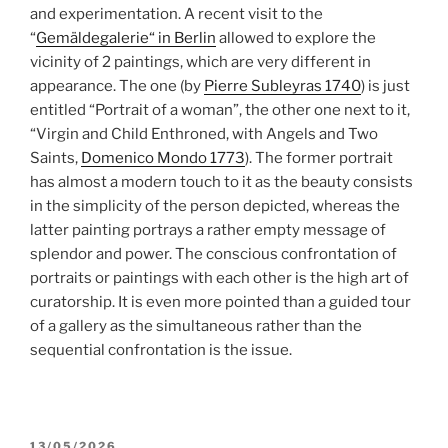
and experimentation. A recent visit to the
“
Gemäldegalerie“ in Berlin
allowed to explore the
vicinity of 2 paintings, which are very different in
appearance. The one (by
Pierre Subleyras 1740
) is just
entitled “Portrait of a woman”, the other one next to it,
“Virgin and Child Enthroned, with Angels and Two
Saints,
Domenico Mondo 1773
). The former portrait
has almost a modern touch to it as the beauty consists
in the simplicity of the person depicted, whereas the
latter painting portrays a rather empty message of
splendor and power. The conscious confrontation of
portraits or paintings with each other is the high art of
curatorship. It is even more pointed than a guided tour
of a gallery as the simultaneous rather than the
sequential confrontation is the issue.
POSTED
13/05/2026