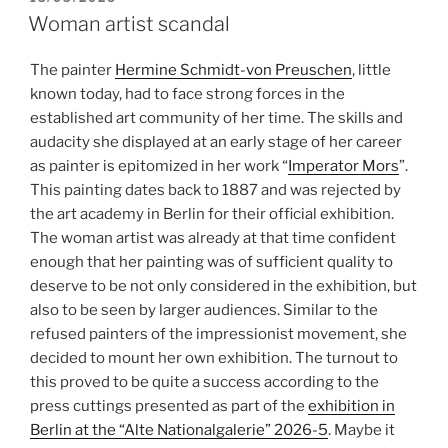
ON
Woman artist scandal
The painter
Hermine Schmidt-von Preuschen
, little
known today, had to face strong forces in the
established art community of her time. The skills and
audacity she displayed at an early stage of her career
as painter is epitomized in her work “
Imperator Mors
”.
This painting dates back to 1887 and was rejected by
the art academy in Berlin for their official exhibition.
The woman artist was already at that time confident
enough that her painting was of sufficient quality to
deserve to be not only considered in the exhibition, but
also to be seen by larger audiences. Similar to the
refused painters of the impressionist movement, she
decided to mount her own exhibition. The turnout to
this proved to be quite a success according to the
press cuttings presented as part of the
exhibition in
Berlin at the “Alte Nationalgalerie” 2026-5
. Maybe it