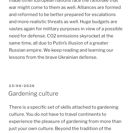
made other European nations face the rationale that
war might come to them as well. Alliances are formed
and reformed to be better prepared for escalations
and more realistic threats as well. Huge budgets are
vastes again for military purposes in view of a possible
need for defense. CO2 emissions skyrocket at the
same time, all due to Putin’s illusion of a greater
Russian empire. We keep reading and learning our
lessons from the brave Ukrainian defense.
POSTED
23/06/2026
ON
Gardening culture
There is a specific set of skills attached to gardening
culture. You do not have to travel continents to
experience the pleasure of gardening from more than
just your own culture. Beyond the tradition of the