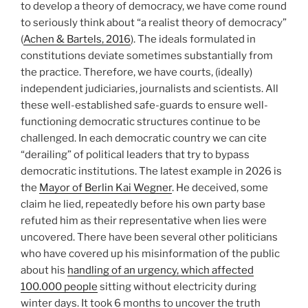
to develop a theory of democracy, we have come round
to seriously think about “a realist theory of democracy”
(
Achen & Bartels, 2016
). The ideals formulated in
constitutions deviate sometimes substantially from
the practice. Therefore, we have courts, (ideally)
independent judiciaries, journalists and scientists. All
these well-established safe-guards to ensure well-
functioning democratic structures continue to be
challenged. In each democratic country we can cite
“derailing” of political leaders that try to bypass
democratic institutions. The latest example in 2026 is
the
Mayor of Berlin Kai Wegner
. He deceived, some
claim he lied, repeatedly before his own party base
refuted him as their representative when lies were
uncovered. There have been several other politicians
who have covered up his misinformation of the public
about his
handling of an urgency, which affected
100.000 people
sitting without electricity during
winter days. It took 6 months to uncover the truth