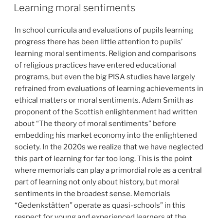
ON
Learning moral sentiments
In school curricula and evaluations of pupils learning
progress there has been little attention to pupils’
learning moral sentiments. Religion and comparisons
of religious practices have entered educational
programs, but even the big PISA studies have largely
refrained from evaluations of learning achievements in
ethical matters or moral sentiments. Adam Smith as
proponent of the Scottish enlightenment had written
about “The theory of moral sentiments” before
embedding his market economy into the enlightened
society. In the 2020s we realize that we have neglected
this part of learning for far too long. This is the point
where memorials can play a primordial role as a central
part of learning not only about history, but moral
sentiments in the broadest sense. Memorials
“Gedenkstätten” operate as quasi-schools” in this
respect for young and experienced learners at the