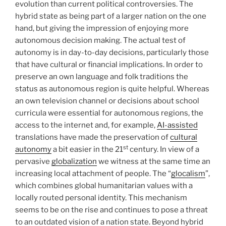
evolution than current political controversies. The
hybrid state as being part of a larger nation on the one
hand, but giving the impression of enjoying more
autonomous decision making. The actual test of
autonomy is in day-to-day decisions, particularly those
that have cultural or financial implications. In order to
preserve an own language and folk traditions the
status as autonomous region is quite helpful. Whereas
an own television channel or decisions about school
curricula were essential for autonomous regions, the
access to the internet and, for example,
AI-assisted
translations have made the preservation of
cultural
st
autonomy
a bit easier in the 21
century. In view of a
pervasive
globalization
we witness at the same time an
increasing local attachment of people. The “
glocalism
”,
which combines global humanitarian values with a
locally routed personal identity. This mechanism
seems to be on the rise and continues to pose a threat
to an outdated vision of a nation state. Beyond hybrid