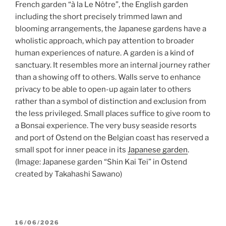
French garden “à la Le Nôtre”, the English garden
including the short precisely trimmed lawn and
blooming arrangements, the Japanese gardens have a
wholistic approach, which pay attention to broader
human experiences of nature. A garden is a kind of
sanctuary. It resembles more an internal journey rather
than a showing off to others. Walls serve to enhance
privacy to be able to open-up again later to others
rather than a symbol of distinction and exclusion from
the less privileged. Small places suffice to give room to
a Bonsai experience. The very busy seaside resorts
and port of Ostend on the Belgian coast has reserved a
small spot for inner peace in its
Japanese garden
.
(Image: Japanese garden “Shin Kai Tei” in Ostend
created by Takahashi Sawano)
POSTED
16/06/2026