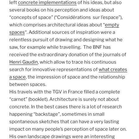
left
concrete implementations
of his ideas, but also
several books on his perception and ideas about
“concepts of space” (“Considérations sur l’espace”),
which comprises architectural ideas about “
empty
spaces
“. Additional sources of inspiration were a
relentless pursuit of drawing and designing what he
saw, for example while travelling.
The BNF has
received the extraordinary donation of the journals of
Henri Gaudin
, which allow to trace his continuous
search for innovative representations of
what creates
a space
, the impression of space and the relationship
between spaces.
His travels with the TGV in France filled a complete
“carnet” (booklet). Architecture is surely not about
concrete. In the best cases there is a lot of research
happening “backstage”, sometimes in small
spontaneous sketches that can have a very lasting
impact on many people’s perception of space later on.
His own landscape drawings were an interesting