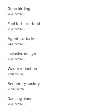
Gone birding
26/07/2026
Fuel fertilizer food
25/07/2026
Agentic attacker
24/07/2026
Inclusive design
23/07/2026
Waste reduction
22/07/2026
Sedentary society
21/07/2026
Dancing alone
20/07/2026