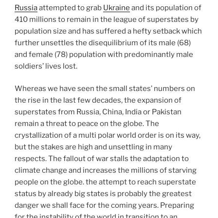
Russia
attempted to grab
Ukraine
and its population of
410 millions to remain in the league of superstates by
population size and has suffered a hefty setback which
further unsettles the disequilibrium of its male (68)
and female (78) population with predominantly male
soldiers’ lives lost.
Whereas we have seen the small states’ numbers on
the rise in the last few decades, the expansion of
superstates from Russia, China, India or Pakistan
remain a threat to peace on the globe. The
crystallization of a multi polar world order is on its way,
but the stakes are high and unsettling in many
respects. The fallout of war stalls the adaptation to
climate change and increases the millions of starving
people on the globe. the attempt to reach superstate
status by already big states is probably the greatest
danger we shall face for the coming years. Preparing
for the instability of the world in transition to an