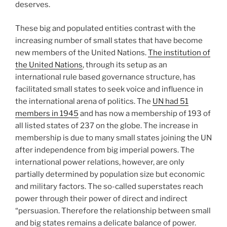
deserves.
These big and populated entities contrast with the
increasing number of small states that have become
new members of the United Nations.
The institution of
the United Nations
, through its setup as an
international rule based governance structure, has
facilitated small states to seek voice and influence in
the international arena of politics. The
UN had 51
members in 1945
and has now a membership of 193 of
all listed states of 237 on the globe. The increase in
membership is due to many small states joining the UN
after independence from big imperial powers. The
international power relations, however, are only
partially determined by population size but economic
and military factors. The so-called superstates reach
power through their power of direct and indirect
“persuasion. Therefore the relationship between small
and big states remains a delicate balance of power.