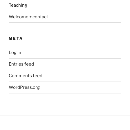
Teaching
Welcome + contact
META
Log in
Entries feed
Comments feed
WordPress.org