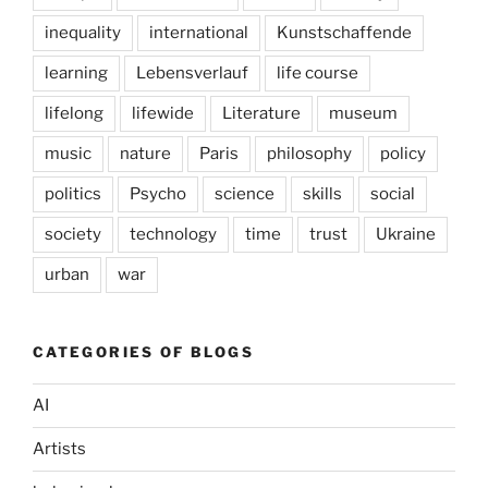
inequality
international
Kunstschaffende
learning
Lebensverlauf
life course
lifelong
lifewide
Literature
museum
music
nature
Paris
philosophy
policy
politics
Psycho
science
skills
social
society
technology
time
trust
Ukraine
urban
war
CATEGORIES OF BLOGS
AI
Artists