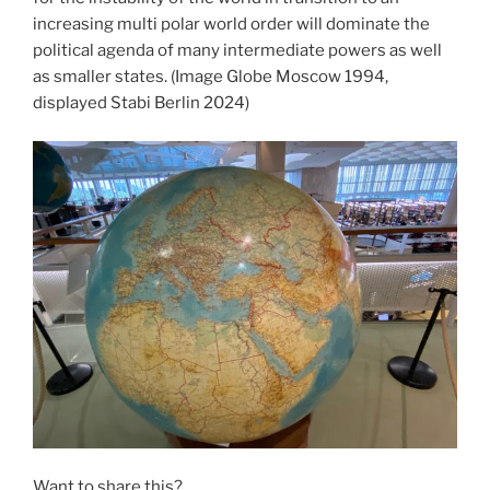
increasing multi polar world order will dominate the
political agenda of many intermediate powers as well
as smaller states. (Image Globe Moscow 1994,
displayed Stabi Berlin 2024)
Want to share this?