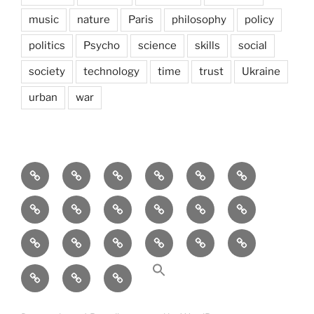
music
nature
Paris
philosophy
policy
politics
Psycho
science
skills
social
society
technology
time
trust
Ukraine
urban
war
Brain
AI
Artists
behavioral
democracy
economics
and
Environment
Europe
Global
health
History
Life
storming
course
Social
society
sociology
Sozialwissenschaft
start-
technology
Science
up
transparency
Ungleichheit
Zukunft