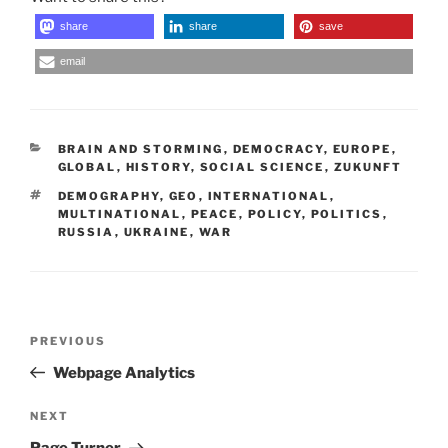
share
share
save
email
CATEGORIES
BRAIN AND STORMING
,
DEMOCRACY
,
EUROPE
,
GLOBAL
,
HISTORY
,
SOCIAL SCIENCE
,
ZUKUNFT
TAGS
DEMOGRAPHY
,
GEO
,
INTERNATIONAL
,
MULTINATIONAL
,
PEACE
,
POLICY
,
POLITICS
,
RUSSIA
,
UKRAINE
,
WAR
Post
Previous
PREVIOUS
navigation
Post
Webpage Analytics
Next
NEXT
Post