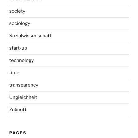
society
sociology
Sozialwissenschaft
start-up
technology
time
transparency
Ungleichheit
Zukunft
PAGES