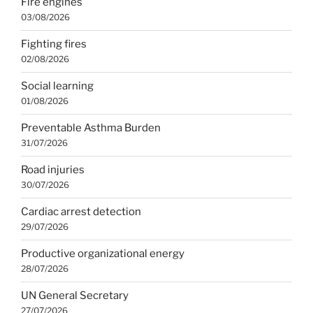
Fire engines
03/08/2026
Fighting fires
02/08/2026
Social learning
01/08/2026
Preventable Asthma Burden
31/07/2026
Road injuries
30/07/2026
Cardiac arrest detection
29/07/2026
Productive organizational energy
28/07/2026
UN General Secretary
27/07/2026