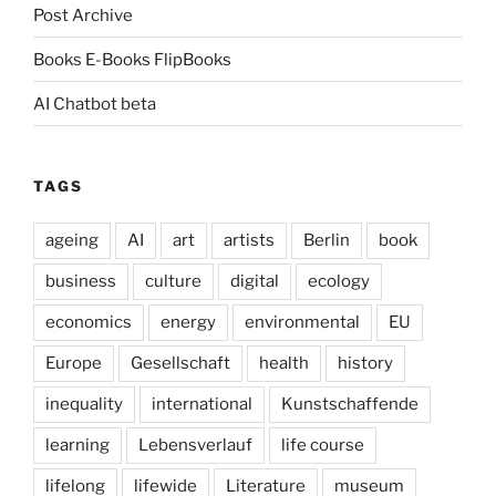
Post Archive
Books E-Books FlipBooks
AI Chatbot beta
TAGS
ageing
AI
art
artists
Berlin
book
business
culture
digital
ecology
economics
energy
environmental
EU
Europe
Gesellschaft
health
history
inequality
international
Kunstschaffende
learning
Lebensverlauf
life course
lifelong
lifewide
Literature
museum