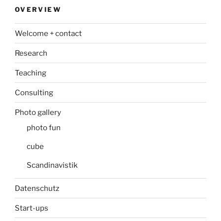
OVERVIEW
Welcome + contact
Research
Teaching
Consulting
Photo gallery
photo fun
cube
Scandinavistik
Datenschutz
Start-ups