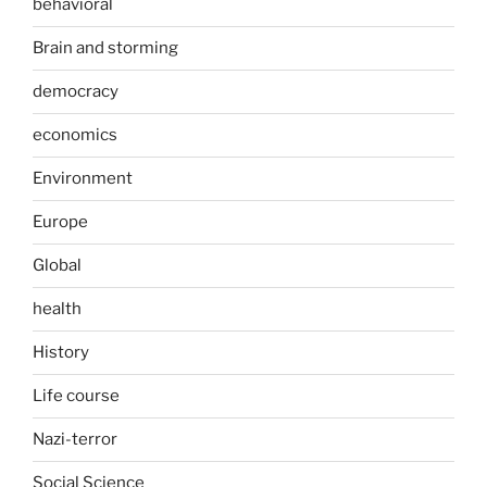
behavioral
Brain and storming
democracy
economics
Environment
Europe
Global
health
History
Life course
Nazi-terror
Social Science