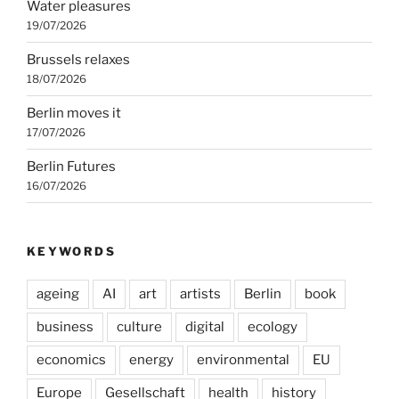
Water pleasures
19/07/2026
Brussels relaxes
18/07/2026
Berlin moves it
17/07/2026
Berlin Futures
16/07/2026
KEYWORDS
ageing
AI
art
artists
Berlin
book
business
culture
digital
ecology
economics
energy
environmental
EU
Europe
Gesellschaft
health
history