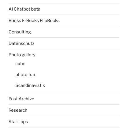
AI Chatbot beta
Books E-Books FlipBooks
Consulting
Datenschutz
Photo gallery
cube
photo fun
Scandinavistik
Post Archive
Research
Start-ups