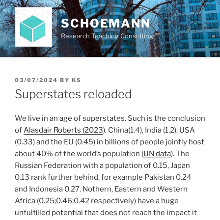
Skip
to
SCHOEMANN
content
Research Teaching Consulting
POSTED
03/07/2024
BY
KS
ON
Superstates reloaded
We live in an age of superstates. Such is the conclusion
of
Alasdair Roberts (2023
). China(1.4), India (1.2), USA
(0.33) and the EU (0.45) in billions of people jointly host
about 40% of the world’s population (
UN data
). The
Russian Federation with a population of 0.15, Japan
0.13 rank further behind, for example Pakistan 0.24
and Indonesia 0.27. Nothern, Eastern and Western
Africa (0.25;0.46;0.42 respectively) have a huge
unfulfilled potential that does not reach the impact it