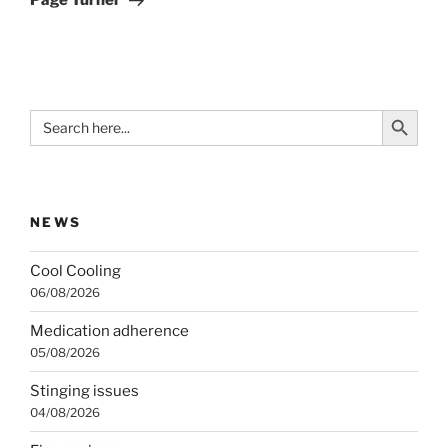
Page Turner
Search Button
Search
for:
NEWS
Cool Cooling
06/08/2026
Medication adherence
05/08/2026
Stinging issues
04/08/2026