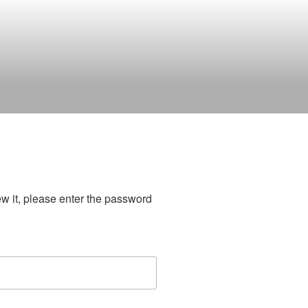
ew it, please enter the password