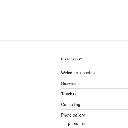
OVERVIEW
Welcome + contact
Research
Teaching
Consulting
Photo gallery
photo fun