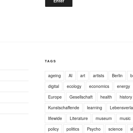
TAGS
ageing
AI
art
artists
Berlin
b
digital
ecology
economics
energy
Europe
Gesellschaft
health
history
Kunstschaffende
learning
Lebensverla
lifewide
Literature
museum
music
policy
politics
Psycho
science
s