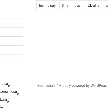
technology
time
trust
Ukraine
u
tists
Datenschutz
Proudly powered by WordPress
conomics
bal
e