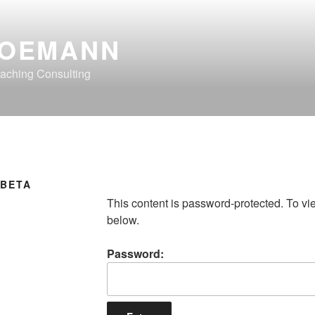
OEMANN
aching Consulting
 BETA
This content is password-protected. To vi
below.
Password: