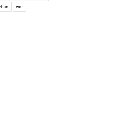
rban
war