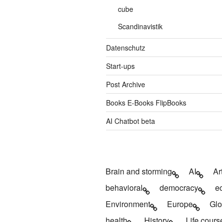
cube
Scandinavistik
Datenschutz
Start-ups
Post Archive
Books E-Books FlipBooks
AI Chatbot beta
Brain and storming
AI
Ar
behavioral
democracy
e
Environment
Europe
Glo
health
History
Life cours