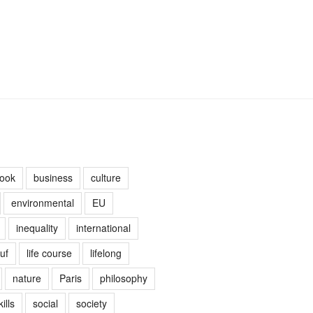
ook
business
culture
environmental
EU
inequality
international
uf
life course
lifelong
nature
Paris
philosophy
kills
social
society