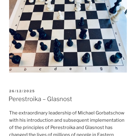
POSTED
26/12/2025
ON
Perestroika – Glasnost
The extraordinary leadership of Michael Gorbatschow
with his introduction and subsequent implementation
of the principles of Perestroika and Glasnost has
changed the lives of millions of people in Eastern