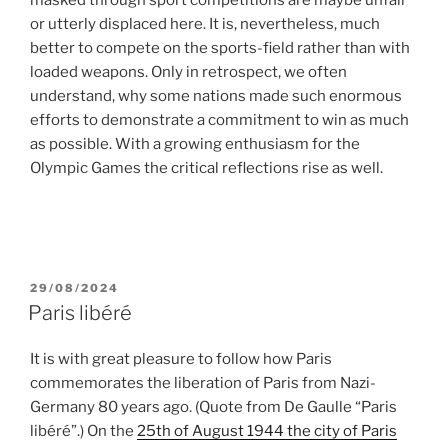
or utterly displaced here. It is, nevertheless, much
better to compete on the sports-field rather than with
loaded weapons. Only in retrospect, we often
understand, why some nations made such enormous
efforts to demonstrate a commitment to win as much
as possible. With a growing enthusiasm for the
Olympic Games the critical reflections rise as well.
POSTED
29/08/2024
ON
Paris libéré
It is with great pleasure to follow how Paris
commemorates the liberation of Paris from Nazi-
Germany 80 years ago. (Quote from De Gaulle “Paris
libéré”.) On the
25th of August 1944 the city of Paris