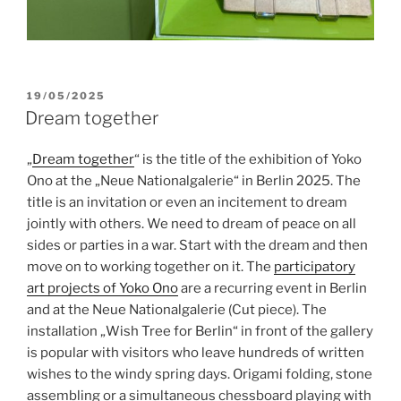
POSTED
19/05/2025
ON
Dream together
„
Dream together
“ is the title of the exhibition of Yoko
Ono at the „Neue Nationalgalerie“ in Berlin 2025. The
title is an invitation or even an incitement to dream
jointly with others. We need to dream of peace on all
sides or parties in a war. Start with the dream and then
move on to working together on it. The
participatory
art projects of Yoko Ono
are a recurring event in Berlin
and at the Neue Nationalgalerie (Cut piece). The
installation „Wish Tree for Berlin“ in front of the gallery
is popular with visitors who leave hundreds of written
wishes to the windy spring days. Origami folding, stone
assembling or a simultaneous chessboard playing with