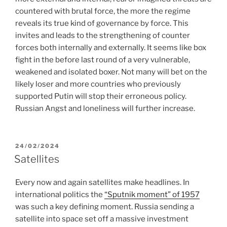
countered with brutal force, the more the regime
reveals its true kind of governance by force. This
invites and leads to the strengthening of counter
forces both internally and externally. It seems like box
fight in the before last round of a very vulnerable,
weakened and isolated boxer. Not many will bet on the
likely loser and more countries who previously
supported Putin will stop their erroneous policy.
Russian Angst and loneliness will further increase.
POSTED
24/02/2024
ON
Satellites
Every now and again satellites make headlines. In
international politics the
“Sputnik moment” of 1957
was such a key defining moment. Russia sending a
satellite into space set off a massive investment