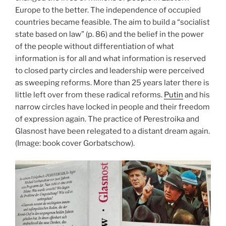
Europe to the better. The independence of occupied
countries became feasible. The aim to build a “socialist
state based on law” (p. 86) and the belief in the power
of the people without differentiation of what
information is for all and what information is reserved
to closed party circles and leadership were perceived
as sweeping reforms. More than 25 years later there is
little left over from these radical reforms.
Putin
and his
narrow circles have locked in people and their freedom
of expression again. The practice of Perestroika and
Glasnost have been relegated to a distant dream again.
(Image: book cover Gorbatschow).