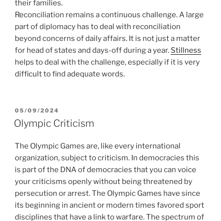
their families.
Reconciliation remains a continuous challenge. A large
part of diplomacy has to deal with reconciliation
beyond concerns of daily affairs. It is not just a matter
for head of states and days-off during a year.
Stillness
helps to deal with the challenge, especially if it is very
difficult to find adequate words.
POSTED
05/09/2024
ON
Olympic Criticism
The Olympic Games are, like every international
organization, subject to criticism. In democracies this
is part of the DNA of democracies that you can voice
your criticisms openly without being threatened by
persecution or arrest. The Olympic Games have since
its beginning in ancient or modern times favored sport
disciplines that have a link to warfare. The spectrum of