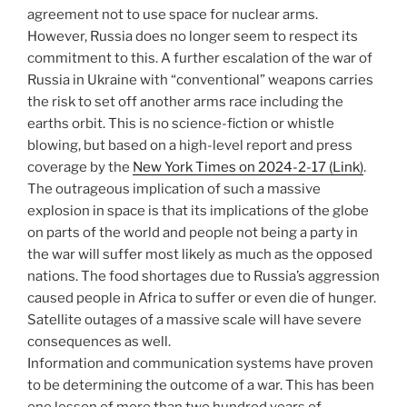
agreement not to use space for nuclear arms.
However, Russia does no longer seem to respect its
commitment to this. A further escalation of the war of
Russia in Ukraine with “conventional” weapons carries
the risk to set off another arms race including the
earths orbit. This is no science-fiction or whistle
blowing, but based on a high-level report and press
coverage by the
New York Times on 2024-2-17 (Link)
.
The outrageous implication of such a massive
explosion in space is that its implications of the globe
on parts of the world and people not being a party in
the war will suffer most likely as much as the opposed
nations. The food shortages due to Russia’s aggression
caused people in Africa to suffer or even die of hunger.
Satellite outages of a massive scale will have severe
consequences as well.
Information and communication systems have proven
to be determining the outcome of a war. This has been
one lesson of more than two hundred years of