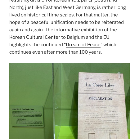
North), just like East and West Germany, is rather long
lived on historical time scales. For that matter, the
hope of a peaceful unification needs to be reiterated
again and again. The informative exhibition of the
Korean Cultural Center
to Belgium and the EU
highlights the continued “
Dream of Peace
” which
continues even after more than 100 years.