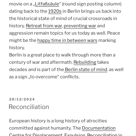
movie on a „
Litfaßsäule
“ (round sign posting column)
dating back to the
1920s
in Berlin brings us back into
the historical state of mind of crucial crossroads in
history.
Retreat from war
,
preventing war
and
aggression remain topics for us today as well. Peace
might be the
happy time in between wars
marking
history.
Berlin is a great place to walk through more than a
century of war and aftermath.
Rebuilding
takes
decades and is part of the
Berlin state of mind
. as well
as a sign „to overcome“ conflicts.
POSTED
20/12/2024
ON
Reconciliation
European history is a long history of atrocities
committed against humanity. The
Documentation
Centre for Displacement, Expulsion, Reconciliation
in