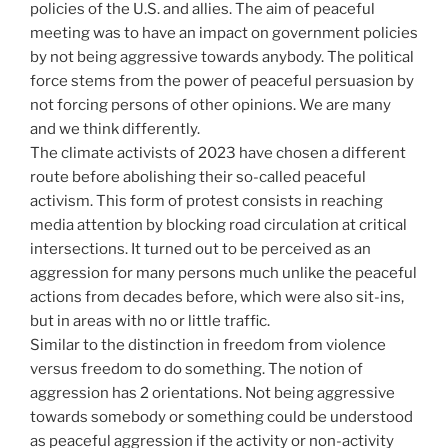
policies of the U.S. and allies. The aim of peaceful
meeting was to have an impact on government policies
by not being aggressive towards anybody. The political
force stems from the power of peaceful persuasion by
not forcing persons of other opinions. We are many
and we think differently.
The climate activists of 2023 have chosen a different
route before abolishing their so-called peaceful
activism. This form of protest consists in reaching
media attention by blocking road circulation at critical
intersections. It turned out to be perceived as an
aggression for many persons much unlike the peaceful
actions from decades before, which were also sit-ins,
but in areas with no or little traffic.
Similar to the distinction in freedom from violence
versus freedom to do something. The notion of
aggression has 2 orientations. Not being aggressive
towards somebody or something could be understood
as peaceful aggression if the activity or non-activity