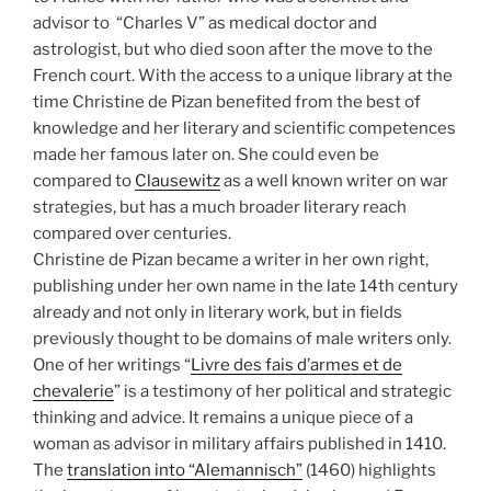
advisor to “Charles V” as medical doctor and
astrologist, but who died soon after the move to the
French court. With the access to a unique library at the
time Christine de Pizan benefited from the best of
knowledge and her literary and scientific competences
made her famous later on. She could even be
compared to
Clausewitz
as a well known writer on war
strategies, but has a much broader literary reach
compared over centuries.
Christine de Pizan became a writer in her own right,
publishing under her own name in the late 14th century
already and not only in literary work, but in fields
previously thought to be domains of male writers only.
One of her writings “
Livre des fais d’armes et de
chevalerie
” is a testimony of her political and strategic
thinking and advice. It remains a unique piece of a
woman as advisor in military affairs published in 1410.
The
translation into “Alemannisch”
(1460) highlights