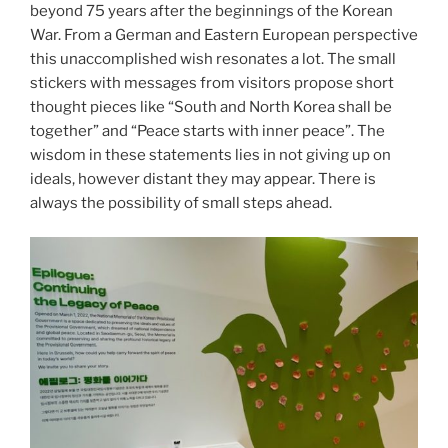
beyond 75 years after the beginnings of the Korean
War. From a German and Eastern European perspective
this unaccomplished wish resonates a lot. The small
stickers with messages from visitors propose short
thought pieces like “South and North Korea shall be
together” and “Peace starts with inner peace”. The
wisdom in these statements lies in not giving up on
ideals, however distant they may appear. There is
always the possibility of small steps ahead.