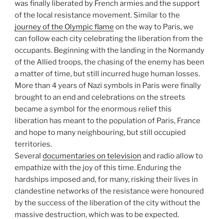
was finally liberated by French armies and the support
of the local resistance movement. Similar to the
journey of the Olympic flame
on the way to Paris, we
can follow each city celebrating the liberation from the
occupants. Beginning with the landing in the Normandy
of the Allied troops, the chasing of the enemy has been
a matter of time, but still incurred huge human losses.
More than 4 years of Nazi symbols in Paris were finally
brought to an end and celebrations on the streets
became a symbol for the enormous relief this
liberation has meant to the population of Paris, France
and hope to many neighbouring, but still occupied
territories.
Several
documentaries on television
and radio allow to
empathize with the joy of this time. Enduring the
hardships imposed and, for many, risking their lives in
clandestine networks of the resistance were honoured
by the success of the liberation of the city without the
massive destruction, which was to be expected.