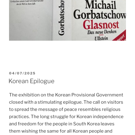
POSTED
04/07/2025
ON
Korean Epilogue
The exhibition on the Korean Provisional Government
closed with a stimulating epilogue. The call on visitors
to spread the message of peace resembles religious
practices. The long struggle for Korean independence
and freedom for the people in South Korea leaves
them wishing the same for all Korean people and