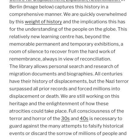
Berlin (Image below) captures this history in a
comprehensive manner. We are quickly overwhelmed
by this
weight of history
and the implications this has
for the understanding of the people on the globe. This
relatively new learning centre has, beyond the
memorable permanent and temporary exhibitions, a
room of silence to recover from the hard work of
remembrance, always in view of reconciliation.
The library allows personal search and research of
migration documents and biographies. All centuries
have their history of displacements, but the Nazi terror
surpassed all prior records and forced millions into
displacement or death. We are still working on this
heritage and the enlightenment of how these
atrocities could take place. Full consciousness of the
terror and horror of the
30s
and
40s
is necessary to
guard against the many attempts to falsify historical
events or discard the sorrow of millions of people and