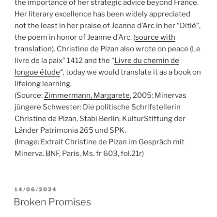
the importance of her strategic advice beyond France.
Her literary excellence has been widely appreciated
not the least in her praise of Jeanne d’Arc in her “Ditiè”,
the poem in honor of Jeanne d’Arc. (
source with
translation
). Christine de Pizan also wrote on peace (Le
livre de la paix” 1412 and the “
Livre du chemin de
longue étude
“, today we would translate it as a book on
lifelong learning.
(Source:
Zimmermann, Margarete
, 2005: Minervas
jüngere Schwester: Die politische Schrifstellerin
Christine de Pizan, Stabi Berlin, KulturStiftung der
Länder Patrimonia 265 und SPK.
(Image: Extrait Christine de Pizan im Gespräch mit
Minerva. BNF, Paris, Ms. fr 603, fol.21r)
POSTED
14/06/2024
ON
Broken Promises