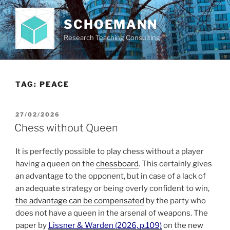
Skip
to
SCHOEMANN
content
Research Teaching Consulting
TAG:
PEACE
POSTED
27/02/2026
ON
Chess without Queen
It is perfectly possible to play chess without a player
having a queen on the
chessboard
. This certainly gives
an advantage to the opponent, but in case of a lack of
an adequate strategy or being overly confident to win,
the advantage can be compensated
by the party who
does not have a queen in the arsenal of weapons. The
paper by
Lissner & Warden (2026, p.109)
on the new