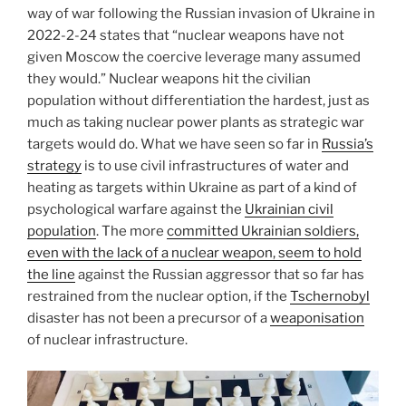
way of war following the Russian invasion of Ukraine in
2022-2-24 states that “nuclear weapons have not
given Moscow the coercive leverage many assumed
they would.” Nuclear weapons hit the civilian
population without differentiation the hardest, just as
much as taking nuclear power plants as strategic war
targets would do. What we have seen so far in
Russia’s
strategy
is to use civil infrastructures of water and
heating as targets within Ukraine as part of a kind of
psychological warfare against the
Ukrainian civil
population
. The more
committed Ukrainian soldiers,
even with the lack of a nuclear weapon, seem to hold
the line
against the Russian aggressor that so far has
restrained from the nuclear option, if the
Tschernobyl
disaster has not been a precursor of a
weaponisation
of nuclear infrastructure.