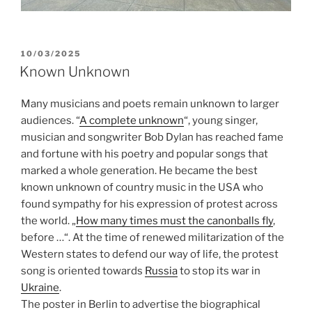
POSTED
10/03/2025
ON
Known Unknown
Many musicians and poets remain unknown to larger
audiences. “
A complete unknown
“, young singer,
musician and songwriter Bob Dylan has reached fame
and fortune with his poetry and popular songs that
marked a whole generation. He became the best
known unknown of country music in the USA who
found sympathy for his expression of protest across
the world. „
How many times must the canonballs fly
,
before …“. At the time of renewed militarization of the
Western states to defend our way of life, the protest
song is oriented towards
Russia
to stop its war in
Ukraine
.
The poster in Berlin to advertise the biographical