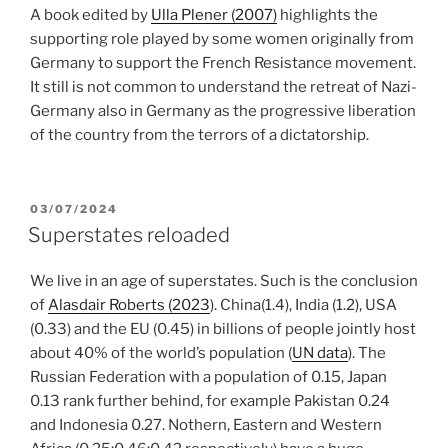
A book edited by
Ulla Plener (2007)
highlights the
supporting role played by some women originally from
Germany to support the French Resistance movement.
It still is not common to understand the retreat of Nazi-
Germany also in Germany as the progressive liberation
of the country from the terrors of a dictatorship.
POSTED
03/07/2024
ON
Superstates reloaded
We live in an age of superstates. Such is the conclusion
of
Alasdair Roberts (2023
). China(1.4), India (1.2), USA
(0.33) and the EU (0.45) in billions of people jointly host
about 40% of the world’s population (
UN data
). The
Russian Federation with a population of 0.15, Japan
0.13 rank further behind, for example Pakistan 0.24
and Indonesia 0.27. Nothern, Eastern and Western