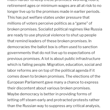
retirement ages or minimum wages are all at risk to no
longer live up to the promises made in earlier periods.
This has put welfare states under pressure that
millions of voters perceive politics as a “game” of
broken promises. Socialist political regimes like Russia
are ready to use physical violence to shut up people
that remind leaders of these broken promises. In
democracies the ballot box is often used to sanction
governments that do not live up to expectations of
previous promises. A lot is about public infrastructure
which is failing people. Migration, education, social and
labor reforms are on top of the political agenda if it
comes down to broken promises. The elections of the
European Parliament gave many a chance to express
their discontent about various broken promises.
Maybe democracy is better in providing forms of
letting off steam early and protracted protests rather
than the Russian way to suppress any critical analysis,