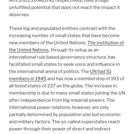
Africa (0.25;0.46;0.42 respectively) have a huge
unfulfilled potential that does not reach the impact it
deserves.
These big and populated entities contrast with the
increasing number of small states that have become
new members of the United Nations.
The institution of
the United Nations
, through its setup as an
international rule based governance structure, has
facilitated small states to seek voice and influence in
the international arena of politics. The
UN had 51
members in 1945
and has now a membership of 193 of
all listed states of 237 on the globe. The increase in
membership is due to many small states joining the UN
after independence from big imperial powers. The
international power relations, however, are only
partially determined by population size but economic
and military factors. The so-called superstates reach
power through their power of direct and indirect