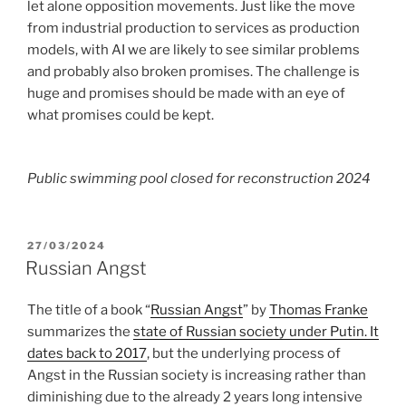
let alone opposition movements. Just like the move
from industrial production to services as production
models, with AI we are likely to see similar problems
and probably also broken promises. The challenge is
huge and promises should be made with an eye of
what promises could be kept.
Public swimming pool closed for reconstruction 2024
POSTED
27/03/2024
ON
Russian Angst
The title of a book “
Russian Angst
” by
Thomas Franke
summarizes the
state of Russian society under Putin. It
dates back to 2017
, but the underlying process of
Angst in the Russian society is increasing rather than
diminishing due to the already 2 years long intensive