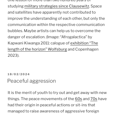
studying
military strategies since Clausewitz
. Space
and satellites have apparently not contributed to
improve the understanding of each other, but only the
communication within the respective communication
bubbles. Maybe artists can help us to overcome the
danger of escalation. (Image: “Afrogalactica” by
Kapwani Kiwanga 2011: calogue of
exhibition “The
length of the horizon” Wolfsburg
and Copenhagen
2023).
POSTED
18/02/2024
ON
Peaceful aggression
It is the merit of youth to try out and get away with new
things. The peace movements of the
60s
and
70s
have
had their origin in peaceful actions or sit-ins that
managed to raise awareness of aggressive foreign