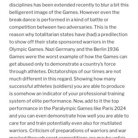
disciplines has been extended recently to blur a bit this
belligerent image of the Games. However even the
break dance is performed in a kind of battle or
competition between two adversaries. This is the
reason why totalitarian states have (had) a predilection
to show off their state sponsored warriors in the
Olympic Games. Nazi Germany and the Berlin 1936
Games were the worst example of how the Games can
get abused only to demonstrate a country’s force
through athletes. Dictatorships of our times are not
much different in this regard. Showing how many
successful athletes (soldiers) you are able to produce
is somehow an indicator of your professional training
system of elite performance. Now, add to it the top
performance in the Paralympic Games like Paris 2024
and you can even demonstrate how well you are able to
care for and train potentially even also for mutilated
warriors. Criticism of preparations of warriors and war
masked through sport competitions are maybe unfair