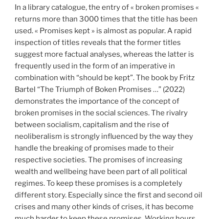
In a library catalogue, the entry of « broken promises «
returns more than 3000 times that the title has been
used. « Promises kept » is almost as popular. A rapid
inspection of titles reveals that the former titles
suggest more factual analyses, whereas the latter is
frequently used in the form of an imperative in
combination with “should be kept”. The book by Fritz
Bartel “The Triumph of Boken Promises …” (2022)
demonstrates the importance of the concept of
broken promises in the social sciences. The rivalry
between socialism, capitalism and the rise of
neoliberalism is strongly influenced by the way they
handle the breaking of promises made to their
respective societies. The promises of increasing
wealth and wellbeing have been part of all political
regimes. To keep these promises is a completely
different story. Especially since the first and second oil
crises and many other kinds of crises, it has become
much harder to keep these promises. Working hours,