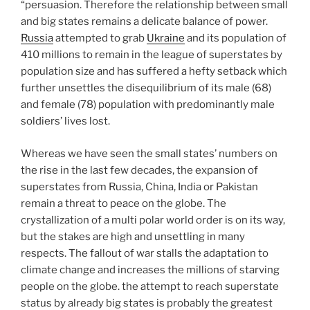
“persuasion. Therefore the relationship between small
and big states remains a delicate balance of power.
Russia
attempted to grab
Ukraine
and its population of
410 millions to remain in the league of superstates by
population size and has suffered a hefty setback which
further unsettles the disequilibrium of its male (68)
and female (78) population with predominantly male
soldiers’ lives lost.
Whereas we have seen the small states’ numbers on
the rise in the last few decades, the expansion of
superstates from Russia, China, India or Pakistan
remain a threat to peace on the globe. The
crystallization of a multi polar world order is on its way,
but the stakes are high and unsettling in many
respects. The fallout of war stalls the adaptation to
climate change and increases the millions of starving
people on the globe. the attempt to reach superstate
status by already big states is probably the greatest