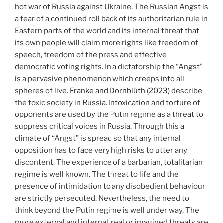
hot war of Russia against Ukraine. The Russian Angst is
a fear of a continued roll back of its authoritarian rule in
Eastern parts of the world and its internal threat that
its own people will claim more rights like freedom of
speech, freedom of the press and effective
democratic voting rights. In a dictatorship the “Angst”
is a pervasive phenomenon which creeps into all
spheres of live.
Franke and Dornblüth (2023)
describe
the toxic society in Russia. Intoxication and torture of
opponents are used by the Putin regime as a threat to
suppress critical voices in Russia. Through this a
climate of “Angst” is spread so that any internal
opposition has to face very high risks to utter any
discontent. The experience of a barbarian, totalitarian
regime is well known. The threat to life and the
presence of intimidation to any disobedient behaviour
are strictly persecuted. Nevertheless, the need to
think beyond the Putin regime is well under way. The
more external and internal, real or imagined threats are