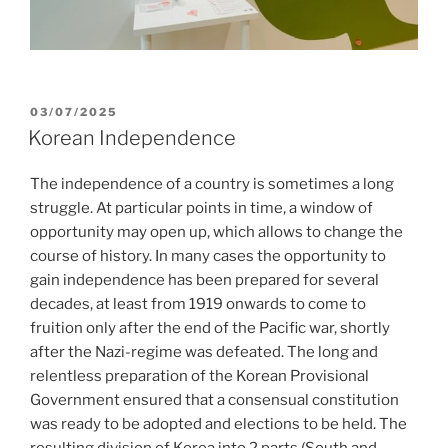
POSTED
03/07/2025
ON
Korean Independence
The independence of a country is sometimes a long
struggle. At particular points in time, a window of
opportunity may open up, which allows to change the
course of history. In many cases the opportunity to
gain independence has been prepared for several
decades, at least from 1919 onwards to come to
fruition only after the end of the Pacific war, shortly
after the Nazi-regime was defeated. The long and
relentless preparation of the Korean Provisional
Government ensured that a consensual constitution
was ready to be adopted and elections to be held. The
resulting division of Korea into 2 parts (South and