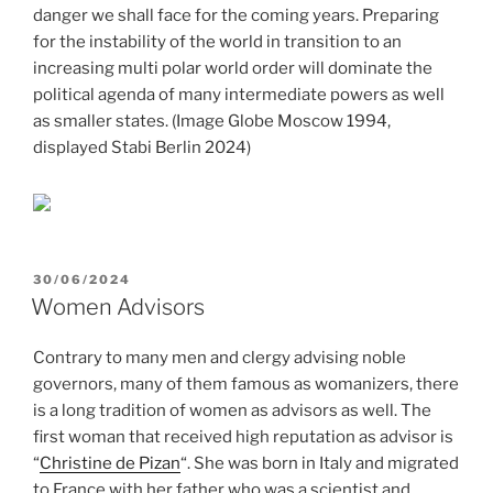
danger we shall face for the coming years. Preparing
for the instability of the world in transition to an
increasing multi polar world order will dominate the
political agenda of many intermediate powers as well
as smaller states. (Image Globe Moscow 1994,
displayed Stabi Berlin 2024)
POSTED
30/06/2024
ON
Women Advisors
Contrary to many men and clergy advising noble
governors, many of them famous as womanizers, there
is a long tradition of women as advisors as well. The
first woman that received high reputation as advisor is
“
Christine de Pizan
“. She was born in Italy and migrated
to France with her father who was a scientist and