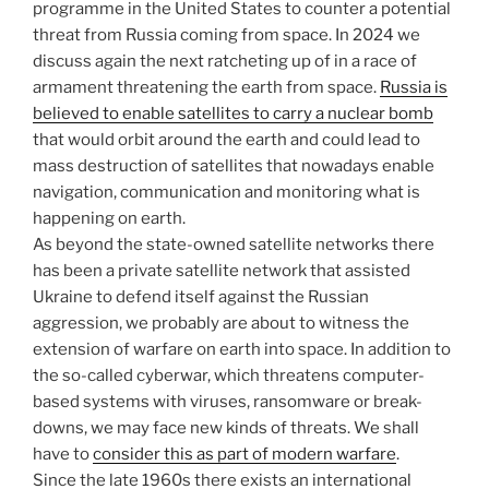
programme in the United States to counter a potential
threat from Russia coming from space. In 2024 we
discuss again the next ratcheting up of in a race of
armament threatening the earth from space.
Russia is
believed to enable satellites to carry a nuclear bomb
that would orbit around the earth and could lead to
mass destruction of satellites that nowadays enable
navigation, communication and monitoring what is
happening on earth.
As beyond the state-owned satellite networks there
has been a private satellite network that assisted
Ukraine to defend itself against the Russian
aggression, we probably are about to witness the
extension of warfare on earth into space. In addition to
the so-called cyberwar, which threatens computer-
based systems with viruses, ransomware or break-
downs, we may face new kinds of threats. We shall
have to
consider this as part of modern warfare
.
Since the late 1960s there exists an international