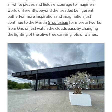
all white pieces and fields encourage to imagine a
world differently, beyond the treaded belligerent
paths. For more inspiration and imagination just
continue to the Martin
Gropiusbau
for more artworks
from Ono or just watch the clouds pass by changing
the lighting of the olive tree carrying lots of wishes.