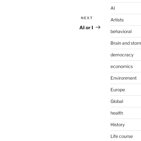
AI
NEXT
Next
Artists
Post
AI or I
behavioral
Brain and stor
democracy
economics
Environment
Europe
Global
health
History
Life course