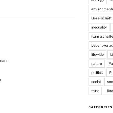
environmenta
Gesellschaft
inequality
Kunstschaff
Lebensverlau
lifewide
L
emann
nature
Pa
politics
P
n
social
soc
trust
Ukra
CATEGORIES