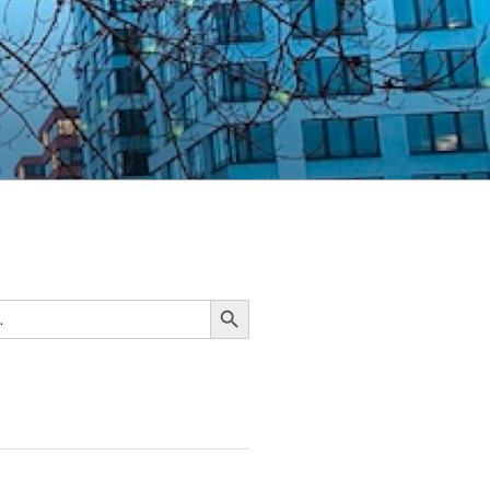
Search Button