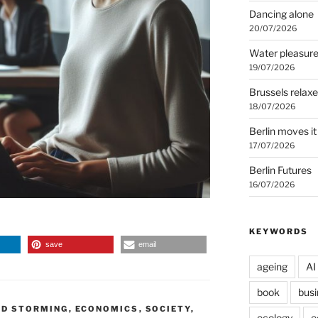
Dancing alone
20/07/2026
Water pleasur
19/07/2026
Brussels relax
18/07/2026
Berlin moves it
17/07/2026
Berlin Futures
16/07/2026
KEYWORDS
save
email
ageing
AI
book
busi
ND STORMING
,
ECONOMICS
,
SOCIETY
,
ecology
e