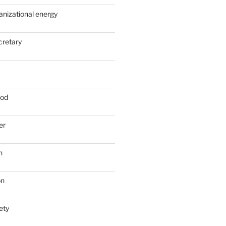
anizational energy
cretary
ood
er
n
on
ety