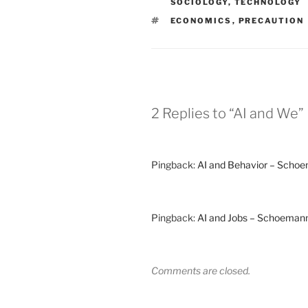
SOCIOLOGY
,
TECHNOLOGY
TAGS
ECONOMICS
,
PRECAUTION
2 Replies to “AI and We”
Pingback:
AI and Behavior – Scho
Pingback:
AI and Jobs – Schoeman
Comments are closed.