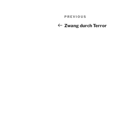
Post
Previous
PREVIOUS
navigation
Post
Zwang durch Terror