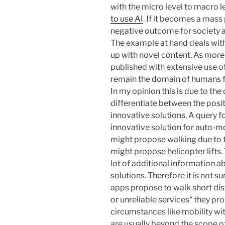
with the micro level to macro l
to use AI
. If it becomes a mas
negative outcome for society a
The example at hand deals with
up with novel content. As mor
published with extensive use of
remain the domain of humans f
In my opinion this is due to the 
differentiate between the posit
innovative solutions. A query f
innovative solution for auto-m
might propose walking due to th
might propose helicopter lifts
lot of additional information 
solutions. Therefore it is not 
apps propose to walk short dis
or unreliable services“ they pr
circumstances like mobility wi
are usually beyond the scope of