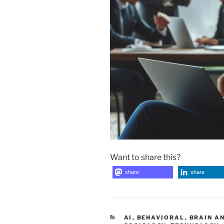
Want to share this?
share
share
CATEGORIES
AI
,
BEHAVIORAL
,
BRAIN A