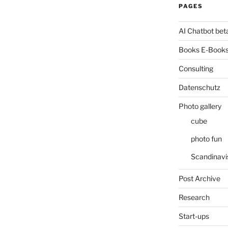
PAGES
AI Chatbot bet
Books E-Books
Consulting
Datenschutz
Photo gallery
cube
photo fun
Scandinavi
Post Archive
Research
Start-ups