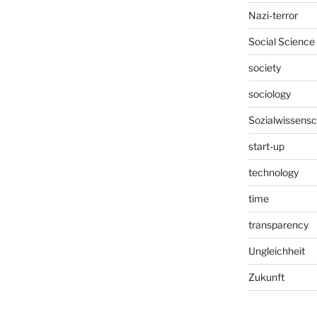
Nazi-terror
Social Science
society
sociology
Sozialwissensc
start-up
technology
time
transparency
Ungleichheit
Zukunft