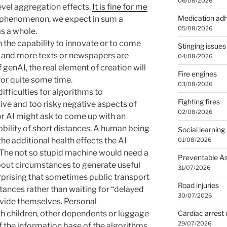
06/08/2026
evel aggregation effects.
It is fine for me
Medication ad
s phenomenon, we expect in sum a
05/08/2026
s a whole.
 the capability to innovate or to come
Stinging issues
e and more texts or newspapers are
04/08/2026
 genAI, the real element of creation will
Fire engines
or quite some time.
03/08/2026
difficulties for algorithms to
Fighting fires
ive and too risky negative aspects of
02/08/2026
or AI might ask to come up with an
obility of short distances. A human being
Social learning
e additional health effects the AI
01/08/2026
. The not so stupid machine would need a
Preventable A
about circumstances to generate useful
31/07/2026
surprising that sometimes public transport
Road injuries
tances rather than waiting for “delayed
30/07/2026
ovide themselves. Personal
Cardiac arrest 
th children, other dependents or luggage
29/07/2026
 the information base of the algorithms.