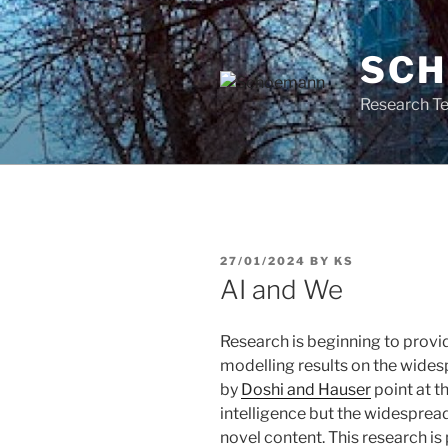
Skip
to
SC
content
Research Te
POSTED
27/01/2024
BY
KS
ON
AI and We
Research is beginning to prov
modelling results on the widesp
by
Doshi and Hauser
point at th
intelligence but the widespread 
novel content. This research is 