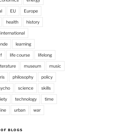
l
EU
Europe
health
history
international
ende
learning
f
life course
lifelong
iterature
museum
music
ris
philosophy
policy
sycho
science
skills
iety
technology
time
ine
urban
war
 OF BLOGS