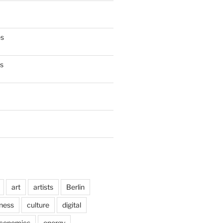
es
es
art
artists
Berlin
ness
culture
digital
conomics
energy