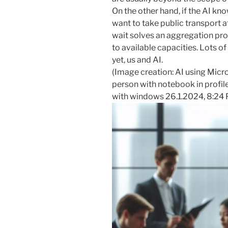
On the other hand, if the AI kn
want to take public transport a
wait solves an aggregation pro
to available capacities. Lots of
yet, us and AI.
(Image creation: AI using Micr
person with notebook in profile
with windows 26.1.2024, 8:24