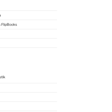
a
 FlipBooks
stik