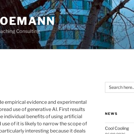
HOEMANN
aching Consulting
Search
for:
ide empirical evidence and experimental
read use of generative AI. First results
NEWS
e individual benefits of using artificial
use of it is likely to narrow the scope of
Cool Cooling
particularly interesting because it deals