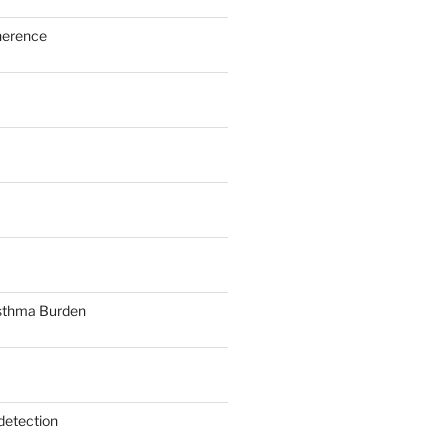
herence
sthma Burden
detection