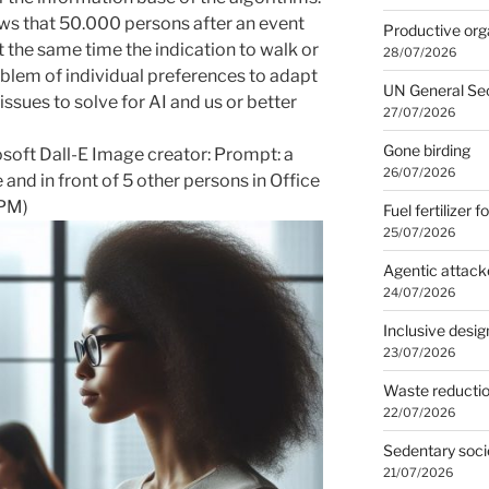
ows that 50.000 persons after an event
Productive org
t the same time the indication to walk or
28/07/2026
blem of individual preferences to adapt
UN General Se
 issues to solve for AI and us or better
27/07/2026
Gone birding
osoft Dall-E Image creator: Prompt:
a
26/07/2026
 and in front of 5 other persons in Office
 PM
)
Fuel fertilizer f
25/07/2026
Agentic attack
24/07/2026
Inclusive desig
23/07/2026
Waste reducti
22/07/2026
Sedentary soci
21/07/2026