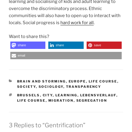
learning and socialising of kids and adult learning to
overcome the discriminatory process. Ethnic
communities will also have to open up to interact with
locals. Social progress is
hard work for all
.
Want to share this?
share
share
save
email
CATEGORIES
BRAIN AND STORMING
,
EUROPE
,
LIFE COURSE
,
SOCIETY
,
SOCIOLOGY
,
TRANSPARENCY
TAGS
BRUSSELS
,
CITY
,
LEARNING
,
LEBENSVERLAUF
,
LIFE COURSE
,
MIGRATION
,
SEGREGATION
3 Replies to “Gentrification”