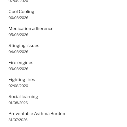
07/08/2026
Cool Cooling
06/08/2026
Medication adherence
05/08/2026
Stinging issues
04/08/2026
Fire engines
03/08/2026
Fighting fires
02/08/2026
Social learning
01/08/2026
Preventable Asthma Burden
31/07/2026