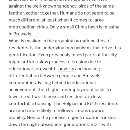
against the well-known tendency: birds of the same
feather, gather together. Humans do not seem to be
much different, at least when it comes to large
metropolitan cities. Only a small China town is missing
in Brussels.
What is masked in the grouping by nationalities of
residents, is the underlying mechanisms that drive this
gentrification. Even previously mixed parts of the city
might suffer a slow process of erosion due to
educational, job, wealth,
poverty
and housing
differentiation between people and Brussels
communities. Falling behind in educational
achievement, then higher unemployment leads to
lower credit worthiness and residence in less
comfortable housing. The Belgian and EU15 residents
are much more likely to follow virtuous upward
mobility. Hence the process of gentrification trickles
down through subsequent generations. Start with