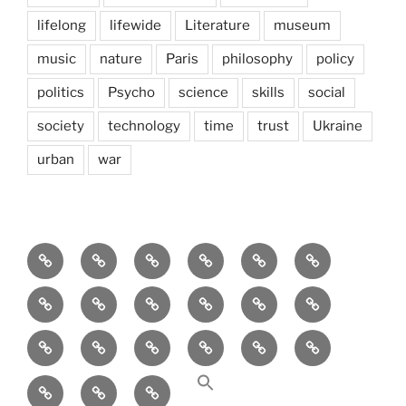
lifelong
lifewide
Literature
museum
music
nature
Paris
philosophy
policy
politics
Psycho
science
skills
social
society
technology
time
trust
Ukraine
urban
war
Brain
AI
Artists
behavioral
democracy
economics
and
Environment
Europe
Global
health
History
Life
storming
course
Social
society
sociology
Sozialwissenschaft
start-
technology
Science
up
transparency
Ungleichheit
Zukunft