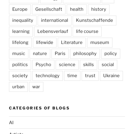
Europe
Gesellschaft
health
history
inequality
international
Kunstschaffende
learning
Lebensverlauf
life course
lifelong
lifewide
Literature
museum
music
nature
Paris
philosophy
policy
politics
Psycho
science
skills
social
society
technology
time
trust
Ukraine
urban
war
CATEGORIES OF BLOGS
AI