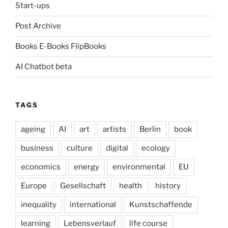
Start-ups
Post Archive
Books E-Books FlipBooks
AI Chatbot beta
TAGS
ageing
AI
art
artists
Berlin
book
business
culture
digital
ecology
economics
energy
environmental
EU
Europe
Gesellschaft
health
history
inequality
international
Kunstschaffende
learning
Lebensverlauf
life course