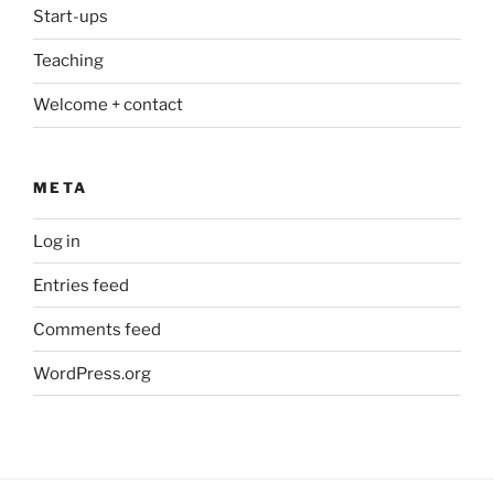
Start-ups
Teaching
Welcome + contact
META
Log in
Entries feed
Comments feed
WordPress.org