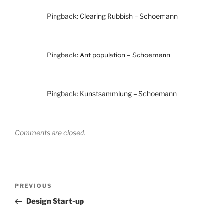
Pingback:
Clearing Rubbish – Schoemann
Pingback:
Ant population – Schoemann
Pingback:
Kunstsammlung – Schoemann
Comments are closed.
Post
Previous
PREVIOUS
navigation
Post
Design Start-up