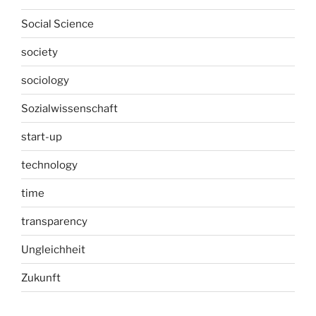
Social Science
society
sociology
Sozialwissenschaft
start-up
technology
time
transparency
Ungleichheit
Zukunft