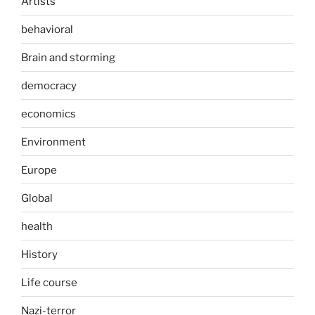
Artists
behavioral
Brain and storming
democracy
economics
Environment
Europe
Global
health
History
Life course
Nazi-terror