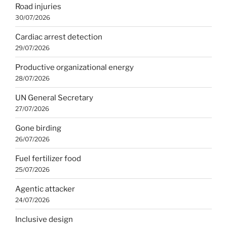
Road injuries
30/07/2026
Cardiac arrest detection
29/07/2026
Productive organizational energy
28/07/2026
UN General Secretary
27/07/2026
Gone birding
26/07/2026
Fuel fertilizer food
25/07/2026
Agentic attacker
24/07/2026
Inclusive design