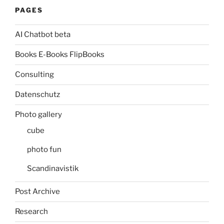
PAGES
AI Chatbot beta
Books E-Books FlipBooks
Consulting
Datenschutz
Photo gallery
cube
photo fun
Scandinavistik
Post Archive
Research