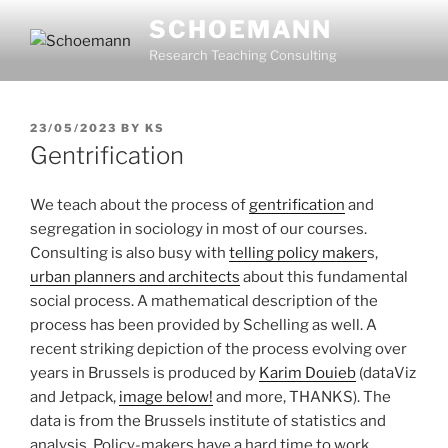
Skip
SCHOEMANN
to
Research Teaching Consulting
content
POSTED
23/05/2023
BY
KS
ON
Gentrification
We teach about the process of
gentrification
and
segregation in sociology in most of our courses.
Consulting is also busy with
telling policy maker
s,
urban planners and architects
about this fundamental
social process. A mathematical description of the
process has been provided by Schelling as well. A
recent striking depiction of the process evolving over
years in Brussels is produced by
Karim Douieb
(dataViz
and Jetpack,
image below!
and more, THANKS). The
data is from the Brussels institute of statistics and
analysis. Policy-makers have a hard time to work