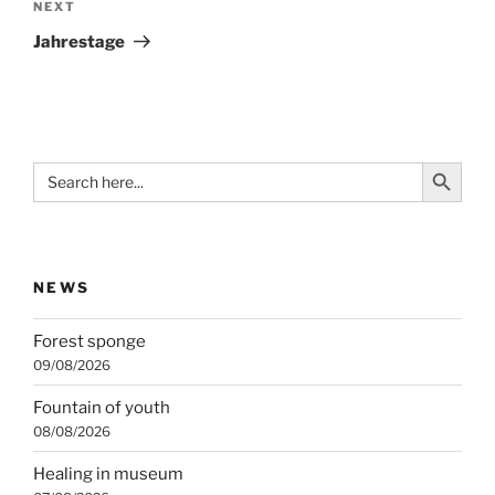
Next
NEXT
Post
Jahrestage
Search Button
Search
for:
NEWS
Forest sponge
09/08/2026
Fountain of youth
08/08/2026
Healing in museum