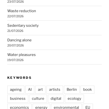
23/07/2026
Waste reduction
22/07/2026
Sedentary society
21/07/2026
Dancing alone
20/07/2026
Water pleasures
19/07/2026
KEYWORDS
ageing
AI
art
artists
Berlin
book
business
culture
digital
ecology
economics
energy
environmental
EU