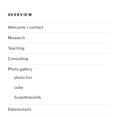
OVERVIEW
Welcome + contact
Research
Teaching
Consulting
Photo gallery
photo fun
cube
Scandinavistik
Datenschutz