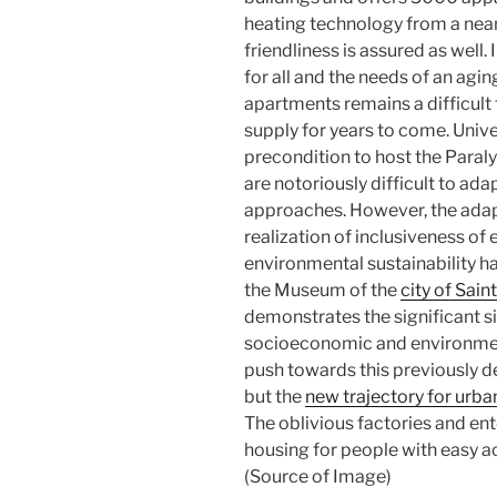
heating technology from a nea
friendliness is assured as well.
for all and the needs of an agin
apartments remains a difficult
supply for years to come. Unive
precondition to host the Paral
are notoriously difficult to ada
approaches. However, the adap
realization of inclusiveness of
environmental sustainability ha
the Museum of the
city of Sain
demonstrates the significant si
socioeconomic and environmenta
push towards this previously d
but the
new trajectory for urb
The oblivious factories and en
housing for people with easy acc
(Source of Image)