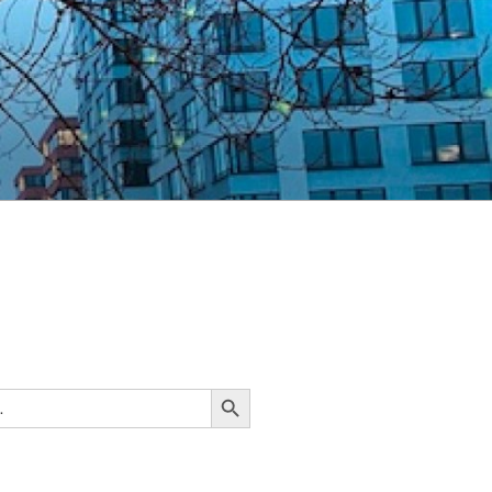
Search Button