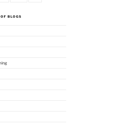
 OF BLOGS
ming