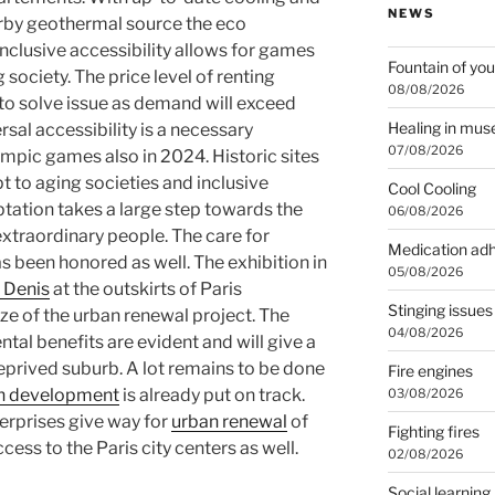
NEWS
rby geothermal source the eco
 Inclusive accessibility allows for games
Fountain of you
g society. The price level of renting
08/08/2026
 to solve issue as demand will exceed
Healing in mu
rsal accessibility is a necessary
07/08/2026
ympic games also in 2024. Historic sites
pt to aging societies and inclusive
Cool Cooling
tation takes a large step towards the
06/08/2026
 extraordinary people. The care for
Medication ad
s been honored as well. The exhibition in
05/08/2026
t Denis
at the outskirts of Paris
Stinging issues
ze of the urban renewal project. The
04/08/2026
l benefits are evident and will give a
eprived suburb. A lot remains to be done
Fire engines
an development
is already put on track.
03/08/2026
terprises give way for
urban renewal
of
Fighting fires
ess to the Paris city centers as well.
02/08/2026
Social learning