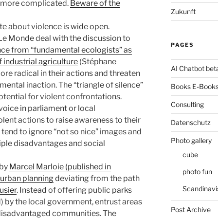
n more complicated.
Beware of the
Zukunft
te about violence is wide open.
 Le Monde deal with the discussion to
PAGES
nce from “fundamental ecologists” as
 industrial agriculture
(Stéphane
AI Chatbot bet
re radical in their actions and threaten
mental inaction. The “triangle of silence”
Books E-Books
otential for violent confrontations.
Consulting
voice in parliament or local
lent actions to raise awareness to their
Datenschutz
 tend to ignore “not so nice” images and
Photo gallery
iple disadvantages and social
cube
 by
Marcel Marloie (published in
photo fun
urban planning
deviating from the path
Scandinavi
usier
. Instead of offering public parks
d) by the local government, entrust areas
Post Archive
e disadvantaged communities. The