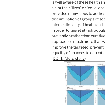
is well aware of these health and
claim their “lives” or “equal c
provided many clous to addres
discrimination of groups of soc
intersectionality of health and 
In order to target at-risk popu
prevention
rather than curative
approaches much more than we 
improve the targeted, preventi
equality of chances to educatio
(
DOI: LINK to study
)