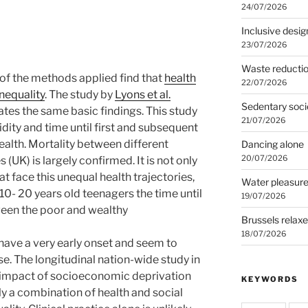
24/07/2026
Inclusive desig
23/07/2026
Waste reducti
 of the methods applied find that
health
22/07/2026
inequality
. The study by
Lyons et al.
Sedentary soci
es the same basic findings. This study
21/07/2026
dity and time until first and subsequent
ealth. Mortality between different
Dancing alone
20/07/2026
UK) is largely confirmed. It is not only
 face this unequal health trajectories,
Water pleasur
 10- 20 years old teenagers the time until
19/07/2026
tween the poor and wealthy
Brussels relax
18/07/2026
s have a very early onset and seem to
e. The longitudinal nation-wide study in
 impact of socioeconomic deprivation
KEYWORDS
ly a combination of health and social