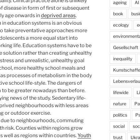
lity. Clinical practice alone is unlikely
ageing
AI
of disease in form of first or subsequent
book
busi
rly age onwards in
deprived areas
.
m in education systems is an obvious
ecology
e
 to take preventative approaches more
environmenta
adolescents a more equal start into
king life. Education systems have to be
Gesellschaft
 solution rather than creating unhealthy
inequality
stress and unrealistic, unhealthy goal
school, more healthy school meals and
Kunstschaff
l as processes of metabolism in the body
Lebensverlau
e school life-style. The dangers of
em to be greater nowadays than before.
lifewide
L
ing news of the study. Sedentary life-
nature
Pa
deprived neighbourhoods with less areas
ng or outdoor exercise.
politics
P
cts due to neighbourhoods, commuting
social
soc
th risk. Counties within regions grow
 well as regions within countries.
Youth
trust
Ukra