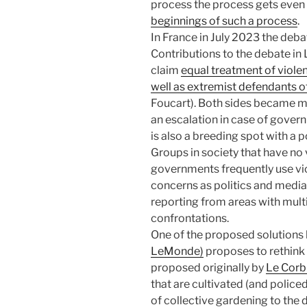
process the process gets eve
beginnings of such a process
.
In France in July 2023 the deba
Contributions to the debate in
claim
equal treatment of viole
well as extremist defendants of
Foucart). Both sides became mo
an escalation in case of govern
is also a breeding spot with a p
Groups in society that have no 
governments frequently use vio
concerns as politics and media
reporting from areas with mult
confrontations.
One of the proposed solutions
LeMonde)
proposes to rethink
proposed originally by
Le Corb
that are cultivated (and police
of collective gardening to th