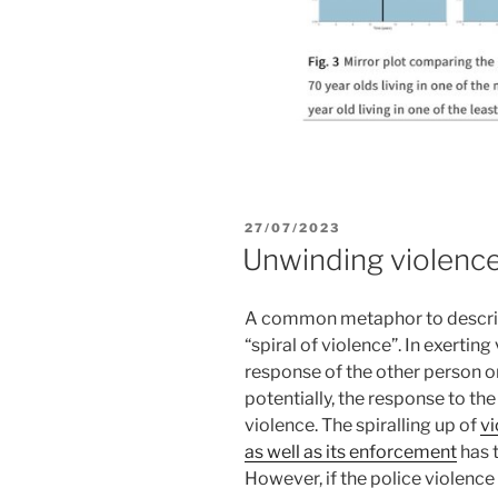
POSTED
27/07/2023
ON
Unwinding violenc
A common metaphor to descr
“spiral of violence”. In exertin
response of the other person o
potentially, the response to t
violence. The spiralling up of
vi
as well as its enforcement
has t
However, if the police violence 