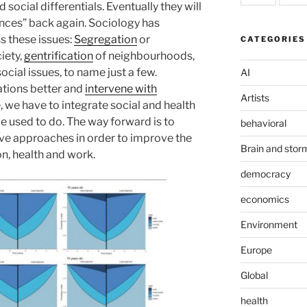
 social differentials. Eventually they will
hances” back again. Sociology has
s these issues:
Segregation
or
CATEGORIES
iety,
gentrification
of neighbourhoods,
social issues, to name just a few.
AI
lations better and
intervene with
Artists
, we have to integrate social and health
used to do. The way forward is to
behavioral
ve approaches in order to improve the
Brain and stor
n, health and work.
democracy
economics
Environment
Europe
Global
health