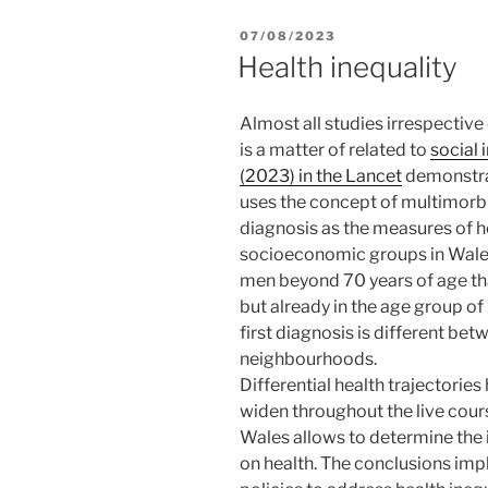
POSTED
07/08/2023
ON
Health inequality
Almost all studies irrespective
is a matter of related to
social 
(2023) in the Lancet
demonstrat
uses the concept of multimorbi
diagnosis as the measures of h
socioeconomic groups in Wales (
men beyond 70 years of age that
but already in the age group of
first diagnosis is different be
neighbourhoods.
Differential health trajectorie
widen throughout the live cours
Wales allows to determine the
on health. The conclusions imp