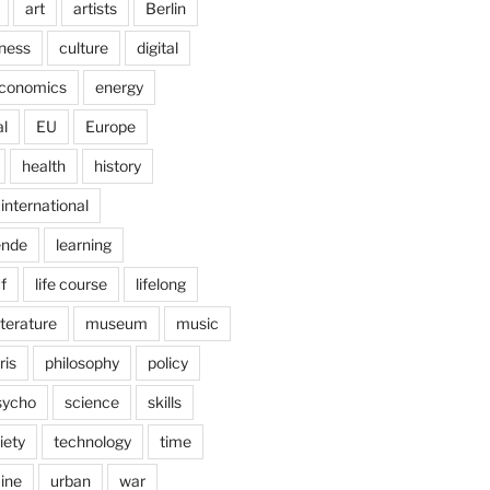
art
artists
Berlin
ness
culture
digital
conomics
energy
l
EU
Europe
health
history
international
ende
learning
f
life course
lifelong
iterature
museum
music
ris
philosophy
policy
sycho
science
skills
iety
technology
time
ine
urban
war