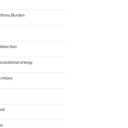
sthma Burden
detection
anizational energy
cretary
ood
er