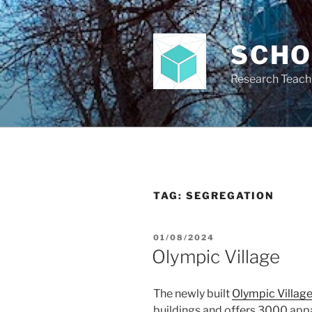
Skip
to
content
SCH
Research Teach
TAG:
SEGREGATION
POSTED
01/08/2024
ON
Olympic Village
The newly built
Olympic Villag
buildings and offers 3000 app