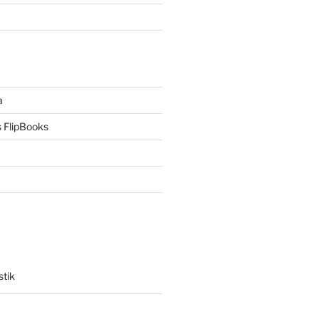
a
 FlipBooks
stik