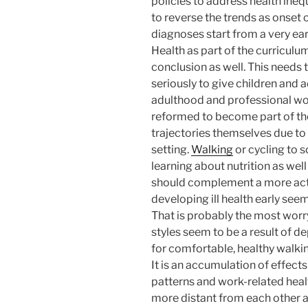
policies to address health inequa
to reverse the trends as onset 
diagnoses start from a very ea
Health as part of the curriculu
conclusion as well. This needs
seriously to give children and 
adulthood and professional wor
reformed to become part of the
trajectories themselves due to 
setting.
Walking
or cycling to 
learning about nutrition as wel
should complement a more activ
developing ill health early se
That is probably the most worry
styles seem to be a result of 
for comfortable, healthy walki
It is an accumulation of effe
patterns and work-related heal
more distant from each other as