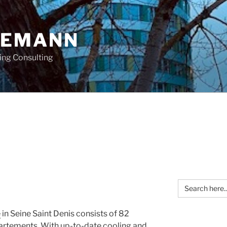
OEMANN
ing Consulting
Search
for:
e
in Seine Saint Denis consists of 82
artements. With up-to-date cooling and