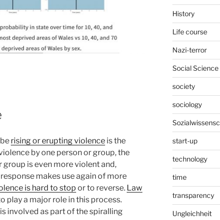
History
Life course
Nazi-terror
Social Science
society
sociology
e
Sozialwissensc
ibe
rising or erupting violence
is the
start-up
g violence by one person or group, the
technology
r group is even more violent and,
he response makes use again of more
time
olence is hard to stop
or to reverse.
Law
transparency
o play a major role in this process.
is involved as part of the spiralling
Ungleichheit