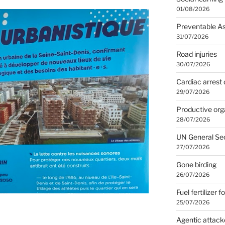
01/08/2026
Preventable A
31/07/2026
Road injuries
30/07/2026
Cardiac arrest 
29/07/2026
Productive org
28/07/2026
UN General Se
27/07/2026
Gone birding
26/07/2026
Fuel fertilizer f
25/07/2026
Agentic attack