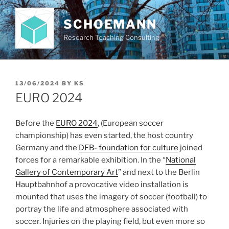
Skip
to
SCHOEMANN
content
Research Teaching Consulting
POSTED
13/06/2024
BY
KS
ON
EURO 2024
Before the
EURO 2024
, (European soccer
championship) has even started, the host country
Germany and the
DFB- foundation for culture
joined
forces for a remarkable exhibition. In the “
National
Gallery of Contemporary Art
” and next to the Berlin
Hauptbahnhof a provocative video installation is
mounted that uses the imagery of soccer (football) to
portray the life and atmosphere associated with
soccer. Injuries on the playing field, but even more so