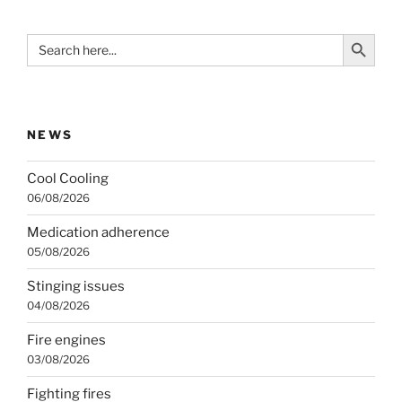
Search Button
Search
for:
NEWS
Cool Cooling
06/08/2026
Medication adherence
05/08/2026
Stinging issues
04/08/2026
Fire engines
03/08/2026
Fighting fires