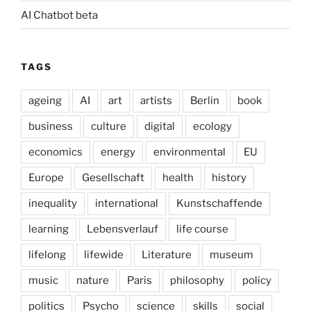
AI Chatbot beta
TAGS
ageing
AI
art
artists
Berlin
book
business
culture
digital
ecology
economics
energy
environmental
EU
Europe
Gesellschaft
health
history
inequality
international
Kunstschaffende
learning
Lebensverlauf
life course
lifelong
lifewide
Literature
museum
music
nature
Paris
philosophy
policy
politics
Psycho
science
skills
social