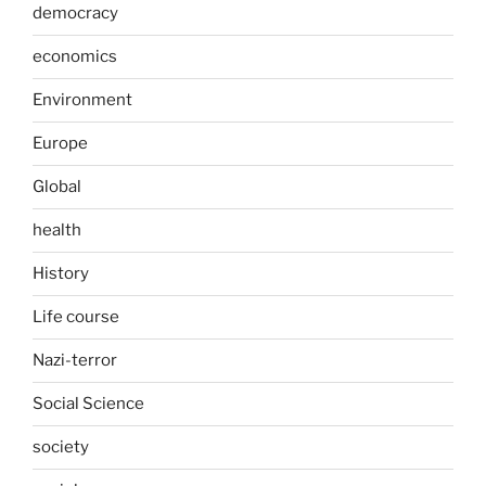
democracy
economics
Environment
Europe
Global
health
History
Life course
Nazi-terror
Social Science
society