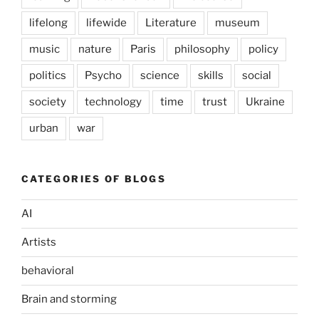
lifelong
lifewide
Literature
museum
music
nature
Paris
philosophy
policy
politics
Psycho
science
skills
social
society
technology
time
trust
Ukraine
urban
war
CATEGORIES OF BLOGS
AI
Artists
behavioral
Brain and storming