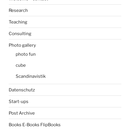
Research
Teaching
Consulting
Photo gallery
photo fun
cube
Scandinavistik
Datenschutz
Start-ups
Post Archive
Books E-Books FlipBooks