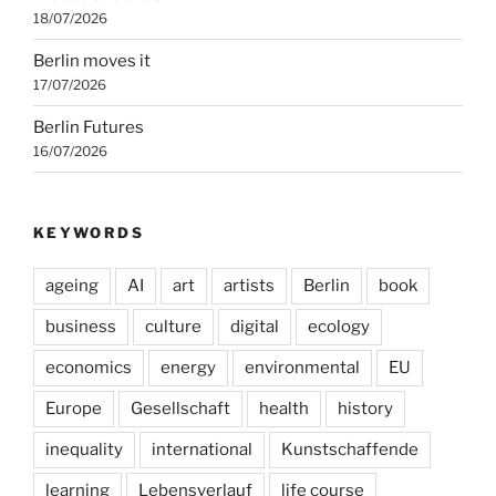
18/07/2026
Berlin moves it
17/07/2026
Berlin Futures
16/07/2026
KEYWORDS
ageing
AI
art
artists
Berlin
book
business
culture
digital
ecology
economics
energy
environmental
EU
Europe
Gesellschaft
health
history
inequality
international
Kunstschaffende
learning
Lebensverlauf
life course