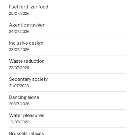
Fuel fertilizer food
25/07/2026
Agentic attacker
24/07/2026
Inclusive design
23/07/2026
Waste reduction
22/07/2026
Sedentary society
21/07/2026
Dancing alone
20/07/2026
Water pleasures
19/07/2026
Brussels relaxes