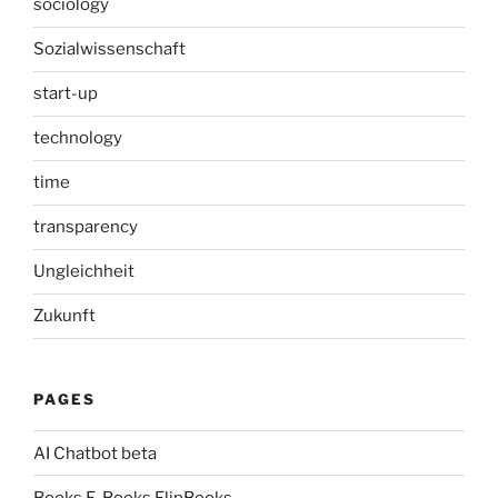
sociology
Sozialwissenschaft
start-up
technology
time
transparency
Ungleichheit
Zukunft
PAGES
AI Chatbot beta
Books E-Books FlipBooks