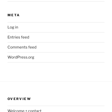
META
Log in
Entries feed
Comments feed
WordPress.org
OVERVIEW
Welcome + contact