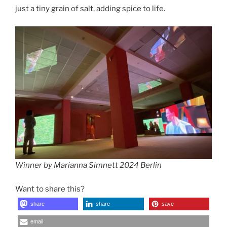
just a tiny grain of salt, adding spice to life.
Winner by Marianna Simnett 2024 Berlin
Want to share this?
share
share
save
email