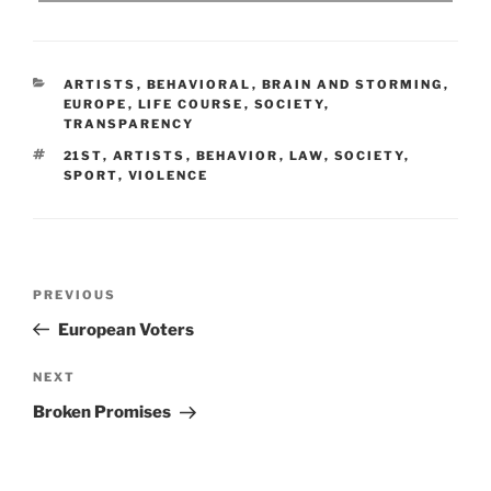
CATEGORIES
ARTISTS
,
BEHAVIORAL
,
BRAIN AND STORMING
,
EUROPE
,
LIFE COURSE
,
SOCIETY
,
TRANSPARENCY
TAGS
21ST
,
ARTISTS
,
BEHAVIOR
,
LAW
,
SOCIETY
,
SPORT
,
VIOLENCE
Post
Previous
PREVIOUS
navigation
Post
European Voters
Next
NEXT
Post
Broken Promises