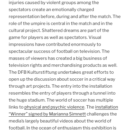
injuries caused by violent groups among the
spectators create an emotionally charged
representation before, during and after the match. The
role of the umpire is central in the match and in the
cultural project. Shattered dreams are part of the
game for players as well as spectators. Visual
impressions have contributed enormously to
spectacular success of football on television. The
masses of viewers has created a big business of
television rights and merchandising products as well.
The DFB Kulturstiftung undertakes great efforts to
open up the discussion about soccer in a critical way
through art projects. The entry into the installation
resembles the entry of players through a tunnel into
the huge stadium. The world of soccer has multiple
links to
physical and psychic violence
. The
installation
“Winner” signed by Marianna Simnett
challenges the
media’s largely beautiful videos about the world of
football. In the ocean of enthusiasm this exhibition is