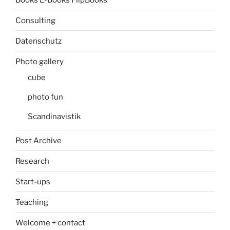
Consulting
Datenschutz
Photo gallery
cube
photo fun
Scandinavistik
Post Archive
Research
Start-ups
Teaching
Welcome + contact