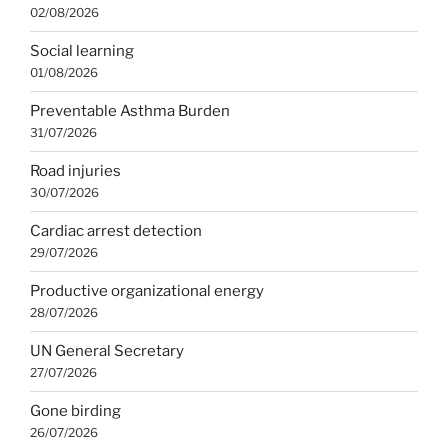
02/08/2026
Social learning
01/08/2026
Preventable Asthma Burden
31/07/2026
Road injuries
30/07/2026
Cardiac arrest detection
29/07/2026
Productive organizational energy
28/07/2026
UN General Secretary
27/07/2026
Gone birding
26/07/2026