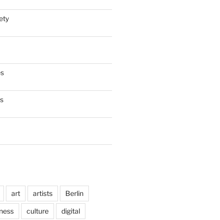
ety
es
es
art
artists
Berlin
ness
culture
digital