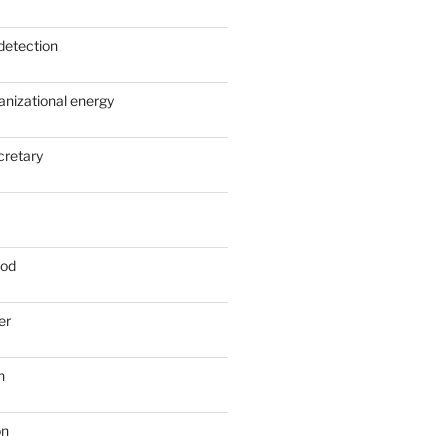
detection
anizational energy
cretary
ood
er
n
on