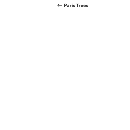
navigation
Post
Paris Trees