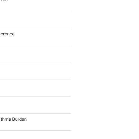
herence
sthma Burden