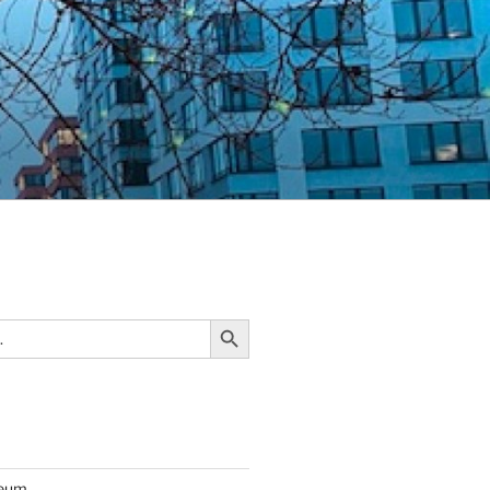
Search Button
seum