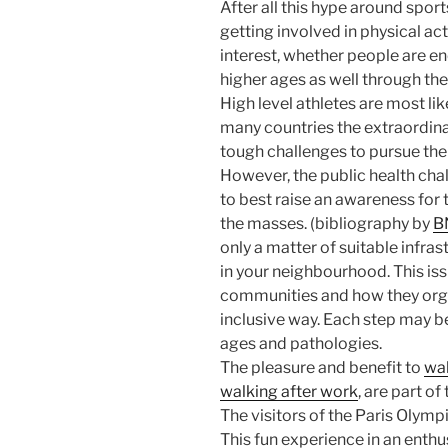
After all this hype around sport
getting involved in physical acti
interest, whether people are e
higher ages as well through the
High level athletes are most like
many countries the extraordina
tough challenges to pursue thei
However, the public health chal
to best raise an awareness for 
the masses. (bibliography by
BN
only a matter of suitable infras
in your neighbourhood. This iss
communities and how they organ
inclusive way. Each step may be
ages and pathologies.
The pleasure and benefit to
wa
walking after work
, are part of
The visitors of the Paris Olympi
This fun experience in an enthu