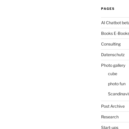
PAGES
AI Chatbot bet
Books E-Books
Consulting
Datenschutz
Photo gallery
cube
photo fun
Scandinavi
Post Archive
Research
Start-ups