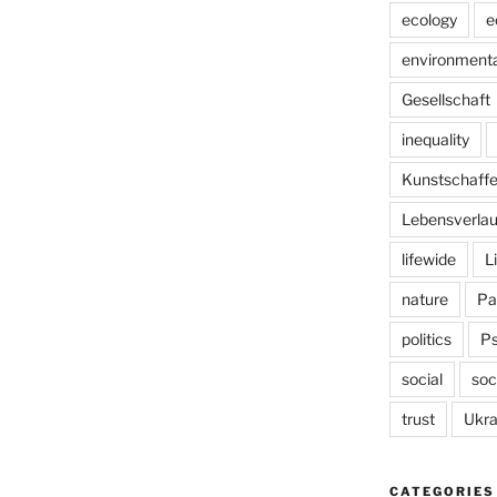
ecology
e
environmenta
Gesellschaft
inequality
Kunstschaff
Lebensverlau
lifewide
L
nature
Pa
politics
P
social
soc
trust
Ukra
CATEGORIES