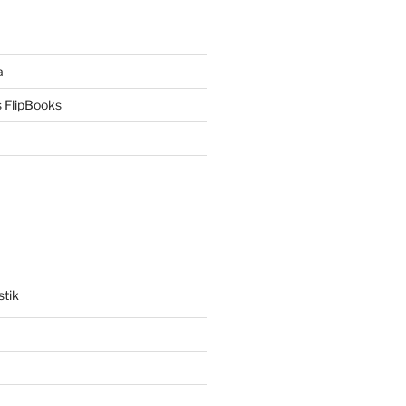
a
 FlipBooks
stik