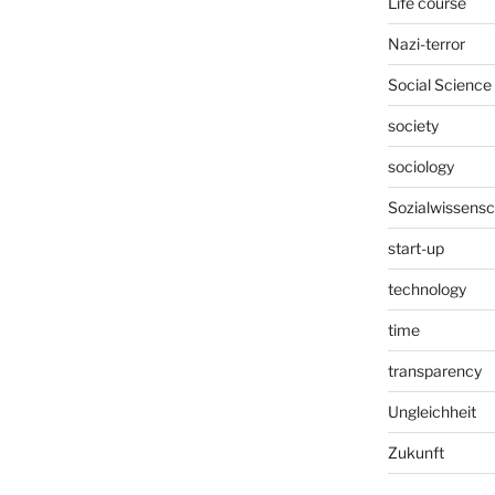
Life course
Nazi-terror
Social Science
society
sociology
Sozialwissensc
start-up
technology
time
transparency
Ungleichheit
Zukunft