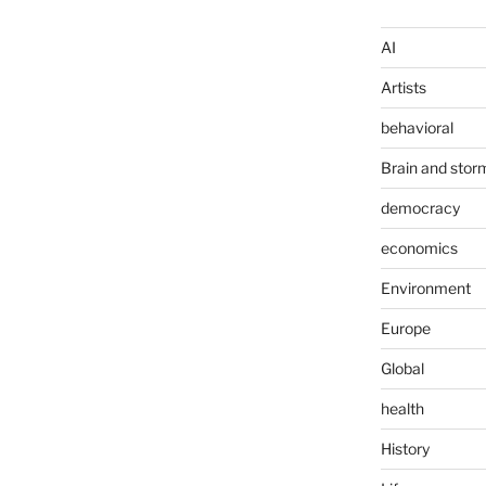
AI
Artists
behavioral
Brain and stor
democracy
economics
Environment
Europe
Global
health
History