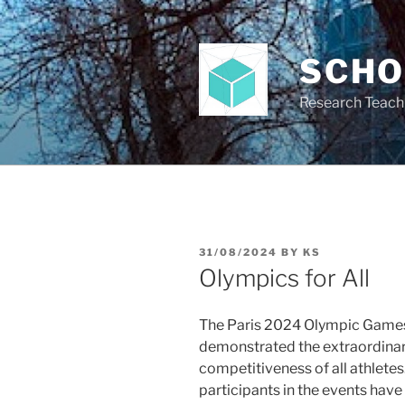
Skip
to
content
SCH
Research Teach
POSTED
31/08/2024
BY
KS
ON
Olympics for All
The Paris 2024 Olympic Game
demonstrated the extraordina
competitiveness of all athletes
participants in the events have