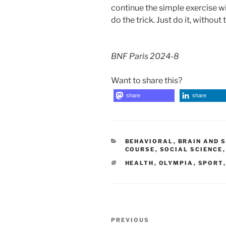
continue the simple exercise wi
do the trick. Just do it, without
BNF Paris 2024-8
Want to share this?
share
share
CATEGORIES
BEHAVIORAL
,
BRAIN AND 
COURSE
,
SOCIAL SCIENCE
TAGS
HEALTH
,
OLYMPIA
,
SPORT
Post
Previous
PREVIOUS