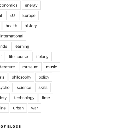
conomics
energy
l
EU
Europe
health
history
international
ende
learning
f
life course
lifelong
iterature
museum
music
ris
philosophy
policy
sycho
science
skills
iety
technology
time
ine
urban
war
 OF BLOGS