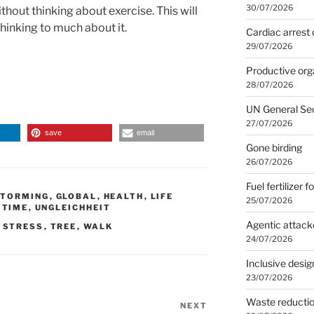
30/07/2026
thout thinking about exercise. This will
 thinking to much about it.
Cardiac arrest 
29/07/2026
Productive org
28/07/2026
UN General Se
27/07/2026
save
email
Gone birding
26/07/2026
Fuel fertilizer f
STORMING
,
GLOBAL
,
HEALTH
,
LIFE
25/07/2026
,
TIME
,
UNGLEICHHEIT
Agentic attack
,
STRESS
,
TREE
,
WALK
24/07/2026
Inclusive desig
23/07/2026
Waste reducti
NEXT
Next