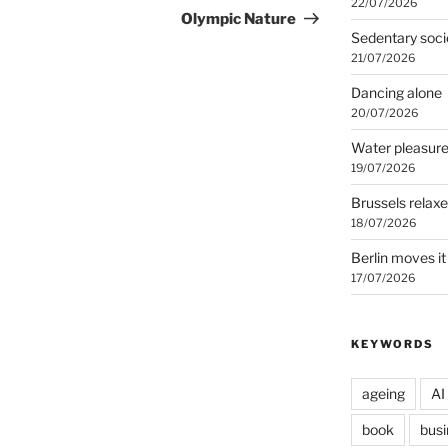
22/07/2026
Post
Olympic Nature
Sedentary soci
21/07/2026
Dancing alone
20/07/2026
Water pleasur
19/07/2026
Brussels relax
18/07/2026
Berlin moves it
17/07/2026
KEYWORDS
ageing
AI
book
busi