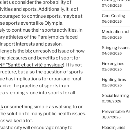
s let us consider the probability of
07/08/2026
vities and sports. Additionally, it is of
Cool Cooling
ncouraged to continue sports, maybe at
06/08/2026
se sports events like Olympia.
ly to continue their sports activities. In
Medication ad
ry athletes of the Paralympics faced
05/08/2026
r sport interests and passion.
Stinging issues
lenge is the big unresolved issue of how
04/08/2026
the pleasures and benefits of sport for
Fire engines
F “Santé et activité physique
). It is not
03/08/2026
tructure, but also the question of sports
ue has implications for urban and rural
Fighting fires
ize the practice of sports in an
02/08/2026
 a stepping stone into sports for all
Social learning
01/08/2026
lk
or something simple as walking to or
Preventable A
 the solution to many public health issues.
31/07/2026
cs walked a lot.
Road injuries
siastic city will encourage many to