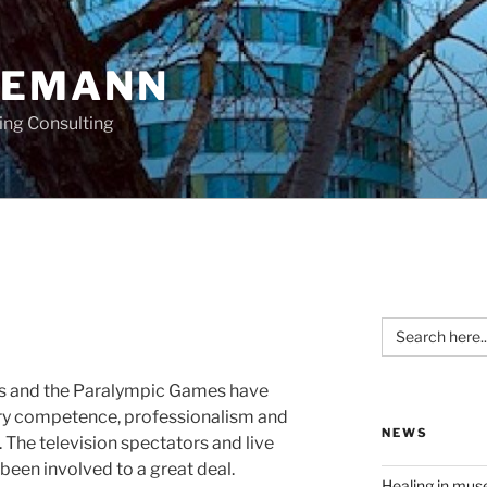
OEMANN
ing Consulting
Search
for:
s and the Paralympic Games have
ry competence, professionalism and
NEWS
. The television spectators and live
 been involved to a great deal.
Healing in mu