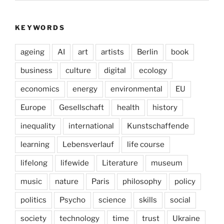
KEYWORDS
ageing
AI
art
artists
Berlin
book
business
culture
digital
ecology
economics
energy
environmental
EU
Europe
Gesellschaft
health
history
inequality
international
Kunstschaffende
learning
Lebensverlauf
life course
lifelong
lifewide
Literature
museum
music
nature
Paris
philosophy
policy
politics
Psycho
science
skills
social
society
technology
time
trust
Ukraine