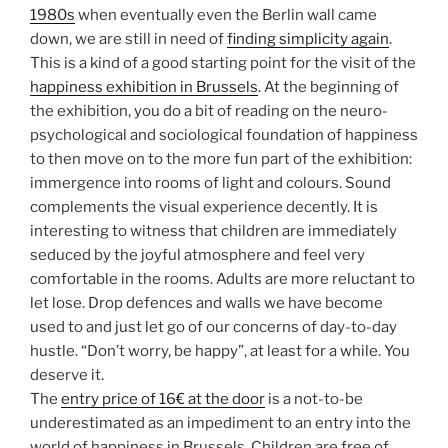
1980s
when eventually even the Berlin wall came
down, we are still in need of
finding simplicity again
.
This is a kind of a good starting point for the visit of the
happiness exhibition in Brussels
. At the beginning of
the exhibition, you do a bit of reading on the neuro-
psychological and sociological foundation of happiness
to then move on to the more fun part of the exhibition:
immergence into rooms of light and colours. Sound
complements the visual experience decently. It is
interesting to witness that children are immediately
seduced by the joyful atmosphere and feel very
comfortable in the rooms. Adults are more reluctant to
let lose. Drop defences and walls we have become
used to and just let go of our concerns of day-to-day
hustle. “Don’t worry, be happy”, at least for a while. You
deserve it.
The
entry price of 16€ at the door
is a not-to-be
underestimated as an impediment to an entry into the
world of happiness in Brussels. Children are free of