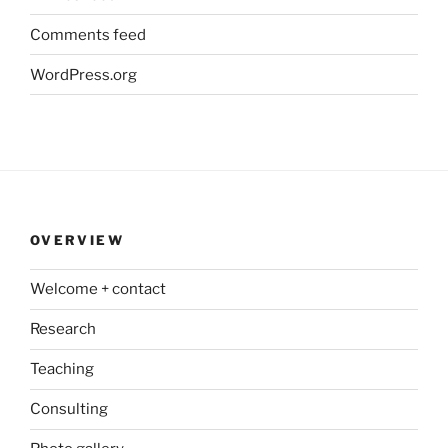
Comments feed
WordPress.org
OVERVIEW
Welcome + contact
Research
Teaching
Consulting