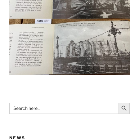
Search Button
Search
for:
NEWS