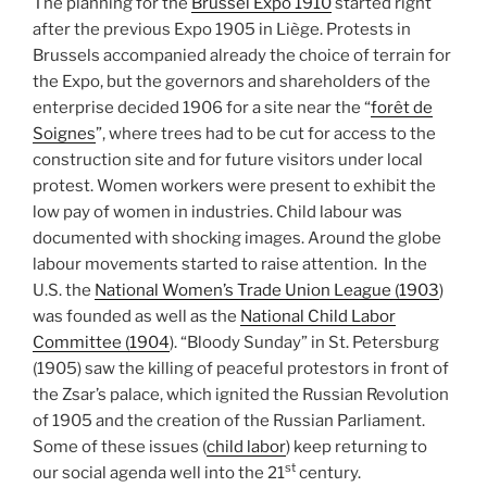
The planning for the
Brussel Expo 1910
started right
after the previous Expo 1905 in Liège. Protests in
Brussels accompanied already the choice of terrain for
the Expo, but the governors and shareholders of the
enterprise decided 1906 for a site near the “
forêt de
Soignes
”, where trees had to be cut for access to the
construction site and for future visitors under local
protest. Women workers were present to exhibit the
low pay of women in industries. Child labour was
documented with shocking images. Around the globe
labour movements started to raise attention. In the
U.S. the
National Women’s Trade Union League (1903
)
was founded as well as the
National Child Labor
Committee (1904
). “Bloody Sunday” in St. Petersburg
(1905) saw the killing of peaceful protestors in front of
the Zsar’s palace, which ignited the Russian Revolution
of 1905 and the creation of the Russian Parliament.
Some of these issues (
child labor
) keep returning to
st
our social agenda well into the 21
century.