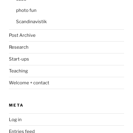
photo fun
Scandinavistik
Post Archive
Research
Start-ups
Teaching
Welcome + contact
META
Log in
Entries feed