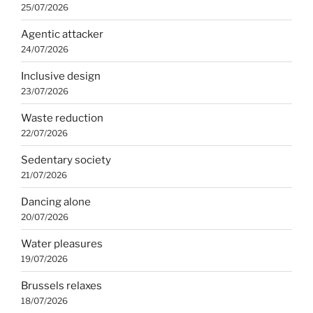
25/07/2026
Agentic attacker
24/07/2026
Inclusive design
23/07/2026
Waste reduction
22/07/2026
Sedentary society
21/07/2026
Dancing alone
20/07/2026
Water pleasures
19/07/2026
Brussels relaxes
18/07/2026