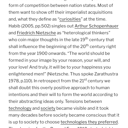
form of competition between nation states. Most of
them want to show off their imperialist acquisitions
and, what they define as “
curiosities
” at the time.
Habib (2005, pp.502) singles out
Arthur Schopenhauer
and
Friedrich Nietzsche
as “heterological thinkers”
th
who coin major thoughts in the late 19
century that
th
shall influence the beginning of the 20
century right
from the year 1900 onwards. “The world should be
formed in your image by your reason, your will, and
your love! And truly, it will be to your happiness you
enlightened men!” (Nietzsche. Thus spoke Zarathustra
st
1978, p.110). In retrospect from the 21
century we
shall doubt this overly positive approach to human
intentions and their will to form the world according to
their abstracting ideas only. Tensions between
technology
and
society
became visible and it took
many decades before society became conscious that it
is up to society to choose
technologies they preferred
.