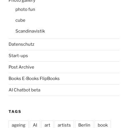
Photo gallery
photo fun
cube
Scandinavistik
Datenschutz
Start-ups
Post Archive
Books E-Books FlipBooks
AI Chatbot beta
TAGS
ageing
AI
art
artists
Berlin
book