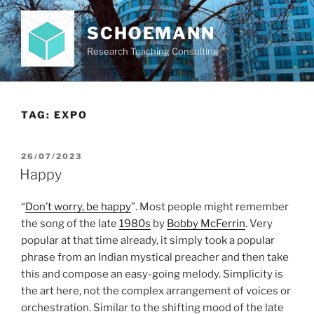
Skip
to
SCHOEMANN
content
Research Teaching Consulting
TAG:
EXPO
POSTED
26/07/2023
ON
Happy
“
Don’t worry, be happy
”. Most people might remember
the song of the late
1980s
by
Bobby McFerrin
. Very
popular at that time already, it simply took a popular
phrase from an Indian mystical preacher and then take
this and compose an easy-going melody. Simplicity is
the art here, not the complex arrangement of voices or
orchestration. Similar to the shifting mood of the late