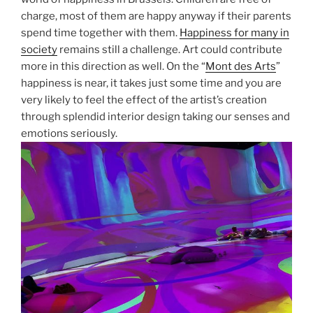
charge, most of them are happy anyway if their parents
spend time together with them.
Happiness for many in
society
remains still a challenge. Art could contribute
more in this direction as well. On the “
Mont des Arts
”
happiness is near, it takes just some time and you are
very likely to feel the effect of the artist’s creation
through splendid interior design taking our senses and
emotions seriously.