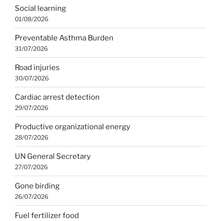
Social learning
01/08/2026
Preventable Asthma Burden
31/07/2026
Road injuries
30/07/2026
Cardiac arrest detection
29/07/2026
Productive organizational energy
28/07/2026
UN General Secretary
27/07/2026
Gone birding
26/07/2026
Fuel fertilizer food