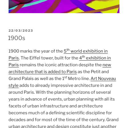
POSTED
22/03/2023
ON
1900s
th
1900 marks the year of the
5
world exhibition in
th
Paris
. The Eiffel tower, built for the
4
exhibition in
Paris
remains the iconic attraction despite the
new
architecture that is added to Paris
as the Petit and
st
Grand Palais as well as the 1
Metro line.
Art Nouveau
style
adds to already impressive architecture in and
around Paris. With the planning horizons of several
years in advance of events, urban planning with all its
facets of urban infrastructure and architecture
becomes much of a defining scientific discipline for
decades and for most of the time of the century. Grand
urban architecture and design constitute just another