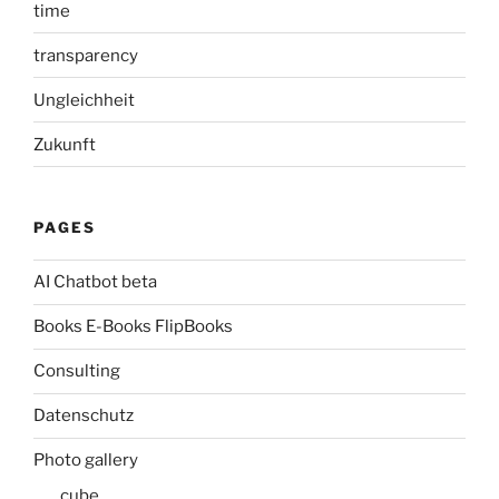
time
transparency
Ungleichheit
Zukunft
PAGES
AI Chatbot beta
Books E-Books FlipBooks
Consulting
Datenschutz
Photo gallery
cube