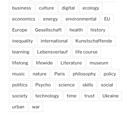
business
culture
digital
ecology
economics
energy
environmental
EU
Europe
Gesellschaft
health
history
inequality
international
Kunstschaffende
learning
Lebensverlauf
life course
lifelong
lifewide
Literature
museum
music
nature
Paris
philosophy
policy
politics
Psycho
science
skills
social
society
technology
time
trust
Ukraine
urban
war