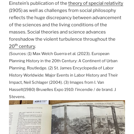
Einstein’s publication of the
theory of special relativity
(1905) as well as challenges from social philosophy
reflects the huge discrepancy between advancement
of the sciences and the living conditions of the
masses. Social theories and science advances
foreshadow the violent turbulence throughout the
th
20
century
.
(Sources: (1) Max Welch Guerra et al. (2023). European
Planning History in the 20th Century: A Continent of Urban
Planning. Routledge. (2) St. James Encyclopedia of Labor
History Worldwide: Major Events in Labor History and Their
Impact, Neil Schlager (2004). (3) Images from I. Van
Hasselt(1980) Bruxelles Expo 1910: l’incendie / de brand. J
Stevens.