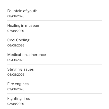
Fountain of youth
08/08/2026
Healing in museum
07/08/2026
Cool Cooling
06/08/2026
Medication adherence
05/08/2026
Stinging issues
04/08/2026
Fire engines
03/08/2026
Fighting fires
02/08/2026