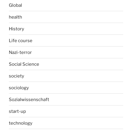
Global
health
History
Life course
Nazi-terror
Social Science
society
sociology
Sozialwissenschaft
start-up
technology