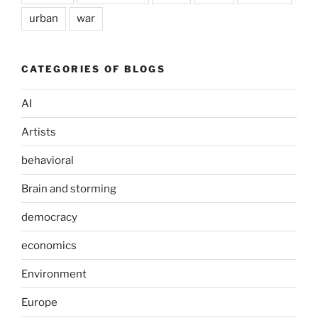
urban
war
CATEGORIES OF BLOGS
AI
Artists
behavioral
Brain and storming
democracy
economics
Environment
Europe