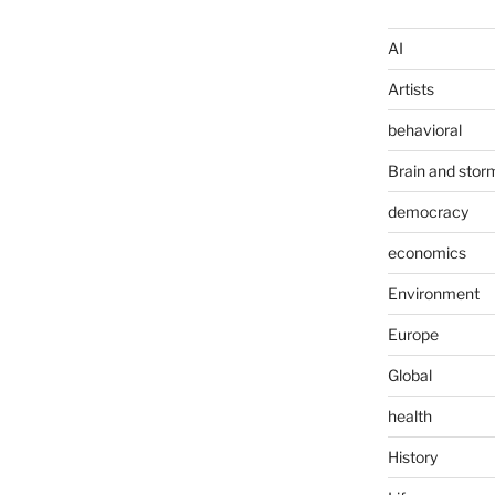
AI
Artists
behavioral
Brain and stor
democracy
economics
Environment
Europe
Global
health
History