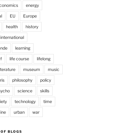
conomics
energy
l
EU
Europe
health
history
international
ende
learning
f
life course
lifelong
iterature
museum
music
ris
philosophy
policy
sycho
science
skills
iety
technology
time
ine
urban
war
 OF BLOGS