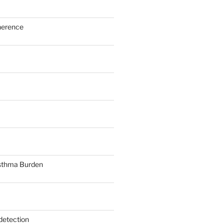
herence
sthma Burden
detection