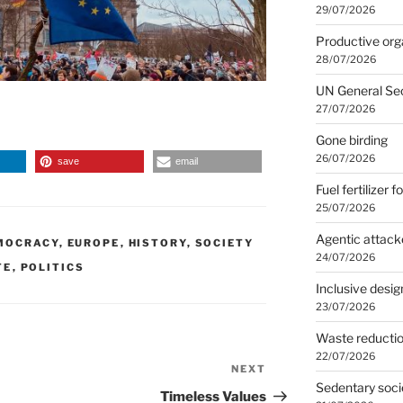
29/07/2026
Productive org
28/07/2026
UN General Se
27/07/2026
Gone birding
26/07/2026
save
email
Fuel fertilizer f
25/07/2026
Agentic attack
MOCRACY
,
EUROPE
,
HISTORY
,
SOCIETY
24/07/2026
TE
,
POLITICS
Inclusive desig
23/07/2026
Waste reducti
22/07/2026
NEXT
Next
Sedentary soci
Post
Timeless Values