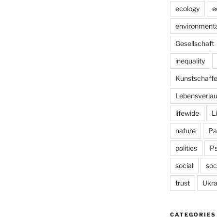
ecology
e
environmenta
Gesellschaft
inequality
Kunstschaff
Lebensverlau
lifewide
L
nature
Pa
politics
P
social
soc
trust
Ukra
CATEGORIES