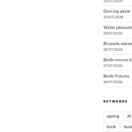
21/07/2026
Dancing alone
20/07/2026
Water pleasur
19/07/2026
Brussels relax
18/07/2026
Berlin moves it
17/07/2026
Berlin Futures
16/07/2026
KEYWORDS
ageing
AI
book
busi