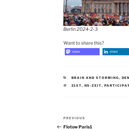
Berlin 2024-2-3
Want to share this?
share
share
CATEGORIES
BRAIN AND STORMING
,
DE
TAGS
21ST
,
NS-ZEIT
,
PARTICIPA
Post
Previous
PREVIOUS
navigation
Post
Flotow Paris1