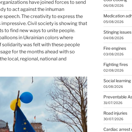
rganizations have joined forces to send
06/08/2026
eady to act against the inhuman
Medication ad
 speech. The creativity to express the
05/08/2026
 impressive. Civil society is showing that
ts to find new ways to unite people.
Stinging issues
balloons in Ukrainian colors where
04/08/2026
solidarity was felt with these people
Fire engines
ssage for the months ahead with so
03/08/2026
he local, regional, national and
Fighting fires
02/08/2026
Social learning
01/08/2026
Preventable A
31/07/2026
Road injuries
30/07/2026
Cardiac arrest 