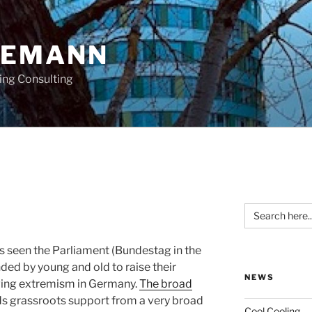
OEMANN
ing Consulting
Search
for:
s seen the Parliament (Bundestag in the
ded by young and old to raise their
NEWS
t wing extremism in Germany.
The broad
ds grassroots support from a very broad
Cool Cooling