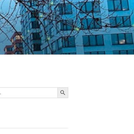
Search Button