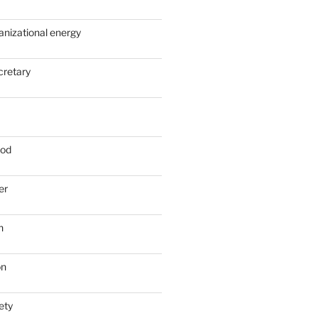
anizational energy
cretary
ood
er
n
on
ety