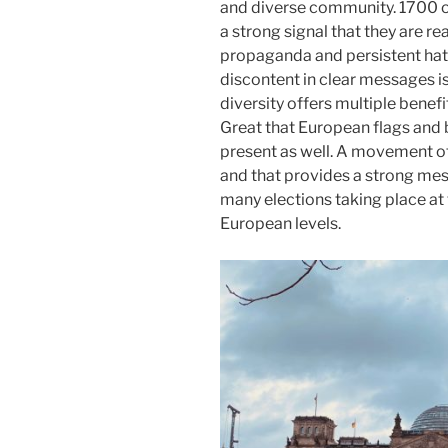
and diverse community. 1700 o
a strong signal that they are r
propaganda and persistent hate
discontent in clear messages is
diversity offers multiple benefi
Great that European flags and 
present as well. A movement of 
and that provides a strong me
many elections taking place at t
European levels.