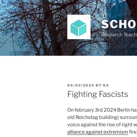
Skip
to
content
SCH
Research Teach
POSTED
04/02/2024
BY
KS
ON
Fighting Fascists
On february 3rd 2024 Berlin ha
old Reichstag building) surroun
voice against the rise of righ
alliance against extremism
fin