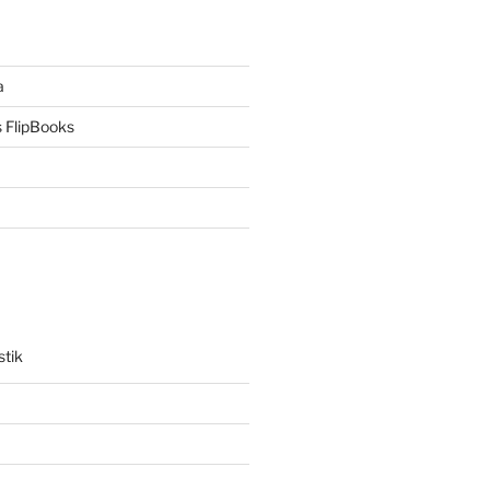
a
 FlipBooks
stik