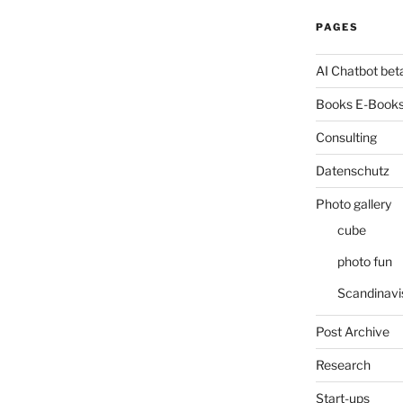
PAGES
AI Chatbot bet
Books E-Books
Consulting
Datenschutz
Photo gallery
cube
photo fun
Scandinavi
Post Archive
Research
Start-ups