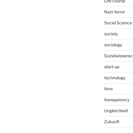
Life course
Nazi-terror
Social Science
society
sociology
Sozialwissensc
start-up
technology
time
transparency
Ungleichheit
Zukunft