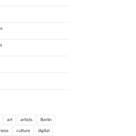
es
es
art
artists
Berlin
ness
culture
digital