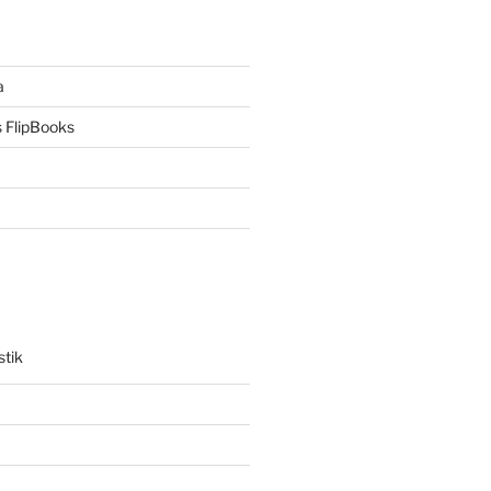
a
 FlipBooks
stik