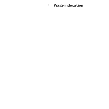
navigation
Post
Wage indexation