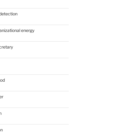
detection
anizational energy
cretary
ood
er
n
on