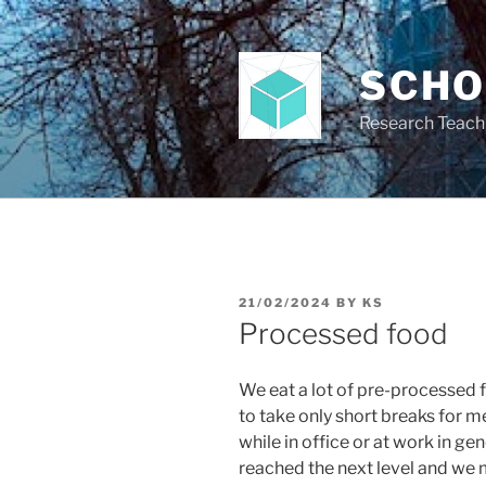
Skip
to
content
SCH
Research Teach
POSTED
21/02/2024
BY
KS
ON
Processed food
We eat a lot of pre-processed 
to take only short breaks for 
while in office or at work in ge
reached the next level and we