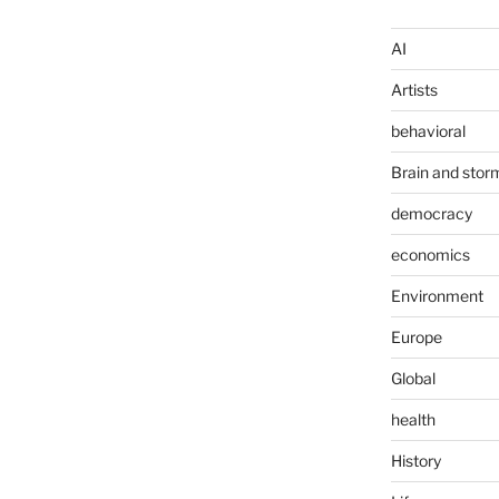
AI
Artists
behavioral
Brain and stor
democracy
economics
Environment
Europe
Global
health
History