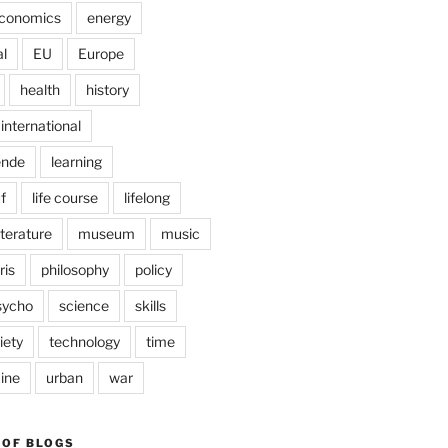
conomics
energy
l
EU
Europe
health
history
international
ende
learning
f
life course
lifelong
iterature
museum
music
ris
philosophy
policy
sycho
science
skills
iety
technology
time
ine
urban
war
 OF BLOGS