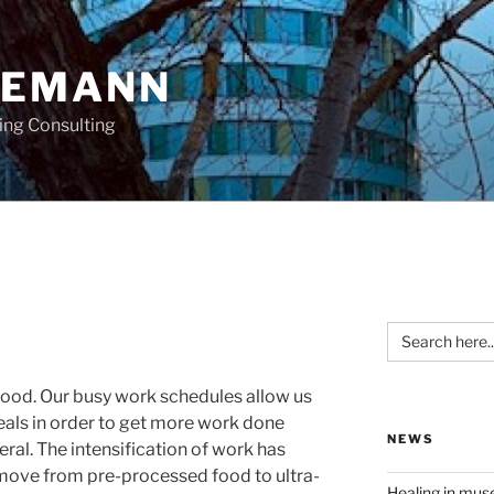
OEMANN
ing Consulting
Search
for:
food. Our busy work schedules allow us
meals in order to get more work done
NEWS
neral. The intensification of work has
 move from pre-processed food to ultra-
Healing in mu