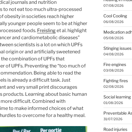
ical journals and nutrition
07/08/2026
 to not eat too much ultra-processed
Cool Cooling
f obesity in societies reach higher
06/08/2026
ially younger people seem to be at higher
a-processed foods.
Freisling
et al. highlight
Medication ad
 cancer and cardiometabolic diseases”
05/08/2026
tween scientists is a lot on which UPFs
Stinging issues
l origin or and artificially sweetened
04/08/2026
s the combination of UPFs that
Fire engines
ger of UPFs. Preventing the “too much of
03/08/2026
ecommendation. Being able to read the
ls is already a difficult task. Just
Fighting fires
nt and very small print discourages
02/08/2026
s products. Learning about basic human
Social learning
 more difficult. Combined with
01/08/2026
 time to make informed choices of what
Preventable A
 hurdles to overcome for a healthy meal.
31/07/2026
Road injuries