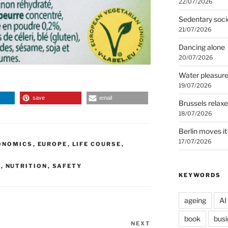
22/07/2026
Sedentary soci
21/07/2026
Dancing alone
20/07/2026
Water pleasur
19/07/2026
save
email
Brussels relax
18/07/2026
Berlin moves it
17/07/2026
ONOMICS
,
EUROPE
,
LIFE COURSE
,
S
,
NUTRITION
,
SAFETY
KEYWORDS
ageing
AI
book
busi
NEXT
Next