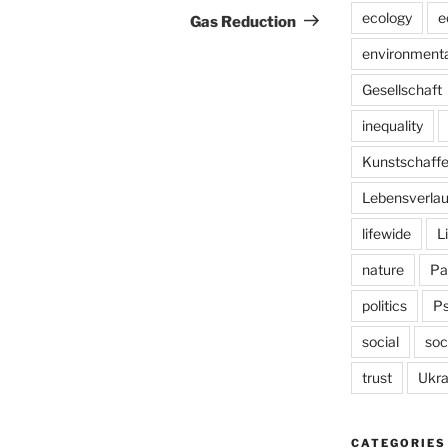
Post
ecology
e
Gas Reduction
environmenta
Gesellschaft
inequality
Kunstschaff
Lebensverlau
lifewide
L
nature
Pa
politics
P
social
soc
trust
Ukra
CATEGORIES