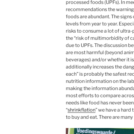
processed foods (UPFs). In med
recommendations the warnings
foods are abundant. The signs o
levels from year to year. Espec
risks to consume a lot of ultr
the “risk of multimorbidity of
due to UPFs. The discussion be
are most harmful (beyond anima
beverages) and/or whether it i
additionally increases the dan
each” is probably the safest r
nutrition information on the labe
making the information abunda
most efforts to compare acros
needs like food has never been
“
shrinkflation
” we have a hard
to buy and eat. There are many