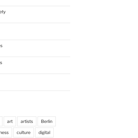
ety
es
es
art
artists
Berlin
ness
culture
digital