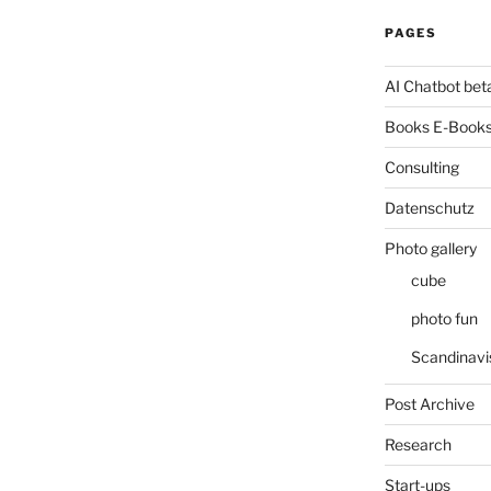
PAGES
AI Chatbot bet
Books E-Books
Consulting
Datenschutz
Photo gallery
cube
photo fun
Scandinavi
Post Archive
Research
Start-ups