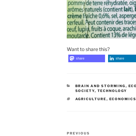
Want to share this?
share
share
CATEGORIES
BRAIN AND STORMING
,
EC
SOCIETY
,
TECHNOLOGY
TAGS
AGRICULTURE
,
ECONOMIC
Post
Previous
PREVIOUS