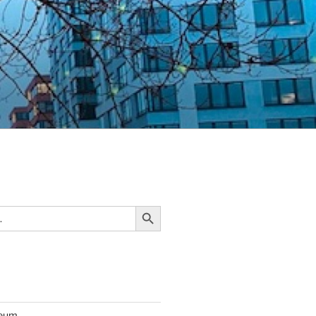
Search Button
seum