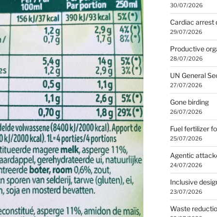
30/07/2026
Cardiac arrest 
29/07/2026
Productive org
28/07/2026
UN General Se
27/07/2026
Gone birding
26/07/2026
Fuel fertilizer f
25/07/2026
Agentic attack
24/07/2026
Inclusive desig
23/07/2026
Waste reducti