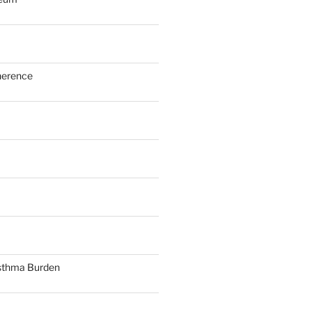
herence
sthma Burden