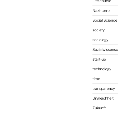
Life course
Nazi-terror
Social Science
society
sociology
Sozialwissensc
start-up
technology
time
transparency
Ungleichheit
Zukunft