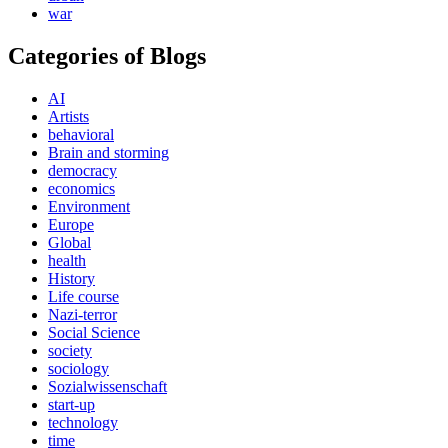
war
Categories of Blogs
AI
Artists
behavioral
Brain and storming
democracy
economics
Environment
Europe
Global
health
History
Life course
Nazi-terror
Social Science
society
sociology
Sozialwissenschaft
start-up
technology
time