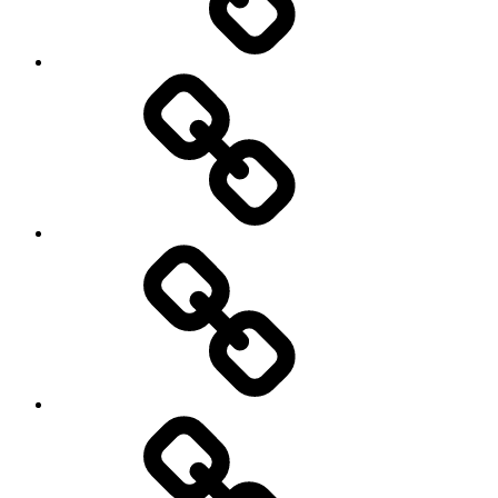
democracy
economics
Environment