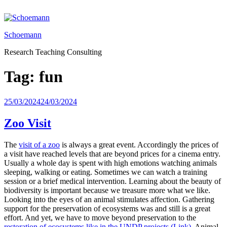
Skip
to
content
Schoemann
Research Teaching Consulting
Tag:
fun
Posted
25/03/2024
24/03/2024
on
Zoo Visit
The
visit of a zoo
is always a great event. Accordingly the prices of
a visit have reached levels that are beyond prices for a cinema entry.
Usually a whole day is spent with high emotions watching animals
sleeping, walking or eating. Sometimes we can watch a training
session or a brief medical intervention. Learning about the beauty of
biodiversity is important because we treasure more what we like.
Looking into the eyes of an animal stimulates affection. Gathering
support for the preservation of ecosystems was and still is a great
effort. And yet, we have to move beyond preservation to the
restoration of ecosystems like in the UNDP projects (Link)
. Animal