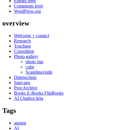
Entries feed
Comments feed
WordPress.org
overview
Welcome + contact
Research
Teaching
Consulting
Photo gallery
photo fun
cube
Scandinavistik
Datenschutz
Start-ups
Post Archive
Books E-Books FlipBooks
AI Chatbot beta
Tags
ageing
AI