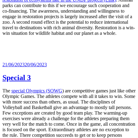
parks can contribute to this if we encourage such cooperation and
co-financing. The awareness, understanding and willingness to
engage in restoration projects is largely increased after the visit of a
zoo. A second round effect is the potential to reduce international
travel to destinations with rich animal diversity. Restoration is a win-
win situation for wildlife habitat and our planet as a whole.
Posted
21/06/2023
20/06/2023
on
Special 3
The
special Olympics (SOWG
) are competitive games just like other
Olympic Games. The athletes compete with all it takes to win. Some
with more success than others, as usual. The disciplines of
Volleyball and Basketball give an advantage to mostly tall persons.
Few exceptions are created by good team play. The warming-up
exercises were already a challenge for the athletes preparing them
very well for the match to come. Once in the game, all concentration
is focused on the sport. Extraordinary athletes are no exception to
the rule. There competition succeeds to get or to keep persons