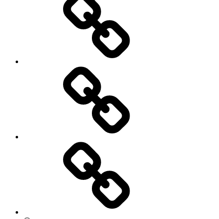
Ungleichheit
Zukunft