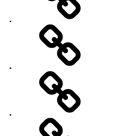
Europe
Global
health