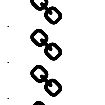
start-
up
technology
transparency