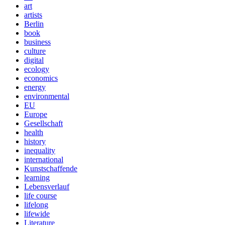
art
artists
Berlin
book
business
culture
digital
ecology
economics
energy
environmental
EU
Europe
Gesellschaft
health
history
inequality
international
Kunstschaffende
learning
Lebensverlauf
life course
lifelong
lifewide
Literature