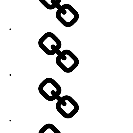
society
sociology
Sozialwissenschaft