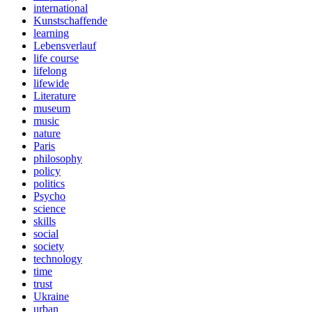
international
Kunstschaffende
learning
Lebensverlauf
life course
lifelong
lifewide
Literature
museum
music
nature
Paris
philosophy
policy
politics
Psycho
science
skills
social
society
technology
time
trust
Ukraine
urban