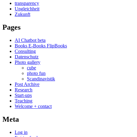
transparency
Ungleichheit
Zukunft
Pages
AI Chatbot beta
Books E-Books FlipBooks
Consulting
Datenschutz
Photo gallery
cube
photo fun
Scandinavistik
Post Archive
Research
Start-ups
Teaching
Welcome + contact
Meta
Log in