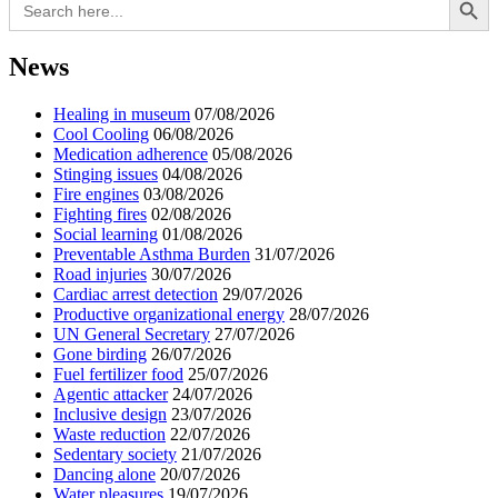
for:
News
Healing in museum
07/08/2026
Cool Cooling
06/08/2026
Medication adherence
05/08/2026
Stinging issues
04/08/2026
Fire engines
03/08/2026
Fighting fires
02/08/2026
Social learning
01/08/2026
Preventable Asthma Burden
31/07/2026
Road injuries
30/07/2026
Cardiac arrest detection
29/07/2026
Productive organizational energy
28/07/2026
UN General Secretary
27/07/2026
Gone birding
26/07/2026
Fuel fertilizer food
25/07/2026
Agentic attacker
24/07/2026
Inclusive design
23/07/2026
Waste reduction
22/07/2026
Sedentary society
21/07/2026
Dancing alone
20/07/2026
Water pleasures
19/07/2026