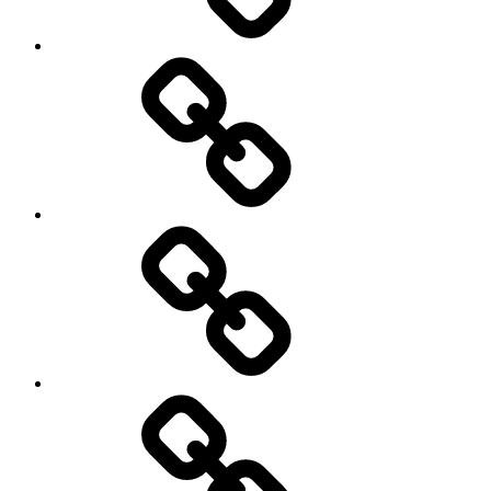
AI
Artists
behavioral