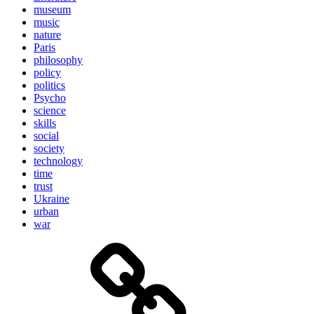
museum
music
nature
Paris
philosophy
policy
politics
Psycho
science
skills
social
society
technology
time
trust
Ukraine
urban
war
Brain
and
storming