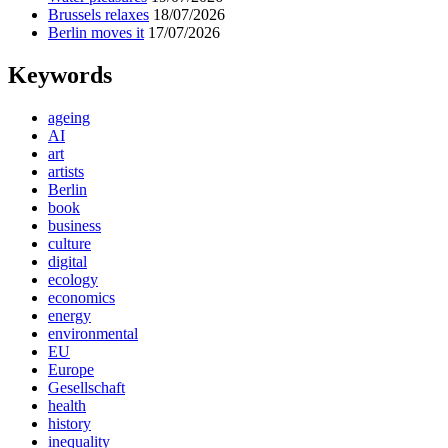
Brussels relaxes
18/07/2026
Berlin moves it
17/07/2026
Keywords
ageing
AI
art
artists
Berlin
book
business
culture
digital
ecology
economics
energy
environmental
EU
Europe
Gesellschaft
health
history
inequality