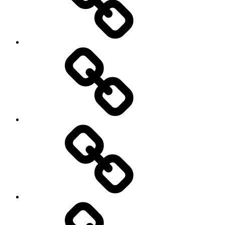
History
Life
course
Social
Science