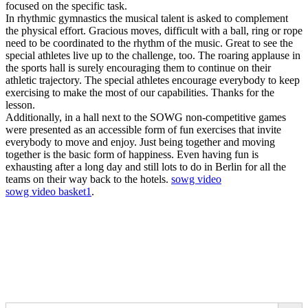
focused on the specific task.
In rhythmic gymnastics the musical talent is asked to complement
the physical effort. Gracious moves, difficult with a ball, ring or rope
need to be coordinated to the rhythm of the music. Great to see the
special athletes live up to the challenge, too. The roaring applause in
the sports hall is surely encouraging them to continue on their
athletic trajectory. The special athletes encourage everybody to keep
exercising to make the most of our capabilities. Thanks for the
lesson.
Additionally, in a hall next to the SOWG non-competitive games
were presented as an accessible form of fun exercises that invite
everybody to move and enjoy. Just being together and moving
together is the basic form of happiness. Even having fun is
exhausting after a long day and still lots to do in Berlin for all the
teams on their way back to the hotels.
sowg video
sowg video basket1
.
Search Button
Search