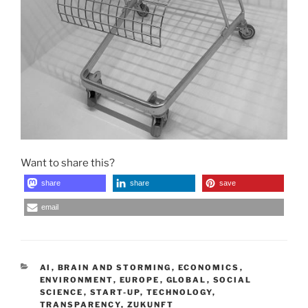
Want to share this?
share
share
save
email
CATEGORIES
AI
,
BRAIN AND STORMING
,
ECONOMICS
,
ENVIRONMENT
,
EUROPE
,
GLOBAL
,
SOCIAL
SCIENCE
,
START-UP
,
TECHNOLOGY
,
TRANSPARENCY
,
ZUKUNFT