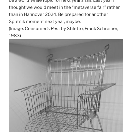
be a worthwhile topic for next year’s fair. Last year I
thought we would meet in the “metaverse fair” rather
than in Hannover 2024. Be prepared for another
Sputnik moment next year, maybe.
(Image: Consumer’s Rest by Stiletto, Frank Schreiner,
1983)