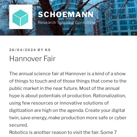
Skip
to
SCHOEMANN
content
Research Teaching Consulting
POSTED
26/04/2024
BY
KS
ON
Hannover Fair
The annual science fair at Hannover is a kind of a show
of things to touch and of those things that come to the
public market in the near future. Most of the annual
hype is about potentials of production. Rationalization,
using few resources or innovative solutions of
digitization are high on the agenda. Create your digital
twin, save energy, make production more safe or cyber
secured.
Robotics is another reason to visit the fair. Some 7