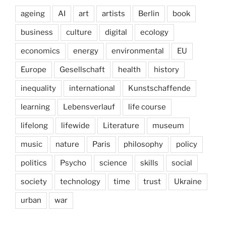
ageing
AI
art
artists
Berlin
book
business
culture
digital
ecology
economics
energy
environmental
EU
Europe
Gesellschaft
health
history
inequality
international
Kunstschaffende
learning
Lebensverlauf
life course
lifelong
lifewide
Literature
museum
music
nature
Paris
philosophy
policy
politics
Psycho
science
skills
social
society
technology
time
trust
Ukraine
urban
war