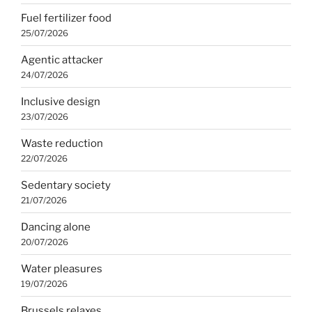
Fuel fertilizer food
25/07/2026
Agentic attacker
24/07/2026
Inclusive design
23/07/2026
Waste reduction
22/07/2026
Sedentary society
21/07/2026
Dancing alone
20/07/2026
Water pleasures
19/07/2026
Brussels relaxes