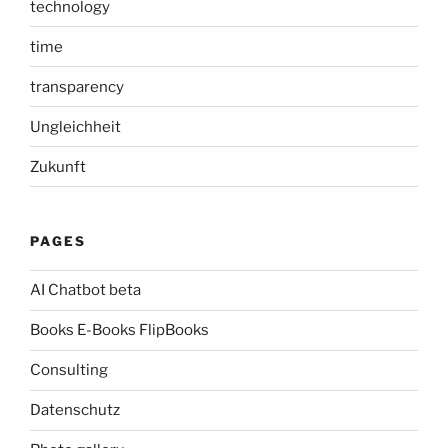
technology
time
transparency
Ungleichheit
Zukunft
PAGES
AI Chatbot beta
Books E-Books FlipBooks
Consulting
Datenschutz