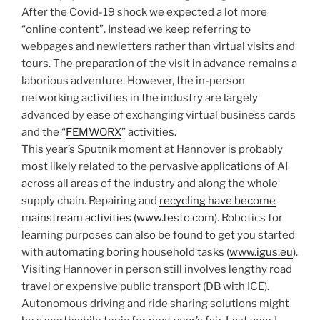
After the Covid-19 shock we expected a lot more
“online content”. Instead we keep referring to
webpages and newletters rather than virtual visits and
tours. The preparation of the visit in advance remains a
laborious adventure. However, the in-person
networking activities in the industry are largely
advanced by ease of exchanging virtual business cards
and the “
FEMWORX
” activities.
This year’s Sputnik moment at Hannover is probably
most likely related to the pervasive applications of AI
across all areas of the industry and along the whole
supply chain. Repairing and
recycling have become
mainstream activities (www.festo.com
). Robotics for
learning purposes can also be found to get you started
with automating boring household tasks (
www.igus.eu
).
Visiting Hannover in person still involves lengthy road
travel or expensive public transport (DB with ICE).
Autonomous driving and ride sharing solutions might