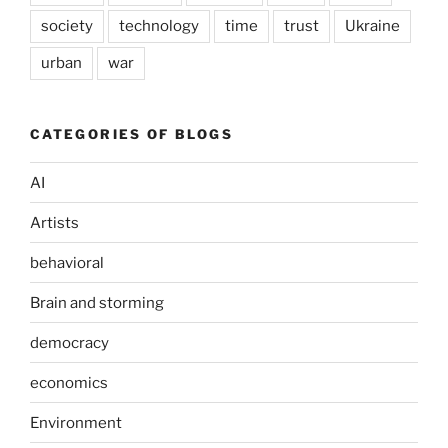
society
technology
time
trust
Ukraine
urban
war
CATEGORIES OF BLOGS
AI
Artists
behavioral
Brain and storming
democracy
economics
Environment