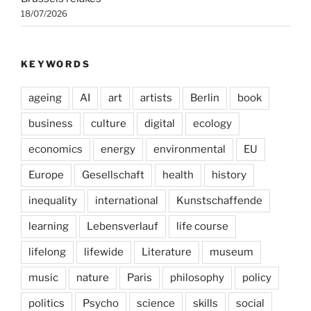
18/07/2026
KEYWORDS
ageing
AI
art
artists
Berlin
book
business
culture
digital
ecology
economics
energy
environmental
EU
Europe
Gesellschaft
health
history
inequality
international
Kunstschaffende
learning
Lebensverlauf
life course
lifelong
lifewide
Literature
museum
music
nature
Paris
philosophy
policy
politics
Psycho
science
skills
social