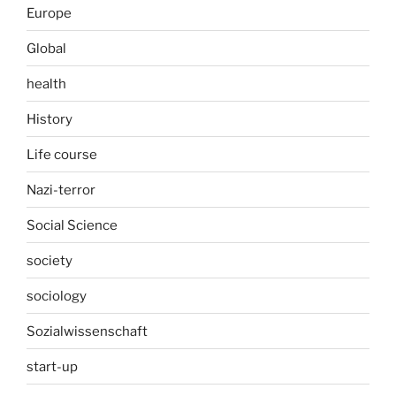
Europe
Global
health
History
Life course
Nazi-terror
Social Science
society
sociology
Sozialwissenschaft
start-up