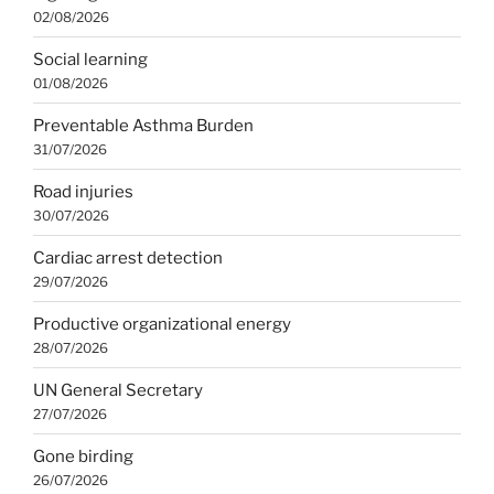
02/08/2026
Social learning
01/08/2026
Preventable Asthma Burden
31/07/2026
Road injuries
30/07/2026
Cardiac arrest detection
29/07/2026
Productive organizational energy
28/07/2026
UN General Secretary
27/07/2026
Gone birding
26/07/2026