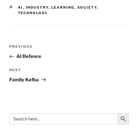
TAGS
AI
,
INDUSTRY
,
LEARNING
,
SOCIETY
,
TECHNOLOGY
Post
Previous
PREVIOUS
navigation
Post
AI Defence
Next
NEXT
Post
Family Kafka
Search Button
Search
for: