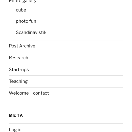
Photo gallery
cube
photo fun
Scandinavistik
Post Archive
Research
Start-ups
Teaching
Welcome + contact
META
Log in