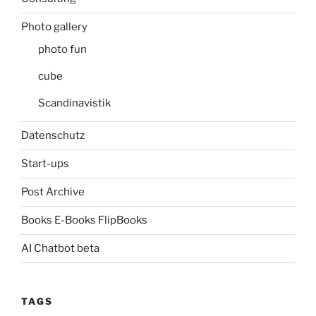
Photo gallery
photo fun
cube
Scandinavistik
Datenschutz
Start-ups
Post Archive
Books E-Books FlipBooks
AI Chatbot beta
TAGS