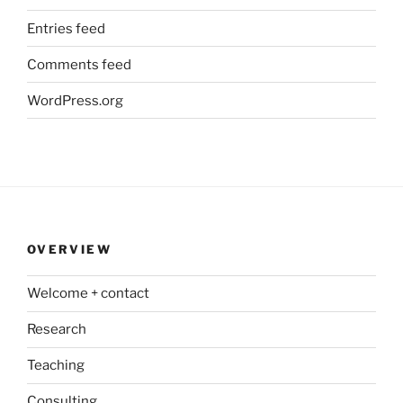
Entries feed
Comments feed
WordPress.org
OVERVIEW
Welcome + contact
Research
Teaching
Consulting