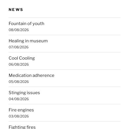
NEWS
Fountain of youth
08/08/2026
Healing in museum
07/08/2026
Cool Cooling
06/08/2026
Medication adherence
05/08/2026
Stinging issues
04/08/2026
Fire engines
03/08/2026
Fighting fires