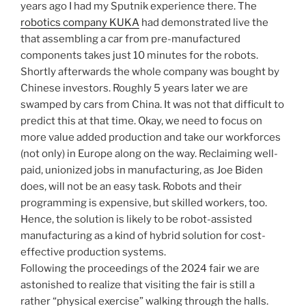
years ago I had my Sputnik experience there. The
robotics company KUKA
had demonstrated live the
that assembling a car from pre-manufactured
components takes just 10 minutes for the robots.
Shortly afterwards the whole company was bought by
Chinese investors. Roughly 5 years later we are
swamped by cars from China. It was not that difficult to
predict this at that time. Okay, we need to focus on
more value added production and take our workforces
(not only) in Europe along on the way. Reclaiming well-
paid, unionized jobs in manufacturing, as Joe Biden
does, will not be an easy task. Robots and their
programming is expensive, but skilled workers, too.
Hence, the solution is likely to be robot-assisted
manufacturing as a kind of hybrid solution for cost-
effective production systems.
Following the proceedings of the 2024 fair we are
astonished to realize that visiting the fair is still a
rather “physical exercise” walking through the halls.