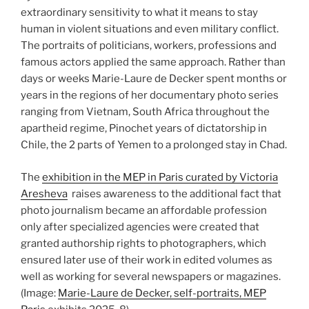
extraordinary sensitivity to what it means to stay
human in violent situations and even military conflict.
The portraits of politicians, workers, professions and
famous actors applied the same approach. Rather than
days or weeks Marie-Laure de Decker spent months or
years in the regions of her documentary photo series
ranging from Vietnam, South Africa throughout the
apartheid regime, Pinochet years of dictatorship in
Chile, the 2 parts of Yemen to a prolonged stay in Chad.
The
exhibition in the MEP in Paris curated by Victoria
Aresheva
raises awareness to the additional fact that
photo journalism became an affordable profession
only after specialized agencies were created that
granted authorship rights to photographers, which
ensured later use of their work in edited volumes as
well as working for several newspapers or magazines.
(Image:
Marie-Laure de Decker, self-portraits, MEP