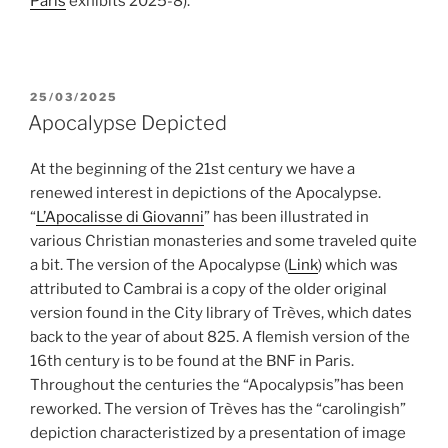
Paris
exhibits 2025-8).
POSTED
25/03/2025
ON
Apocalypse Depicted
At the beginning of the 21st century we have a
renewed interest in depictions of the Apocalypse.
“
L’Apocalisse di Giovanni
” has been illustrated in
various Christian monasteries and some traveled quite
a bit. The version of the Apocalypse (
Link
) which was
attributed to Cambrai is a copy of the older original
version found in the City library of Trèves, which dates
back to the year of about 825. A flemish version of the
16th century is to be found at the BNF in Paris.
Throughout the centuries the “Apocalypsis”has been
reworked. The version of Trèves has the “carolingish”
depiction characteristized by a presentation of image