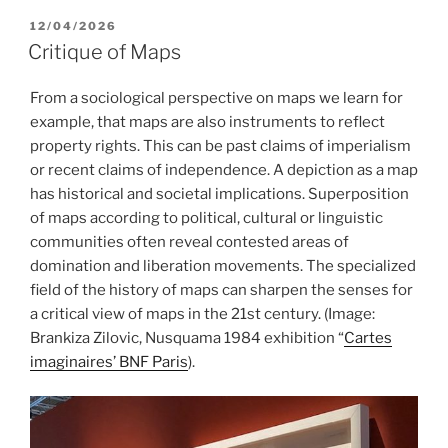
POSTED
12/04/2026
ON
Critique of Maps
From a sociological perspective on maps we learn for
example, that maps are also instruments to reflect
property rights. This can be past claims of imperialism
or recent claims of independence. A depiction as a map
has historical and societal implications. Superposition
of maps according to political, cultural or linguistic
communities often reveal contested areas of
domination and liberation movements. The specialized
field of the history of maps can sharpen the senses for
a critical view of maps in the 21st century. (Image:
Brankiza Zilovic, Nusquama 1984 exhibition “
Cartes
imaginaires’ BNF Paris
).