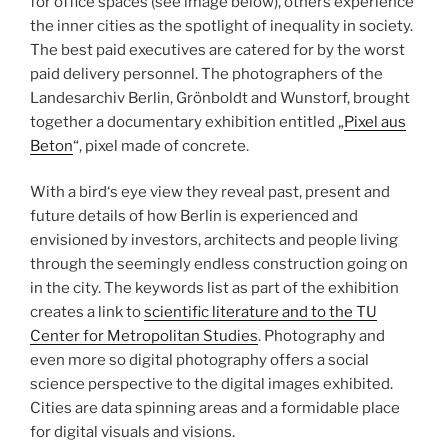
for office spaces (see image below), others experience
the inner cities as the spotlight of inequality in society.
The best paid executives are catered for by the worst
paid delivery personnel. The photographers of the
Landesarchiv Berlin, Grönboldt and Wunstorf, brought
together a documentary exhibition entitled „
Pixel aus
Beton
“, pixel made of concrete.
With a bird‘s eye view they reveal past, present and
future details of how Berlin is experienced and
envisioned by investors, architects and people living
through the seemingly endless construction going on
in the city. The keywords list as part of the exhibition
creates a link to
scientific literature and to the TU
Center for Metropolitan Studies
. Photography and
even more so digital photography offers a social
science perspective to the digital images exhibited.
Cities are data spinning areas and a formidable place
for digital visuals and visions.