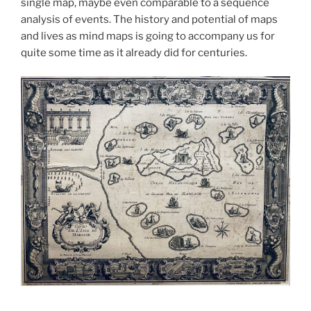
single map, maybe even comparable to a sequence
analysis of events. The history and potential of maps
and lives as mind maps is going to accompany us for
quite some time as it already did for centuries.