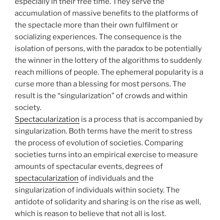
especially in their free time. They serve the
accumulation of massive benefits to the platforms of
the spectacle more than their own fulfilment or
socializing experiences. The consequence is the
isolation of persons, with the paradox to be potentially
the winner in the lottery of the algorithms to suddenly
reach millions of people. The ephemeral popularity is a
curse more than a blessing for most persons. The
result is the “singularization” of crowds and within
society.
Spectacularization
is a process that is accompanied by
singularization. Both terms have the merit to stress
the process of evolution of societies. Comparing
societies turns into an empirical exercise to measure
amounts of spectacular events, degrees of
spectacularization
of individuals and the
singularization of individuals within society. The
antidote of solidarity and sharing is on the rise as well,
which is reason to believe that not all is lost.