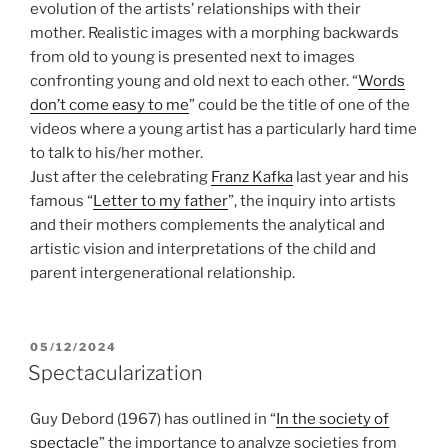
evolution of the artists’ relationships with their
mother. Realistic images with a morphing backwards
from old to young is presented next to images
confronting young and old next to each other. “
Words
don’t come easy to me
” could be the title of one of the
videos where a young artist has a particularly hard time
to talk to his/her mother.
Just after the celebrating
Franz Kafka
last year and his
famous “
Letter to my father
”, the inquiry into artists
and their mothers complements the analytical and
artistic vision and interpretations of the child and
parent intergenerational relationship.
POSTED
05/12/2024
ON
Spectacularization
Guy Debord (1967) has outlined in “
In the society of
spectacle
” the importance to analyze societies from