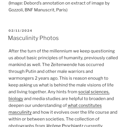
(Image: Debord’s annotation on extract of image by
Gozzoli, BNF Manuscrit, Paris)
POSTED
02/11/2024
ON
Masculinity Photos
After the turn of the millennium we keep questioning
us about basic principles of humanity, previously called
mankind as well. The Zeitenwende has occurred
through Putin and other male warriors and
warmongers 2 years ago. This is reason enough to
keep asking us what is behind the male visions of life
and living together. Any hints from
social sciences,
biology
and media studies are helpful to broaden and
deepen our understanding of
what constitutes
masculinity
and how it evolves over the life course and
within or between societies. The collection of
photographs from
Jérôme Prochiantz
currently