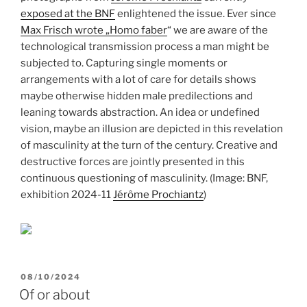
exposed at the BNF
enlightened the issue. Ever since
Max Frisch wrote „Homo faber
“ we are aware of the
technological transmission process a man might be
subjected to. Capturing single moments or
arrangements with a lot of care for details shows
maybe otherwise hidden male predilections and
leaning towards abstraction. An idea or undefined
vision, maybe an illusion are depicted in this revelation
of masculinity at the turn of the century. Creative and
destructive forces are jointly presented in this
continuous questioning of masculinity. (Image: BNF,
exhibition 2024-11
Jérôme Prochiantz
)
POSTED
08/10/2024
ON
Of or about