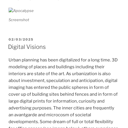
Screenshot
POSTED
02/03/2025
ON
Digital Visions
Urban planning has been digitalized for a long time. 3D
modeling of places and buildings including their
interiors are state of the art. As urbanization is also
about investment, speculation and anticipation, digital
imaging has entered the public spheres in form of
cover up of building sites behind fences and in form of
large digital prints for information, curiosity and
advertising purposes. The inner cities are frequently
an avantgarde and microcosm of societal
developments. Some dream of full or total flexibility