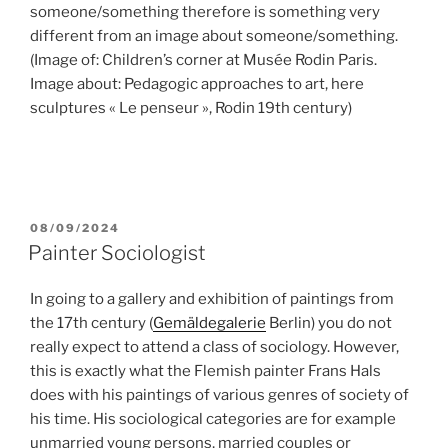
someone/something therefore is something very
different from an image about someone/something.
(Image of: Children’s corner at Musée Rodin Paris.
Image about: Pedagogic approaches to art, here
sculptures « Le penseur », Rodin 19th century)
POSTED
08/09/2024
ON
Painter Sociologist
In going to a gallery and exhibition of paintings from
the 17th century (
Gemäldegalerie
Berlin) you do not
really expect to attend a class of sociology. However,
this is exactly what the Flemish painter Frans Hals
does with his paintings of various genres of society of
his time. His sociological categories are for example
unmarried young persons, married couples or