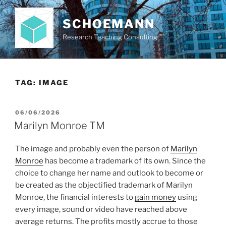
Skip
to
SCHOEMANN
content
Research Teaching Consulting
TAG:
IMAGE
POSTED
06/06/2026
ON
Marilyn Monroe TM
The image and probably even the person of
Marilyn
Monroe
has become a trademark of its own. Since the
choice to change her name and outlook to become or
be created as the objectified trademark of Marilyn
Monroe, the financial interests to
gain money
using
every image, sound or video have reached above
average returns. The profits mostly accrue to those