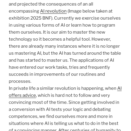
and projected the consequences of an all
encompassing
AI revolution
(Image below taken at
exhibition 2025 BNF). Currently we exercise ourselves
in using various forms of AI or learn how to program
them ourselves. It is our aim to master the new
technology so it becomes a helpful tool. However,
there are already many instances where it is no longer
us mastering AI, but the AI has turned around the table
and has started to master us. The applications of AI
have entered our work tasks, tries and frequently
succeeds in improvements of our routines and
processes.
In private life a similar revolution is happening, when
AI
offers advice
, which is hard not to follow and very
convincing most of the time. Since getting involved in
a conversion with AI tests your logic and debating
competences, we find ourselves more and more in
situations where AI is telling us what to do in the best
of a convincing manner. After centuries of humanity to