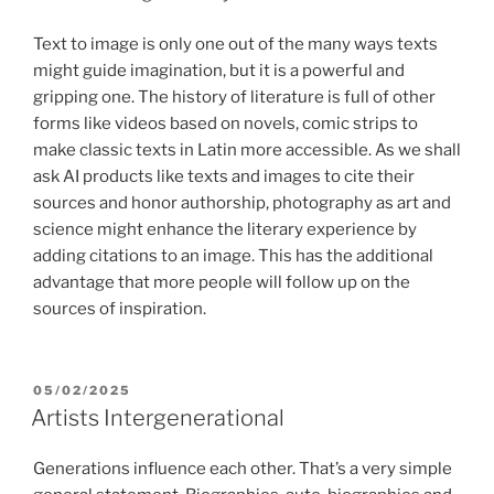
Text to image is only one out of the many ways texts
might guide imagination, but it is a powerful and
gripping one. The history of literature is full of other
forms like videos based on novels, comic strips to
make classic texts in Latin more accessible. As we shall
ask AI products like texts and images to cite their
sources and honor authorship, photography as art and
science might enhance the literary experience by
adding citations to an image. This has the additional
advantage that more people will follow up on the
sources of inspiration.
POSTED
05/02/2025
ON
Artists Intergenerational
Generations influence each other. That’s a very simple