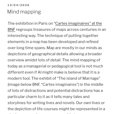
POSTED
13/04/2026
ON
Mind mapping
The exhibition in Paris on “
Cartes imaginaires” at the
BNF
regroups treasures of maps across centuries in an
interesting way. The technique of putting together
elements in a map has been developed and refined
over long time spans. Map are mostly in our minds as
depictions of geographical details allowing a broader
overview amidst lots of detail. The mind mapping of
today as a managerial or pedagogical tool is not much
different even if AI might make is believe that it is a
modern tool. The exhibit of “The island of Marriage”
(image below BNF, “Cartes imaginaires”) in the middle
of lots of distractions and potential distractions has a
particular charm to it as it tells many tales and
storylines for writing lives and novels. Our own lives or
the depiction of life courses might be represented in a