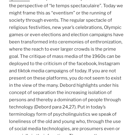
the perspective of “le temps spectaculaire”. Today we
might frame this as “eventism” or the running of
society through events. The regular spectacle of
religious festivities, new year’s celebrations, Olympic
games or even elections and election campaigns have
been transformed into ceremonies of enthronization,
where the reach to ever larger crowds is the prime
goal. The critique of mass media of the 1960s can be
deployed to the criticism of the facebook, Instagram
and tiktok media campaigns of today. If you are not
present on these platforms, you do not seem to exist
in the view of the many. Debord highlights under his
concept of separation the increasing isolation of
persons and thereby a domination of people through
technology (Debord para 24,27). Put in today’s
terminology form of psycholinguistics we speak of
loneliness of the old and young who, through the use
of social media technologies, are prosumers even or