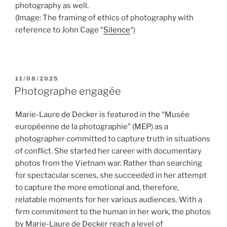
photography as well.
(Image: The framing of ethics of photography with
reference to John Cage “
Silence
“)
POSTED
11/08/2025
ON
Photographe engagée
Marie-Laure de Decker is featured in the “Musée
européenne de la photographie” (MEP) as a
photographer committed to capture truth in situations
of conflict. She started her career with documentary
photos from the Vietnam war. Rather than searching
for spectacular scenes, she succeeded in her attempt
to capture the more emotional and, therefore,
relatable moments for her various audiences. With a
firm commitment to the human in her work, the photos
by Marie-Laure de Decker reach a level of