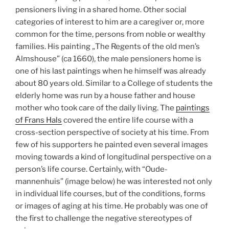
pensioners living in a shared home. Other social
categories of interest to him are a caregiver or, more
common for the time, persons from noble or wealthy
families. His painting „The Regents of the old men’s
Almshouse” (ca 1660), the male pensioners home is
one of his last paintings when he himself was already
about 80 years old. Similar to a College of students the
elderly home was run by a house father and house
mother who took care of the daily living. The
paintings
of Frans Hals
covered the entire life course with a
cross-section perspective of society at his time. From
few of his supporters he painted even several images
moving towards a kind of longitudinal perspective on a
person’s life course. Certainly, with “Oude-
mannenhuis” (image below) he was interested not only
in individual life courses, but of the conditions, forms
or images of aging at his time. He probably was one of
the first to challenge the negative stereotypes of