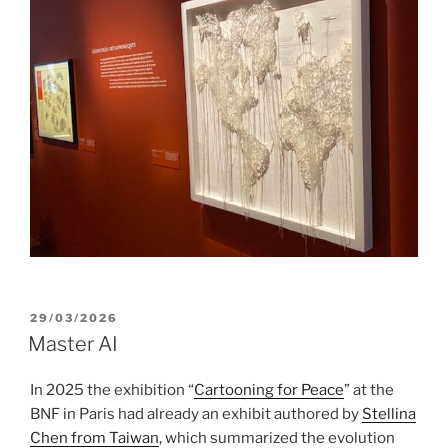
POSTED
29/03/2026
ON
Master AI
In 2025 the exhibition “
Cartooning for Peace
” at the
BNF in Paris had already an exhibit authored by
Stellina
Chen from Taiwan
, which summarized the evolution