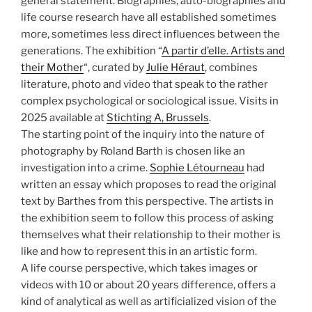
general statement. Biographies, auto-biographies and
life course research have all established sometimes
more, sometimes less direct influences between the
generations. The exhibition “
A partir d’elle. Artists and
their Mother
“, curated by
Julie Héraut
, combines
literature, photo and video that speak to the rather
complex psychological or sociological issue. Visits in
2025 available at
Stichting A, Brussels
.
The starting point of the inquiry into the nature of
photography by Roland Barth is chosen like an
investigation into a crime.
Sophie Létourneau
had
written an essay which proposes to read the original
text by Barthes from this perspective. The artists in
the exhibition seem to follow this process of asking
themselves what their relationship to their mother is
like and how to represent this in an artistic form.
A life course perspective, which takes images or
videos with 10 or about 20 years difference, offers a
kind of analytical as well as artificialized vision of the