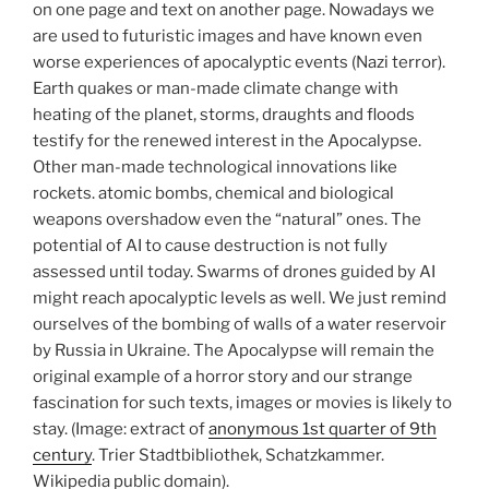
on one page and text on another page. Nowadays we
are used to futuristic images and have known even
worse experiences of apocalyptic events (Nazi terror).
Earth quakes or man-made climate change with
heating of the planet, storms, draughts and floods
testify for the renewed interest in the Apocalypse.
Other man-made technological innovations like
rockets. atomic bombs, chemical and biological
weapons overshadow even the “natural” ones. The
potential of AI to cause destruction is not fully
assessed until today. Swarms of drones guided by AI
might reach apocalyptic levels as well. We just remind
ourselves of the bombing of walls of a water reservoir
by Russia in Ukraine. The Apocalypse will remain the
original example of a horror story and our strange
fascination for such texts, images or movies is likely to
stay. (Image: extract of
anonymous 1st quarter of 9th
century
. Trier Stadtbibliothek, Schatzkammer.
Wikipedia public domain).