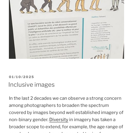
POSTED
01/10/2025
ON
Inclusive images
In the last 2 decades we can observe a strong concern
among photographers to broaden the spectrum
covered by images beyond well established imagery of
non-binary gender.
Diversity
in imagery has taken a
broader scope to extend, for example, the age range of