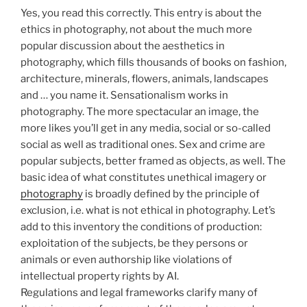
Yes, you read this correctly. This entry is about the
ethics in photography, not about the much more
popular discussion about the aesthetics in
photography, which fills thousands of books on fashion,
architecture, minerals, flowers, animals, landscapes
and … you name it. Sensationalism works in
photography. The more spectacular an image, the
more likes you’ll get in any media, social or so-called
social as well as traditional ones. Sex and crime are
popular subjects, better framed as objects, as well. The
basic idea of what constitutes unethical imagery or
photography
is broadly defined by the principle of
exclusion, i.e. what is not ethical in photography. Let’s
add to this inventory the conditions of production:
exploitation of the subjects, be they persons or
animals or even authorship like violations of
intellectual property rights by AI.
Regulations and legal frameworks clarify many of