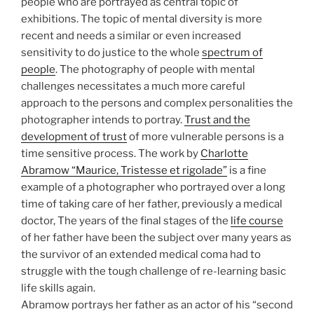
people who are portrayed as central topic of
exhibitions. The topic of mental diversity is more
recent and needs a similar or even increased
sensitivity to do justice to the whole
spectrum of
people
. The photography of people with mental
challenges necessitates a much more careful
approach to the persons and complex personalities the
photographer intends to portray.
Trust and the
development of trust
of more vulnerable persons is a
time sensitive process. The work by
Charlotte
Abramow “Maurice, Tristesse et rigolade”
is a fine
example of a photographer who portrayed over a long
time of taking care of her father, previously a medical
doctor, The years of the final stages of the
life course
of her father have been the subject over many years as
the survivor of an extended medical coma had to
struggle with the tough challenge of re-learning basic
life skills again.
Abramow portrays her father as an actor of his “second