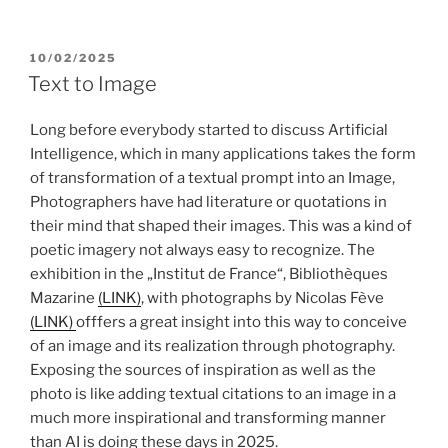
POSTED
10/02/2025
ON
Text to Image
Long before everybody started to discuss Artificial
Intelligence, which in many applications takes the form
of transformation of a textual prompt into an Image,
Photographers have had literature or quotations in
their mind that shaped their images. This was a kind of
poetic imagery not always easy to recognize. The
exhibition in the „Institut de France“, Bibliothèques
Mazarine
(LINK)
, with photographs by Nicolas Fève
(LINK)
offfers a great insight into this way to conceive
of an image and its realization through photography.
Exposing the sources of inspiration as well as the
photo is like adding textual citations to an image in a
much more inspirational and transforming manner
than AI is doing these days in 2025.