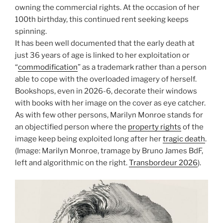
owning the commercial rights. At the occasion of her
100th birthday, this continued rent seeking keeps
spinning.
It has been well documented that the early death at
just 36 years of age is linked to her exploitation or
“
commodification
” as a trademark rather than a person
able to cope with the overloaded imagery of herself.
Bookshops, even in 2026-6, decorate their windows
with books with her image on the cover as eye catcher.
As with few other persons, Marilyn Monroe stands for
an objectified person where the
property rights
of the
image keep being exploited long after her
tragic death
.
(Image: Marilyn Monroe, tramage by Bruno James BdF,
left and algorithmic on the right.
Transbordeur 2026
).