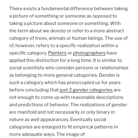
There exists a fundamental difference between taking
a picture of something or someone as opposed to
taking a picture about someone or something. With
the term about we denote or refer to a more abstract
category of trees, animals or human beings. The use of
of, however, refers to a specific realization within a
specific category.
Painters
or
photographers
have
applied this distinction for a long time. It is similar to
social scientists who consider persons or relationships
as belonging to more general categories. Gender is
such a category which has preoccupied us for years
before concluding that
just 2 gender categories
are
not enough to come up with reasonable descriptions
and predictions of behavior. The realizations of gender
are manifold and not necessarily or only binary in
nature as well appearances. Eventually social
categories are enlarged to fit empirical patterns in
more adequate ways. The image of