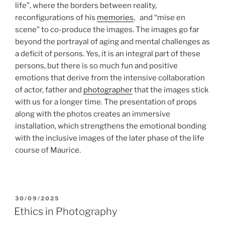
life”, where the borders between reality,
reconfigurations of his
memories
, and “mise en
scene” to co-produce the images. The images go far
beyond the portrayal of aging and mental challenges as
a deficit of persons. Yes, it is an integral part of these
persons, but there is so much fun and positive
emotions that derive from the intensive collaboration
of actor, father and
photographer
that the images stick
with us for a longer time. The presentation of props
along with the photos creates an immersive
installation, which strengthens the emotional bonding
with the inclusive images of the later phase of the life
course of Maurice.
POSTED
30/09/2025
ON
Ethics in Photography