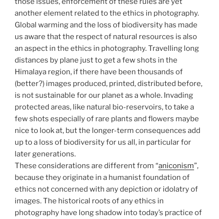
those issues, enforcement of these rules are yet
another element related to the ethics in photography.
Global warming and the loss of biodiversity has made
us aware that the respect of natural resources is also
an aspect in the ethics in photography. Travelling long
distances by plane just to get a few shots in the
Himalaya region, if there have been thousands of
(better?) images produced, printed, distributed before,
is not sustainable for our planet as a whole. Invading
protected areas, like natural bio-reservoirs, to take a
few shots especially of rare plants and flowers maybe
nice to look at, but the longer-term consequences add
up to a loss of biodiversity for us all, in particular for
later generations.
These considerations are different from “
aniconism
”,
because they originate in a humanist foundation of
ethics not concerned with any depiction or idolatry of
images. The historical roots of any ethics in
photography have long shadow into today’s practice of