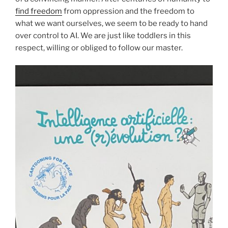
find freedom
from oppression and the freedom to
what we want ourselves, we seem to be ready to hand
over control to AI. We are just like toddlers in this
respect, willing or obliged to follow our master.