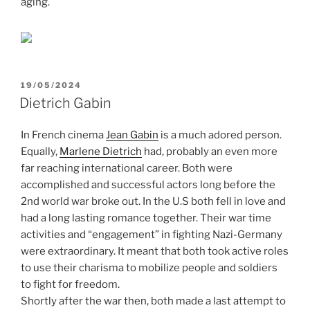
aging.
POSTED
19/05/2024
ON
Dietrich Gabin
In French cinema
Jean Gabin
is a much adored person.
Equally,
Marlene Dietrich
had, probably an even more
far reaching international career. Both were
accomplished and successful actors long before the
2nd world war broke out. In the U.S both fell in love and
had a long lasting romance together. Their war time
activities and “engagement” in fighting Nazi-Germany
were extraordinary. It meant that both took active roles
to use their charisma to mobilize people and soldiers
to fight for freedom.
Shortly after the war then, both made a last attempt to