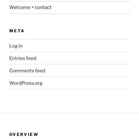
Welcome + contact
META
Log in
Entries feed
Comments feed
WordPress.org
OVERVIEW