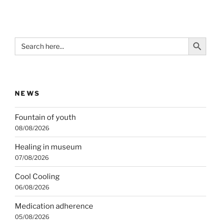
Search Button
Search
for:
NEWS
Fountain of youth
08/08/2026
Healing in museum
07/08/2026
Cool Cooling
06/08/2026
Medication adherence
05/08/2026