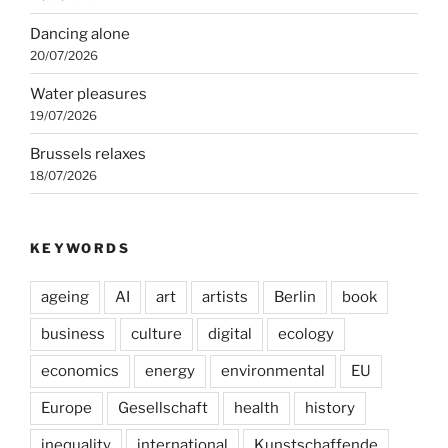
Dancing alone
20/07/2026
Water pleasures
19/07/2026
Brussels relaxes
18/07/2026
KEYWORDS
ageing
AI
art
artists
Berlin
book
business
culture
digital
ecology
economics
energy
environmental
EU
Europe
Gesellschaft
health
history
inequality
international
Kunstschaffende