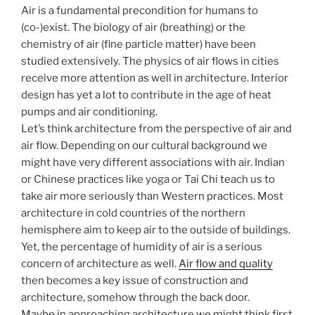
Air is a fundamental precondition for humans to
(co-)exist. The biology of air (breathing) or the
chemistry of air (fine particle matter) have been
studied extensively. The physics of air flows in cities
receive more attention as well in architecture. Interior
design has yet a lot to contribute in the age of heat
pumps and air conditioning.
Let’s think architecture from the perspective of air and
air flow. Depending on our cultural background we
might have very different associations with air. Indian
or Chinese practices like yoga or Tai Chi teach us to
take air more seriously than Western practices. Most
architecture in cold countries of the northern
hemisphere aim to keep air to the outside of buildings.
Yet, the percentage of humidity of air is a serious
concern of architecture as well.
Air flow and quality
then becomes a key issue of construction and
architecture, somehow through the back door.
Maybe in approaching architecture we might think first