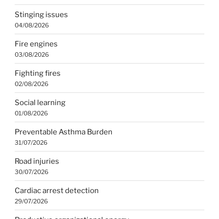
Stinging issues
04/08/2026
Fire engines
03/08/2026
Fighting fires
02/08/2026
Social learning
01/08/2026
Preventable Asthma Burden
31/07/2026
Road injuries
30/07/2026
Cardiac arrest detection
29/07/2026