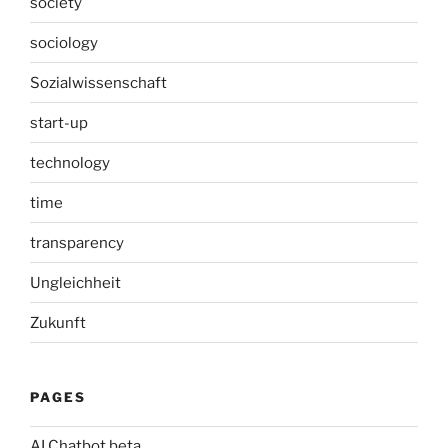
society
sociology
Sozialwissenschaft
start-up
technology
time
transparency
Ungleichheit
Zukunft
PAGES
AI Chatbot beta