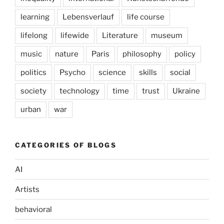
learning
Lebensverlauf
life course
lifelong
lifewide
Literature
museum
music
nature
Paris
philosophy
policy
politics
Psycho
science
skills
social
society
technology
time
trust
Ukraine
urban
war
CATEGORIES OF BLOGS
AI
Artists
behavioral