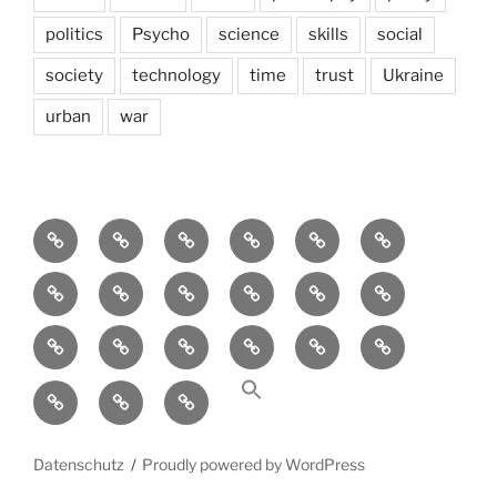
politics
Psycho
science
skills
social
society
technology
time
trust
Ukraine
urban
war
Brain
AI
Artists
behavioral
democracy
economics
and
Environment
Europe
Global
health
History
Life
storming
course
Social
society
sociology
Sozialwissenschaft
start-
technology
Science
up
transparency
Ungleichheit
Zukunft
Datenschutz
Proudly powered by WordPress