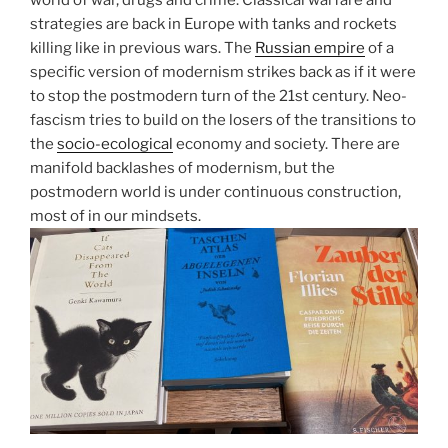
world of war, drugs and crime. Classical warfare and
strategies are back in Europe with tanks and rockets
killing like in previous wars. The
Russian empire
of a
specific version of modernism strikes back as if it were
to stop the postmodern turn of the 21st century. Neo-
fascism tries to build on the losers of the transitions to
the
socio-ecological
economy and society. There are
manifold backlashes of modernism, but the
postmodern world is under continuous construction,
most of in our mindsets.