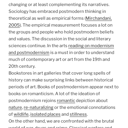
changing or at least complementing its narratives.
Sociology has embraced postmodern thinking in
theoretical as well as empirical forms (
Mirchandani,
2005
). The empirical measurement focuses a lot on
the groups and people who hold postmodern beliefs
and values. The discussion in the social and literary
sciences continue. In the arts
reading on modernism
and postmodernism
is a must in order to understand
much of contemporary art or art from the 19th and
20th century.
Bookstores in art galleries that cover long spells of
history can make surprising links between historical
periods of art. Books of postmodernism appear next to
books on romanticism. A lot of the ideation of
postmodernism rejoins
romantic
depiction about
nature
,
re-naturalizing
or the emotional connotations
of
wildlife
,
isolated places
and
stillness
.
On the other hand, we are confronted with the brutal