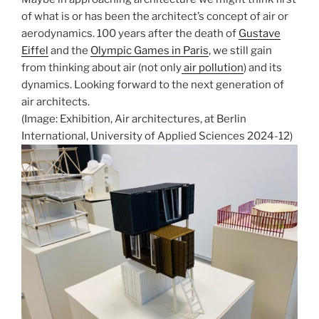
of what is or has been the architect’s concept of air or
aerodynamics. 100 years after the death of
Gustave
Eiffel
and the
Olympic Games in Paris
, we still gain
from thinking about air (not only
air pollution
) and its
dynamics. Looking forward to the next generation of
air architects.
(Image: Exhibition, Air architectures, at Berlin
International, University of Applied Sciences 2024-12)