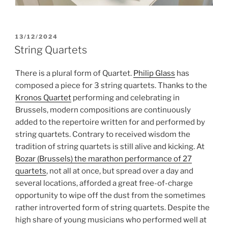
POSTED
13/12/2024
ON
String Quartets
There is a plural form of Quartet.
Philip Glass
has
composed a piece for 3 string quartets. Thanks to the
Kronos Quartet
performing and celebrating in
Brussels, modern compositions are continuously
added to the repertoire written for and performed by
string quartets. Contrary to received wisdom the
tradition of string quartets is still alive and kicking. At
Bozar (Brussels) the marathon performance of 27
quartets
, not all at once, but spread over a day and
several locations, afforded a great free-of-charge
opportunity to wipe off the dust from the sometimes
rather introverted form of string quartets. Despite the
high share of young musicians who performed well at