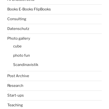
Books E-Books FlipBooks
Consulting
Datenschutz
Photo gallery
cube
photo fun
Scandinavistik
Post Archive
Research
Start-ups
Teaching