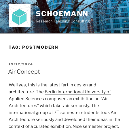
Skip
to
SCHOEMANN
content
Research Teaching Consulting
TAG:
POSTMODERN
POSTED
19/12/2024
ON
Air Concept
Well yes, this is the latest fart in design and
architecture. The
Berlin International University of
Applied Sciences
composed an exhibition on “Air
Architectures” which takes air seriously. The
th
international group of 7
semester students took Air
Architecture seriously and developed their ideas in the
context of a curated exhibition. Nice semester project.