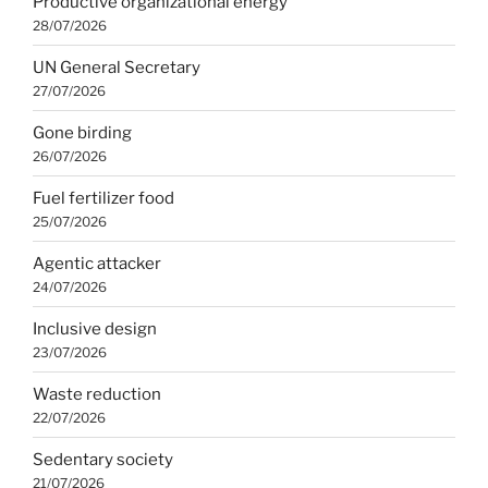
Productive organizational energy
28/07/2026
UN General Secretary
27/07/2026
Gone birding
26/07/2026
Fuel fertilizer food
25/07/2026
Agentic attacker
24/07/2026
Inclusive design
23/07/2026
Waste reduction
22/07/2026
Sedentary society
21/07/2026