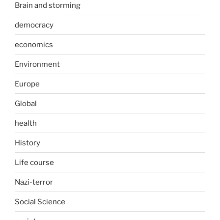
Brain and storming
democracy
economics
Environment
Europe
Global
health
History
Life course
Nazi-terror
Social Science