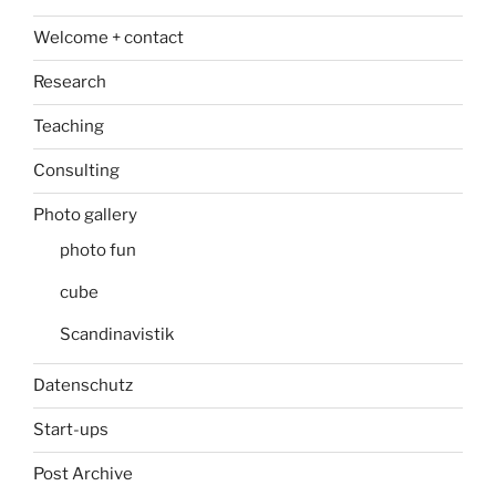
Welcome + contact
Research
Teaching
Consulting
Photo gallery
photo fun
cube
Scandinavistik
Datenschutz
Start-ups
Post Archive