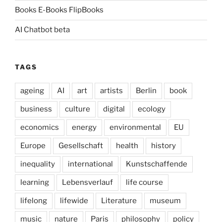
Books E-Books FlipBooks
AI Chatbot beta
TAGS
ageing
AI
art
artists
Berlin
book
business
culture
digital
ecology
economics
energy
environmental
EU
Europe
Gesellschaft
health
history
inequality
international
Kunstschaffende
learning
Lebensverlauf
life course
lifelong
lifewide
Literature
museum
music
nature
Paris
philosophy
policy