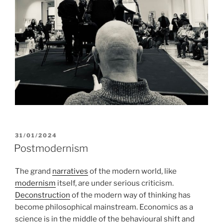
POSTED
31/01/2024
ON
Postmodernism
The grand
narratives
of the modern world, like
modernism
itself, are under serious criticism.
Deconstruction
of the modern way of thinking has
become philosophical mainstream. Economics as a
science is in the middle of the behavioural shift and