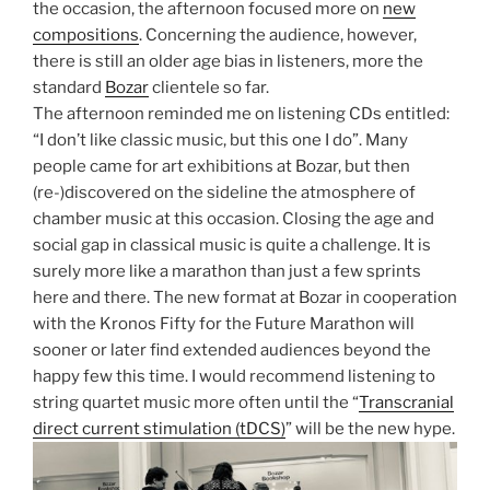
the occasion, the afternoon focused more on
new
compositions
. Concerning the audience, however,
there is still an older age bias in listeners, more the
standard
Bozar
clientele so far.
The afternoon reminded me on listening CDs entitled:
“I don’t like classic music, but this one I do”. Many
people came for art exhibitions at Bozar, but then
(re-)discovered on the sideline the atmosphere of
chamber music at this occasion. Closing the age and
social gap in classical music is quite a challenge. It is
surely more like a marathon than just a few sprints
here and there. The new format at Bozar in cooperation
with the Kronos Fifty for the Future Marathon will
sooner or later find extended audiences beyond the
happy few this time. I would recommend listening to
string quartet music more often until the “
Transcranial
direct current stimulation (tDCS)
” will be the new hype.