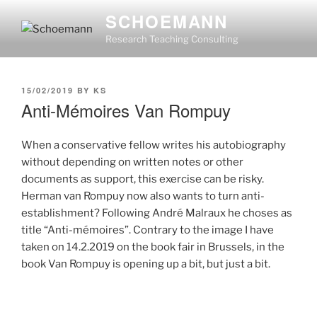
Skip
SCHOEMANN
to
Research Teaching Consulting
content
POSTED
15/02/2019
BY
KS
ON
Anti-Mémoires Van Rompuy
When a conservative fellow writes his autobiography
without depending on written notes or other
documents as support, this exercise can be risky.
Herman van Rompuy now also wants to turn anti-
establishment? Following André Malraux he choses as
title “Anti-mémoires”. Contrary to the image I have
taken on 14.2.2019 on the book fair in Brussels, in the
book Van Rompuy is opening up a bit, but just a bit.