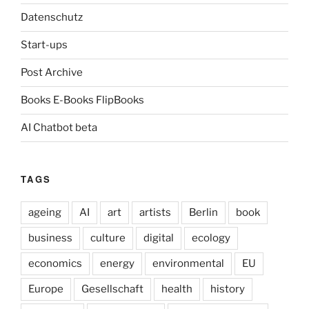
Datenschutz
Start-ups
Post Archive
Books E-Books FlipBooks
AI Chatbot beta
TAGS
ageing
AI
art
artists
Berlin
book
business
culture
digital
ecology
economics
energy
environmental
EU
Europe
Gesellschaft
health
history