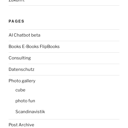
PAGES
AI Chatbot beta
Books E-Books FlipBooks
Consulting
Datenschutz
Photo gallery
cube
photo fun
Scandinavistik
Post Archive