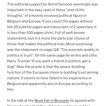
The editorial support by Astrid Simonis seemingly was
important in the easy read of these “end of life
thoughts” of a heavily involved political figure in
Belgium and Europe. If you count the pages without
the 20 subtitle pages and transcripts of 2 speeches, it
is less than 100 pages short. Full of well-known
statements, but it is more the particular choice of
those that makes the political man. Most surprising
was the statement on page 118 “The principle quality in
politics is trust”. On the same page he writes and cites
Harry Truman “If you want a friend in politics, get a
dog!” Now the puzzle is that the peace-building
function of the European Union is building trust among
nations. It seems to have failed in his experience in
Belgium and apparently also in Europe according to
him.
In the talk at the
Book Fair in Brussels
he agreed with