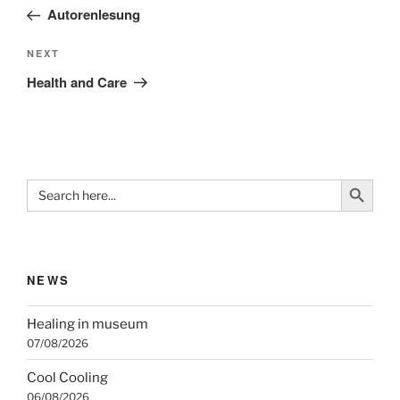
navigation
Post
Autorenlesung
Next
NEXT
Post
Health and Care
Search Button
Search
for:
NEWS
Healing in museum
07/08/2026
Cool Cooling
06/08/2026