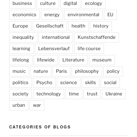
business
culture
digital
ecology
economics
energy
environmental
EU
Europe
Gesellschaft
health
history
inequality
international
Kunstschaffende
learning
Lebensverlauf
life course
lifelong
lifewide
Literature
museum
music
nature
Paris
philosophy
policy
politics
Psycho
science
skills
social
society
technology
time
trust
Ukraine
urban
war
CATEGORIES OF BLOGS