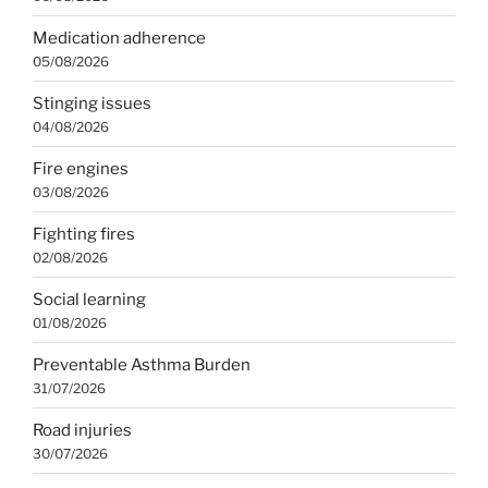
Medication adherence
05/08/2026
Stinging issues
04/08/2026
Fire engines
03/08/2026
Fighting fires
02/08/2026
Social learning
01/08/2026
Preventable Asthma Burden
31/07/2026
Road injuries
30/07/2026