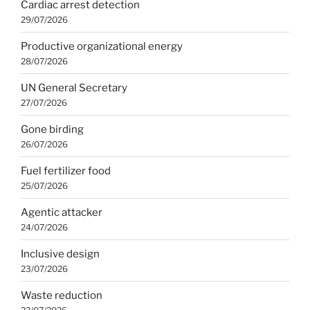
Cardiac arrest detection
29/07/2026
Productive organizational energy
28/07/2026
UN General Secretary
27/07/2026
Gone birding
26/07/2026
Fuel fertilizer food
25/07/2026
Agentic attacker
24/07/2026
Inclusive design
23/07/2026
Waste reduction