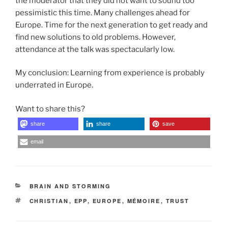
the moderator that they did not want to sound too
pessimistic this time. Many challenges ahead for
Europe. Time for the next generation to get ready and
find new solutions to old problems. However,
attendance at the talk was spectacularly low.
My conclusion: Learning from experience is probably
underrated in Europe.
Want to share this?
share
share
save
email
CATEGORIES
BRAIN AND STORMING
TAGS
CHRISTIAN
,
EPP
,
EUROPE
,
MÉMOIRE
,
TRUST