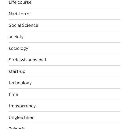
Life course
Nazi-terror
Social Science
society
sociology
Sozialwissenschaft
start-up
technology
time
transparency
Ungleichheit
Zukunft