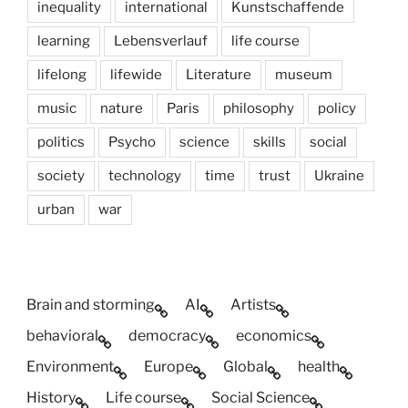
inequality
international
Kunstschaffende
learning
Lebensverlauf
life course
lifelong
lifewide
Literature
museum
music
nature
Paris
philosophy
policy
politics
Psycho
science
skills
social
society
technology
time
trust
Ukraine
urban
war
Brain and storming
AI
Artists
behavioral
democracy
economics
Environment
Europe
Global
health
History
Life course
Social Science