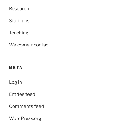
Research
Start-ups
Teaching
Welcome + contact
META
Log in
Entries feed
Comments feed
WordPress.org