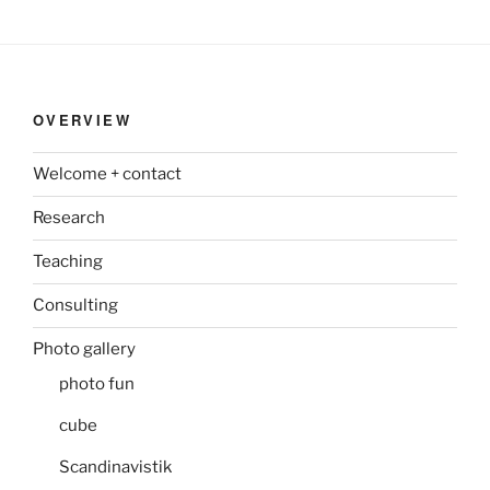
OVERVIEW
Welcome + contact
Research
Teaching
Consulting
Photo gallery
photo fun
cube
Scandinavistik