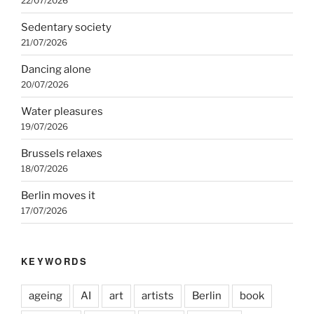
22/07/2026
Sedentary society
21/07/2026
Dancing alone
20/07/2026
Water pleasures
19/07/2026
Brussels relaxes
18/07/2026
Berlin moves it
17/07/2026
KEYWORDS
ageing
AI
art
artists
Berlin
book