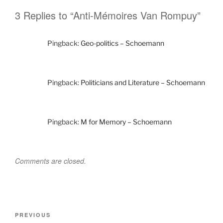
3 Replies to “Anti-Mémoires Van Rompuy”
Pingback:
Geo-politics – Schoemann
Pingback:
Politicians and Literature – Schoemann
Pingback:
M for Memory – Schoemann
Comments are closed.
Post
Previous
PREVIOUS