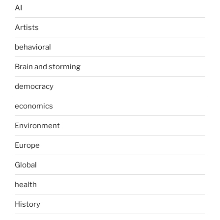
AI
Artists
behavioral
Brain and storming
democracy
economics
Environment
Europe
Global
health
History