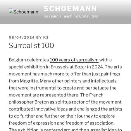
Skip
SCHOEMANN
to
Research Teaching Consulting
content
POSTED
08/04/2024
BY
KS
ON
Surrealist 100
Belgium celebrates
100 years of surrealism
with a
special exhibition in Brussels at Bozar in 2024. The arts
movement has much more to offer than just paintings
from Magritte. Many other painters and intellectuals
that were instrumental to create and perpetuate the
movement are represented there. The French
philosopher Breton as spiritus rector of the movement
contributed innovative ideas and challenged the artists
to do further and further on their journey to explore
freedom of expression and freedom of association.
The exhibition is centered around the surrealist idea to