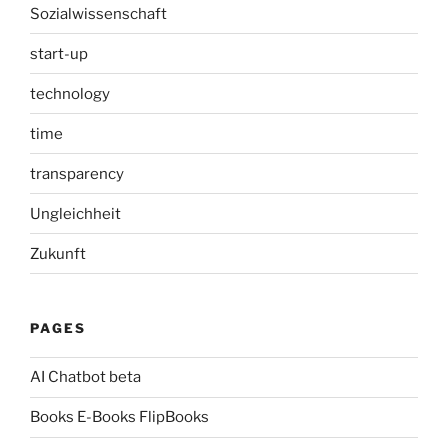
Sozialwissenschaft
start-up
technology
time
transparency
Ungleichheit
Zukunft
PAGES
AI Chatbot beta
Books E-Books FlipBooks