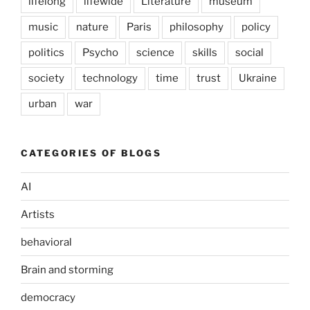
lifelong
lifewide
Literature
museum
music
nature
Paris
philosophy
policy
politics
Psycho
science
skills
social
society
technology
time
trust
Ukraine
urban
war
CATEGORIES OF BLOGS
AI
Artists
behavioral
Brain and storming
democracy