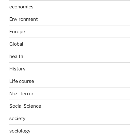
economics
Environment
Europe
Global
health
History
Life course
Nazi-terror
Social Science
society
sociology