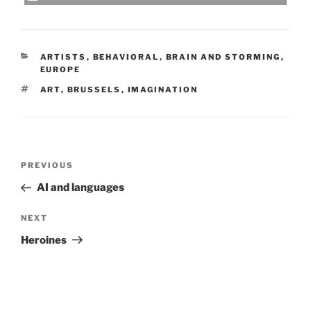
CATEGORIES
ARTISTS
,
BEHAVIORAL
,
BRAIN AND STORMING
,
EUROPE
TAGS
ART
,
BRUSSELS
,
IMAGINATION
Post
Previous
PREVIOUS
navigation
Post
AI and languages
Next
NEXT
Post
Heroines