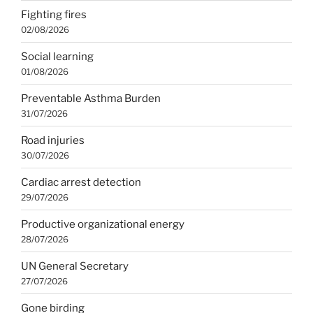
Fighting fires
02/08/2026
Social learning
01/08/2026
Preventable Asthma Burden
31/07/2026
Road injuries
30/07/2026
Cardiac arrest detection
29/07/2026
Productive organizational energy
28/07/2026
UN General Secretary
27/07/2026
Gone birding