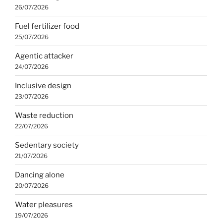
26/07/2026
Fuel fertilizer food
25/07/2026
Agentic attacker
24/07/2026
Inclusive design
23/07/2026
Waste reduction
22/07/2026
Sedentary society
21/07/2026
Dancing alone
20/07/2026
Water pleasures
19/07/2026