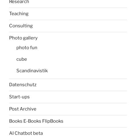
Research
Teaching
Consulting
Photo gallery
photo fun
cube
Scandinavistik
Datenschutz
Start-ups
Post Archive
Books E-Books FlipBooks
AI Chatbot beta