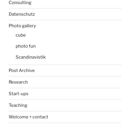
Consulting
Datenschutz
Photo gallery
cube
photo fun
Scandinavistik
Post Archive
Research
Start-ups
Teaching
Welcome + contact