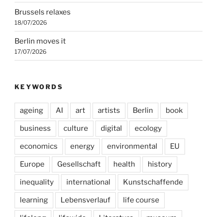
Brussels relaxes
18/07/2026
Berlin moves it
17/07/2026
KEYWORDS
ageing
AI
art
artists
Berlin
book
business
culture
digital
ecology
economics
energy
environmental
EU
Europe
Gesellschaft
health
history
inequality
international
Kunstschaffende
learning
Lebensverlauf
life course