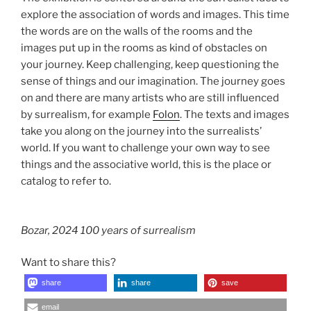
explore the association of words and images. This time
the words are on the walls of the rooms and the
images put up in the rooms as kind of obstacles on
your journey. Keep challenging, keep questioning the
sense of things and our imagination. The journey goes
on and there are many artists who are still influenced
by surrealism, for example
Folon
. The texts and images
take you along on the journey into the surrealists’
world. If you want to challenge your own way to see
things and the associative world, this is the place or
catalog to refer to.
Bozar, 2024 100 years of surrealism
Want to share this?
share
share
save
email