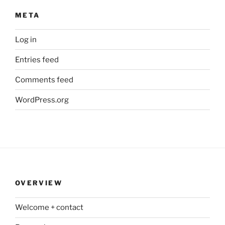
META
Log in
Entries feed
Comments feed
WordPress.org
OVERVIEW
Welcome + contact