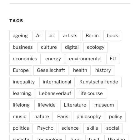
TAGS
ageing
AI
art
artists
Berlin
book
business
culture
digital
ecology
economics
energy
environmental
EU
Europe
Gesellschaft
health
history
inequality
international
Kunstschaffende
learning
Lebensverlauf
life course
lifelong
lifewide
Literature
museum
music
nature
Paris
philosophy
policy
politics
Psycho
science
skills
social
society
technology
time
trust
Ukraine