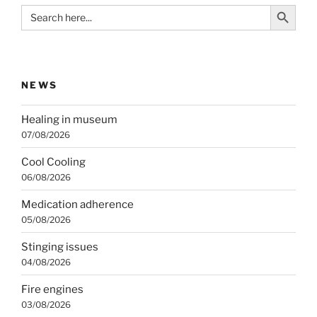
Search Button
Search
for:
NEWS
Healing in museum
07/08/2026
Cool Cooling
06/08/2026
Medication adherence
05/08/2026
Stinging issues
04/08/2026
Fire engines
03/08/2026