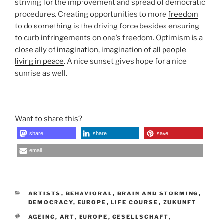
striving for the improvement and spread of democratic
procedures. Creating opportunities to more
freedom
to do something
is the driving force besides ensuring
to curb infringements on one’s freedom. Optimism is a
close ally of
imagination
, imagination of
all people
living in peace
. A nice sunset gives hope for a nice
sunrise as well.
Want to share this?
share
share
save
email
CATEGORIES
ARTISTS
,
BEHAVIORAL
,
BRAIN AND STORMING
,
DEMOCRACY
,
EUROPE
,
LIFE COURSE
,
ZUKUNFT
TAGS
AGEING
,
ART
,
EUROPE
,
GESELLSCHAFT
,