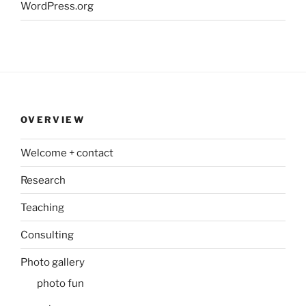
WordPress.org
OVERVIEW
Welcome + contact
Research
Teaching
Consulting
Photo gallery
photo fun