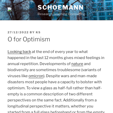
Skip
SCHOEMANN
to
Research Teaching Consulting
content
POSTED
27/12/2022
BY
KS
ON
O for Optimism
Looking back
at the end of every year to what
happened in the last 12 months gives mixed feelings in
annual repetition. Developments of
nature
and
biodiversity are sometimes troublesome (variants of
viruses like
omicron
). Despite wars and man-made
disasters most people have a capacity to bolster with
optimism. To view a glass as half-full rather than half-
empty is a common description of two different
perspectives on the same fact. Additionally from a
longitudinal perspective it matters, whether you
started from a full glass beforehand or from the empty