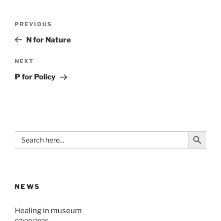
Post
Previous
PREVIOUS
navigation
Post
N for Nature
Next
NEXT
Post
P for Policy
Search Button
Search
for:
NEWS
Healing in museum