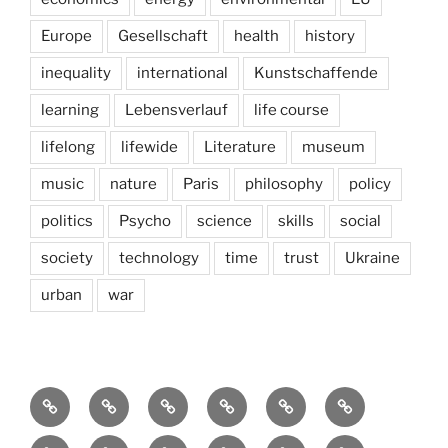
Europe
Gesellschaft
health
history
inequality
international
Kunstschaffende
learning
Lebensverlauf
life course
lifelong
lifewide
Literature
museum
music
nature
Paris
philosophy
policy
politics
Psycho
science
skills
social
society
technology
time
trust
Ukraine
urban
war
Brain
AI
Artists
behavioral
democracy
economics
and
Environment
Europe
Global
health
History
Life