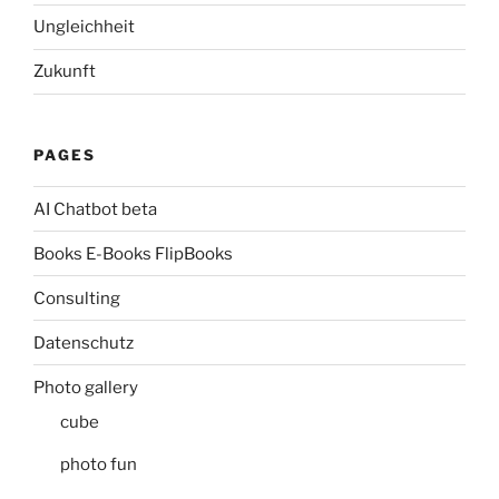
Ungleichheit
Zukunft
PAGES
AI Chatbot beta
Books E-Books FlipBooks
Consulting
Datenschutz
Photo gallery
cube
photo fun