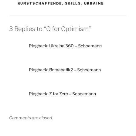
KUNSTSCHAFFENDE
,
SKILLS
,
UKRAINE
3 Replies to “O for Optimism”
Pingback:
Ukraine 360 – Schoemann
Pingback:
Romanatik2 – Schoemann
Pingback:
Z for Zero – Schoemann
Comments are closed.