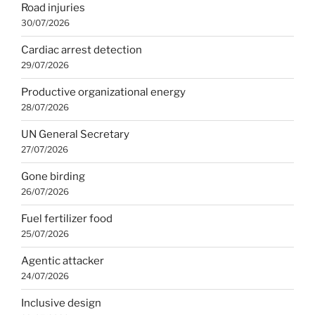
Road injuries
30/07/2026
Cardiac arrest detection
29/07/2026
Productive organizational energy
28/07/2026
UN General Secretary
27/07/2026
Gone birding
26/07/2026
Fuel fertilizer food
25/07/2026
Agentic attacker
24/07/2026
Inclusive design