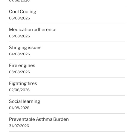
07/08/2026
Cool Cooling
06/08/2026
Medication adherence
05/08/2026
Stinging issues
04/08/2026
Fire engines
03/08/2026
Fighting fires
02/08/2026
Social learning
01/08/2026
Preventable Asthma Burden
31/07/2026