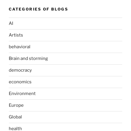
CATEGORIES OF BLOGS
AI
Artists
behavioral
Brain and storming
democracy
economics
Environment
Europe
Global
health