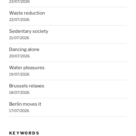
23/07/2026
Waste reduction
22/07/2026
Sedentary society
21/07/2026
Dancing alone
20/07/2026
Water pleasures
19/07/2026
Brussels relaxes
18/07/2026
Berlin moves it
17/07/2026
KEYWORDS