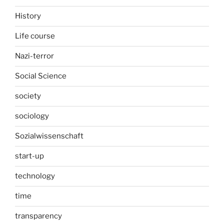
History
Life course
Nazi-terror
Social Science
society
sociology
Sozialwissenschaft
start-up
technology
time
transparency