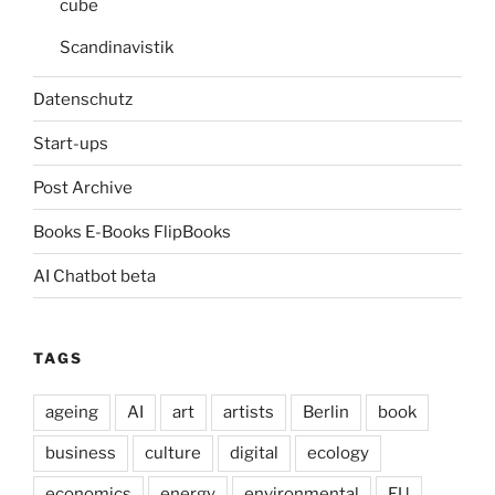
cube
Scandinavistik
Datenschutz
Start-ups
Post Archive
Books E-Books FlipBooks
AI Chatbot beta
TAGS
ageing
AI
art
artists
Berlin
book
business
culture
digital
ecology
economics
energy
environmental
EU