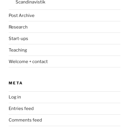
Scandinavistik
Post Archive
Research
Start-ups
Teaching
Welcome + contact
META
Log in
Entries feed
Comments feed