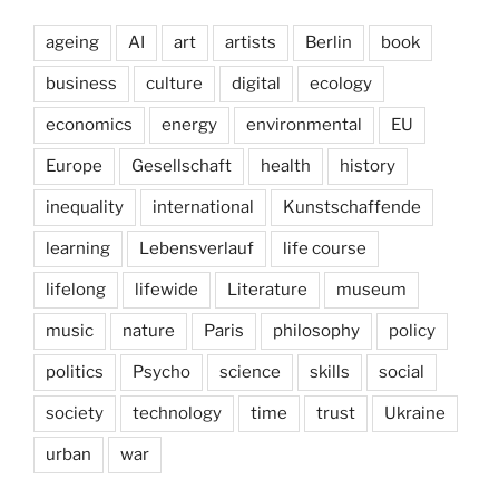
ageing
AI
art
artists
Berlin
book
business
culture
digital
ecology
economics
energy
environmental
EU
Europe
Gesellschaft
health
history
inequality
international
Kunstschaffende
learning
Lebensverlauf
life course
lifelong
lifewide
Literature
museum
music
nature
Paris
philosophy
policy
politics
Psycho
science
skills
social
society
technology
time
trust
Ukraine
urban
war