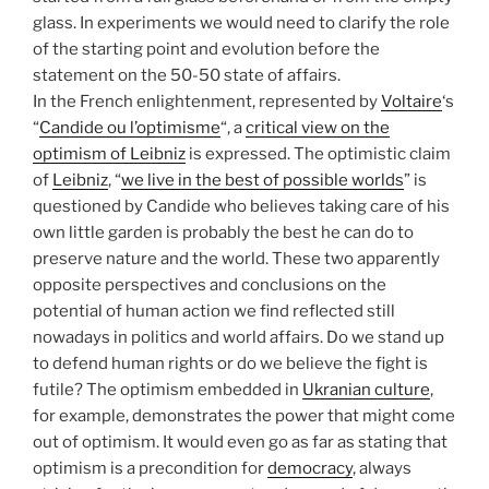
glass. In experiments we would need to clarify the role
of the starting point and evolution before the
statement on the 50-50 state of affairs.
In the French enlightenment, represented by
Voltaire
‘s
“
Candide ou l’optimisme
“, a
critical view on the
optimism of Leibniz
is expressed. The optimistic claim
of
Leibniz
, “
we live in the best of possible worlds
” is
questioned by Candide who believes taking care of his
own little garden is probably the best he can do to
preserve nature and the world. These two apparently
opposite perspectives and conclusions on the
potential of human action we find reflected still
nowadays in politics and world affairs. Do we stand up
to defend human rights or do we believe the fight is
futile? The optimism embedded in
Ukranian culture
,
for example, demonstrates the power that might come
out of optimism. It would even go as far as stating that
optimism is a precondition for
democracy
, always