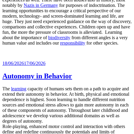
notably by
Nazis in Germany
for purposes of indoctrination. The
learning opportunities to encourage a critical perspective of our
modern, technology- and screen-dominated learning and life, are
huge. They just need experienced guidance on the way of discovery,
comparisons and collective experiences. Children open up and have
fun, the more the pressure of classrooms is alleviated. Learning
about the importance of
biodiversity
from different angles is a very
human value and includes our
responsibility
for other species.
Posted
18/06/2026
17/06/2026
on
Autonomy in Behavior
The
learning
capacity of humans sets them on a path to acquire and
extend their autonomy in behavior. At birth, physical and emotional
dependence is highest. Soon learning to handle different nutrition
sources and emotional stress allows to gain more autonomy in each
of these components of autonomy. Throughout later childhood and
adolescence we develop various additional domains as well as
degrees of autonomy.
Role-playing, enhanced motor control and interaction with others
define and redefine continuously the potentials and limits of