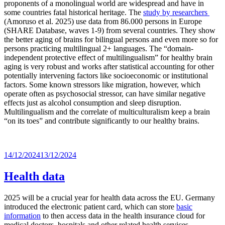
proponents of a monolingual world are widespread and have in
some countries fatal historical heritage. The
study by researchers
(Amoruso et al. 2025) use data from 86.000 persons in Europe
(SHARE Database, waves 1-9) from several countries. They show
the better aging of brains for bilingual persons and even more so for
persons practicing multilingual 2+ languages. The “domain-
independent protective effect of multilingualism” for healthy brain
aging is very robust and works after statistical accounting for other
potentially intervening factors like socioeconomic or institutional
factors. Some known stressors like migration, however, which
operate often as psychosocial stressor, can have similar negative
effects just as alcohol consumption and sleep disruption.
Multilingualism and the correlate of multiculturalism keep a brain
“on its toes” and contribute significantly to our healthy brains.
Posted
14/12/2024
13/12/2024
on
Health data
2025 will be a crucial year for health data across the EU. Germany
introduced the electronic patient card, which can store
basic
information
to then access data in the health insurance cloud for
medical doctors, hospitals and other related health services.