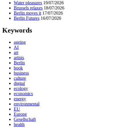
Water pleasures
19/07/2026
Brussels relaxes
18/07/2026
Berlin moves it
17/07/2026
Berlin Futures
16/07/2026
Keywords
ageing
AI
art
artists
Berlin
book
business
culture
digital
ecology
economics
energy
environmental
EU
Europe
Gesellschaft
health