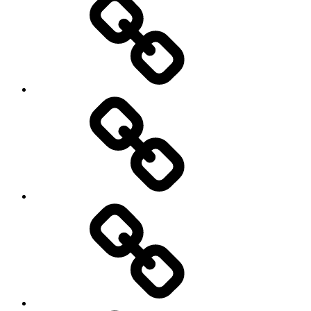
Science
society
sociology