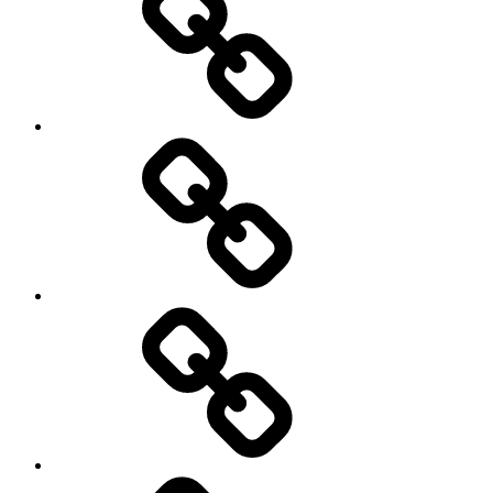
History
Life
course
Social