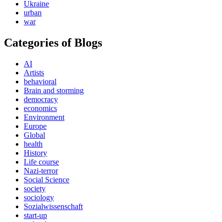
Ukraine
urban
war
Categories of Blogs
AI
Artists
behavioral
Brain and storming
democracy
economics
Environment
Europe
Global
health
History
Life course
Nazi-terror
Social Science
society
sociology
Sozialwissenschaft
start-up