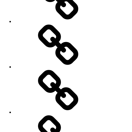
AI
Artists
behavioral