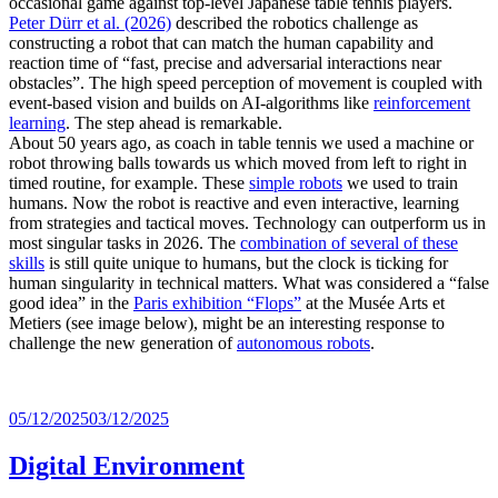
occasional game against top-level Japanese table tennis players.
Peter Dürr et al. (2026)
described the robotics challenge as
constructing a robot that can match the human capability and
reaction time of “fast, precise and adversarial interactions near
obstacles”. The high speed perception of movement is coupled with
event-based vision and builds on AI-algorithms like
reinforcement
learning
. The step ahead is remarkable.
About 50 years ago, as coach in table tennis we used a machine or
robot throwing balls towards us which moved from left to right in
timed routine, for example. These
simple robots
we used to train
humans. Now the robot is reactive and even interactive, learning
from strategies and tactical moves. Technology can outperform us in
most singular tasks in 2026. The
combination of several of these
skills
is still quite unique to humans, but the clock is ticking for
human singularity in technical matters. What was considered a “false
good idea” in the
Paris exhibition “Flops”
at the Musée Arts et
Metiers (see image below), might be an interesting response to
challenge the new generation of
autonomous robots
.
Posted
05/12/2025
03/12/2025
on
Digital Environment