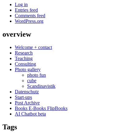
Log in
Entries feed
Comments feed
WordPress.org
overview
Welcome + contact
Research
Teaching
Consulting
Photo gallery
photo fun
cube
Scandinavistik
Datenschutz
Start-ups
Post Archive
Books E-Books FlipBooks
AI Chatbot beta
Tags