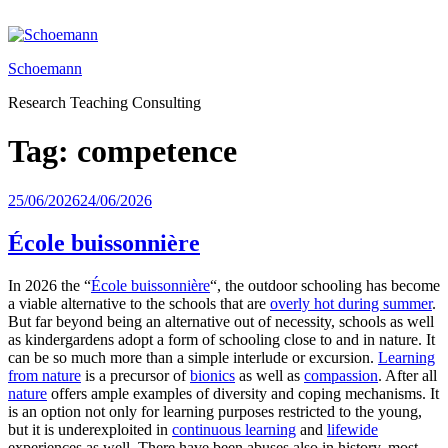
Skip
to
content
Schoemann
Research Teaching Consulting
Tag:
competence
Posted
25/06/2026
24/06/2026
on
École buissonnière
In 2026 the “
École buissonnière
“, the outdoor schooling has become
a viable alternative to the schools that are
overly hot during summer
.
But far beyond being an alternative out of necessity, schools as well
as kindergardens adopt a form of schooling close to and in nature. It
can be so much more than a simple interlude or excursion.
Learning
from nature
is a precursor of
bionics
as well as
compassion
. After all
nature
offers ample examples of diversity and coping mechanisms. It
is an option not only for learning purposes restricted to the young,
but it is underexploited in
continuous learning
and
lifewide
experiences as well. There have been abuses also in history, most