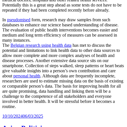
Potentially this is a great step ahead as some tests do not have to be
repeated if they had been completed recently before already.
In
pseudomised
form, research may draw samples from such
databases to enhance our science based understanding of disease.
The evaluation of public health interventions becomes easier and
medium and long term efficiency of measures can be assessed in
many instances.
The
Belgian research using health data
has met to discuss the
potential and limitations to link health data to other data sources to
allow more complete and more complex analyses of health and
disease processes. Another extensive data source sits on our
smartphone. Collection of steps walked, sleep patterns or heart beats
give valuable insights into a person’s own contribution and care
about
personal health
. Although data are frequently incomplete,
researchers are used to estimate missing data on the basis of existing
or comparable person’s data. The basis for improving health for all
are quite promising, data handling and linking them will be a
challenge to the competence of all stakeholders and everyone
involved in better health. It will be stressful before it becomes a
routine.
Posted
10/10/2024
06/03/2025
on