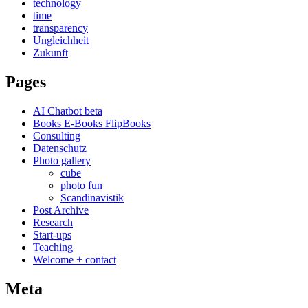
technology
time
transparency
Ungleichheit
Zukunft
Pages
AI Chatbot beta
Books E-Books FlipBooks
Consulting
Datenschutz
Photo gallery
cube
photo fun
Scandinavistik
Post Archive
Research
Start-ups
Teaching
Welcome + contact
Meta