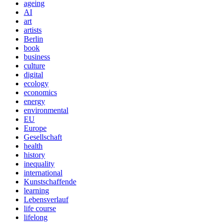
ageing
AI
art
artists
Berlin
book
business
culture
digital
ecology
economics
energy
environmental
EU
Europe
Gesellschaft
health
history
inequality
international
Kunstschaffende
learning
Lebensverlauf
life course
lifelong