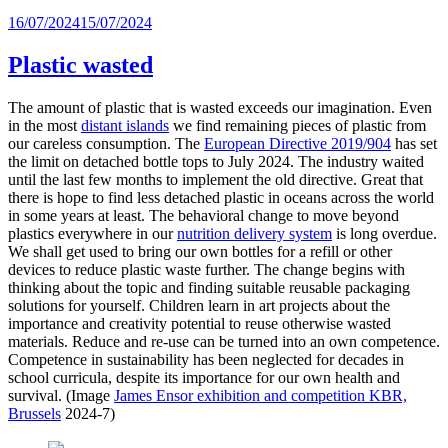
Posted
16/07/2024
15/07/2024
on
Plastic wasted
The amount of plastic that is wasted exceeds our imagination. Even
in the most
distant islands
we find remaining pieces of plastic from
our careless consumption. The
European Directive 2019/904
has set
the limit on detached bottle tops to July 2024. The industry waited
until the last few months to implement the old directive. Great that
there is hope to find less detached plastic in oceans across the world
in some years at least. The behavioral change to move beyond
plastics everywhere in our
nutrition delivery system
is long overdue.
We shall get used to bring our own bottles for a refill or other
devices to reduce plastic waste further. The change begins with
thinking about the topic and finding suitable reusable packaging
solutions for yourself. Children learn in art projects about the
importance and creativity potential to reuse otherwise wasted
materials. Reduce and re-use can be turned into an own competence.
Competence in sustainability has been neglected for decades in
school curricula, despite its importance for our own health and
survival. (Image
James Ensor exhibition and
competition
KBR,
Brussels
2024-7)