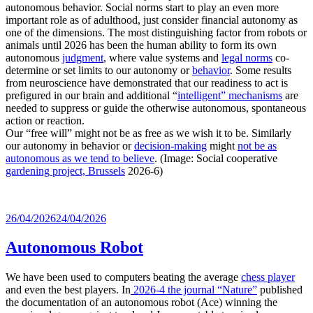
autonomous behavior. Social norms start to play an even more
important role as of adulthood, just consider financial autonomy as
one of the dimensions. The most distinguishing factor from robots or
animals until 2026 has been the human ability to form its own
autonomous
judgment
, where value systems and
legal norms
co-
determine or set limits to our autonomy or
behavior
. Some results
from neuroscience have demonstrated that our readiness to act is
prefigured in our brain and additional “
intelligent” mechanisms
are
needed to suppress or guide the otherwise autonomous, spontaneous
action or reaction.
Our “free will” might not be as free as we wish it to be. Similarly
our autonomy in behavior or
decision-making
might
not be as
autonomous as we tend to believe
. (Image: Social cooperative
gardening project, Brussels
2026-6)
Posted
26/04/2026
24/04/2026
on
Autonomous Robot
We have been used to computers beating the average
chess player
and even the best players. In
2026-4 the journal “Nature”
published
the documentation of an autonomous robot (Ace) winning the