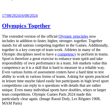
Posted
17/08/2024
16/08/2024
on
Olympics Together
The extended version of the official
Olympic principles
now
includes in addition to faster, higher, stronger- together. Together
stands for all nations competing together in the Games. Additionally,
together is a key concept of team work. Athletes in many of the
Olympic disciplines need to have a
competency
to perform in teams.
Sport is therefore a great exercise to enhance team spirit and take
responsibility of own performance in a team. Job markets value this
competence as it is a skill that is hard to measure in a reliable way.
Even various forms of assessment centers have a hard time to test
ability to work in various forms of teams. Asking for sports practiced
in leisure time maybe faked easily but participants in high level sport
competitions can reply to o questions with details that are rather
unique. Even many individual sports have doubles, relays or larger
team competitions. Olympic Games Paris 2024 made this
particularly clear again. (Image Raoul Dufy, Les Régates 1908,
MAM Paris)