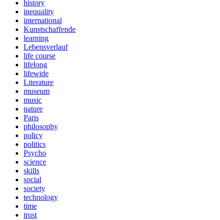
history
inequality
international
Kunstschaffende
learning
Lebensverlauf
life course
lifelong
lifewide
Literature
museum
music
nature
Paris
philosophy
policy
politics
Psycho
science
skills
social
society
technology
time
trust