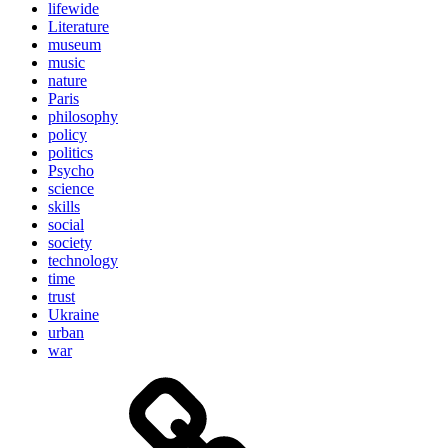
lifewide
Literature
museum
music
nature
Paris
philosophy
policy
politics
Psycho
science
skills
social
society
technology
time
trust
Ukraine
urban
war
Brain
and
storming