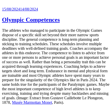
Posted
15/08/2024
14/08/2024
on
Olympic Competences
The athletes who managed to participate in the Olympic Games
dispose of a specific skill set beyond their more narrow sports
discipline. The general competence is long-term planning and
sticking to training schedules. These schedules involve multiple
deadlines with well-defined training goals. Coaches accompany the
athletes in this endeavor. The competence to listen to advice from
one or more persons to achieve personal goals is an important factor
of success as well. Rather than being a personality trait this can be
acquired through learning experiences. Coaching helps to achieve
targets short and long term. Endurance in mental and physical form
are trainable and most Olympic athletes have spent many years to
prepare for the singularity of the Olympics like in Paris 2024. The
same holds true for the participants of the Paralympic games. Maybe
the most important competence of high level athletes is to keep
exercising, training and trying despite many backlashes and missing
of goals. (Image: Extract from Gustave Caillebotte Le Plongeon,
1878,
Musée Marmottan Monet
, Paris).