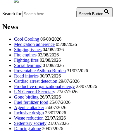
Search for:
Search Button
News
Cool Cooling
06/08/2026
Medication adherence
05/08/2026
Stinging issues
04/08/2026
Fire engines
03/08/2026
Fighting fires
02/08/2026
Social learning
01/08/2026
Preventable Asthma Burden
31/07/2026
Road injuries
30/07/2026
Cardiac arrest detection
29/07/2026
Productive organizational energy
28/07/2026
UN General Secretary
27/07/2026
Gone birding
26/07/2026
Fuel fertilizer food
25/07/2026
Agentic attacker
24/07/2026
Inclusive design
23/07/2026
Waste reduction
22/07/2026
Sedentary society
21/07/2026
Dancing alone
20/07/2026