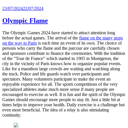
Posted
23/07/2024
22/07/2024
on
Olympic Flame
The Olympic Games 2024 have started to attract attention long
before the actual games. The arrival of the
flame on the many stops
on the way to Paris
is each time an event of its own. The choice of
persons who carry the flame and the parcour are carefully chosen
and sponsors contribute to finance the ceremonies. With the tradition
of the “Tour de France” which started in 1905 in Montgeron, the
city in the vicinity of Paris knows how to organize popular events.
Like for a marathon large crowds are waiting and watching along
the track. Police and life guards watch over participants and
spectators. Many volunteers participate to make the event an
enjoyable experience for all. The sports competitions of the very
specialized athletes make much more sense if many people are
encouraged to exercise as well. It is fun and the spirit of the Olympic
Games should encourage more people to stay fit. Just a little bit at
times helps to improve your health. Daily exercise is a challenge but
even more beneficial. The idea of a relay is also stimulating
continuity.