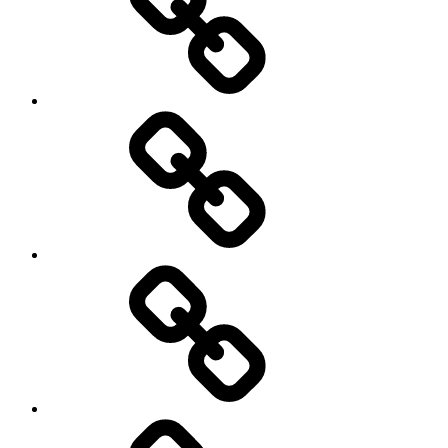
Europe
Global
health