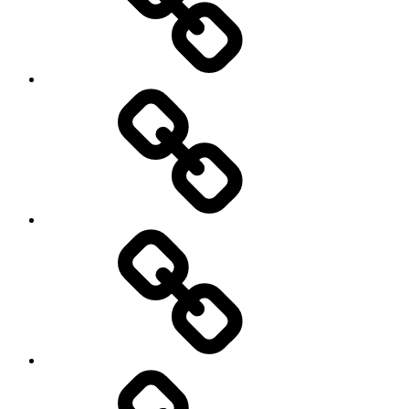
democracy
economics
Environment