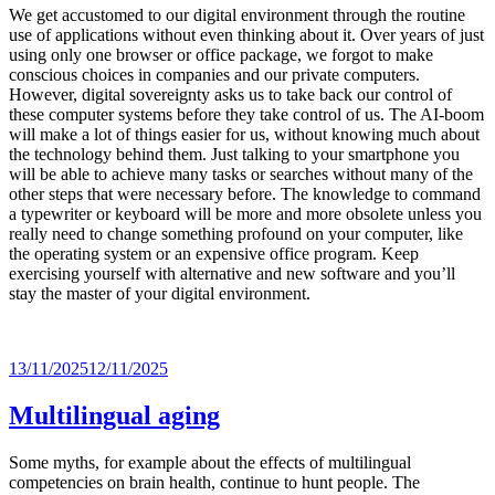
We get accustomed to our digital environment through the routine
use of applications without even thinking about it. Over years of just
using only one browser or office package, we forgot to make
conscious choices in companies and our private computers.
However, digital sovereignty asks us to take back our control of
these computer systems before they take control of us. The AI-boom
will make a lot of things easier for us, without knowing much about
the technology behind them. Just talking to your smartphone you
will be able to achieve many tasks or searches without many of the
other steps that were necessary before. The knowledge to command
a typewriter or keyboard will be more and more obsolete unless you
really need to change something profound on your computer, like
the operating system or an expensive office program. Keep
exercising yourself with alternative and new software and you’ll
stay the master of your digital environment.
Posted
13/11/2025
12/11/2025
on
Multilingual aging
Some myths, for example about the effects of multilingual
competencies on brain health, continue to hunt people. The