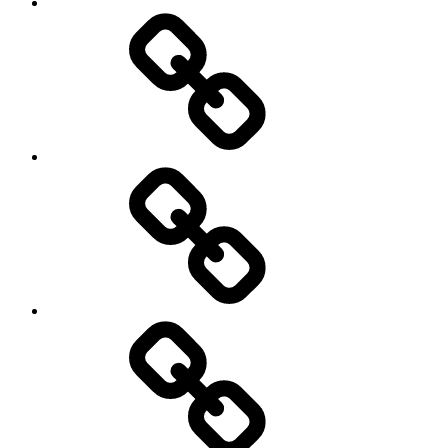
transparency
Ungleichheit
Zukunft