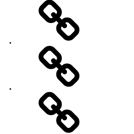
Sozialwissenschaft
start-
up
technology