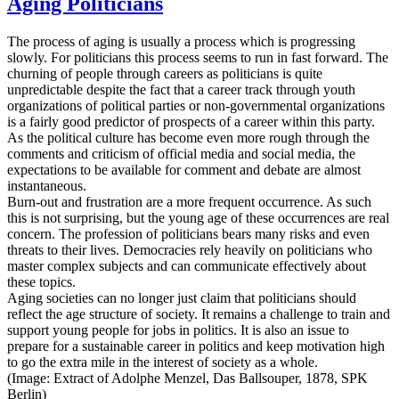
Aging Politicians
The process of aging is usually a process which is progressing
slowly. For politicians this process seems to run in fast forward. The
churning of people through careers as politicians is quite
unpredictable despite the fact that a career track through youth
organizations of political parties or non-governmental organizations
is a fairly good predictor of prospects of a career within this party.
As the political culture has become even more rough through the
comments and criticism of official media and social media, the
expectations to be available for comment and debate are almost
instantaneous.
Burn-out and frustration are a more frequent occurrence. As such
this is not surprising, but the young age of these occurrences are real
concern. The profession of politicians bears many risks and even
threats to their lives. Democracies rely heavily on politicians who
master complex subjects and can communicate effectively about
these topics.
Aging societies can no longer just claim that politicians should
reflect the age structure of society. It remains a challenge to train and
support young people for jobs in politics. It is also an issue to
prepare for a sustainable career in politics and keep motivation high
to go the extra mile in the interest of society as a whole.
(Image: Extract of Adolphe Menzel, Das Ballsouper, 1878, SPK
Berlin)