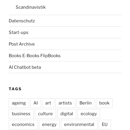
Scandinavistik
Datenschutz
Start-ups
Post Archive
Books E-Books FlipBooks
AI Chatbot beta
TAGS
ageing
AI
art
artists
Berlin
book
business
culture
digital
ecology
economics
energy
environmental
EU