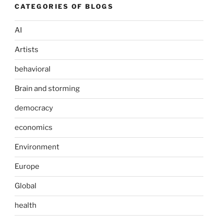
CATEGORIES OF BLOGS
AI
Artists
behavioral
Brain and storming
democracy
economics
Environment
Europe
Global
health