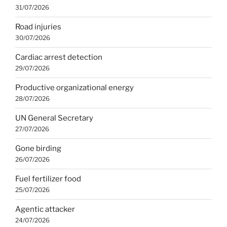
31/07/2026
Road injuries
30/07/2026
Cardiac arrest detection
29/07/2026
Productive organizational energy
28/07/2026
UN General Secretary
27/07/2026
Gone birding
26/07/2026
Fuel fertilizer food
25/07/2026
Agentic attacker
24/07/2026