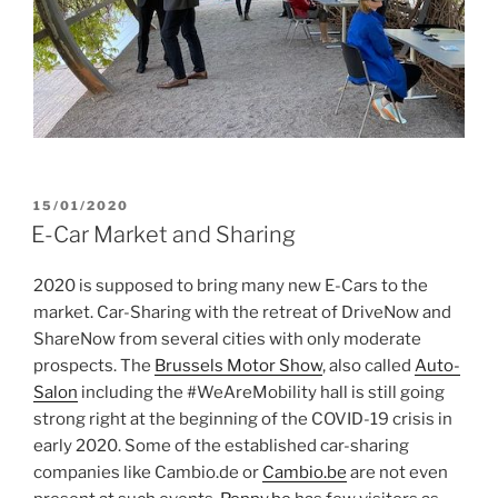
POSTED
15/01/2020
ON
E-Car Market and Sharing
2020 is supposed to bring many new E-Cars to the
market. Car-Sharing with the retreat of DriveNow and
ShareNow from several cities with only moderate
prospects. The
Brussels Motor Show
, also called
Auto-
Salon
including the #WeAreMobility hall is still going
strong right at the beginning of the COVID-19 crisis in
early 2020. Some of the established car-sharing
companies like Cambio.de or
Cambio.be
are not even