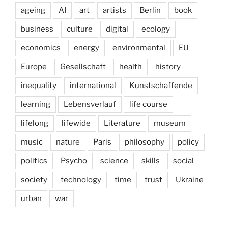
ageing
AI
art
artists
Berlin
book
business
culture
digital
ecology
economics
energy
environmental
EU
Europe
Gesellschaft
health
history
inequality
international
Kunstschaffende
learning
Lebensverlauf
life course
lifelong
lifewide
Literature
museum
music
nature
Paris
philosophy
policy
politics
Psycho
science
skills
social
society
technology
time
trust
Ukraine
urban
war