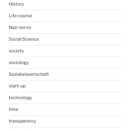
History
Life course
Nazi-terror
Social Science
society
sociology
Sozialwissenschaft
start-up
technology
time
transparency