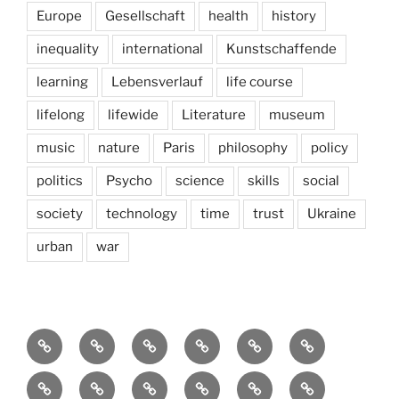
Europe
Gesellschaft
health
history
inequality
international
Kunstschaffende
learning
Lebensverlauf
life course
lifelong
lifewide
Literature
museum
music
nature
Paris
philosophy
policy
politics
Psycho
science
skills
social
society
technology
time
trust
Ukraine
urban
war
Brain
AI
Artists
behavioral
democracy
economics
and
Environment
Europe
Global
health
History
Life
storming