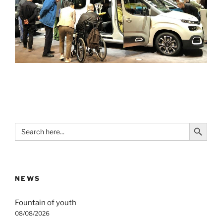
Search Button
Search
for:
NEWS
Fountain of youth
08/08/2026