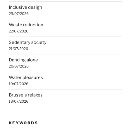
Inclusive design
23/07/2026
Waste reduction
22/07/2026
Sedentary society
21/07/2026
Dancing alone
20/07/2026
Water pleasures
19/07/2026
Brussels relaxes
18/07/2026
KEYWORDS