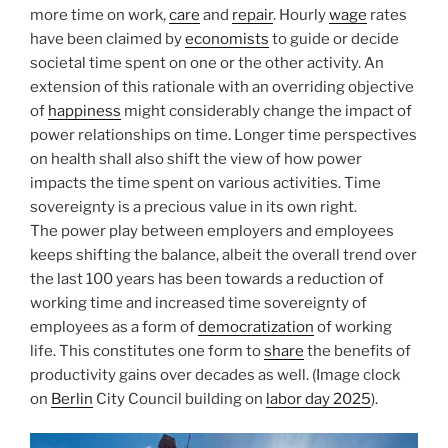
more time on work,
care
and
repair
. Hourly
wage
rates
have been claimed by
economists
to guide or decide
societal time spent on one or the other activity. An
extension of this rationale with an overriding objective
of
happiness
might considerably change the impact of
power relationships on time. Longer time perspectives
on health shall also shift the view of how power
impacts the time spent on various activities. Time
sovereignty is a precious value in its own right.
The power play between employers and employees
keeps shifting the balance, albeit the overall trend over
the last 100 years has been towards a reduction of
working time and increased time sovereignty of
employees as a form of
democratization
of working
life. This constitutes one form to
share
the benefits of
productivity gains over decades as well. (Image clock
on
Berlin
City Council building on
labor day 2025
).