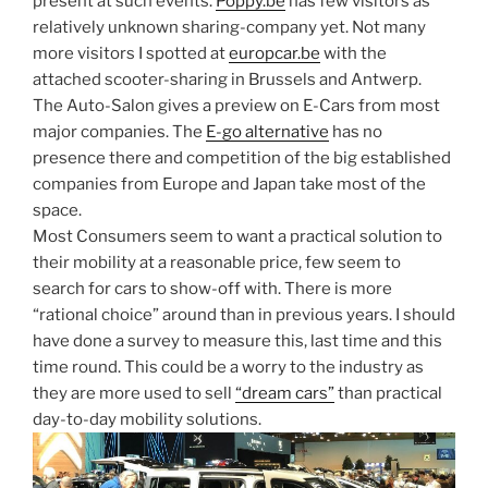
present at such events.
Poppy.be
has few visitors as
relatively unknown sharing-company yet. Not many
more visitors I spotted at
europcar.be
with the
attached scooter-sharing in Brussels and Antwerp.
The Auto-Salon gives a preview on E-Cars from most
major companies. The
E-go alternative
has no
presence there and competition of the big established
companies from Europe and Japan take most of the
space.
Most Consumers seem to want a practical solution to
their mobility at a reasonable price, few seem to
search for cars to show-off with. There is more
“rational choice” around than in previous years. I should
have done a survey to measure this, last time and this
time round. This could be a worry to the industry as
they are more used to sell
“dream cars”
than practical
day-to-day mobility solutions.