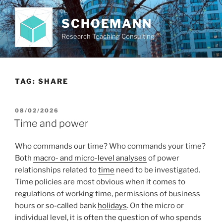
Skip
to
SCHOEMANN
content
Research Teaching Consulting
TAG:
SHARE
POSTED
08/02/2026
ON
Time and power
Who commands our time? Who commands your time?
Both
macro- and micro-level analyses
of power
relationships related to
time
need to be investigated.
Time policies are most obvious when it comes to
regulations of working time, permissions of business
hours or so-called bank
holidays
. On the micro or
individual level, it is often the question of who spends