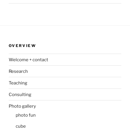
OVERVIEW
Welcome + contact
Research
Teaching
Consulting
Photo gallery
photo fun
cube