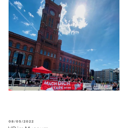
POSTED
08/05/2022
ON