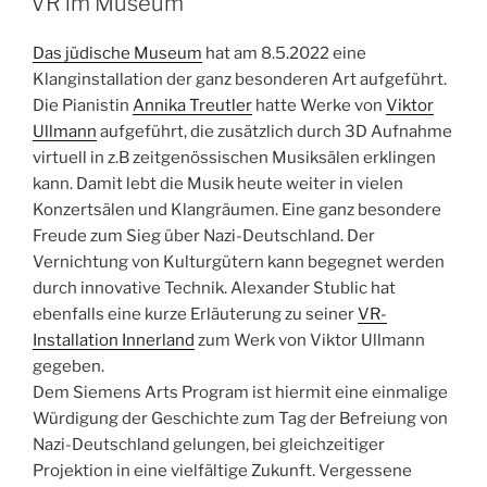
VR im Museum
Das jüdische Museum
hat am 8.5.2022 eine
Klanginstallation der ganz besonderen Art aufgeführt.
Die Pianistin
Annika Treutler
hatte Werke von
Viktor
Ullmann
aufgeführt, die zusätzlich durch 3D Aufnahme
virtuell in z.B zeitgenössischen Musiksälen erklingen
kann. Damit lebt die Musik heute weiter in vielen
Konzertsälen und Klangräumen. Eine ganz besondere
Freude zum Sieg über Nazi-Deutschland. Der
Vernichtung von Kulturgütern kann begegnet werden
durch innovative Technik. Alexander Stublic hat
ebenfalls eine kurze Erläuterung zu seiner
VR-
Installation Innerland
zum Werk von Viktor Ullmann
gegeben.
Dem Siemens Arts Program ist hiermit eine einmalige
Würdigung der Geschichte zum Tag der Befreiung von
Nazi-Deutschland gelungen, bei gleichzeitiger
Projektion in eine vielfältige Zukunft. Vergessene