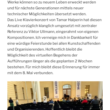
Werke können so zu neuem Leben erweckt werden
und für nächste Generationen mittels neuer
technischer Möglichkeiten übersetzt werden.
Das Live Klavierkonzert von Tamar Halperin hat diesen
Ansatz vorzüglich klanglich umgesetzt mit zentraler
Referenz zu Viktor Ullmann, eingerahmt von eigenen
Kompositionen. Ich verneige mich in Dankbarkeit für
eine würdige Feierstunde bei allen Kunstschaffenden
und Organisierenden. Hoffentlich bleibt die
Möglichkeit des virtuellen Begehens der
Aufführungen länger als die geplanten 2 Wochen
bestehen. Für mich bleibt diese Erinnerung für immer
mit dem 8. Mai verbunden.