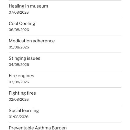
Healing in museum
07/08/2026
Cool Cooling
06/08/2026
Medication adherence
05/08/2026
Stinging issues
04/08/2026
Fire engines
03/08/2026
Fighting fires
02/08/2026
Social learning
01/08/2026
Preventable Asthma Burden