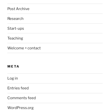
Post Archive
Research
Start-ups
Teaching
Welcome + contact
META
Log in
Entries feed
Comments feed
WordPress.org