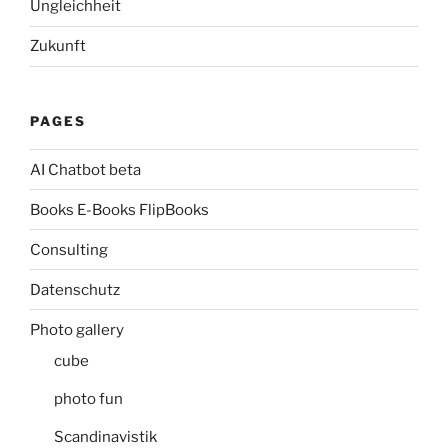
Ungleichheit
Zukunft
PAGES
AI Chatbot beta
Books E-Books FlipBooks
Consulting
Datenschutz
Photo gallery
cube
photo fun
Scandinavistik