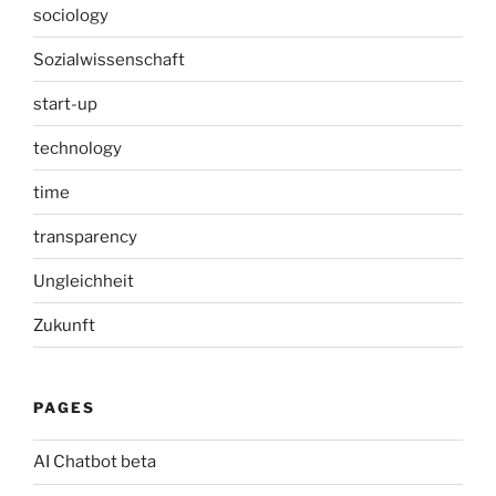
sociology
Sozialwissenschaft
start-up
technology
time
transparency
Ungleichheit
Zukunft
PAGES
AI Chatbot beta