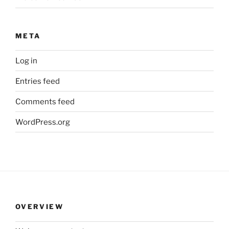
META
Log in
Entries feed
Comments feed
WordPress.org
OVERVIEW