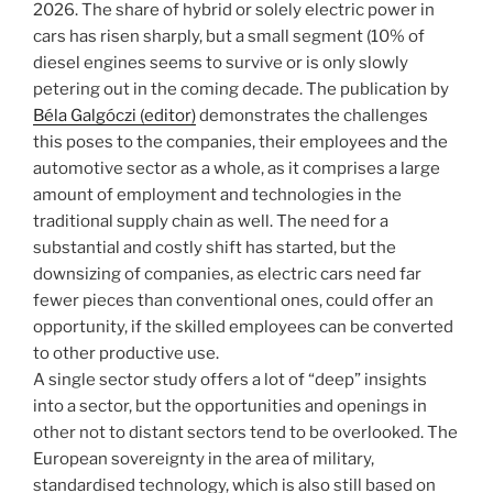
2026. The share of hybrid or solely electric power in
cars has risen sharply, but a small segment (10% of
diesel engines seems to survive or is only slowly
petering out in the coming decade. The publication by
Béla Galgóczi (editor)
demonstrates the challenges
this poses to the companies, their employees and the
automotive sector as a whole, as it comprises a large
amount of employment and technologies in the
traditional supply chain as well. The need for a
substantial and costly shift has started, but the
downsizing of companies, as electric cars need far
fewer pieces than conventional ones, could offer an
opportunity, if the skilled employees can be converted
to other productive use.
A single sector study offers a lot of “deep” insights
into a sector, but the opportunities and openings in
other not to distant sectors tend to be overlooked. The
European sovereignty in the area of military,
standardised technology, which is also still based on