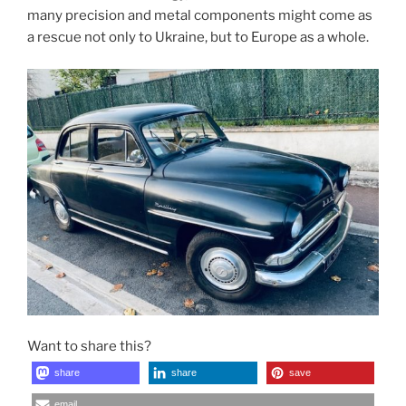
many precision and metal components might come as
a rescue not only to Ukraine, but to Europe as a whole.
Want to share this?
share
share
save
email