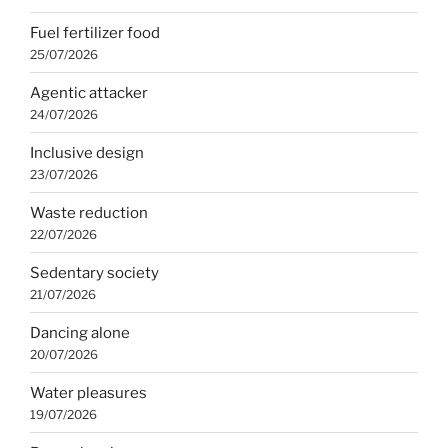
Fuel fertilizer food
25/07/2026
Agentic attacker
24/07/2026
Inclusive design
23/07/2026
Waste reduction
22/07/2026
Sedentary society
21/07/2026
Dancing alone
20/07/2026
Water pleasures
19/07/2026