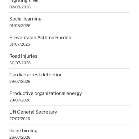
Fighting fires
02/08/2026
Social learning
01/08/2026
Preventable Asthma Burden
31/07/2026
Road injuries
30/07/2026
Cardiac arrest detection
29/07/2026
Productive organizational energy
28/07/2026
UN General Secretary
27/07/2026
Gone birding
26/07/2026