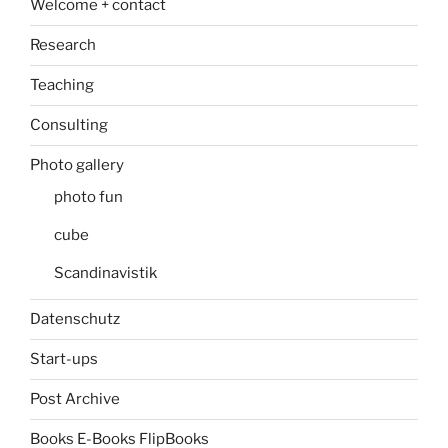
Welcome + contact
Research
Teaching
Consulting
Photo gallery
photo fun
cube
Scandinavistik
Datenschutz
Start-ups
Post Archive
Books E-Books FlipBooks