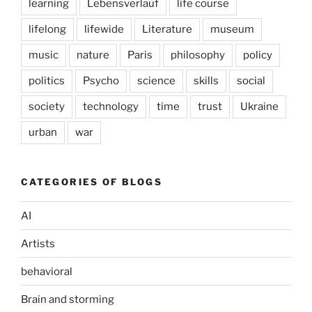
learning
Lebensverlauf
life course
lifelong
lifewide
Literature
museum
music
nature
Paris
philosophy
policy
politics
Psycho
science
skills
social
society
technology
time
trust
Ukraine
urban
war
CATEGORIES OF BLOGS
AI
Artists
behavioral
Brain and storming