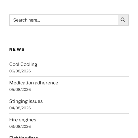
Search Button
Search
for:
NEWS
Cool Cooling
06/08/2026
Medication adherence
05/08/2026
Stinging issues
04/08/2026
Fire engines
03/08/2026