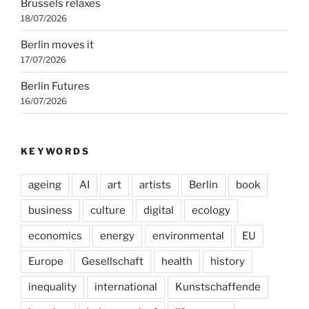
Brussels relaxes
18/07/2026
Berlin moves it
17/07/2026
Berlin Futures
16/07/2026
KEYWORDS
ageing
AI
art
artists
Berlin
book
business
culture
digital
ecology
economics
energy
environmental
EU
Europe
Gesellschaft
health
history
inequality
international
Kunstschaffende