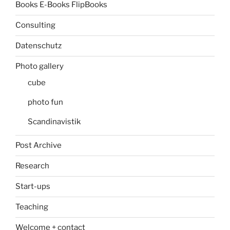
Books E-Books FlipBooks
Consulting
Datenschutz
Photo gallery
cube
photo fun
Scandinavistik
Post Archive
Research
Start-ups
Teaching
Welcome + contact