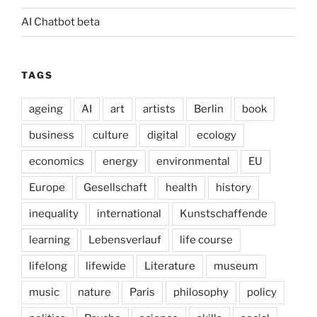
AI Chatbot beta
TAGS
ageing
AI
art
artists
Berlin
book
business
culture
digital
ecology
economics
energy
environmental
EU
Europe
Gesellschaft
health
history
inequality
international
Kunstschaffende
learning
Lebensverlauf
life course
lifelong
lifewide
Literature
museum
music
nature
Paris
philosophy
policy