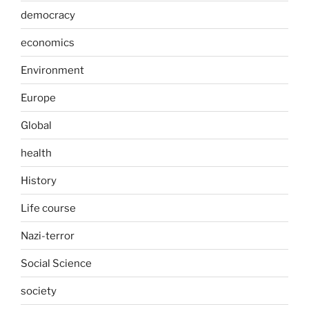
democracy
economics
Environment
Europe
Global
health
History
Life course
Nazi-terror
Social Science
society