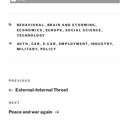
CATEGORIES
BEHAVIORAL
,
BRAIN AND STORMING
,
ECONOMICS
,
EUROPE
,
SOCIAL SCIENCE
,
TECHNOLOGY
TAGS
AUTO
,
CAR
,
E-CAR
,
EMPLOYMENT
,
INDUSTRY
,
MILITARY
,
POLICY
Post
Previous
PREVIOUS
navigation
Post
External-Internal Threat
Next
NEXT
Post
Peace and war again