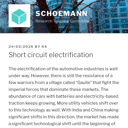
Skip
to
SCHOEMANN
content
Research Teaching Consulting
POSTED
24/02/2026
BY
KS
ON
Short circuit electrification
The electrification of the automotive industries is well
under way. However, there is still the resistance of a
few warriors from a village called “Gaulle” that fight the
imperial forces that dominate these markets. The
abundance of cars with batteries and electricity-based
traction keeps growing, More utility vehicles shift over
to this technology as well. With India and China making
significant shifts in this direction, the market has made
a significant technological shift until the beginning of