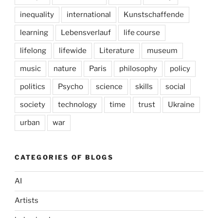
inequality
international
Kunstschaffende
learning
Lebensverlauf
life course
lifelong
lifewide
Literature
museum
music
nature
Paris
philosophy
policy
politics
Psycho
science
skills
social
society
technology
time
trust
Ukraine
urban
war
CATEGORIES OF BLOGS
AI
Artists