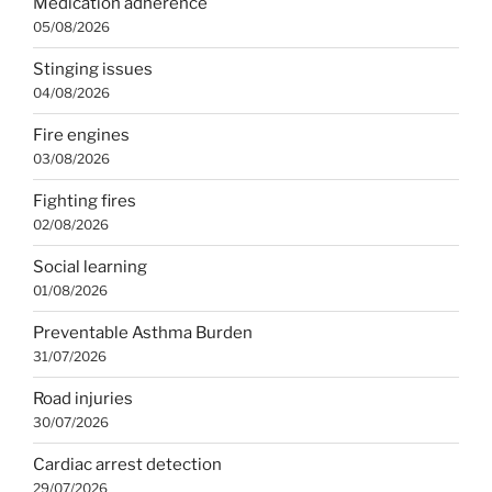
Medication adherence
05/08/2026
Stinging issues
04/08/2026
Fire engines
03/08/2026
Fighting fires
02/08/2026
Social learning
01/08/2026
Preventable Asthma Burden
31/07/2026
Road injuries
30/07/2026
Cardiac arrest detection
29/07/2026