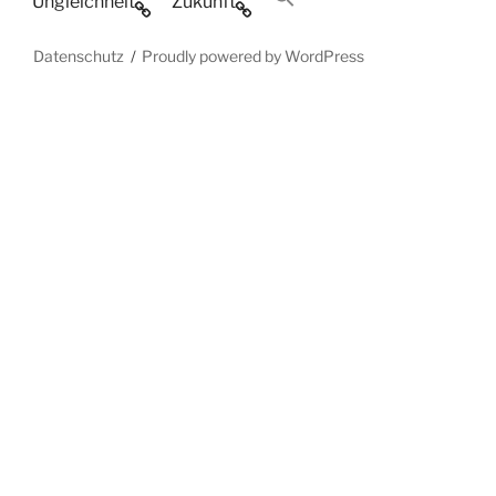
Ungleichheit
Zukunft
Datenschutz
Proudly powered by WordPress