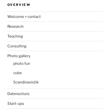
OVERVIEW
Welcome + contact
Research
Teaching
Consulting
Photo gallery
photo fun
cube
Scandinavistik
Datenschutz
Start-ups