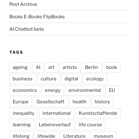
Post Archive
Books E-Books FlipBooks
AI Chatbot beta
TAGS
ageing
AI
art
artists
Berlin
book
business
culture
digital
ecology
economics
energy
environmental
EU
Europe
Gesellschaft
health
history
inequality
international
Kunstschaffende
learning
Lebensverlauf
life course
lifelong
lifewide
Literature
museum