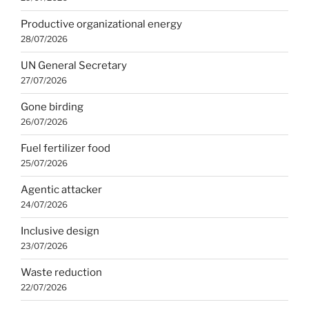
Productive organizational energy
28/07/2026
UN General Secretary
27/07/2026
Gone birding
26/07/2026
Fuel fertilizer food
25/07/2026
Agentic attacker
24/07/2026
Inclusive design
23/07/2026
Waste reduction
22/07/2026