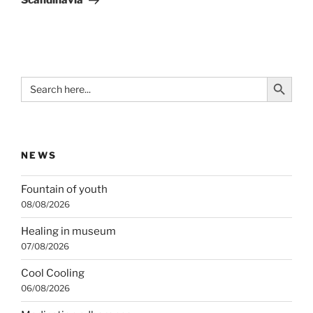
Scandinavia
Search Button
Search
for:
NEWS
Fountain of youth
08/08/2026
Healing in museum
07/08/2026
Cool Cooling
06/08/2026