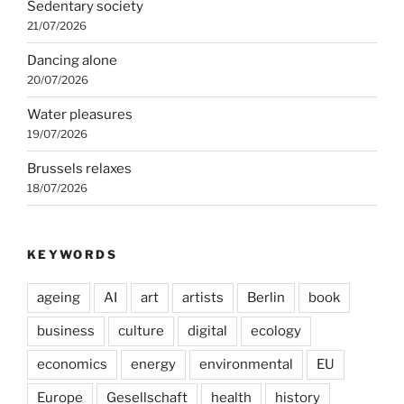
Sedentary society
21/07/2026
Dancing alone
20/07/2026
Water pleasures
19/07/2026
Brussels relaxes
18/07/2026
KEYWORDS
ageing
AI
art
artists
Berlin
book
business
culture
digital
ecology
economics
energy
environmental
EU
Europe
Gesellschaft
health
history