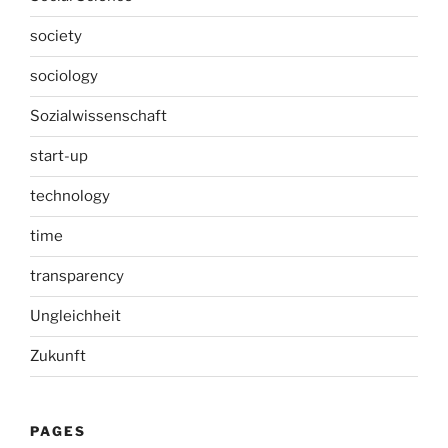
society
sociology
Sozialwissenschaft
start-up
technology
time
transparency
Ungleichheit
Zukunft
PAGES