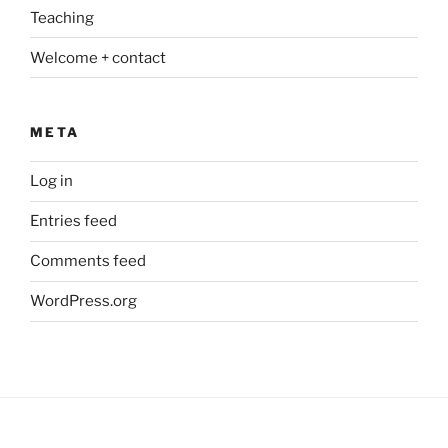
Teaching
Welcome + contact
META
Log in
Entries feed
Comments feed
WordPress.org