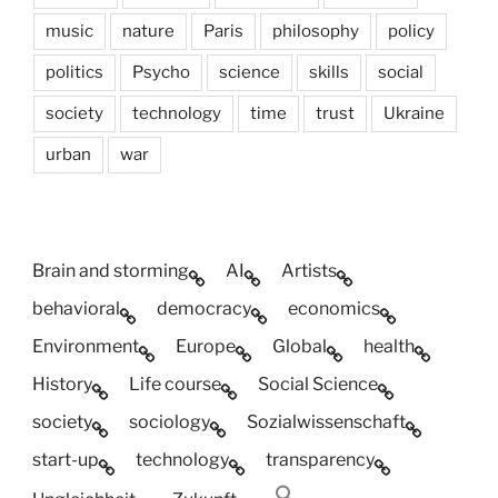
music
nature
Paris
philosophy
policy
politics
Psycho
science
skills
social
society
technology
time
trust
Ukraine
urban
war
Brain and storming
AI
Artists
behavioral
democracy
economics
Environment
Europe
Global
health
History
Life course
Social Science
society
sociology
Sozialwissenschaft
start-up
technology
transparency