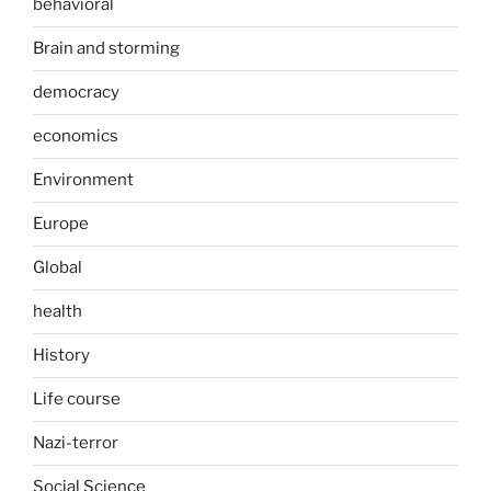
behavioral
Brain and storming
democracy
economics
Environment
Europe
Global
health
History
Life course
Nazi-terror
Social Science