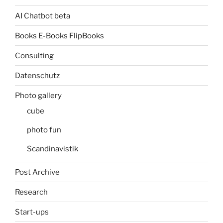
AI Chatbot beta
Books E-Books FlipBooks
Consulting
Datenschutz
Photo gallery
cube
photo fun
Scandinavistik
Post Archive
Research
Start-ups