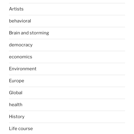
Artists
behavioral
Brain and storming
democracy
economics
Environment
Europe
Global
health
History
Life course