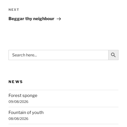
Next
NEXT
Post
Beggar thy neighbour
Search Button
Search
for:
NEWS
Forest sponge
09/08/2026
Fountain of youth
08/08/2026