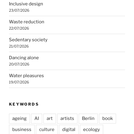
Inclusive design
23/07/2026
Waste reduction
22/07/2026
Sedentary society
21/07/2026
Dancing alone
20/07/2026
Water pleasures
19/07/2026
KEYWORDS
ageing
AI
art
artists
Berlin
book
business
culture
digital
ecology