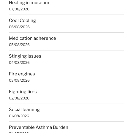
Healing in museum
07/08/2026
Cool Cooling
06/08/2026
Medication adherence
05/08/2026
Stinging issues
04/08/2026
Fire engines
03/08/2026
Fighting fires
02/08/2026
Social learning
01/08/2026
Preventable Asthma Burden