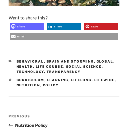
Want to share this?
share
share
save
email
CATEGORIES
BEHAVIORAL
,
BRAIN AND STORMING
,
GLOBAL
,
HEALTH
,
LIFE COURSE
,
SOCIAL SCIENCE
,
TECHNOLOGY
,
TRANSPARENCY
TAGS
CURRICULUM
,
LEARNING
,
LIFELONG
,
LIFEWIDE
,
NUTRITION
,
POLICY
Post
Previous
PREVIOUS
navigation
Post
Nutrition Policy