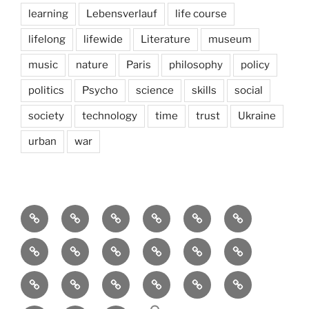
learning
Lebensverlauf
life course
lifelong
lifewide
Literature
museum
music
nature
Paris
philosophy
policy
politics
Psycho
science
skills
social
society
technology
time
trust
Ukraine
urban
war
Brain
AI
Artists
behavioral
democracy
economics
and
Environment
Europe
Global
health
History
Life
storming
course
Social
society
sociology
Sozialwissenschaft
start-
technology
Science
up