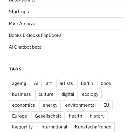
Start-ups
Post Archive
Books E-Books FlipBooks
AI Chatbot beta
TAGS
ageing
AI
art
artists
Berlin
book
business
culture
digital
ecology
economics
energy
environmental
EU
Europe
Gesellschaft
health
history
inequality
international
Kunstschaffende