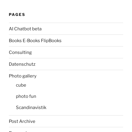
PAGES
AI Chatbot beta
Books E-Books FlipBooks
Consulting
Datenschutz
Photo gallery
cube
photo fun
Scandinavistik
Post Archive