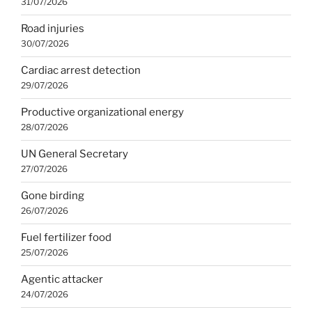
31/07/2026
Road injuries
30/07/2026
Cardiac arrest detection
29/07/2026
Productive organizational energy
28/07/2026
UN General Secretary
27/07/2026
Gone birding
26/07/2026
Fuel fertilizer food
25/07/2026
Agentic attacker
24/07/2026