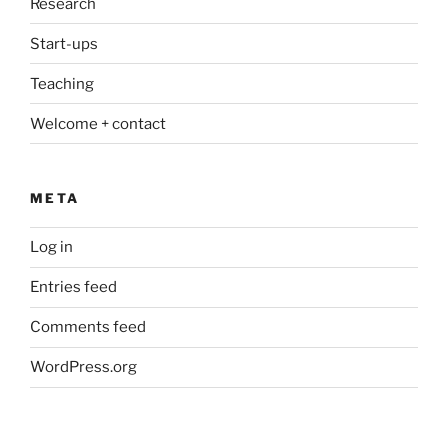
Research
Start-ups
Teaching
Welcome + contact
META
Log in
Entries feed
Comments feed
WordPress.org