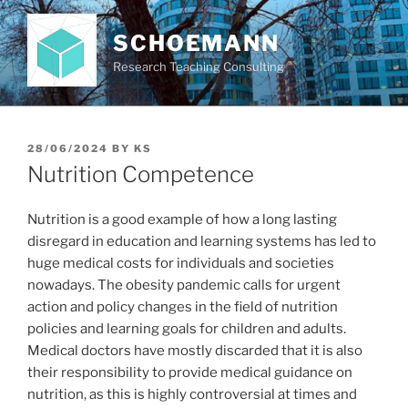
Skip
to
SCHOEMANN
content
Research Teaching Consulting
POSTED
28/06/2024
BY
KS
ON
Nutrition Competence
Nutrition is a good example of how a long lasting
disregard in education and learning systems has led to
huge medical costs for individuals and societies
nowadays. The obesity pandemic calls for urgent
action and policy changes in the field of nutrition
policies and learning goals for children and adults.
Medical doctors have mostly discarded that it is also
their responsibility to provide medical guidance on
nutrition, as this is highly controversial at times and