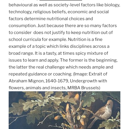
behavioural as well as society-level factors like biology,
technology, religious beliefs, economic and social
factors determine nutritional choices and
consumption. Just because there are so many factors
to consider does not justify to keep nutrition out of
school curricula for example. Nutrition is a fine
example of a topic which links disciplines across a
broad range. It is a tasty, at times spicy mixture of
issues to learn and apply. The former is the beginning,
the latter the real challenge which needs ample and
repeated guidance or coaching. (Image: Extrait of
Abraham Mignon, 1640-1679, Undergrowth with
flowers, animals and insects, MRBA Brussels)