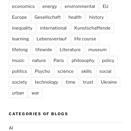
economics
energy
environmental
EU
Europe
Gesellschaft
health
history
inequality
international
Kunstschaffende
learning
Lebensverlauf
life course
lifelong
lifewide
Literature
museum
music
nature
Paris
philosophy
policy
politics
Psycho
science
skills
social
society
technology
time
trust
Ukraine
urban
war
CATEGORIES OF BLOGS
AI