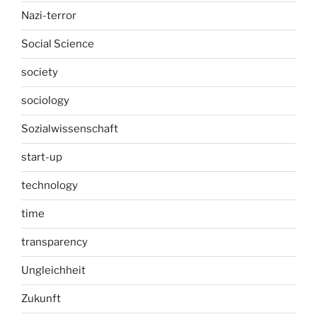
Nazi-terror
Social Science
society
sociology
Sozialwissenschaft
start-up
technology
time
transparency
Ungleichheit
Zukunft