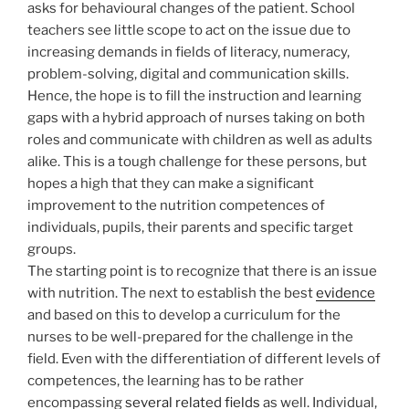
asks for behavioural changes of the patient. School
teachers see little scope to act on the issue due to
increasing demands in fields of literacy, numeracy,
problem-solving, digital and communication skills.
Hence, the hope is to fill the instruction and learning
gaps with a hybrid approach of nurses taking on both
roles and communicate with children as well as adults
alike. This is a tough challenge for these persons, but
hopes a high that they can make a significant
improvement to the nutrition competences of
individuals, pupils, their parents and specific target
groups.
The starting point is to recognize that there is an issue
with nutrition. The next to establish the best
evidence
and based on this to develop a curriculum for the
nurses to be well-prepared for the challenge in the
field. Even with the differentiation of different levels of
competences, the learning has to be rather
encompassing
several related fields
as well. Individual,