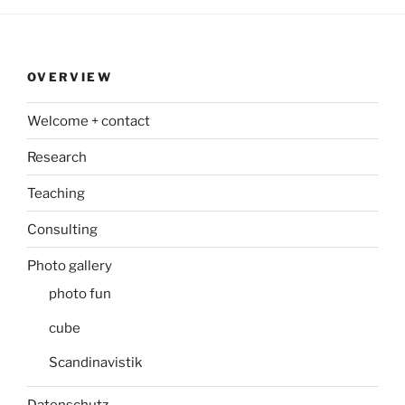
OVERVIEW
Welcome + contact
Research
Teaching
Consulting
Photo gallery
photo fun
cube
Scandinavistik
Datenschutz