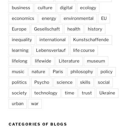
business
culture
digital
ecology
economics
energy
environmental
EU
Europe
Gesellschaft
health
history
inequality
international
Kunstschaffende
learning
Lebensverlauf
life course
lifelong
lifewide
Literature
museum
music
nature
Paris
philosophy
policy
politics
Psycho
science
skills
social
society
technology
time
trust
Ukraine
urban
war
CATEGORIES OF BLOGS