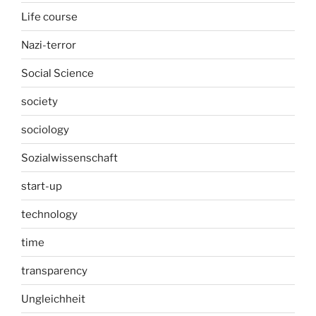
Life course
Nazi-terror
Social Science
society
sociology
Sozialwissenschaft
start-up
technology
time
transparency
Ungleichheit