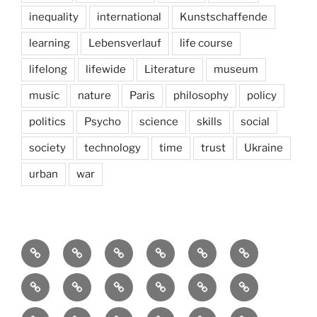
inequality
international
Kunstschaffende
learning
Lebensverlauf
life course
lifelong
lifewide
Literature
museum
music
nature
Paris
philosophy
policy
politics
Psycho
science
skills
social
society
technology
time
trust
Ukraine
urban
war
Brain
AI
Artists
behavioral
democracy
economics
and
Environment
Europe
Global
health
History
Life
storming
course
Social
society
sociology
Sozialwissenschaft
start-
technology