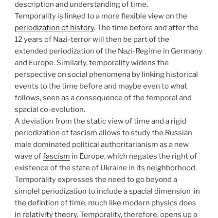
description and understanding of time.
Temporality is linked to a more flexible view on the
periodization of history
. The time before and after the
12 years of Nazi-terror will then be part of the
extended periodization of the Nazi-Regime in Germany
and Europe. Similarly, temporality widens the
perspective on social phenomena by linking historical
events to the time before and maybe even to what
follows, seen as a consequence of the temporal and
spacial co-evolution.
A deviation from the static view of time and a rigid
periodization of fascism allows to study the Russian
male dominated political authoritarianism as a new
wave of
fascism
in Europe, which negates the right of
existence of the state of Ukraine in its neighborhood.
Temporality expresses the need to go beyond a
simplel periodization to include a spacial dimension in
the defintion of time, much like modern physics does
in
relativity theory
. Temporality, therefore, opens up a