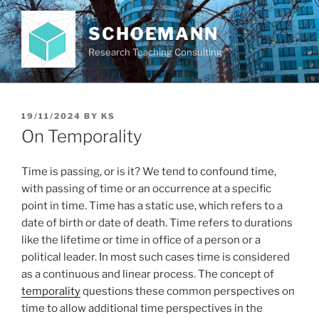
Skip
to
SCHOEMANN
content
Research Teaching Consulting
POSTED
19/11/2024
BY
KS
ON
On Temporality
Time is passing, or is it? We tend to confound time,
with passing of time or an occurrence at a specific
point in time. Time has a static use, which refers to a
date of birth or date of death. Time refers to durations
like the lifetime or time in office of a person or a
political leader. In most such cases time is considered
as a continuous and linear process. The concept of
temporality
questions these common perspectives on
time to allow additional time perspectives in the