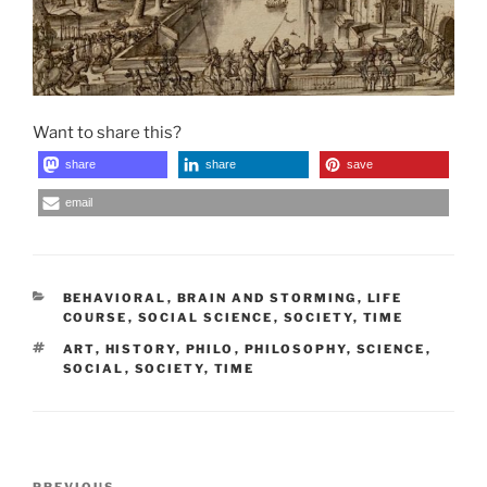
Want to share this?
share
share
save
email
CATEGORIES
BEHAVIORAL
,
BRAIN AND STORMING
,
LIFE
COURSE
,
SOCIAL SCIENCE
,
SOCIETY
,
TIME
TAGS
ART
,
HISTORY
,
PHILO
,
PHILOSOPHY
,
SCIENCE
,
SOCIAL
,
SOCIETY
,
TIME
Post