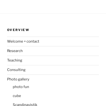
OVERVIEW
Welcome + contact
Research
Teaching
Consulting
Photo gallery
photo fun
cube
Scandinavistik