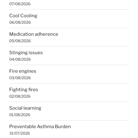
07/08/2026
Cool Cooling
06/08/2026
Medication adherence
05/08/2026
Stinging issues
04/08/2026
Fire engines
03/08/2026
Fighting fires
02/08/2026
Social learning
01/08/2026
Preventable Asthma Burden
31/07/2026