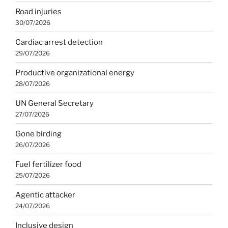
Road injuries
30/07/2026
Cardiac arrest detection
29/07/2026
Productive organizational energy
28/07/2026
UN General Secretary
27/07/2026
Gone birding
26/07/2026
Fuel fertilizer food
25/07/2026
Agentic attacker
24/07/2026
Inclusive design