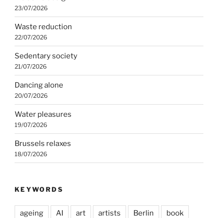
23/07/2026
Waste reduction
22/07/2026
Sedentary society
21/07/2026
Dancing alone
20/07/2026
Water pleasures
19/07/2026
Brussels relaxes
18/07/2026
KEYWORDS
ageing
AI
art
artists
Berlin
book