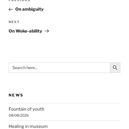
Previous
PREVIOUS
navigation
Post
On ambiguity
Next
NEXT
Post
On Woke-ability
Search Button
Search
for:
NEWS
Fountain of youth
08/08/2026
Healing in museum