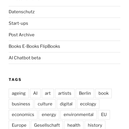
Datenschutz
Start-ups
Post Archive
Books E-Books FlipBooks
AI Chatbot beta
TAGS
ageing
AI
art
artists
Berlin
book
business
culture
digital
ecology
economics
energy
environmental
EU
Europe
Gesellschaft
health
history