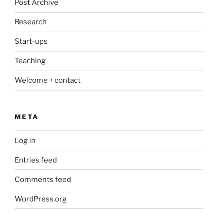
Post Archive
Research
Start-ups
Teaching
Welcome + contact
META
Log in
Entries feed
Comments feed
WordPress.org