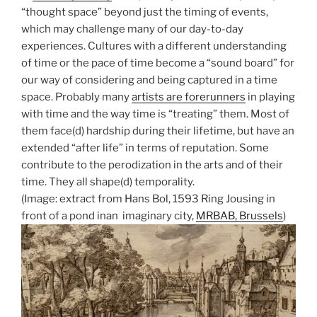
“thought space” beyond just the timing of events,
which may challenge many of our day-to-day
experiences. Cultures with a different understanding
of time or the pace of time become a “sound board” for
our way of considering and being captured in a time
space. Probably many
artists are forerunners
in playing
with time and the way time is “treating” them. Most of
them face(d) hardship during their lifetime, but have an
extended “after life” in terms of reputation. Some
contribute to the perodization in the arts and of their
time. They all shape(d) temporality.
(Image: extract from Hans Bol, 1593 Ring Jousing in
front of a pond inan imaginary city,
MRBAB, Brussels
)