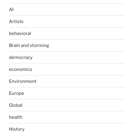
AI
Artists
behavioral
Brain and storming
democracy
economics
Environment
Europe
Global
health
History