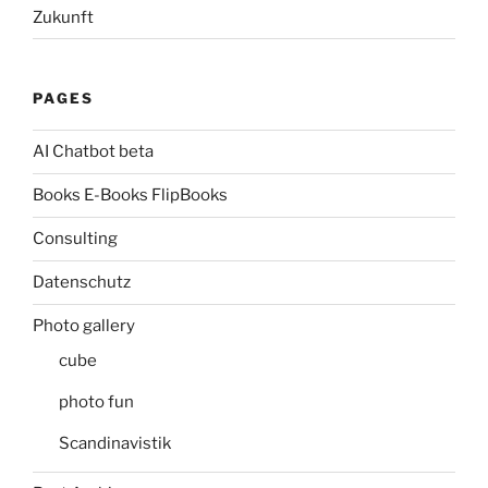
Zukunft
PAGES
AI Chatbot beta
Books E-Books FlipBooks
Consulting
Datenschutz
Photo gallery
cube
photo fun
Scandinavistik