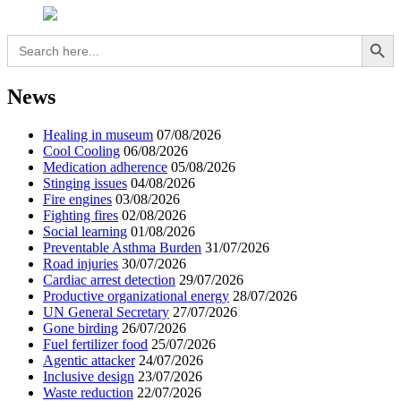
Search Button
Search
for:
News
Healing in museum
07/08/2026
Cool Cooling
06/08/2026
Medication adherence
05/08/2026
Stinging issues
04/08/2026
Fire engines
03/08/2026
Fighting fires
02/08/2026
Social learning
01/08/2026
Preventable Asthma Burden
31/07/2026
Road injuries
30/07/2026
Cardiac arrest detection
29/07/2026
Productive organizational energy
28/07/2026
UN General Secretary
27/07/2026
Gone birding
26/07/2026
Fuel fertilizer food
25/07/2026
Agentic attacker
24/07/2026
Inclusive design
23/07/2026
Waste reduction
22/07/2026