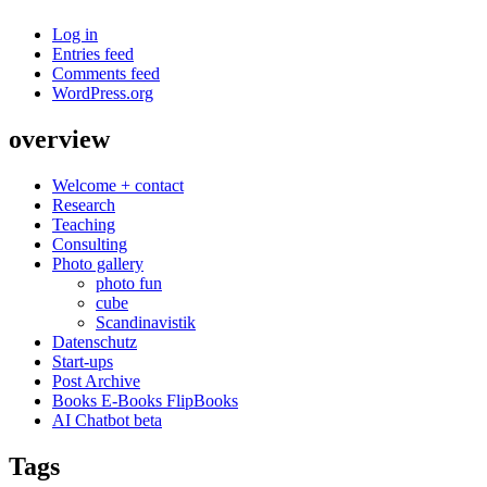
Log in
Entries feed
Comments feed
WordPress.org
overview
Welcome + contact
Research
Teaching
Consulting
Photo gallery
photo fun
cube
Scandinavistik
Datenschutz
Start-ups
Post Archive
Books E-Books FlipBooks
AI Chatbot beta
Tags