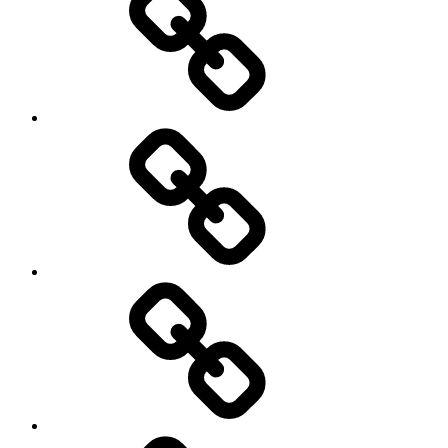
Europe
Global
health