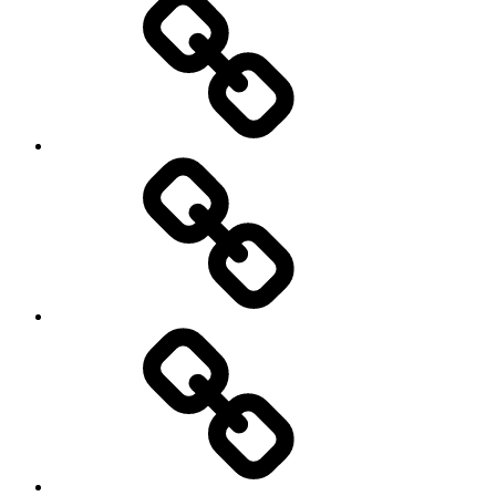
History
Life
course