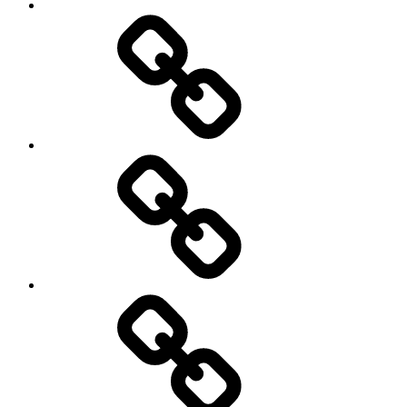
Sozialwissenschaft
start-
up
technology