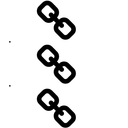
Social
Science
society
sociology