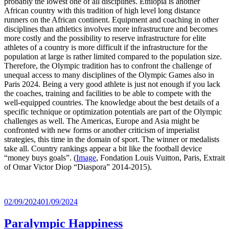
probably the lowest one of all disciplines. Ethiopia is another
African country with this tradition of high level long distance
runners on the African continent. Equipment and coaching in other
disciplines than athletics involves more infrastructure and becomes
more costly and the possibility to reserve infrastructure for elite
athletes of a country is more difficult if the infrastructure for the
population at large is rather limited compared to the population size.
Therefore, the Olympic tradition has to confront the challenge of
unequal access to many disciplines of the Olympic Games also in
Paris 2024. Being a very good athlete is just not enough if you lack
the coaches, training and facilities to be able to compete with the
well-equipped countries. The knowledge about the best details of a
specific technique or optimization potentials are part of the Olympic
challenges as well. The Americas, Europe and Asia might be
confronted with new forms or another criticism of imperialist
strategies, this time in the domain of sport. The winner or medalists
take all. Country rankings appear a bit like the football device
“money buys goals”. (
Image
, Fondation Louis Vuitton, Paris, Extrait
of Omar Victor Diop “Diaspora” 2014-2015).
Posted
02/09/2024
01/09/2024
on
Paralympic Happiness