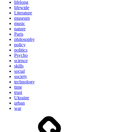
lifelong
lifewide
Literature
museum
music
nature
Paris
philosophy
policy
politics
Psycho
science
skills
social
society
technology
time
trust
Ukraine
urban
war
Brain
and
storming