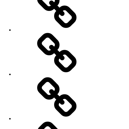
democracy
economics
Environment