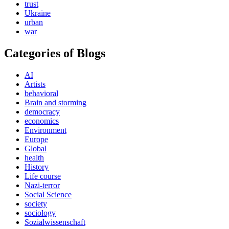
trust
Ukraine
urban
war
Categories of Blogs
AI
Artists
behavioral
Brain and storming
democracy
economics
Environment
Europe
Global
health
History
Life course
Nazi-terror
Social Science
society
sociology
Sozialwissenschaft