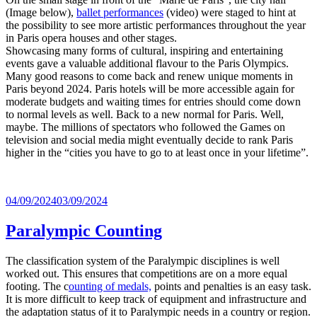
(Image below),
ballet performances
(video) were staged to hint at
the possibility to see more artistic performances throughout the year
in Paris opera houses and other stages.
Showcasing many forms of cultural, inspiring and entertaining
events gave a valuable additional flavour to the Paris Olympics.
Many good reasons to come back and renew unique moments in
Paris beyond 2024. Paris hotels will be more accessible again for
moderate budgets and waiting times for entries should come down
to normal levels as well. Back to a new normal for Paris. Well,
maybe. The millions of spectators who followed the Games on
television and social media might eventually decide to rank Paris
higher in the “cities you have to go to at least once in your lifetime”.
Posted
04/09/2024
03/09/2024
on
Paralympic Counting
The classification system of the Paralympic disciplines is well
worked out. This ensures that competitions are on a more equal
footing. The c
ounting of medals,
points and penalties is an easy task.
It is more difficult to keep track of equipment and infrastructure and
the adaptation status of it to Paralympic needs in a country or region.