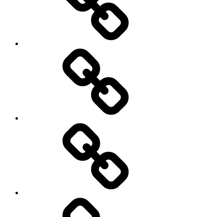
AI
Artists
behavioral