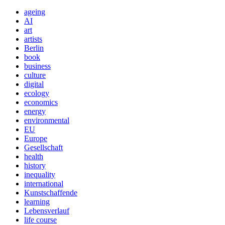
ageing
AI
art
artists
Berlin
book
business
culture
digital
ecology
economics
energy
environmental
EU
Europe
Gesellschaft
health
history
inequality
international
Kunstschaffende
learning
Lebensverlauf
life course