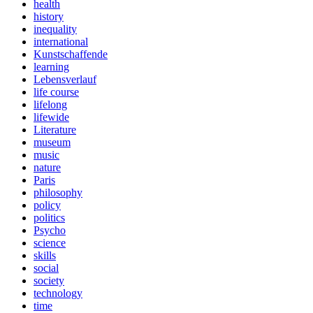
health
history
inequality
international
Kunstschaffende
learning
Lebensverlauf
life course
lifelong
lifewide
Literature
museum
music
nature
Paris
philosophy
policy
politics
Psycho
science
skills
social
society
technology
time