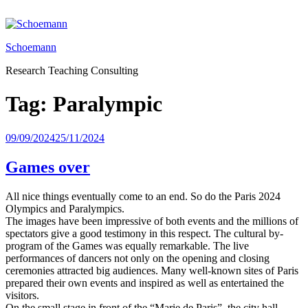
Skip
to
content
Schoemann
Research Teaching Consulting
Tag:
Paralympic
Posted
09/09/2024
25/11/2024
on
Games over
All nice things eventually come to an end. So do the Paris 2024
Olympics and Paralympics.
The images have been impressive of both events and the millions of
spectators give a good testimony in this respect. The cultural by-
program of the Games was equally remarkable. The live
performances of dancers not only on the opening and closing
ceremonies attracted big audiences. Many well-known sites of Paris
prepared their own events and inspired as well as entertained the
visitors.
On the small stage in front of the “Marie de Paris”, the city hall