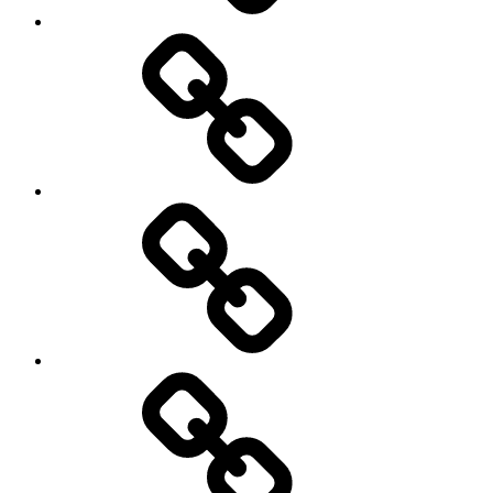
transparency
Ungleichheit
Zukunft