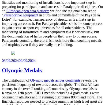
Statistics and monitoring of installations is one important step in
preparing for participation and success in Paralympic disciplines. On
an
European open data platform
we find the regional data set of
“
Parasportive equipment
in clubs and committees of the Pays de la
Loire”, for example. Transparency of structures is a first step in
improving access to it. For Paralympic athletes it is the same process
to gain access to sport equipment as for all other athletes. The
monitoring of infrastructure and equipment is a laborious task, but
the documentation of helps people on their way to obtain access.
Paralympic counting, therefore, is much more than counting medals
and trophies even if they are really nice looking.
Posted
03/09/2024
02/09/2024
on
Olympic Medals
The distribution of
Olympic medals across continents
reveals the
persistent inequality of rewards across the globe. The first African
country in the overall ranking of countries by Olympic medals is
Kenya on 17th place. All 11 medals including 4 gold medals were
obtained in athletics and in running disciplines 800m and more. The
financial resources needed to practice running as high level sport are