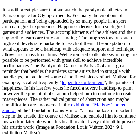
It is with great pleasure that we watch the paralympic athletes in
Paris compete for Olympic medals. For many the emotions of
participation and being applauded by so many people in a sport
arena are great experiences. Happiness derives from such great
games and audiences. The accomplishments of the athletes and their
supporting teams are truly outstanding. The progress towards such
high skill levels is remarkable for each of them. The adaptation to
what appears to be a handicap with adequate support and technique
allows to surpass limitations. Well exercised skills like swimming are
possible to be performed with great skill to achieve incredible
performances. The Paralympic Games in Paris 2024 are a great
reminder that besides the athletes some artists had to struggle with
handicaps, but achieved some of the finest pieces of art. Matisse, for
example, is called frequently “
le peintre-du-bonheur
”, the painter of
happiness. In his last few years he faced a severe handicap to paint,
however the pursuit of abstraction helped him to continue to create
masterpieces. The rather radical pursuit of abstraction and maybe
simplification are uncovered in the
exhibition “Matisse: The red
studio”
at the “Fondation Louis Vuitton”. This marks an important
step in the artistic life course of Matisse and enabled him to continue
his work in later life when his health made it very difficult to pursue
his artistic work. (Image at Fondation Louis Vuitton 2024-9-1
exhibition Matisse).