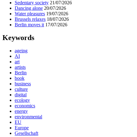
Sedentary society
21/07/2026
Dancing alone
20/07/2026
Water pleasures
19/07/2026
Brussels relaxes
18/07/2026
Berlin moves it
17/07/2026
Keywords
ageing
AI
art
artists
Berlin
book
business
culture
digital
ecology
economics
energy
environmental
EU
Europe
Gesellschaft