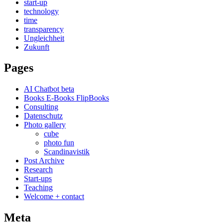
start-up
technology
time
transparency
Ungleichheit
Zukunft
Pages
AI Chatbot beta
Books E-Books FlipBooks
Consulting
Datenschutz
Photo gallery
cube
photo fun
Scandinavistik
Post Archive
Research
Start-ups
Teaching
Welcome + contact
Meta