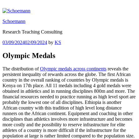
Skip
to
content
Schoemann
Research Teaching Consulting
Posted
03/09/2024
02/09/2024
by
KS
on
Olympic Medals
The distribution of
Olympic medals across continents
reveals the
persistent inequality of rewards across the globe. The first African
country in the overall ranking of countries by Olympic medals is
Kenya on 17th place. All 11 medals including 4 gold medals were
obtained in athletics and in running disciplines 800m and more. The
financial resources needed to practice running as high level sport are
probably the lowest one of all disciplines. Ethiopia is another
African country with this tradition of high level long distance
runners on the African continent. Equipment and coaching in other
disciplines than athletics involves more infrastructure and becomes
more costly and the possibility to reserve infrastructure for elite
athletes of a country is more difficult if the infrastructure for the
population at large is rather limited compared to the population size.