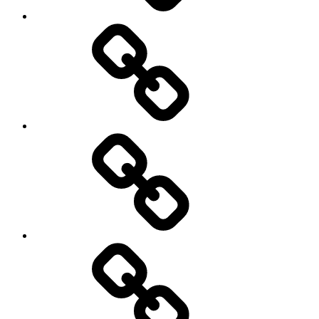
Social
Science
society
sociology