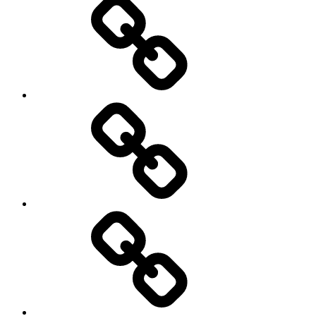
democracy
economics