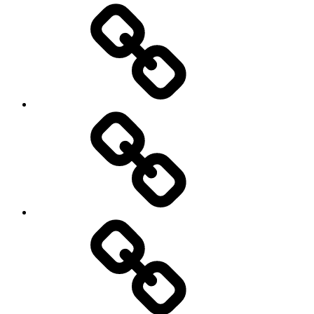
Environment
Europe
Global