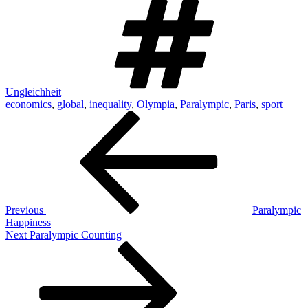
Ungleichheit
economics
,
global
,
inequality
,
Olympia
,
Paralympic
,
Paris
,
sport
Post
Previous
Post
navigation
Previous
Paralympic
Happiness
Next
Next
Paralympic Counting
Post