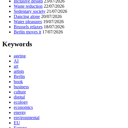
Inclusive design
23/07/2026
Waste reduction
22/07/2026
Sedentary society
21/07/2026
Dancing alone
20/07/2026
Water pleasures
19/07/2026
Brussels relaxes
18/07/2026
Berlin moves it
17/07/2026
Keywords
ageing
AI
art
artists
Berlin
book
business
culture
digital
ecology
economics
energy
environmental
EU
Europe