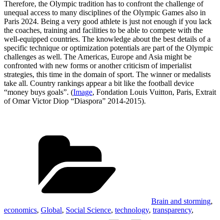
Therefore, the Olympic tradition has to confront the challenge of
unequal access to many disciplines of the Olympic Games also in
Paris 2024. Being a very good athlete is just not enough if you lack
the coaches, training and facilities to be able to compete with the
well-equipped countries. The knowledge about the best details of a
specific technique or optimization potentials are part of the Olympic
challenges as well. The Americas, Europe and Asia might be
confronted with new forms or another criticism of imperialist
strategies, this time in the domain of sport. The winner or medalists
take all. Country rankings appear a bit like the football device
“money buys goals”. (
Image
, Fondation Louis Vuitton, Paris, Extrait
of Omar Victor Diop “Diaspora” 2014-2015).
Categories
Brain and storming
,
economics
,
Global
,
Social Science
,
technology
,
transparency
,
Tags