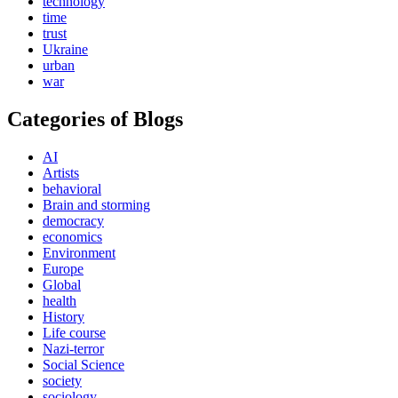
technology
time
trust
Ukraine
urban
war
Categories of Blogs
AI
Artists
behavioral
Brain and storming
democracy
economics
Environment
Europe
Global
health
History
Life course
Nazi-terror
Social Science
society
sociology