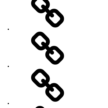
and
storming
AI
Artists
behavioral