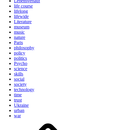
Lebensverlauf
life course
lifelong
lifewide
Literature
museum
music
nature
Paris
philosophy
policy
politics
Psycho
science
skills
social
society
technology
time
trust
Ukraine
urban
war
Brain