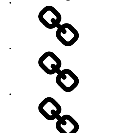
health
History
Life
course