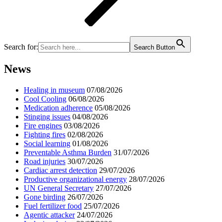
Search for:
Search Button
News
Healing in museum
07/08/2026
Cool Cooling
06/08/2026
Medication adherence
05/08/2026
Stinging issues
04/08/2026
Fire engines
03/08/2026
Fighting fires
02/08/2026
Social learning
01/08/2026
Preventable Asthma Burden
31/07/2026
Road injuries
30/07/2026
Cardiac arrest detection
29/07/2026
Productive organizational energy
28/07/2026
UN General Secretary
27/07/2026
Gone birding
26/07/2026
Fuel fertilizer food
25/07/2026
Agentic attacker
24/07/2026