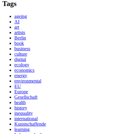
Tags
ageing
AI
art
artists
Berlin
book
business
culture
digital
ecology
economics
energy
environmental
EU
Europe
Gesellschaft
health
history
inequality
international
Kunstschaffende
learning