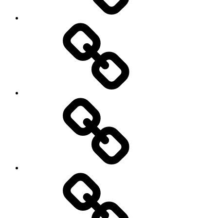
Sozialwissenschaft
start-
up
technology