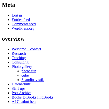
Meta
Log in
Entries feed
Comments feed
WordPress.org
overview
Welcome + contact
Research
Teaching
Consulting
Photo gallery
photo fun
cube
Scandinavistik
Datenschutz
Start-ups
Post Archive
Books E-Books FlipBooks
AI Chatbot beta