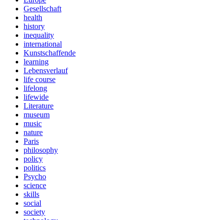
Gesellschaft
health
history
inequality
international
Kunstschaffende
learning
Lebensverlauf
life course
lifelong
lifewide
Literature
museum
music
nature
Paris
philosophy
policy
politics
Psycho
science
skills
social
society