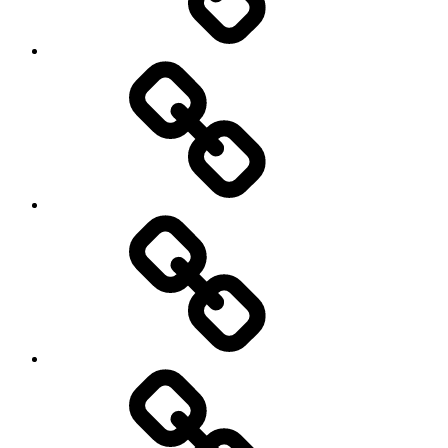
transparency
Ungleichheit
Zukunft