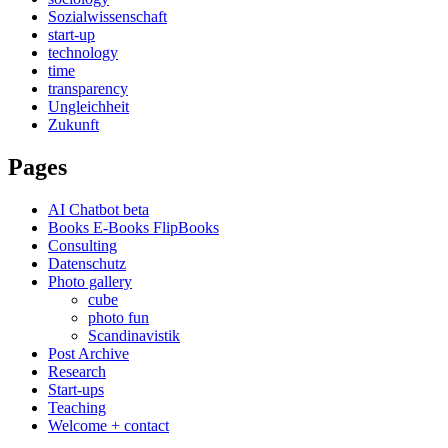
Sozialwissenschaft
start-up
technology
time
transparency
Ungleichheit
Zukunft
Pages
AI Chatbot beta
Books E-Books FlipBooks
Consulting
Datenschutz
Photo gallery
cube
photo fun
Scandinavistik
Post Archive
Research
Start-ups
Teaching
Welcome + contact