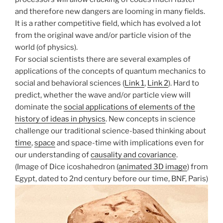
and therefore new dangers are looming in many fields.
It is a rather competitive field, which has evolved a lot
from the original wave and/or particle vision of the
world (of physics).
For social scientists there are several examples of
applications of the concepts of quantum mechanics to
social and behavioral sciences (
Link 1
,
Link 2
). Hard to
predict, whether the wave and/or particle view will
dominate the
social applications of elements of the
history of ideas in physics
. New concepts in science
challenge our traditional science-based thinking about
time
,
space
and space-time with implications even for
our understanding of
causality and covariance
.
(Image of Dice icoshahedron (
animated 3D image
) from
Egypt, dated to 2nd century before our time, BNF, Paris)