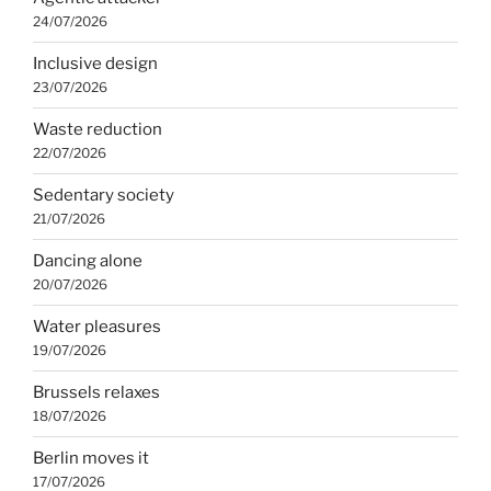
24/07/2026
Inclusive design
23/07/2026
Waste reduction
22/07/2026
Sedentary society
21/07/2026
Dancing alone
20/07/2026
Water pleasures
19/07/2026
Brussels relaxes
18/07/2026
Berlin moves it
17/07/2026