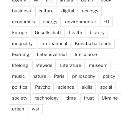
business
culture
digital
ecology
economics
energy
environmental
EU
Europe
Gesellschaft
health
history
inequality
international
Kunstschaffende
learning
Lebensverlauf
life course
lifelong
lifewide
Literature
museum
music
nature
Paris
philosophy
policy
politics
Psycho
science
skills
social
society
technology
time
trust
Ukraine
urban
war