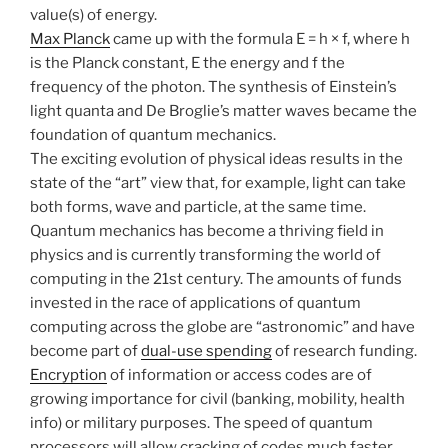
value(s) of energy.
Max Planck
came up with the formula E = h × f, where h
is the Planck constant, E the energy and f the
frequency of the photon. The synthesis of Einstein’s
light quanta and De Broglie’s matter waves became the
foundation of quantum mechanics.
The exciting evolution of physical ideas results in the
state of the “art” view that, for example, light can take
both forms, wave and particle, at the same time.
Quantum mechanics has become a thriving field in
physics and is currently transforming the world of
computing in the 21st century. The amounts of funds
invested in the race of applications of quantum
computing across the globe are “astronomic” and have
become part of
dual-use spending
of research funding.
Encryption
of information or access codes are of
growing importance for civil (banking, mobility, health
info) or military purposes. The speed of quantum
processors will allow cracking of codes much faster