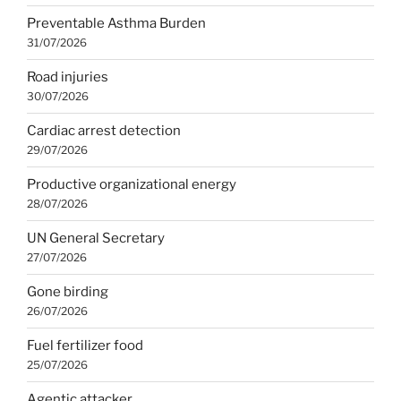
Preventable Asthma Burden
31/07/2026
Road injuries
30/07/2026
Cardiac arrest detection
29/07/2026
Productive organizational energy
28/07/2026
UN General Secretary
27/07/2026
Gone birding
26/07/2026
Fuel fertilizer food
25/07/2026
Agentic attacker