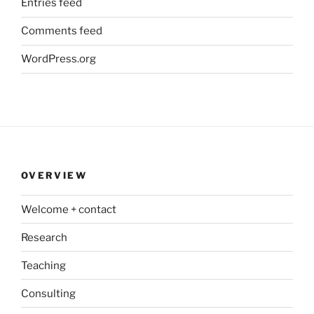
Entries feed
Comments feed
WordPress.org
OVERVIEW
Welcome + contact
Research
Teaching
Consulting