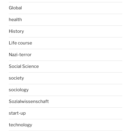
Global
health
History
Life course
Nazi-terror
Social Science
society
sociology
Sozialwissenschaft
start-up
technology