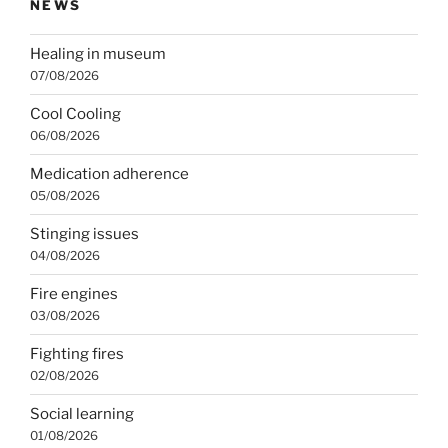
NEWS
Healing in museum
07/08/2026
Cool Cooling
06/08/2026
Medication adherence
05/08/2026
Stinging issues
04/08/2026
Fire engines
03/08/2026
Fighting fires
02/08/2026
Social learning
01/08/2026