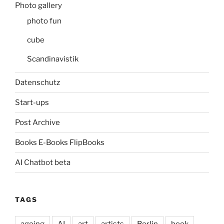
Photo gallery
photo fun
cube
Scandinavistik
Datenschutz
Start-ups
Post Archive
Books E-Books FlipBooks
AI Chatbot beta
TAGS
ageing
AI
art
artists
Berlin
book