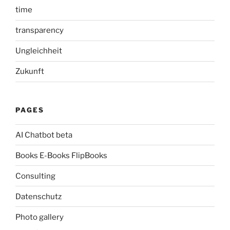
time
transparency
Ungleichheit
Zukunft
PAGES
AI Chatbot beta
Books E-Books FlipBooks
Consulting
Datenschutz
Photo gallery