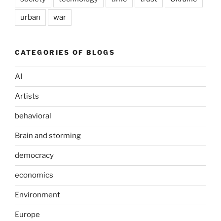
urban
war
CATEGORIES OF BLOGS
AI
Artists
behavioral
Brain and storming
democracy
economics
Environment
Europe