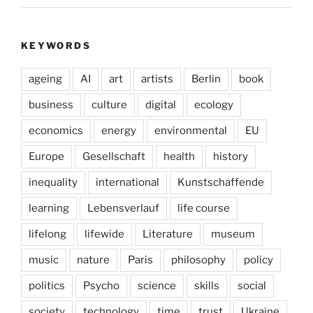
KEYWORDS
ageing
AI
art
artists
Berlin
book
business
culture
digital
ecology
economics
energy
environmental
EU
Europe
Gesellschaft
health
history
inequality
international
Kunstschaffende
learning
Lebensverlauf
life course
lifelong
lifewide
Literature
museum
music
nature
Paris
philosophy
policy
politics
Psycho
science
skills
social
society
technology
time
trust
Ukraine