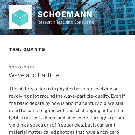
Skip
to
SCHOEMANN
content
Research Teaching Consulting
TAG:
QUANTS
POSTED
22/02/2025
ON
Wave and Particle
The history of ideas in physics has been evolving or
revolving a lot around the
wave-particle-duality
. Even if
the
basic debate
by now is about a century old, we still
need to come to grips with this challenging notion that
light is not just a beam and nice colors through a prism
yielding a spectrum of frequencies, but it can emit
material matter called photons that have a non-zero