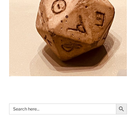
Search Button
Search
for: