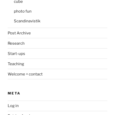
cube
photo fun
Scandinavistik
Post Archive
Research
Start-ups
Teaching
Welcome + contact
META
Log in