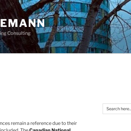
OEMANN
ing Consulting
Search
for:
nces remain a reference due to their
 included. The
Canadian National