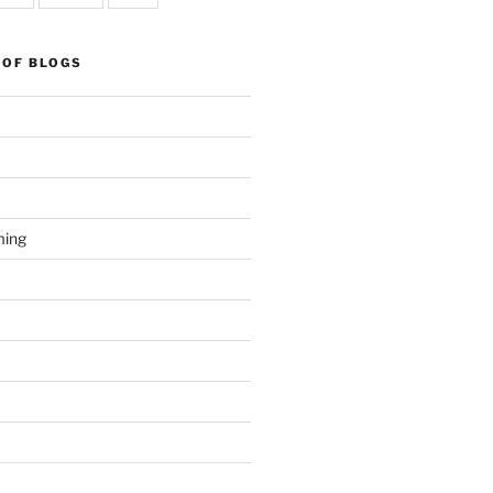
 OF BLOGS
ming