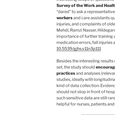
Survey of the Work and Healt
“dared” to ask a representativ
workers
and care assistants qu
injuries, and complaints of old
Mehdi, Ramzi Nasser, Hildegar
importance of further training 
medication errors, fall injuries
10.5539/gjhs.v11n3p111
Besides the interesting results 
set, the study should
encourage
practices
and analyses (releva
studies, ideally with longitudina
kind of data collection. Evide
should not stop in front of hosp
such sensitive data are still ra
helpful for nurses, patients and