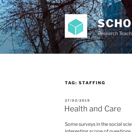
Skip
to
content
SCH
Research Teach
TAG:
STAFFING
POSTED
27/02/2019
ON
Health and Care
Some surveys in the social scie
interesting scope of questions