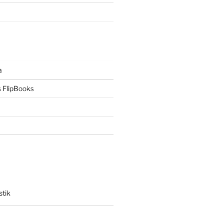
a
 FlipBooks
stik