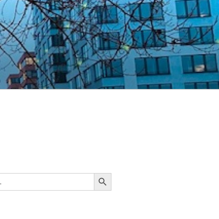
Search Button