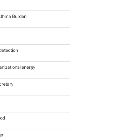
sthma Burden
detection
anizational energy
cretary
ood
er