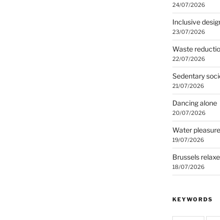
24/07/2026
Inclusive desig
23/07/2026
Waste reducti
22/07/2026
Sedentary soci
21/07/2026
Dancing alone
20/07/2026
Water pleasur
19/07/2026
Brussels relax
18/07/2026
KEYWORDS