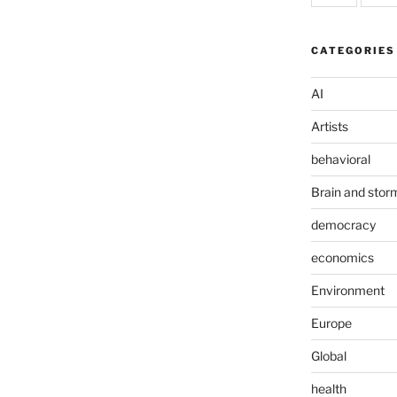
CATEGORIES
AI
Artists
behavioral
Brain and stor
democracy
economics
Environment
Europe
Global
health