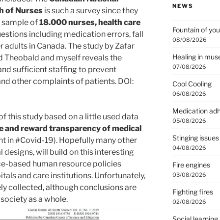
NEWS
h of Nurses
is such a survey since they
e sample of
18.000 nurses, health care
Fountain of you
estions including medication errors, fall
08/08/2026
er adults in Canada. The study by Zafar
Healing in mu
d Theobald and myself reveals the
07/08/2026
and sufficient staffing to prevent
 and other complaints of patients. DOI:
Cool Cooling
06/08/2026
Medication ad
of this study based on a little used data
05/08/2026
 and reward transparency of medical
Stinging issues
nt in #Covid-19). Hopefully many other
04/08/2026
l designs, will build on this interesting
nce-based human resource policies
Fire engines
itals and care institutions. Unfortunately,
03/08/2026
rely collected, although conclusions are
Fighting fires
 society as a whole.
02/08/2026
Social learning