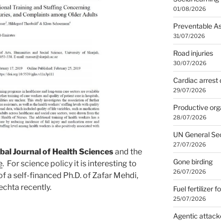
01/08/2026
Preventable A
31/07/2026
Road injuries
30/07/2026
Cardiac arrest 
29/07/2026
Productive org
28/07/2026
UN General Se
27/07/2026
bal Journal of Health Sciences
and the
Gone birding
e
. For science policy it is interesting to
26/07/2026
of a self-financed Ph.D. of Zafar Mehdi,
echta recently.
Fuel fertilizer f
25/07/2026
Agentic attack