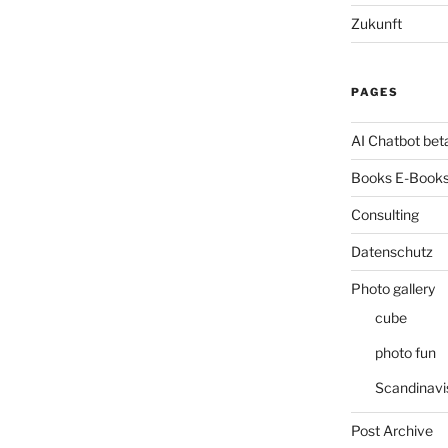
Zukunft
PAGES
AI Chatbot bet
Books E-Books
Consulting
Datenschutz
Photo gallery
cube
photo fun
Scandinavi
Post Archive