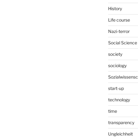
History
Life course
Nazi-terror
Social Science
society
sociology
Sozialwissensc
start-up
technology
time
transparency
Ungleichheit