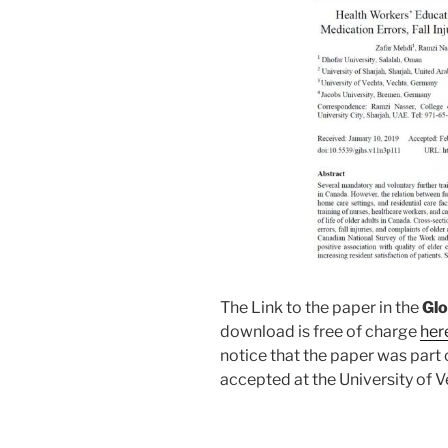
The Link to the paper in the
Glo
download is free of charge
her
notice that the paper was part 
accepted at the University of V