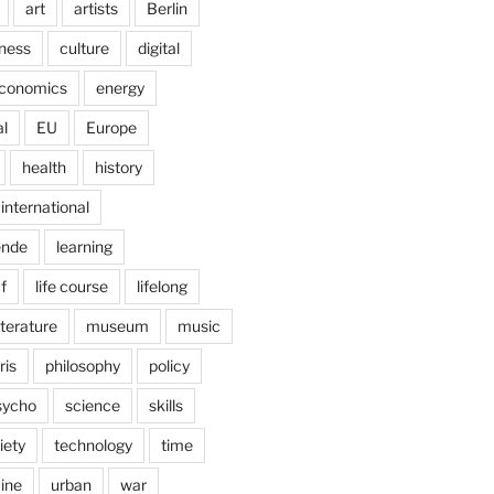
art
artists
Berlin
ness
culture
digital
conomics
energy
l
EU
Europe
health
history
international
ende
learning
f
life course
lifelong
iterature
museum
music
ris
philosophy
policy
sycho
science
skills
iety
technology
time
ine
urban
war