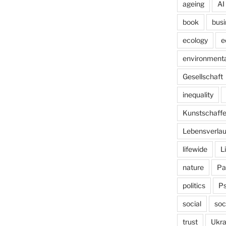
ageing
AI
book
busi
ecology
e
environmenta
Gesellschaft
inequality
Kunstschaff
Lebensverlau
lifewide
L
nature
Pa
politics
P
social
soc
trust
Ukra