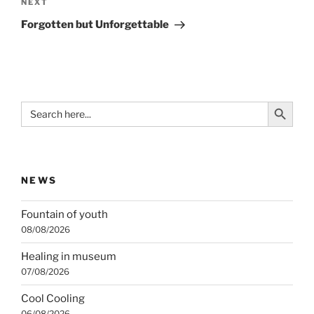
Next
NEXT
Post
Forgotten but Unforgettable
Search Button
Search
for:
NEWS
Fountain of youth
08/08/2026
Healing in museum
07/08/2026
Cool Cooling
06/08/2026