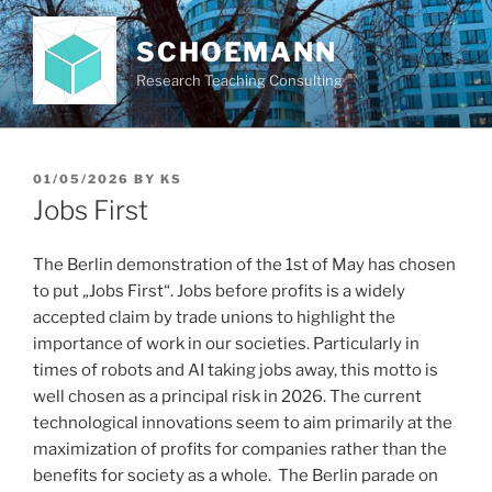
Skip
to
SCHOEMANN
content
Research Teaching Consulting
POSTED
01/05/2026
BY
KS
ON
Jobs First
The Berlin demonstration of the 1st of May has chosen
to put „Jobs First“. Jobs before profits is a widely
accepted claim by trade unions to highlight the
importance of work in our societies. Particularly in
times of robots and AI taking jobs away, this motto is
well chosen as a principal risk in 2026. The current
technological innovations seem to aim primarily at the
maximization of profits for companies rather than the
benefits for society as a whole. The Berlin parade on