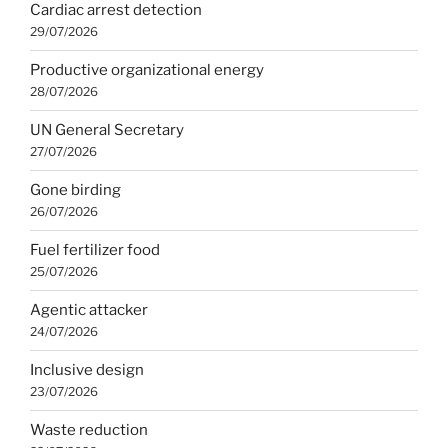
Cardiac arrest detection
29/07/2026
Productive organizational energy
28/07/2026
UN General Secretary
27/07/2026
Gone birding
26/07/2026
Fuel fertilizer food
25/07/2026
Agentic attacker
24/07/2026
Inclusive design
23/07/2026
Waste reduction