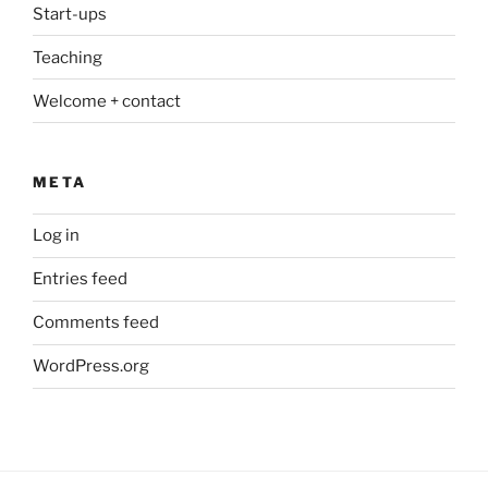
Start-ups
Teaching
Welcome + contact
META
Log in
Entries feed
Comments feed
WordPress.org