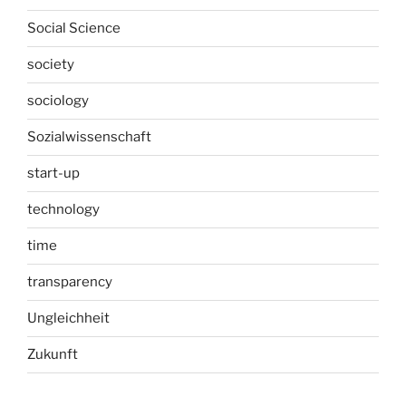
Social Science
society
sociology
Sozialwissenschaft
start-up
technology
time
transparency
Ungleichheit
Zukunft