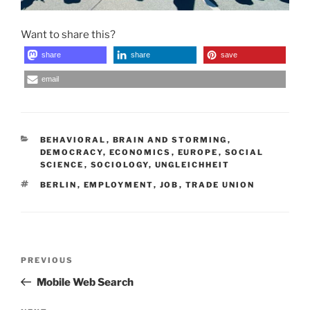
Want to share this?
share
share
save
email
CATEGORIES
BEHAVIORAL
,
BRAIN AND STORMING
,
DEMOCRACY
,
ECONOMICS
,
EUROPE
,
SOCIAL
SCIENCE
,
SOCIOLOGY
,
UNGLEICHHEIT
TAGS
BERLIN
,
EMPLOYMENT
,
JOB
,
TRADE UNION
Post
Previous
PREVIOUS
navigation
Post
Mobile Web Search