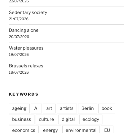
22/07/2026
Sedentary society
21/07/2026
Dancing alone
20/07/2026
Water pleasures
19/07/2026
Brussels relaxes
18/07/2026
KEYWORDS
ageing
AI
art
artists
Berlin
book
business
culture
digital
ecology
economics
energy
environmental
EU