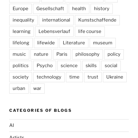
Europe
Gesellschaft
health
history
inequality
international
Kunstschaffende
learning
Lebensverlauf
life course
lifelong
lifewide
Literature
museum
music
nature
Paris
philosophy
policy
politics
Psycho
science
skills
social
society
technology
time
trust
Ukraine
urban
war
CATEGORIES OF BLOGS
AI
Artists