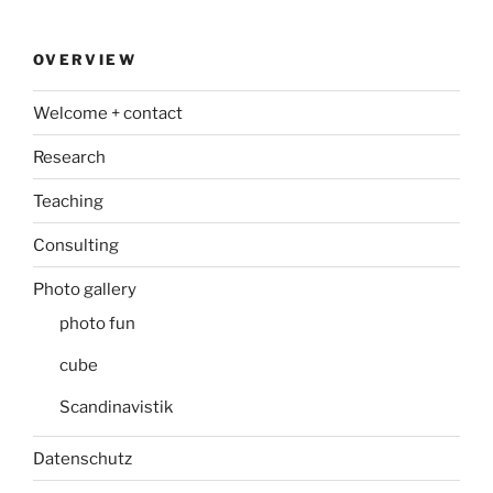
OVERVIEW
Welcome + contact
Research
Teaching
Consulting
Photo gallery
photo fun
cube
Scandinavistik
Datenschutz