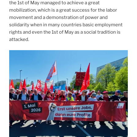
the 1st of May managed to achieve a great
mobilization, which is a great success for the labor
movement and a demonstration of power and
solidarity when in many countries basic employment
rights and even the 1st of May as a social tradition is
attacked.