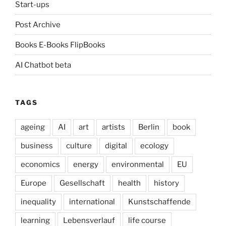
Start-ups
Post Archive
Books E-Books FlipBooks
AI Chatbot beta
TAGS
ageing
AI
art
artists
Berlin
book
business
culture
digital
ecology
economics
energy
environmental
EU
Europe
Gesellschaft
health
history
inequality
international
Kunstschaffende
learning
Lebensverlauf
life course