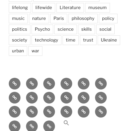
lifelong
lifewide
Literature
museum
music
nature
Paris
philosophy
policy
politics
Psycho
science
skills
social
society
technology
time
trust
Ukraine
urban
war
Brain
AI
Artists
behavioral
democracy
economics
and
Environment
Europe
Global
health
History
Life
storming
course
Social
society
sociology
Sozialwissenschaft
start-
technology
Science
up
transparency
Ungleichheit
Zukunft