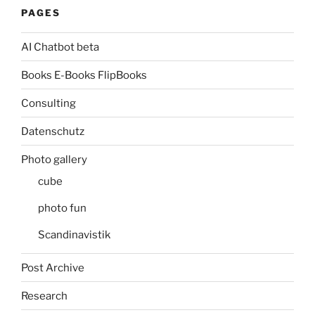
PAGES
AI Chatbot beta
Books E-Books FlipBooks
Consulting
Datenschutz
Photo gallery
cube
photo fun
Scandinavistik
Post Archive
Research