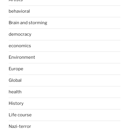
behavioral
Brain and storming
democracy
economics
Environment
Europe
Global
health
History
Life course
Nazi-terror