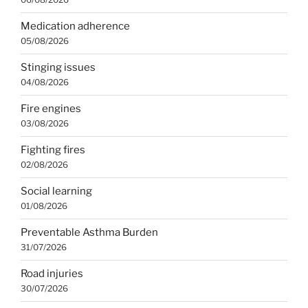
Medication adherence
05/08/2026
Stinging issues
04/08/2026
Fire engines
03/08/2026
Fighting fires
02/08/2026
Social learning
01/08/2026
Preventable Asthma Burden
31/07/2026
Road injuries
30/07/2026