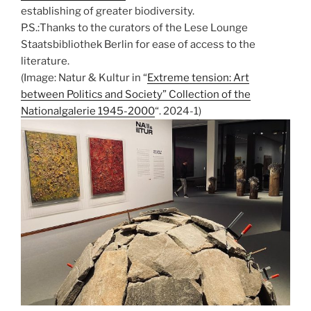
establishing of greater biodiversity.
P.S.:Thanks to the curators of the Lese Lounge
Staatsbibliothek Berlin for ease of access to the
literature.
(Image: Natur & Kultur in “
Extreme tension: Art
between Politics and Society” Collection of the
Nationalgalerie 1945-2000
“. 2024-1)