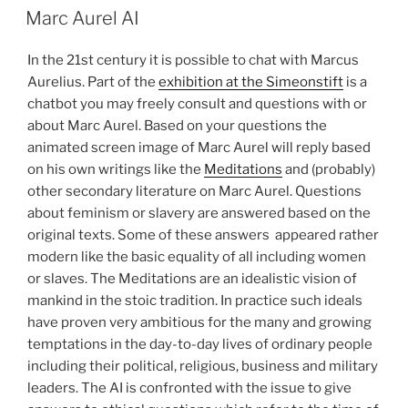
ON
Marc Aurel AI
In the 21st century it is possible to chat with Marcus
Aurelius. Part of the
exhibition at the Simeonstift
is a
chatbot you may freely consult and questions with or
about Marc Aurel. Based on your questions the
animated screen image of Marc Aurel will reply based
on his own writings like the
Meditations
and (probably)
other secondary literature on Marc Aurel. Questions
about feminism or slavery are answered based on the
original texts. Some of these answers
appeared rather
modern like the basic equality of all including women
or slaves. The Meditations are an idealistic vision of
mankind in the stoic tradition. In practice such ideals
have proven very ambitious for the many and growing
temptations in the day-to-day lives of ordinary people
including their political, religious, business and military
leaders.
The AI is confronted with the issue to give