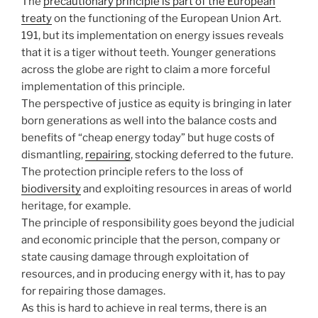
The
precautionary principle is part of the European
treaty
on the functioning of the European Union Art.
191, but its implementation on energy issues reveals
that it is a tiger without teeth. Younger generations
across the globe are right to claim a more forceful
implementation of this principle.
The perspective of justice as equity is bringing in later
born generations as well into the balance costs and
benefits of “cheap energy today” but huge costs of
dismantling,
repairing
, stocking deferred to the future.
The protection principle refers to the loss of
biodiversity
and exploiting resources in areas of world
heritage, for example.
The principle of responsibility goes beyond the judicial
and economic principle that the person, company or
state causing damage through exploitation of
resources, and in producing energy with it, has to pay
for repairing those damages.
As this is hard to achieve in real terms, there is an