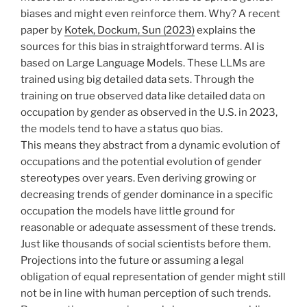
biases and might even reinforce them. Why? A recent
paper by
Kotek, Dockum, Sun (2023)
explains the
sources for this bias in straightforward terms. AI is
based on Large Language Models. These LLMs are
trained using big detailed data sets. Through the
training on true observed data like detailed data on
occupation by gender as observed in the U.S. in 2023,
the models tend to have a status quo bias.
This means they abstract from a dynamic evolution of
occupations and the potential evolution of gender
stereotypes over years. Even deriving growing or
decreasing trends of gender dominance in a specific
occupation the models have little ground for
reasonable or adequate assessment of these trends.
Just like thousands of social scientists before them.
Projections into the future or assuming a legal
obligation of equal representation of gender might still
not be in line with human perception of such trends.