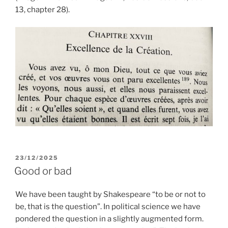
13, chapter 28).
POSTED
23/12/2025
ON
Good or bad
We have been taught by Shakespeare “to be or not to
be, that is the question”. In political science we have
pondered the question in a slightly augmented form.