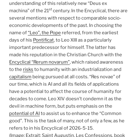
understanding of this relatively new “Deus ex
st
machina” of the 21
century. In the Encyclical, there are
several mentions with respect to comparable socio-
economic developments of the past. In choosing the
name of
“Leo”, the Pope
referred, from the earliest
days of his
Pontificat
, to Leo XIII as a particularly
important predecessor for himself. The latter has
made his reputation in the Christian Church with the
Encyclical “Rerum novarum”
, which raised awareness
to the
risks
to humanity with an industrialization and
capitalism
being pursued at all costs. “Res novae” of
our time, which is AI and all its fields of applications
have a potential to affect the course of humanity for
decades to come. Leo XIV doesn’t condemn it as the
devil in machine form, but puts emphasis on the
potential of AI
to assist us to enhance the “Common
good”. This is the task of many, not of only a few, as he
refers to in his Encyclical of 2026-5-15.
(Image: Extrait: Saint Augustin, Les Confessions, book