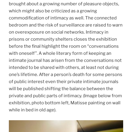
brought about a growing number of pleasure objects,
which might also be criticized as a growing
commodification of intimacy as well. The connected
bedroom and the risk of surveillance are raised to warn
on overexposure on social networks. Intimacy in
prisons or community shelters closes the exhibition
before the final highlight the room on “conversations
with oneself”. A whole literary form of keeping an
intimate journal has arisen from the conversations not
intended to be shared with others, at least not during
one’s lifetime. After a person’s death for some persons
of public interest even their private intimate journals
will be published shifting the balance between the
private and public parts of intimacy.
(Image below from
exhibition, photo bottom left, Matisse painting on wall
while in bed in old age).