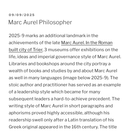
POSTED
09/09/2025
ON
Marc Aurel Philosopher
2025-9 marks an additional landmark in the
achievements of the late
Marc Aurel. In the Roman
built city of Trier
, 3 museums offer exhibitions on the
life, ideas and imperial governance style of Marc Aurel.
Libraries and bookshops around the city portray a
wealth of books and studies by and about Marc Aurel
as well in many languages (image below 2025-9). The
stoic author and practitioner has served as an example
of a leadership style which became for many
subsequent leaders a hard-to-achieve precedent. The
writing style of Marc Aurel in short paragraphs and
aphorisms proved highly accessible, although his
readership swell only after a Latin translation of his
Greek original appeared in the 16th century. The title