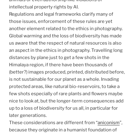
intellectual property rights by AI.
Regulations and legal frameworks clarify many of
those issues, enforcement of these rules are yet
another element related to the ethics in photography.
Global warming and the loss of biodiversity has made
us aware that the respect of natural resources is also
an aspect in the ethics in photography. Travelling long
distances by plane just to get a few shots in the
Himalaya region, if there have been thousands of
(better?) images produced, printed, distributed before,
is not sustainable for our planet as a whole. Invading
protected areas, like natural bio-reservoirs, to take a
few shots especially of rare plants and flowers maybe
nice to look at, but the longer-term consequences add
up to a loss of biodiversity for us all, in particular for
later generations.
These considerations are different from “
aniconism
”,
because they originate in a humanist foundation of