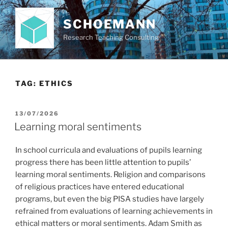
Skip
to
SCHOEMANN
content
Research Teaching Consulting
TAG:
ETHICS
POSTED
13/07/2026
ON
Learning moral sentiments
In school curricula and evaluations of pupils learning
progress there has been little attention to pupils’
learning moral sentiments. Religion and comparisons
of religious practices have entered educational
programs, but even the big PISA studies have largely
refrained from evaluations of learning achievements in
ethical matters or moral sentiments. Adam Smith as