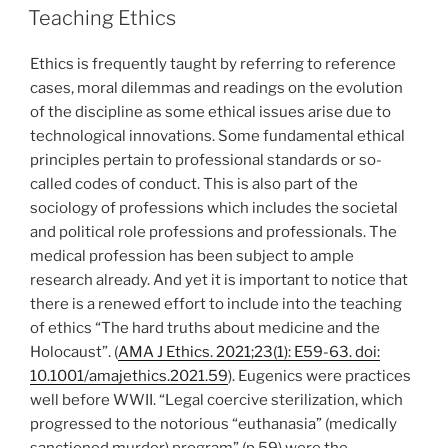
ON
Teaching Ethics
Ethics is frequently taught by referring to reference
cases, moral dilemmas and readings on the evolution
of the discipline as some ethical issues arise due to
technological innovations. Some fundamental ethical
principles pertain to professional standards or so-
called codes of conduct. This is also part of the
sociology of professions which includes the societal
and political role professions and professionals. The
medical profession has been subject to ample
research already. And yet it is important to notice that
there is a renewed effort to include into the teaching
of ethics “The hard truths about medicine and the
Holocaust”. (
AMA J Ethics. 2021;23(1): E59-63. doi:
10.1001/amajethics.2021.59
). Eugenics were practices
well before WWII. “Legal coercive sterilization, which
progressed to the notorious “euthanasia” (medically