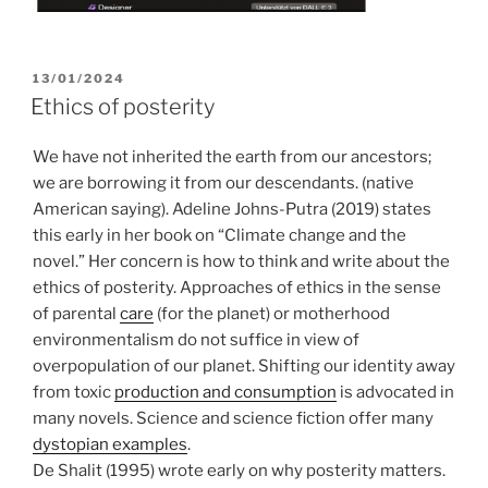
POSTED
13/01/2024
ON
Ethics of posterity
We have not inherited the earth from our ancestors;
we are borrowing it from our descendants. (native
American saying). Adeline Johns-Putra (2019) states
this early in her book on “Climate change and the
novel.” Her concern is how to think and write about the
ethics of posterity. Approaches of ethics in the sense
of parental
care
(for the planet) or motherhood
environmentalism do not suffice in view of
overpopulation of our planet. Shifting our identity away
from toxic
production and consumption
is advocated in
many novels. Science and science fiction offer many
dystopian examples
.
De Shalit (1995) wrote early on why posterity matters.