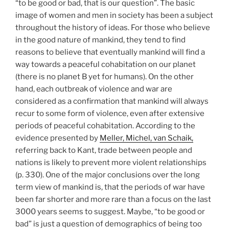
“to be good or bad, that is our question”. The basic
image of women and men in society has been a subject
throughout the history of ideas. For those who believe
in the good nature of mankind, they tend to find
reasons to believe that eventually mankind will find a
way towards a peaceful cohabitation on our planet
(there is no planet B yet for humans). On the other
hand, each outbreak of violence and war are
considered as a confirmation that mankind will always
recur to some form of violence, even after extensive
periods of peaceful cohabitation. According to the
evidence presented by
Meller, Michel, van Schaik,
referring back to Kant, trade between people and
nations is likely to prevent more violent relationships
(p. 330). One of the major conclusions over the long
term view of mankind is, that the periods of war have
been far shorter and more rare than a focus on the last
3000 years seems to suggest. Maybe, “to be good or
bad” is just a question of demographics of being too