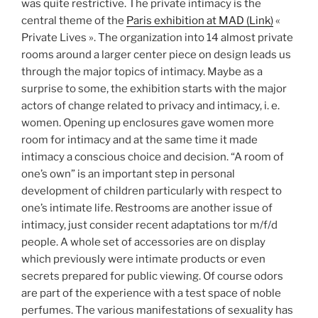
was quite restrictive. The private intimacy is the
central theme of the
Paris exhibition at MAD (Link)
«
Private Lives ». The organization into 14 almost private
rooms around a larger center piece on design leads us
through the major topics of intimacy. Maybe as a
surprise to some, the exhibition starts with the major
actors of change related to privacy and intimacy, i. e.
women. Opening up enclosures gave women more
room for intimacy and at the same time it made
intimacy a conscious choice and decision. “A room of
one’s own” is an important step in personal
development of children particularly with respect to
one’s intimate life. Restrooms are another issue of
intimacy, just consider recent adaptations tor m/f/d
people. A whole set of accessories are on display
which previously were intimate products or even
secrets prepared for public viewing. Of course odors
are part of the experience with a test space of noble
perfumes. The various manifestations of sexuality has