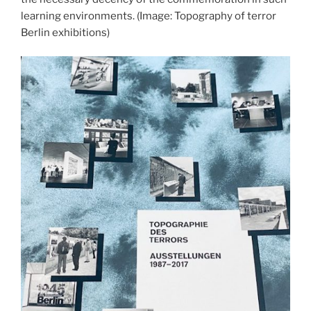
learning environments.
(Image: Topography of terror
Berlin exhibitions)