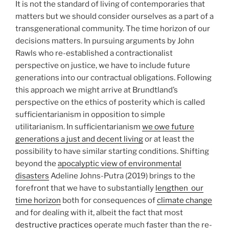
It is not the standard of living of contemporaries that
matters but we should consider ourselves as a part of a
transgenerational community. The time horizon of our
decisions matters. In pursuing arguments by John
Rawls who re-established a contractionalist
perspective on justice, we have to include future
generations into our contractual obligations. Following
this approach we might arrive at Brundtland’s
perspective on the ethics of posterity which is called
sufficientarianism in opposition to simple
utilitarianism. In sufficientarianism
we owe future
generations a just and decent living
or at least the
possibility to have similar starting conditions. Shifting
beyond the
apocalyptic view of environmental
disasters
Adeline Johns-Putra (2019) brings to the
forefront that we have to substantially
lengthen our
time horizon
both for consequences of
climate change
and for dealing with it, albeit the fact that most
destructive practices
operate much faster than the re-