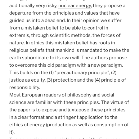
additionally very risky,
nuclear energy
, they propose a
departure from the principles and values that have
guided us into a dead end. In their opinion we suffer
from a mistaken belief to be able to control in
extremis, through scientific methods, the forces of
nature. In ethics this mistaken belief has roots in
religious beliefs that mankind is mandated to make the
earth subordinate to its own will. The authors propose
to overcome this old paradigm with a new paradigm.
This builds on the (1) “precautionary principle”, (2)
justice as equity, (3) protection and the (4) principle of
responsibility.
Most European readers of philosophy and social
science are familiar with these principles. The virtue of
the paper is to expose and juxtapose these principles
in a clear format and a stringent application to the
ethics of energy (production as well as consumption of
it).