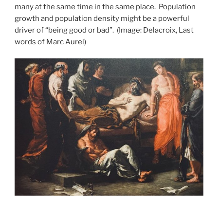
many at the same time in the same place.
Population
growth and population density might be a powerful
driver of “being good or bad”.
(Image: Delacroix, Last
words of Marc Aurel)