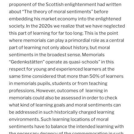
proponent of the Scottish enlightenment had written
about “The theory of moral sentiments” before
embedding his market economy into the enlightened
society. In the 2020s we realize that we have neglected
this part of learning for far too long. This is the point
where memorials can play a primordial role as a central
part of learning not only about history, but moral
sentiments in the broadest sense. Memorials
“Gedenkstätten” operate as quasi-schools” in this
respect for young and experienced learners at the
same time considered that more than 50% of learners
in memorials pupils, students or from teaching
professions. However, outcomes of
learning in
memorials could also be assessed in order to check
what kind of learning goals and moral sentiments can
be addressed in such historically charged learning
environments. Such learning locations of moral
sentiments have to balance the intended learning with
the necessary decency of the commemoration in such