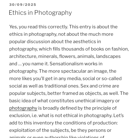
POSTED
30/09/2025
ON
Ethics in Photography
Yes, you read this correctly. This entry is about the
ethics in photography, not about the much more
popular discussion about the aesthetics in
photography, which fills thousands of books on fashion,
architecture, minerals, flowers, animals, landscapes
and … you name it. Sensationalism works in
photography. The more spectacular an image, the
more likes you’ll get in any media, social or so-called
social as well as traditional ones. Sex and crime are
popular subjects, better framed as objects, as well. The
basic idea of what constitutes unethical imagery or
photography
is broadly defined by the principle of
exclusion, i.e. what is not ethical in photography. Let’s
add to this inventory the conditions of production:
exploitation of the subjects, be they persons or
animals or even authorship like violations of