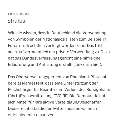
POSTED
19/11/2023
ON
Strafbar
Wir alle wissen, dass in Deutschland die Verwendung
von Symbolen der Nationalsozialisten zum Beispiel in
Fotos strafrechtlich verfolgt werden kann. Das trifft
auch auf vermeintlich nur private Verwendung zu. Dazu
hat das Bundesverfassungsgericht eine hilfreiche
Erläuterung und Auflistung erstellt (
Link dazu hier
).
Das Oberverwaltungsgericht von Rheinland-Pfalz hat
bereits klargestellt, dass eine Unterstützung der
Reichsbürger für Beamte zum Verlust des Ruhegehalts
führt. (
Pressemitteilung OVG RF
) Die Demokratie hat
sich Mittel für ihre aktive Verteidigung geschaffen.
Diese rechtsstaatlichen Mittel müssen wir noch
entschiedener einsetzen.