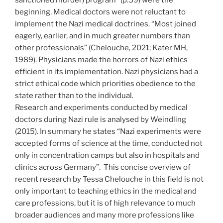
sanctioned murder) program” (p.59) were the
beginning. Medical doctors were not reluctant to
implement the Nazi medical doctrines. “Most joined
eagerly, earlier, and in much greater numbers than
other professionals” (Chelouche, 2021; Kater MH,
1989). Physicians made the horrors of Nazi ethics
efficient in its implementation. Nazi physicians had a
strict ethical code which priorities obedience to the
state rather than to the individual.
Research and experiments conducted by medical
doctors during Nazi rule is analysed by Weindling
(2015). In summary he states “Nazi experiments were
accepted forms of science at the time, conducted not
only in concentration camps but also in hospitals and
clinics across Germany”. This concise overview of
recent research by Tessa Chelouche in this field is not
only important to teaching ethics in the medical and
care professions, but it is of high relevance to much
broader audiences and many more professions like