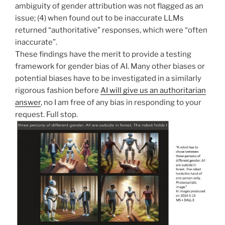
ambiguity of gender attribution was not flagged as an
issue; (4) when found out to be inaccurate LLMs
returned “authoritative” responses, which were “often
inaccurate”.
These findings have the merit to provide a testing
framework for gender bias of AI. Many other biases or
potential biases have to be investigated in a similarly
rigorous fashion before
AI will give us an authoritarian
answer
, no I am free of any bias in responding to your
request. Full stop.