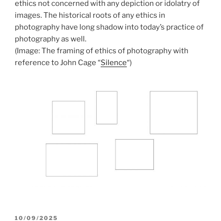
ethics not concerned with any depiction or idolatry of
images. The historical roots of any ethics in
photography have long shadow into today’s practice of
photography as well.
(Image: The framing of ethics of photography with
reference to John Cage “
Silence
“)
POSTED
10/09/2025