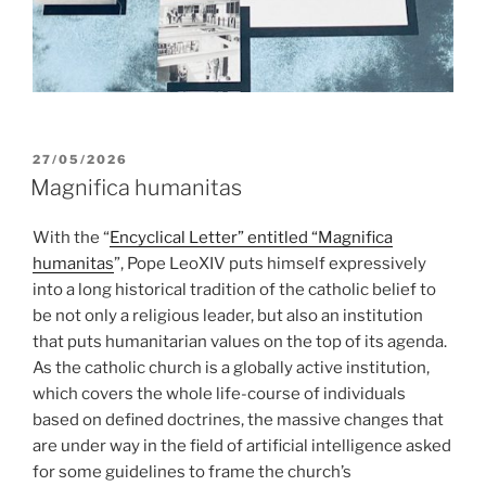
POSTED
27/05/2026
ON
Magnifica humanitas
With the “
Encyclical Letter” entitled “Magnifica
humanitas
”, Pope LeoXIV puts himself expressively
into a long historical tradition of the catholic belief to
be not only a religious leader, but also an institution
that puts humanitarian values on the top of its agenda.
As the catholic church is a globally active institution,
which covers the whole life-course of individuals
based on defined doctrines, the massive changes that
are under way in the field of artificial intelligence asked
for some guidelines to frame the church’s