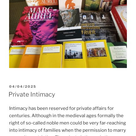
POSTED
04/04/2025
ON
Private Intimacy
Intimacy has been reserved for private affairs for
centuries. Although in the medieval ages formally the
right of so-called noble men could be very far-reaching
into intimacy of families when the permission to marry