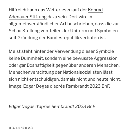
Hilfreich kann das Weiterlesen auf der
Konrad
Adenauer Stiftung
dazu sein. Dort wird in
allgemeinverständlicher Art beschrieben, dass die zur
Schau Stellung von Teilen der Uniform und Symbolen
seit Gründung der Bundesrepublik verboten ist.
Meist steht hinter der Verwendung dieser Symbole
keine Dummheit, sondern eine bewusste Aggression
oder gar Boshaftigkeit gegenüber anderen Menschen.
Menschenverachtung der Nationalsozialisten lässt
sich nicht entschuldigen, damals nicht und heute nicht.
Image: Edgar Degas d’après Rembrandt 2023 BnF.
Edgar Degas d’après Rembrandt 2023 BnF.
POSTED
03/11/2023