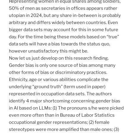
Representing women in equal shares among soldiers,
50% of men as secretaries in offices appears rather
utopian in 2024, but any share in-between is probably
arbitrary and differs widely between countries. Even
bigger data sets may account for this in some future
day. For the time being these models based on “true”
data sets will have a bias towards the status quo,
however unsatisfactory this might be.
Now let us just develop on this research finding.
Gender bias is only one source of bias among many
other forms of bias or discriminatory practices.
Ethnicity, age or various abilities complicate the
underlying “ground truth” (term used in paper)
represented in occupation data sets. The authors
identify 4 major shortcoming concerning gender bias
in AI based on LLMs: (1) The pronouns s/he were picked
even more often than in Bureau of Labor Statistics
occupational gender representations; (2) female
stereotypes were more amplified than male ones; (3)