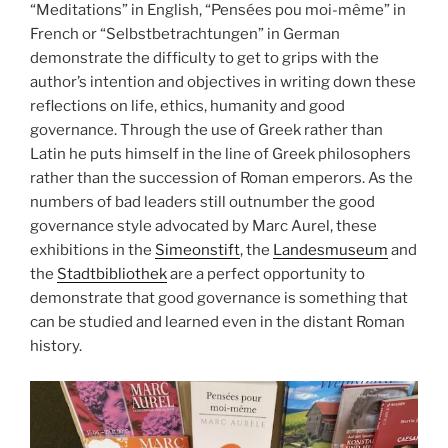
“Meditations” in English, “Pensées pou moi-même” in
French or “Selbstbetrachtungen” in German
demonstrate the difficulty to get to grips with the
author’s intention and objectives in writing down these
reflections on life, ethics, humanity and good
governance. Through the use of Greek rather than
Latin he puts himself in the line of Greek philosophers
rather than the succession of Roman emperors. As the
numbers of bad leaders still outnumber the good
governance style advocated by Marc Aurel, these
exhibitions in the
Simeonstift
, the
Landesmuseum
and
the
Stadtbibliothek
are a perfect opportunity to
demonstrate that good governance is something that
can be studied and learned even in the distant Roman
history.