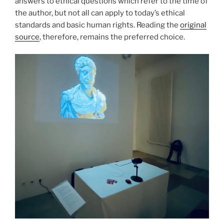
answers to ethical questions which refer to the time of
the author, but not all can apply to today’s ethical
standards and basic human rights. Reading the
original
source
, therefore, remains the preferred choice.