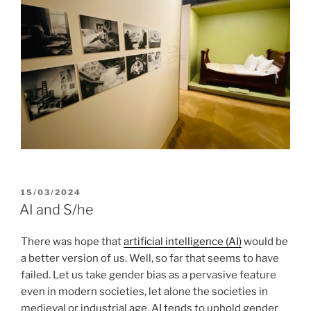
POSTED
15/03/2024
ON
AI and S/he
There was hope that
artificial intelligence (AI)
would be
a better version of us. Well, so far that seems to have
failed. Let us take gender bias as a pervasive feature
even in modern societies, let alone the societies in
medieval or industrial age. AI tends to uphold gender