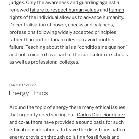
judges
. Only the awareness and guarding against a
renewed
failure to respect human values
and
human
rights
of the individual allow us to advance humanity.
Decentralisation of power, checks and balances,
professions following widely accepted principles
rather than authoritarian rules can avoid another
failure. Teaching about this is a “conditio sine qua non”
and not a nice to have part of the curriculum in schools
as well as professional colleges.
POSTED
04/09/2023
ON
Energy Ethics
Around the topic of energy there many ethical issues
that urgently need sorting out.
Carlos Diaz-Rodriguez
and co-authors
have provided a sound basis for such
ethical considerations. To leave the disastrous path of
energy provision through polluting fossil fuels and,