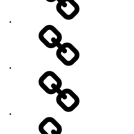
Environment
Europe
Global