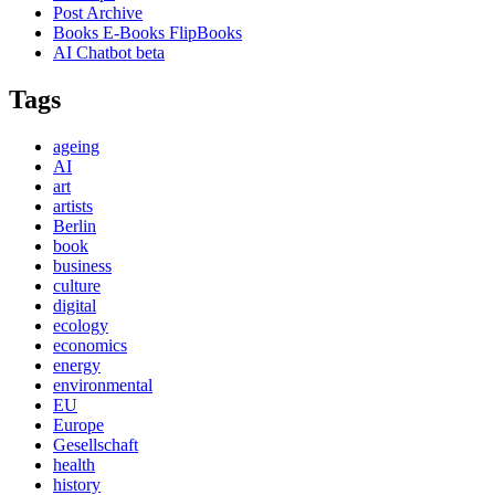
Post Archive
Books E-Books FlipBooks
AI Chatbot beta
Tags
ageing
AI
art
artists
Berlin
book
business
culture
digital
ecology
economics
energy
environmental
EU
Europe
Gesellschaft
health
history