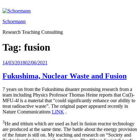
Skip
to
content
Schoemann
Research Teaching Consulting
Tag:
fusion
Posted
14/03/2018
02/06/2021
on
Fukushima, Nuclear Waste and Fusion
7 years on from the Fukushima disaster promising research from a
team including Physics Professor Thomas Heine reports that Cu(I)-
MFU-4
l
is a material that “could significantly enhance our ability to
treat radioactive waste”. The original paper appeared recently in
Nature Communications
LINK
.
3
He and tritium which are used as fuel in fusion reactor technology
are produced at the same time. The battle about the energy provision
of the future is still on. My teaching and research on “Society and