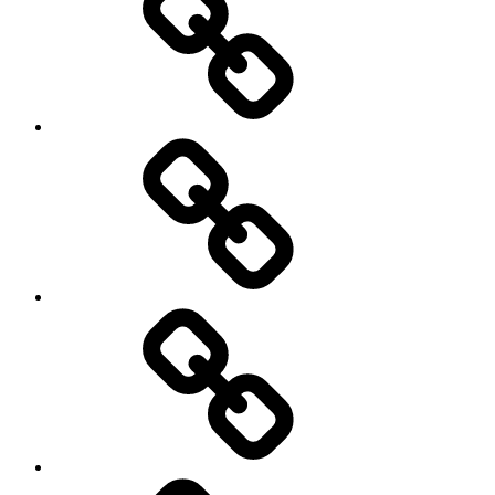
Sozialwissenschaft
start-
up
technology