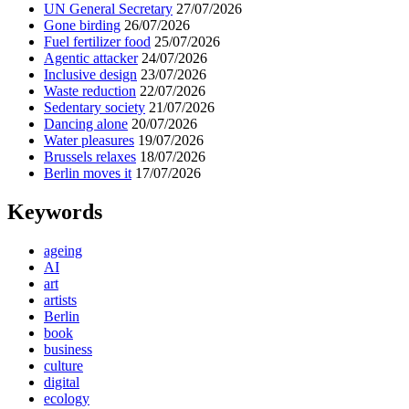
UN General Secretary
27/07/2026
Gone birding
26/07/2026
Fuel fertilizer food
25/07/2026
Agentic attacker
24/07/2026
Inclusive design
23/07/2026
Waste reduction
22/07/2026
Sedentary society
21/07/2026
Dancing alone
20/07/2026
Water pleasures
19/07/2026
Brussels relaxes
18/07/2026
Berlin moves it
17/07/2026
Keywords
ageing
AI
art
artists
Berlin
book
business
culture
digital
ecology