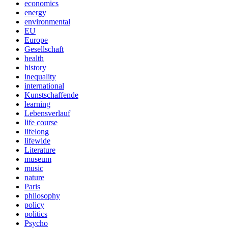
economics
energy
environmental
EU
Europe
Gesellschaft
health
history
inequality
international
Kunstschaffende
learning
Lebensverlauf
life course
lifelong
lifewide
Literature
museum
music
nature
Paris
philosophy
policy
politics
Psycho