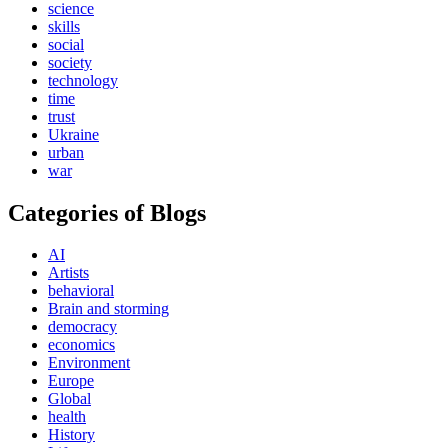
science
skills
social
society
technology
time
trust
Ukraine
urban
war
Categories of Blogs
AI
Artists
behavioral
Brain and storming
democracy
economics
Environment
Europe
Global
health
History