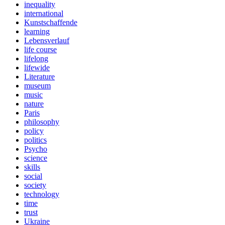
inequality
international
Kunstschaffende
learning
Lebensverlauf
life course
lifelong
lifewide
Literature
museum
music
nature
Paris
philosophy
policy
politics
Psycho
science
skills
social
society
technology
time
trust
Ukraine