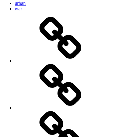
urban
war
Brain
and
storming
AI
Artists