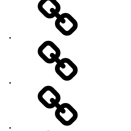
transparency
Ungleichheit