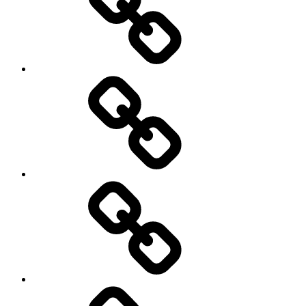
Social
Science
society
sociology