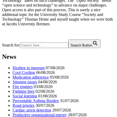
Technology” takes on such challenges. The “Open Society” needs
“open science and technology” to advance on major challenges.
Open access is also part of this process. This is surely a nice
additional topic for the University Study Course “Society and
Technology” Thomas Heine and myself taught when we were both
at Jacobs Universtiy Bremen.
Search for:
Search Button
News
Healing in museum
07/08/2026
Cool Cooling
06/08/2026
Medication adherence
05/08/2026
Stinging issues
04/08/2026
Fire engines
03/08/2026
Fighting fires
02/08/2026
Social learning
01/08/2026
Preventable Asthma Burden
31/07/2026
Road injuries
30/07/2026
Cardiac arrest detection
29/07/2026
Productive organizational energy
28/07/2026