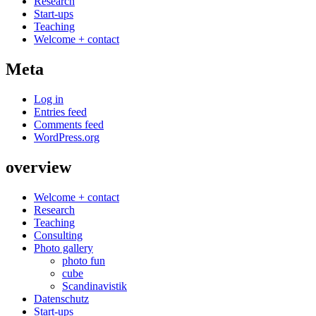
Research
Start-ups
Teaching
Welcome + contact
Meta
Log in
Entries feed
Comments feed
WordPress.org
overview
Welcome + contact
Research
Teaching
Consulting
Photo gallery
photo fun
cube
Scandinavistik
Datenschutz
Start-ups