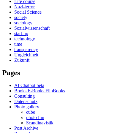
Life course
Nazi-terror
Social Science
society
sociology
Sozialwissenschaft
start-up
technology
time
transparency
Ungleichheit
Zukunft
Pages
AI Chatbot beta
Books E-Books FlipBooks
Consulting
Datenschutz
Photo gallery
cube
photo fun
Scandinavistik
Post Archive