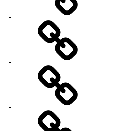
behavioral
democracy
economics