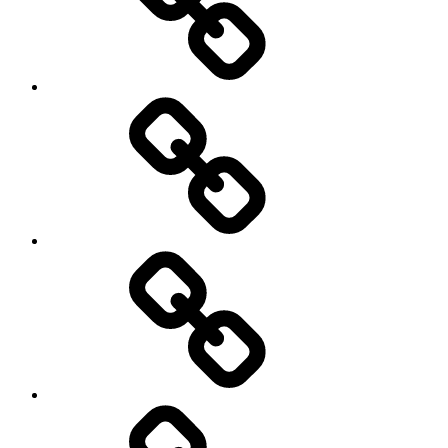
health
History
Life
course