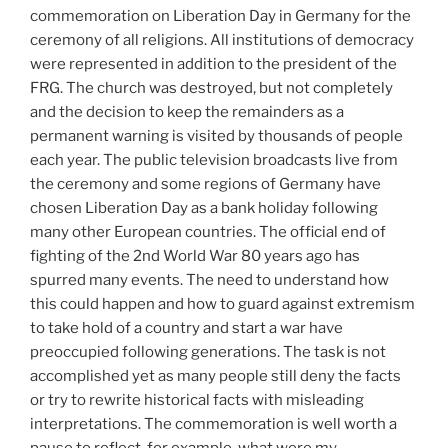
commemoration on Liberation Day in Germany for the
ceremony of all religions. All institutions of democracy
were represented in addition to the president of the
FRG. The church was destroyed, but not completely
and the decision to keep the remainders as a
permanent warning is visited by thousands of people
each year. The public television broadcasts live from
the ceremony and some regions of Germany have
chosen Liberation Day as a bank holiday following
many other European countries. The official end of
fighting of the 2nd World War 80 years ago has
spurred many events. The need to understand how
this could happen and how to guard against extremism
to take hold of a country and start a war have
preoccupied following generations. The task is not
accomplished yet as many people still deny the facts
or try to rewrite historical facts with misleading
interpretations. The commemoration is well worth a