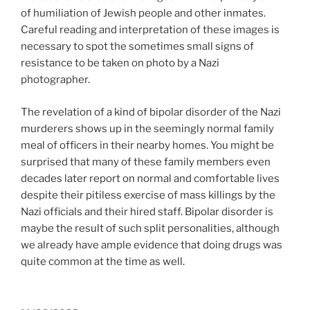
of humiliation of Jewish people and other inmates.
Careful reading and interpretation of these images is
necessary to spot the sometimes small signs of
resistance to be taken on photo by a Nazi
photographer.
The revelation of a kind of bipolar disorder of the Nazi
murderers shows up in the seemingly normal family
meal of officers in their nearby homes. You might be
surprised that many of these family members even
decades later report on normal and comfortable lives
despite their pitiless exercise of mass killings by the
Nazi officials and their hired staff. Bipolar disorder is
maybe the result of such split personalities, although
we already have ample evidence that doing drugs was
quite common at the time as well.