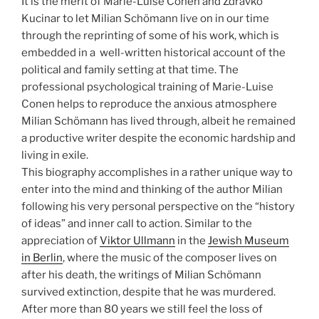
It is the merit of Marie-Luise Conen and Zdravko
Kucinar to let Milian Schömann live on in our time
through the reprinting of some of his work, which is
embedded in a well-written historical account of the
political and family setting at that time. The
professional psychological training of Marie-Luise
Conen helps to reproduce the anxious atmosphere
Milian Schömann has lived through, albeit he remained
a productive writer despite the economic hardship and
living in exile.
This biography accomplishes in a rather unique way to
enter into the mind and thinking of the author Milian
following his very personal perspective on the “history
of ideas” and inner call to action. Similar to the
appreciation of
Viktor Ullmann
in the
Jewish Museum
in Berlin
, where the music of the composer lives on
after his death, the writings of Milian Schömann
survived extinction, despite that he was murdered.
After more than 80 years we still feel the loss of