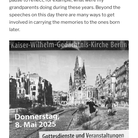
pause to reflect, for example, what were my
grandparents doing during these years. Beyond the
speeches on this day there are many ways to get
involved in carrying the memories to the ones born
later.