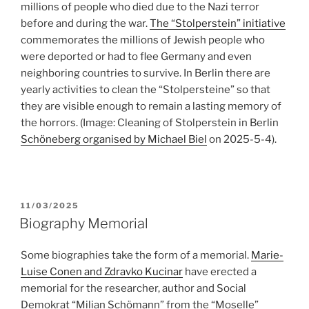
millions of people who died due to the Nazi terror
before and during the war.
The “Stolperstein” initiative
commemorates the millions of Jewish people who
were deported or had to flee Germany and even
neighboring countries to survive. In Berlin there are
yearly activities to clean the “Stolpersteine” so that
they are visible enough to remain a lasting memory of
the horrors. (Image: Cleaning of Stolperstein in Berlin
Schöneberg organised by Michael Biel
on 2025-5-4).
POSTED
11/03/2025
ON
Biography Memorial
Some biographies take the form of a memorial.
Marie-
Luise Conen and Zdravko Kucinar
have erected a
memorial for the researcher, author and Social
Demokrat “Milian Schömann” from the “Moselle”