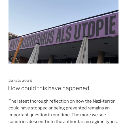
POSTED
22/12/2025
ON
How could this have happened
The latest thorough reflection on how the Nazi-terror
could have stopped or being prevented remains an
important question in our time. The more we see
countries descend into the authoritarian regime types,