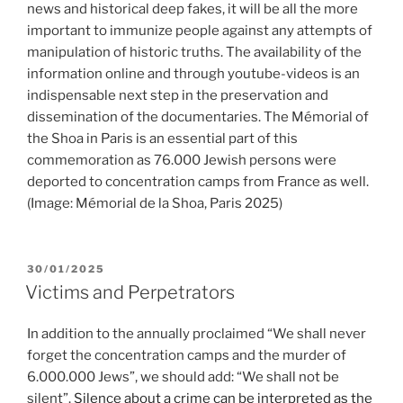
news and historical deep fakes, it will be all the more
important to immunize people against any attempts of
manipulation of historic truths. The availability of the
information online and through youtube-videos is an
indispensable next step in the preservation and
dissemination of the documentaries. The Mémorial of
the Shoa in Paris is an essential part of this
commemoration as 76.000 Jewish persons were
deported to concentration camps from France as well.
(Image: Mémorial de la Shoa, Paris 2025)
POSTED
30/01/2025
ON
Victims and Perpetrators
In addition to the annually proclaimed “We shall never
forget the concentration camps and the murder of
6.000.000 Jews”, we should add: “We shall not be
silent”.
Silence about a crime can be interpreted as the