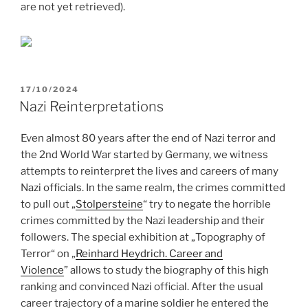
are not yet retrieved).
POSTED
17/10/2024
ON
Nazi Reinterpretations
Even almost 80 years after the end of Nazi terror and
the 2nd World War started by Germany, we witness
attempts to reinterpret the lives and careers of many
Nazi officials. In the same realm, the crimes committed
to pull out „
Stolpersteine
“ try to negate the horrible
crimes committed by the Nazi leadership and their
followers. The special exhibition at „Topography of
Terror“ on „
Reinhard Heydrich. Career and
Violence
” allows to study the biography of this high
ranking and convinced Nazi official. After the usual
career trajectory of a marine soldier he entered the