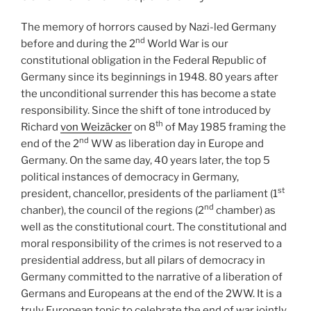
The memory of horrors caused by Nazi-led Germany
nd
before and during the 2
World War is our
constitutional obligation in the Federal Republic of
Germany since its beginnings in 1948. 80 years after
the unconditional surrender this has become a state
responsibility. Since the shift of tone introduced by
th
Richard
von Weizäcker
on 8
of May 1985 framing the
nd
end of the 2
WW as liberation day in Europe and
Germany. On the same day, 40 years later, the top 5
political instances of democracy in Germany,
st
president, chancellor, presidents of the parliament (1
nd
chanber), the council of the regions (2
chamber) as
well as the constitutional court. The constitutional and
moral responsibility of the crimes is not reserved to a
presidential address, but all pilars of democracy in
Germany committed to the narrative of a liberation of
Germans and Europeans at the end of the 2WW. It is a
truly European topic to celebrate the end of war jointly