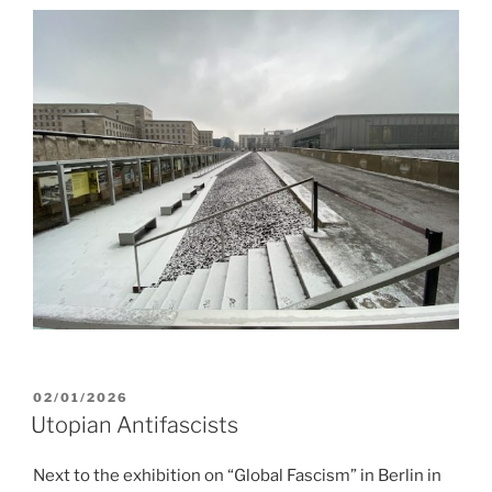
POSTED
02/01/2026
ON
Utopian Antifascists
Next to the exhibition on “Global Fascism” in Berlin in