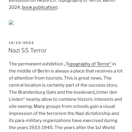
exhibition on Heydrich, Topography of Terror, Berlin
2024,
book publication
).
POSTED
16/10/2024
ON
Nazi SS Terror
The permanent exhibition „T
opography of Terror“
in
the middle of Berlin is always a place that receives a lot
of attention from tourists. This is great news. The
central location is certainly part of the success story.
The Brandenburg Gate and the boulevard„Unter den
Linden“ nearby allow to combine historic interests and
site seeing. Many groups from schools gain a visual
impression of the terrorism the Nazi dictatorship and
its para-military organizations have exercised during
the years 1933-1945. The years after the 1st World