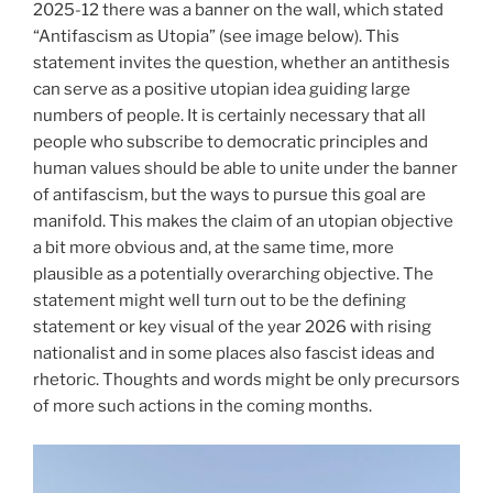
2025-12 there was a banner on the wall, which stated
“Antifascism as Utopia” (see image below). This
statement invites the question, whether an antithesis
can serve as a positive utopian idea guiding large
numbers of people. It is certainly necessary that all
people who subscribe to democratic principles and
human values should be able to unite under the banner
of antifascism, but the ways to pursue this goal are
manifold. This makes the claim of an utopian objective
a bit more obvious and, at the same time, more
plausible as a potentially overarching objective. The
statement might well turn out to be the defining
statement or key visual of the year 2026 with rising
nationalist and in some places also fascist ideas and
rhetoric. Thoughts and words might be only precursors
of more such actions in the coming months.