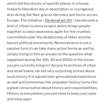
which tell the stories of specific places or a house
linked to liberation day or deportation or courageous
acts during the Nazi grip on Germany and terror across
Europe. The initiative «
Denkmal am Ort
» has become a
kind of citizen science project which brings people
together to raise awareness again for the cruelties
committed under the dictatorship of Hitler and the
fascist political movements. Remembrance is not a
passive form it can take many active forms as well by
simply trying to find an answer to the question what
happened during the 30s, 40 and 1950s in the house
you are currently living in? Access to archives of cities
and small towns can tell very surprising stories about
local history. It is a great inter generational experience
as well and sometimes the unspoken history turns into
a great conversation about history and responsibilities.
History is everywhere you just need to keep your eyes
and mind open.