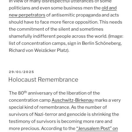
In view of many disrespectful utterances of some
politicians and even some business men the
old and
new perpetrators
of antisemitic propaganda and acts
should have to face more fierce opposition. This needs
the commitment of the silent and sometimes
shamefully indifferent people across the world. (Image:
list of concentration camps, sign in Berlin Schöneberg,
Richard von Weizäcker Platz).
POSTED
29/01/2025
ON
Holocaust Remembrance
th
The 80
anniversary of the liberation of the
concentration camp
Auschwitz-Birkenau
marks a very
special kind of remembrance. As the number of
survivors of Nazi-terror and genocide is shrinking the
testimony of survivors is becoming more rare and
more precious. According to the
“Jerusalem Post” on