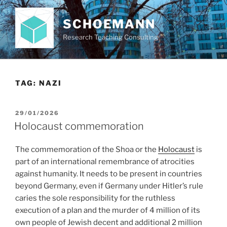
Skip
to
SCHOEMANN
content
Research Teaching Consulting
TAG:
NAZI
POSTED
29/01/2026
ON
Holocaust commemoration
The commemoration of the Shoa or the
Holocaust
is
part of an international remembrance of atrocities
against humanity. It needs to be present in countries
beyond Germany, even if Germany under Hitler’s rule
caries the sole responsibility for the ruthless
execution of a plan and the murder of 4 million of its
own people of Jewish decent and additional 2 million