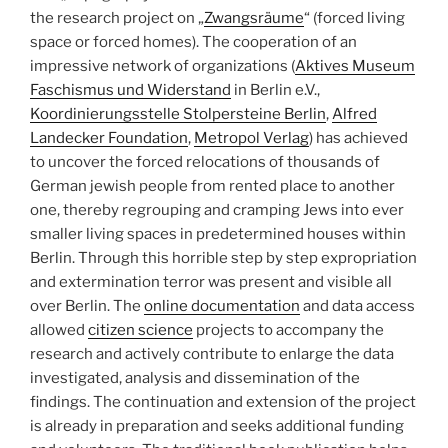
the research project on „
Zwangsräume
“ (forced living
space or forced homes). The cooperation of an
impressive network of organizations (
Aktives Museum
Faschismus und Widerstand
in Berlin e.V.,
Koordinierungsstelle Stolpersteine Berlin
,
Alfred
Landecker Foundation
,
Metropol Verlag
) has achieved
to uncover the forced relocations of thousands of
German jewish people from rented place to another
one, thereby regrouping and cramping Jews into ever
smaller living spaces in predetermined houses within
Berlin. Through this horrible step by step expropriation
and extermination terror was present and visible all
over Berlin. The
online documentation
and data access
allowed
citizen science
projects to accompany the
research and actively contribute to enlarge the data
investigated, analysis and dissemination of the
findings. The continuation and extension of the project
is already in preparation and seeks additional funding