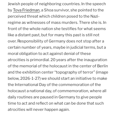
Jewish people of neighboring countries. In the speech
by
Tova Friedman
, a Shoa survivor, she pointed to the
perceived threat which children posed to the Nazi-
regime as witnesses of mass murders. There she is. In
front of the whole nation she testifies for what seems
like a distant past, but for many this past is still not
over. Responsibility of Germany does not stop after a
certain number of years, maybe in judicial terms, but a
moral obligation to act against denial of these
atrocities is primordial. 20 years after the inauguration
of the memorial of the holocaust in the center of Berlin
and the exhibition center “topography of terror” (image
below, 2026-1-27) we should start an initiative to make
the International Day of the commemoration of the
holocaust a national day, of commemoration, where all
daily routines are paused in Germany to give people
time to act and reflect on what can be done that such
atrocities will never happen again.