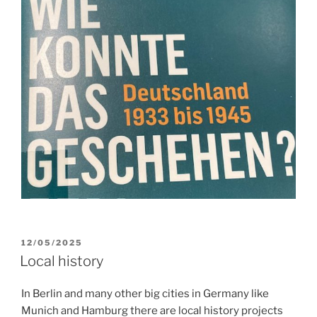
POSTED
12/05/2025
ON
Local history
In Berlin and many other big cities in Germany like
Munich and Hamburg there are local history projects