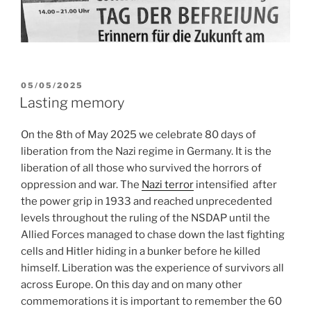
POSTED
05/05/2025
ON
Lasting memory
On the 8th of May 2025 we celebrate 80 days of
liberation from the Nazi regime in Germany. It is the
liberation of all those who survived the horrors of
oppression and war. The
Nazi terror
intensified
after
the power grip in 1933 and reached unprecedented
levels throughout the ruling of the NSDAP until the
Allied Forces managed to chase down the last fighting
cells and Hitler hiding in a bunker before he killed
himself. Liberation was the experience of survivors all
across Europe. On this day and on many other
commemorations it is important to remember the 60