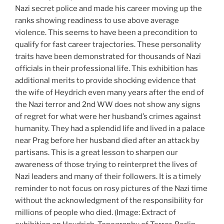
Nazi secret police and made his career moving up the
ranks showing readiness to use above average
violence. This seems to have been a precondition to
qualify for fast career trajectories. These personality
traits have been demonstrated for thousands of Nazi
officials in their professional life. This exhibition has
additional merits to provide shocking evidence that
the wife of Heydrich even many years after the end of
the Nazi terror and 2nd WW does not show any signs
of regret for what were her husband’s crimes against
humanity. They had a splendid life and lived in a palace
near Prag before her husband died after an attack by
partisans. This is a great lesson to sharpen our
awareness of those trying to reinterpret the lives of
Nazi leaders and many of their followers. It is a timely
reminder to not focus on rosy pictures of the Nazi time
without the acknowledgment of the responsibility for
millions of people who died. (Image: Extract of