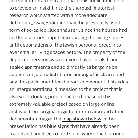
and volunteers. The traditional book publication helps
to provide an insight into the thorough historical
research which started with a more adequate
definition „Zwangsräume“ than the previously used
term of so-called „Judenhäuser“, since the houses had
and kept a mixed population sharing the living spaces
until deportations of the jewish persons forced into
ever smaller living spaces before. The property of the
deported persons was recovered by officials from
sealed apartments and sold mostly as bargains on
auctions or just redistributed among officials in need
or with special merit for the Nazi-movement. This adds
an intergenerational dimension to the project that is
also worth looking into in the next phase of this
extremely valuable project based on large online
archives from original register information and other
documents. (Image: The
map shown below
in the
presentation has blue signs that have already been
traced and hundreds of red signs where the histories