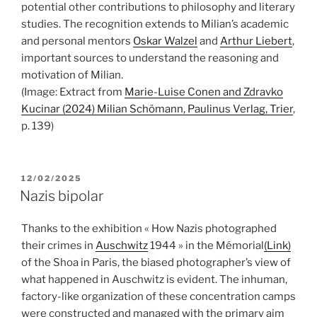
potential other contributions to philosophy and literary
studies. The recognition extends to Milian’s academic
and personal mentors
Oskar Walzel
and
Arthur Liebert
,
important sources to understand the reasoning and
motivation of Milian.
(Image: Extract from
Marie-Luise Conen and Zdravko
Kucinar (2024) Milian Schömann, Paulinus Verlag, Trier
,
p. 139)
POSTED
12/02/2025
ON
Nazis bipolar
Thanks to the exhibition « How Nazis photographed
their crimes in
Auschwitz
1944 » in the Mémorial
(Link)
of the Shoa in Paris, the biased photographer’s view of
what happened in Auschwitz is evident. The inhuman,
factory-like organization of these concentration camps
were constructed and managed with the primary aim