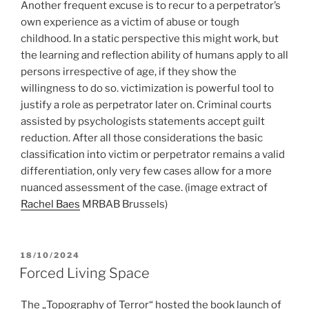
Another frequent excuse is to recur to a perpetrator’s
own experience as a victim of abuse or tough
childhood. In a static perspective this might work, but
the learning and reflection ability of humans apply to all
persons irrespective of age, if they show the
willingness to do so. victimization is powerful tool to
justify a role as perpetrator later on. Criminal courts
assisted by psychologists statements accept guilt
reduction. After all those considerations the basic
classification into victim or perpetrator remains a valid
differentiation, only very few cases allow for a more
nuanced assessment of the case.
(image extract of
Rachel Baes
MRBAB Brussels)
POSTED
18/10/2024
ON
Forced Living Space
The „Topography of Terror“ hosted the book launch of