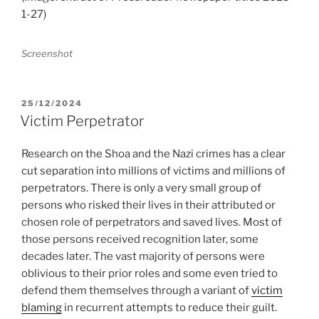
1-27)
Screenshot
POSTED
25/12/2024
ON
Victim Perpetrator
Research on the Shoa and the Nazi crimes has a clear
cut separation into millions of victims and millions of
perpetrators. There is only a very small group of
persons who risked their lives in their attributed or
chosen role of perpetrators and saved lives. Most of
those persons received recognition later, some
decades later. The vast majority of persons were
oblivious to their prior roles and some even tried to
defend them themselves through a variant of
victim
blaming
in recurrent attempts to reduce their guilt.