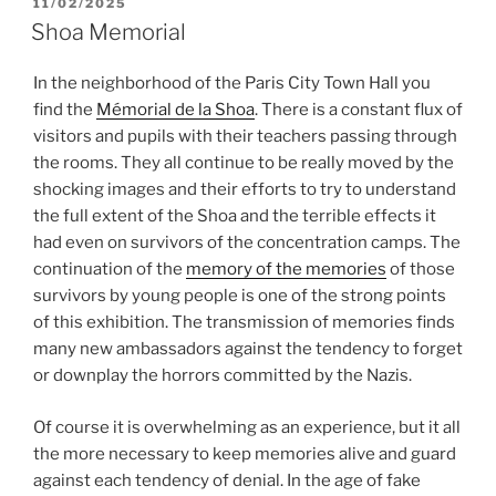
POSTED
11/02/2025
ON
Shoa Memorial
In the neighborhood of the Paris City Town Hall you
find the
Mémorial de la Shoa
. There is a constant flux of
visitors and pupils with their teachers passing through
the rooms. They all continue to be really moved by the
shocking images and their efforts to try to understand
the full extent of the Shoa and the terrible effects it
had even on survivors of the concentration camps. The
continuation of the
memory of the memories
of those
survivors by young people is one of the strong points
of this exhibition. The transmission of memories finds
many new ambassadors against the tendency to forget
or downplay the horrors committed by the Nazis.
Of course it is overwhelming as an experience, but it all
the more necessary to keep memories alive and guard
against each tendency of denial. In the age of fake