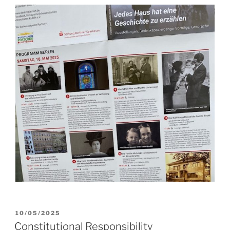
POSTED
10/05/2025
ON
Constitutional Responsibility