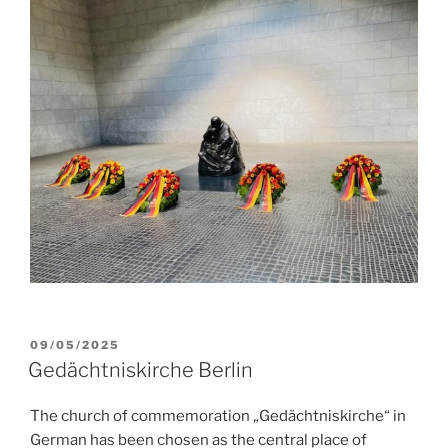
POSTED
09/05/2025
ON
Gedächtniskirche Berlin
The church of commemoration „Gedächtniskirche“ in
German has been chosen as the central place of