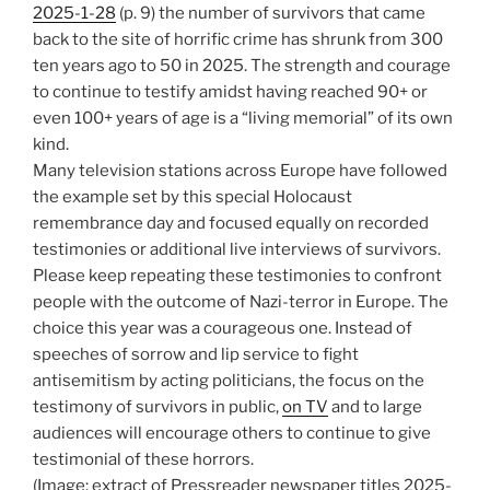
2025-1-28
(p. 9) the number of survivors that came
back to the site of horrific crime has shrunk from 300
ten years ago to 50 in 2025. The strength and courage
to continue to testify amidst having reached 90+ or
even 100+ years of age is a “living memorial” of its own
kind.
Many television stations across Europe have followed
the example set by this special Holocaust
remembrance day and focused equally on recorded
testimonies or additional live interviews of survivors.
Please keep repeating these testimonies to confront
people with the outcome of Nazi-terror in Europe. The
choice this year was a courageous one. Instead of
speeches of sorrow and lip service to fight
antisemitism by acting politicians, the focus on the
testimony of survivors in public,
on TV
and to large
audiences will encourage others to continue to give
testimonial of these horrors.
(Image: extract of Pressreader newspaper titles 2025-