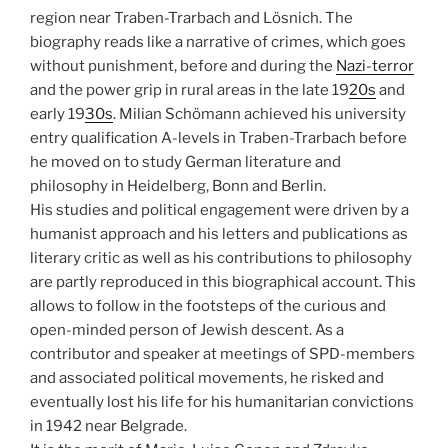
region near Traben-Trarbach and Lösnich. The
biography reads like a narrative of crimes, which goes
without punishment, before and during the
Nazi-terror
and the power grip in rural areas in the late 19
20s
and
early 19
30s
. Milian Schömann achieved his university
entry qualification A-levels in Traben-Trarbach before
he moved on to study German literature and
philosophy in Heidelberg, Bonn and Berlin.
His studies and political engagement were driven by a
humanist approach and his letters and publications as
literary critic as well as his contributions to philosophy
are partly reproduced in this biographical account. This
allows to follow in the footsteps of the curious and
open-minded person of Jewish descent. As a
contributor and speaker at meetings of SPD-members
and associated political movements, he risked and
eventually lost his life for his humanitarian convictions
in 1942 near Belgrade.