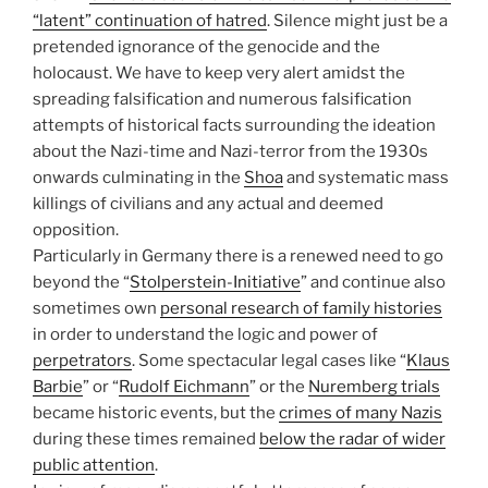
“latent” continuation of hatred
. Silence might just be a
pretended ignorance of the genocide and the
holocaust. We have to keep very alert amidst the
spreading falsification and numerous falsification
attempts of historical facts surrounding the ideation
about the Nazi-time and Nazi-terror from the 1930s
onwards culminating in the
Shoa
and systematic mass
killings of civilians and any actual and deemed
opposition.
Particularly in Germany there is a renewed need to go
beyond the “
Stolperstein-Initiative
” and continue also
sometimes own
personal research of family histories
in order to understand the logic and power of
perpetrators
. Some spectacular legal cases like “
Klaus
Barbie
” or “
Rudolf Eichmann
” or the
Nuremberg trials
became historic events, but the
crimes of many Nazis
during these times remained
below the radar of wider
public attention
.