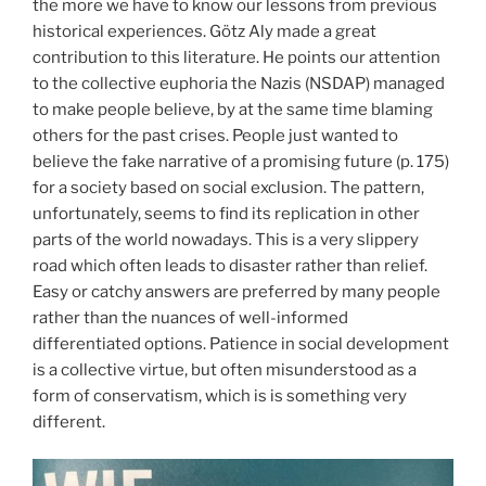
the more we have to know our lessons from previous
historical experiences. Götz Aly made a great
contribution to this literature. He points our attention
to the collective euphoria the Nazis (NSDAP) managed
to make people believe, by at the same time blaming
others for the past crises. People just wanted to
believe the fake narrative of a promising future (p. 175)
for a society based on social exclusion. The pattern,
unfortunately, seems to find its replication in other
parts of the world nowadays. This is a very slippery
road which often leads to disaster rather than relief.
Easy or catchy answers are preferred by many people
rather than the nuances of well-informed
differentiated options. Patience in social development
is a collective virtue, but often misunderstood as a
form of conservatism, which is is something very
different.