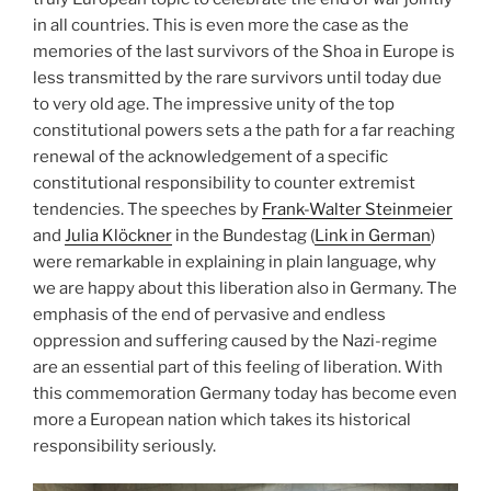
in all countries. This is even more the case as the
memories of the last survivors of the Shoa in Europe is
less transmitted by the rare survivors until today due
to very old age. The impressive unity of the top
constitutional powers sets a the path for a far reaching
renewal of the acknowledgement of a specific
constitutional responsibility to counter extremist
tendencies. The speeches by
Frank-Walter Steinmeier
and
Julia Klöckner
in the Bundestag (
Link in German
)
were remarkable in explaining in plain language, why
we are happy about this liberation also in Germany. The
emphasis of the end of pervasive and endless
oppression and suffering caused by the Nazi-regime
are an essential part of this feeling of liberation. With
this commemoration Germany today has become even
more a European nation which takes its historical
responsibility seriously.