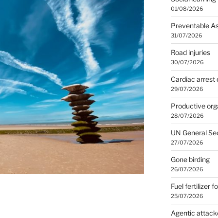
01/08/2026
Preventable A
31/07/2026
Road injuries
30/07/2026
Cardiac arrest 
29/07/2026
Productive org
28/07/2026
UN General Se
27/07/2026
Gone birding
26/07/2026
Fuel fertilizer f
25/07/2026
Agentic attack