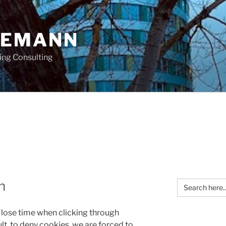
OEMANN
ing Consulting
Search
n
for:
o lose time when clicking through
lt
to deny cookies, we are forced to