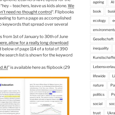
ageing
AI
-“hey – teachers, leave us kids alone.
We
book
busi
n’t need no thought control
“. Flipbooks
eeling to turn a page as accomplished
ecology
e
to keywords that spread over several
environmenta
es from 1st of January to 30th of June
Gesellschaft
here, allow for a really long download
inequality
d below of page 114 of a total of 390
e search list is shown for the keyword
Kunstschaff
Lebensverlau
nd AI
” is available here as flipbook (29
lifewide
L
nature
Pa
politics
P
social
soc
trust
Ukra