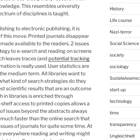
nowledge. This resembles university
History
ectrum of disciplines is taught.
Life course
ing to electronic publishing, it is
Nazi-terror
of this move. Printed journals disappear
Social Science
 made available to the readers. 2 issues
rategy to e-search and reading on screens
society
rch leaves traces (and
potential tracking
mation is really used. User statistics are
sociology
the medium term. All libraries want to
Sozialwissensc
hat kind of search strategies do they
st scientific results that are an outcome
start-up
 in libraries is enriched through
technology
-shelf access to printed copies allows a
 of issues beyond the abstracts always
time
o much faster than the online search that
transparency
ssues of journals for quite some time. At
ence everywhere reading and writing might
Ungleichheit