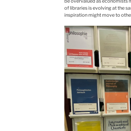
be overvalued as economists m
of libraries is evolving at the
inspiration might move to othe