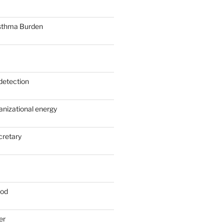
sthma Burden
detection
anizational energy
cretary
ood
er