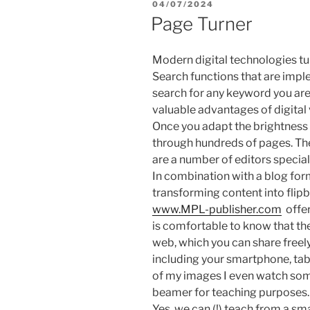
POSTED
04/07/2024
ON
Page Turner
Modern digital technologies tur
Search functions that are impl
search for any keyword you are
valuable advantages of digital 
Once you adapt the brightness 
through hundreds of pages. The
are a number of editors special
In combination with a blog form
transforming content into flipb
www.MPL-publisher.com
offer
is comfortable to know that th
web, which you can share freely
including your smartphone, tab
of my images I even watch som
beamer for teaching purposes.
Yes, we can (!) teach from a s