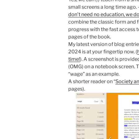
small screens a long time ago. 
don’t need no education, we do
combine the classic form and f
progress with the fast access 
pages of the book.
My latest version of blog entri
2024 is at your fingertip now. (
time!
). A screenshot is provide
(OMG) on a notebook screen. Th
“wage” as an example.
A shorter reader on “
Society a
pages).