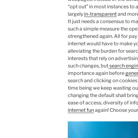
“opt out” in most instances to 
largely
in-transparent
and more 
It just needs a consensus to ma
such a simple measure the open 
strengthened again. All for pay 
internet would have to make you
alleviating the burden for sea
interests that rely on advertisin
such changes, but
search engi
importance again before
gener
search and clicking on cookies d
time being we keep wasting our
changing the default shall brin
ease of access, diversity of in
internet fun
again! Choose you