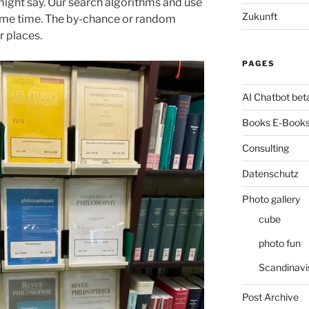
ight say. Our search algorithms and use
Zukunft
 same time. The by-chance or random
r places.
PAGES
AI Chatbot bet
Books E-Books
Consulting
Datenschutz
Photo gallery
cube
photo fun
Scandinavi
Post Archive