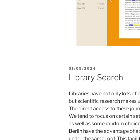
POSTED
31/05/2024
ON
Library Search
Libraries have not only lots of
but scientific research makes use
The direct access to these jour
We tend to focus on certain set
as well as some random choices
Berlin
have the advantage of acc
under the same roof. This facil