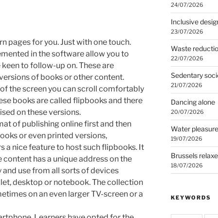
24/07/2026
Inclusive desig
23/07/2026
n pages for you. Just with one touch.
Waste reducti
emented in the software allow you to
22/07/2026
 keen to follow-up on. These are
Sedentary soci
versions of books or other content.
21/07/2026
of the screen you can scroll comfortably
se books are called flipbooks and there
Dancing alone
ised on these versions.
20/07/2026
at of publishing online first and then
Water pleasur
ooks or even printed versions,
19/07/2026
s a nice feature to host such flipbooks. It
Brussels relax
e content has a unique address on the
18/07/2026
 and use from all sorts of devices
let, desktop or notebook. The collection
etimes on an even larger TV-screen or a
KEYWORDS
martphone. Learners have opted for the