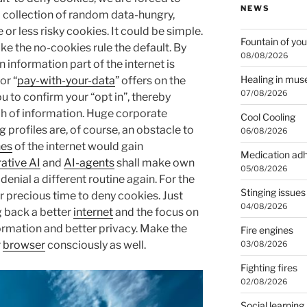
NEWS
a collection of random data-hungry,
or less risky cookies. It could be simple.
Fountain of you
ke the no-cookies rule the default. By
08/08/2026
information part of the internet is
Healing in mu
or “
pay-with-your-data
” offers on the
07/08/2026
 to confirm your “opt in”, thereby
rch of information. Huge corporate
Cool Cooling
g profiles are, of course, an obstacle to
06/08/2026
nes
of the internet would gain
Medication ad
ative AI
and
AI-agents
shall make own
05/08/2026
enial a different routine again. For the
Stinging issues
 precious time to deny cookies. Just
04/08/2026
g back a better
internet
and the focus on
formation and better privacy. Make the
Fire engines
r
browser
consciously as well.
03/08/2026
Fighting fires
02/08/2026
Social learning