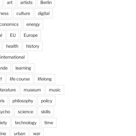
art
artists
Berlin
ness
culture
digital
conomics
energy
l
EU
Europe
health
history
international
ende
learning
f
life course
lifelong
iterature
museum
music
ris
philosophy
policy
sycho
science
skills
iety
technology
time
ine
urban
war