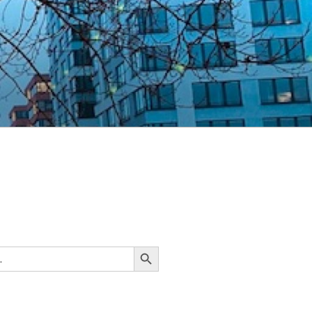
Search Button