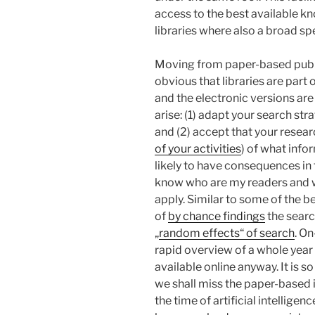
access to the best available k
libraries where also a broad sp
Moving from paper-based publish
obvious that libraries are part 
and the electronic versions are
arise: (1) adapt your search st
and (2) accept that your resea
of your activities
) of what infor
likely to have consequences in 
know who are my readers and w
apply. Similar to some of the be
of
by chance findings
the search
„
random effects“ of search
. On
rapid overview of a whole year
available online anyway. It is s
we shall miss the paper-based i
the time of artificial intellig