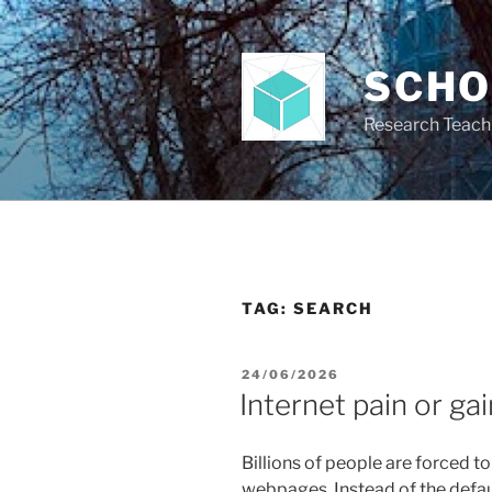
Skip
to
content
SCH
Research Teach
TAG:
SEARCH
POSTED
24/06/2026
ON
Internet pain or gai
Billions of people are forced t
webpages. Instead of the defau