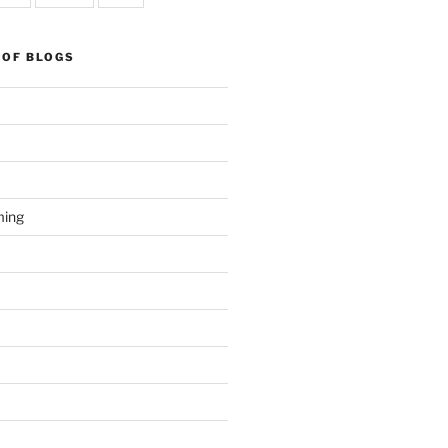
 OF BLOGS
ming