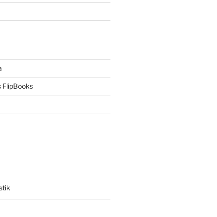
a
 FlipBooks
stik