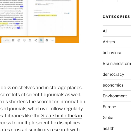
CATEGORIES
AI
Artists
behavioral
Brain and stor
democracy
economics
 books on shelves and in storage places,
 of lots of scientific journals as well.
Environment
nals shortens the search for information.
Europe
s of journals, which we follow regularly
. Libraries like the
Staatsbibliothek in
Global
ess to multiple scientific disciplines
health
itates cross-disciplinary research with