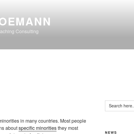
OEMANN
aching Consulting
Search
for:
minorities in many countries. Most people
ons about
specific minorities
they most
NEWS