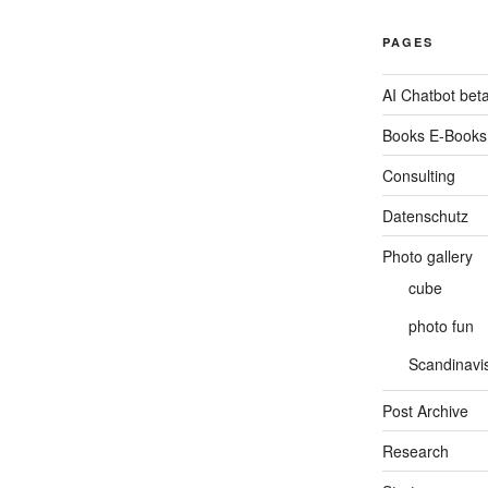
PAGES
AI Chatbot bet
Books E-Books
Consulting
Datenschutz
Photo gallery
cube
photo fun
Scandinavis
Post Archive
Research