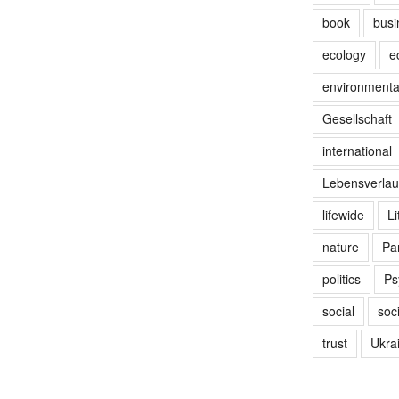
book
busi
ecology
e
environmenta
Gesellschaft
international
Lebensverlau
lifewide
Li
nature
Par
politics
Ps
social
soc
trust
Ukra