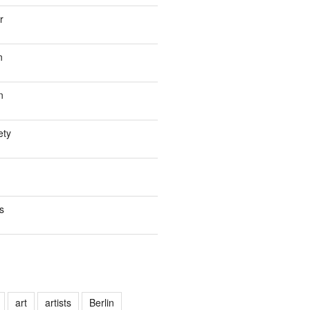
r
n
n
ety
s
art
artists
Berlin