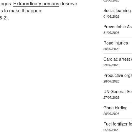
hanges.
Extraordinary persons
deserve
 us to make it happen.
Social learning
01/08/2026
-2).
Preventable A
31/07/2026
Road injuries
30/07/2026
Cardiac arrest 
29/07/2026
Productive org
28/07/2026
UN General Se
27/07/2026
Gone birding
26/07/2026
Fuel fertilizer f
25/07/2026