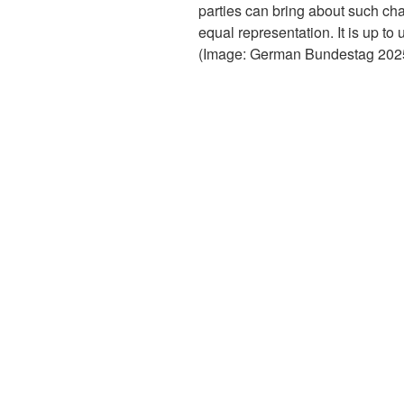
parties can bring about such c
equal representation. It is up to
(Image: German Bundestag 2025