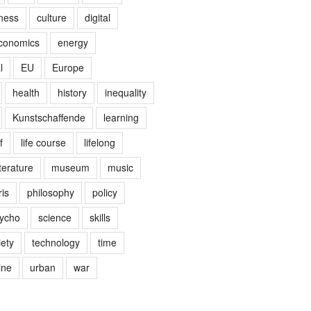
ness
culture
digital
conomics
energy
l
EU
Europe
health
history
inequality
Kunstschaffende
learning
f
life course
lifelong
terature
museum
music
is
philosophy
policy
ycho
science
skills
iety
technology
time
ine
urban
war