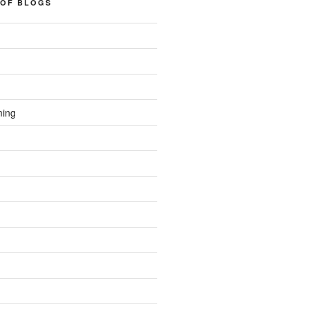
 OF BLOGS
ming