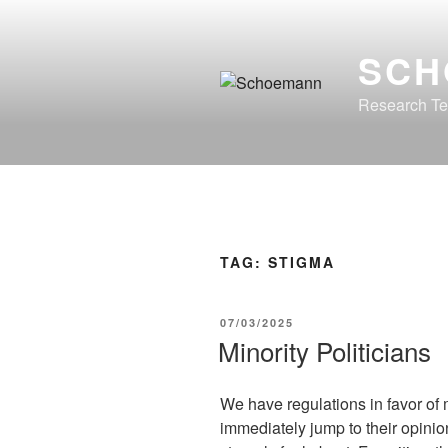
Skip
to
SCH
content
Research Te
TAG:
STIGMA
POSTED
07/03/2025
ON
Minority Politicians
We have regulations in favor of 
immediately jump to their opini