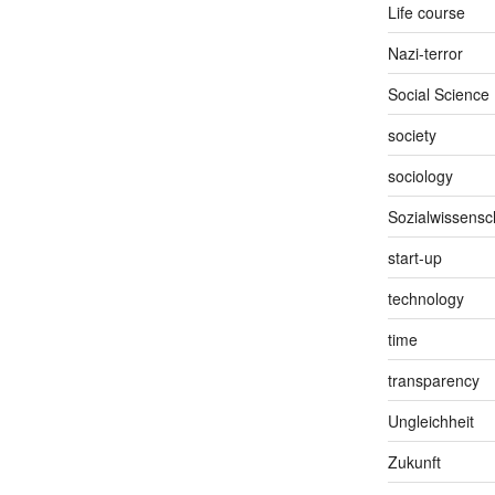
Life course
Nazi-terror
Social Science
society
sociology
Sozialwissensc
start-up
technology
time
transparency
Ungleichheit
Zukunft