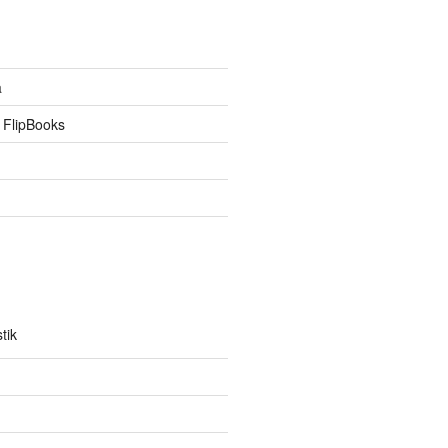
a
 FlipBooks
tik