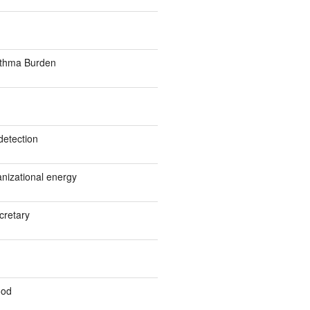
sthma Burden
detection
anizational energy
cretary
ood