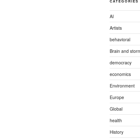
CATEGORIES
AI
Artists
behavioral
Brain and stor
democracy
economics
Environment
Europe
Global
health
History