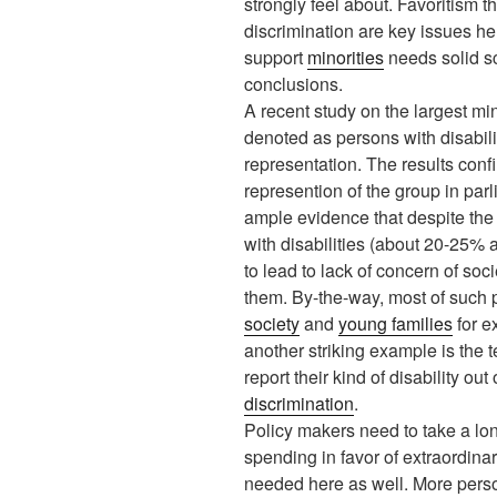
strongly feel about. Favoritism 
discrimination are key issues he
support
minorities
needs solid s
conclusions.
A recent study on the largest mi
denoted as persons with disabilit
representation. The results conf
represention of the group in par
ample evidence that despite the
with disabilities (about 20-25% 
to lead to lack of concern of soc
them. By-the-way, most of such 
society
and
young families
for e
another striking example is the 
report their kind of disability out 
discrimination
.
Policy makers need to take a lon
spending in favor of extraordina
needed here as well. More persons