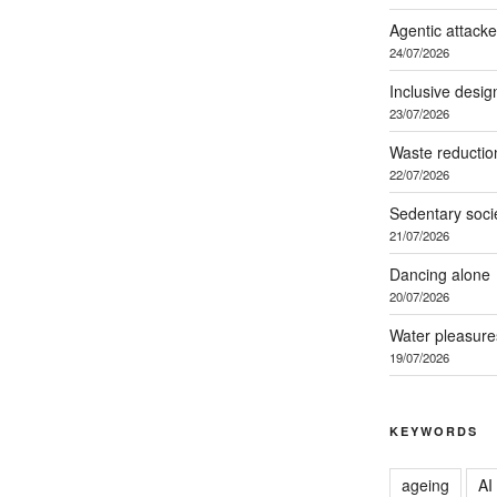
Agentic attacke
24/07/2026
Inclusive desig
23/07/2026
Waste reductio
22/07/2026
Sedentary soci
21/07/2026
Dancing alone
20/07/2026
Water pleasure
19/07/2026
KEYWORDS
ageing
AI