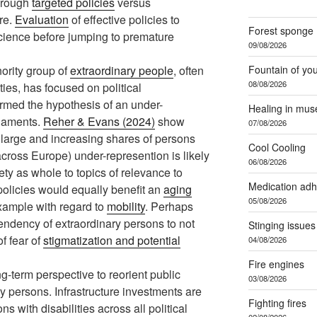
through
targeted policies
versus
re.
Evaluation
of effective policies to
Forest sponge
cience before jumping to premature
09/08/2026
Fountain of yo
nority group of
extraordinary people
, often
08/08/2026
ies, has focused on political
irmed the hypothesis of an under-
Healing in mu
liaments.
Reher & Evans (2024)
show
07/08/2026
 large and increasing shares of persons
Cool Cooling
across Europe) under-represention is likely
06/08/2026
iety as whole to topics of relevance to
Medication ad
policies would equally benefit an
aging
05/08/2026
xample with regard to
mobility
. Perhaps
tendency of extraordinary persons to not
Stinging issues
of fear of
stigmatization and potential
04/08/2026
Fire engines
g-term perspective to reorient public
03/08/2026
ry persons. Infrastructure investments are
Fighting fires
 with disabilities across all political
02/08/2026